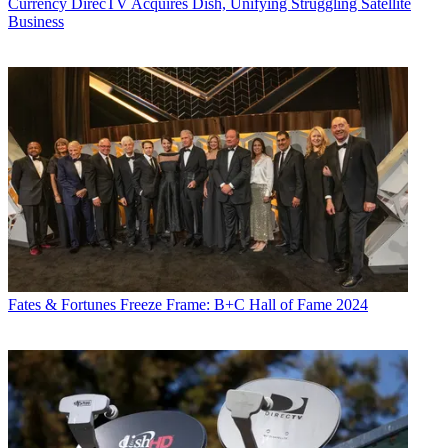
Currency
DirecTV Acquires Dish, Unifying Struggling Satellite
Business
Fates & Fortunes
Freeze Frame: B+C Hall of Fame 2024