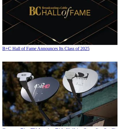
Jon has been business editor of
Broadcasting+Cable
since 2010. He
focuses on revenue-generating activities, including advertising and
distribution, as well as executive intrigue and merger and acquisition
activity. Just about any story is fair game, if a dollar sign can make
its way into the article. Before
B+C
, Jon covered the industry for
TVWeek
,
Cable World
,
Electronic Media
,
Advertising Age
and
The
New York Post
. A native New Yorker, Jon is hiding in plain sight in
the suburbs of Chicago.
B+C Hall of Fame Announces Its Class of 2025