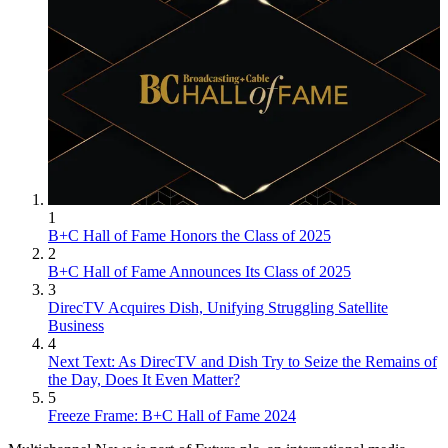
1
B+C Hall of Fame Honors the Class of 2025
2
B+C Hall of Fame Announces Its Class of 2025
3
DirecTV Acquires Dish, Unifying Struggling Satellite
Business
4
Next Text: As DirecTV and Dish Try to Seize the Remains of
the Day, Does It Even Matter?
5
Freeze Frame: B+C Hall of Fame 2024