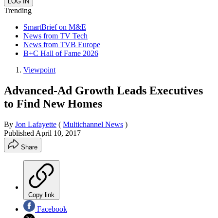
Trending
SmartBrief on M&E
News from TV Tech
News from TVB Europe
B+C Hall of Fame 2026
Viewpoint
Advanced-Ad Growth Leads Executives
to Find New Homes
By
Jon Lafayette
(
Multichannel News
)
Published
April 10, 2017
Share
Copy link
Facebook