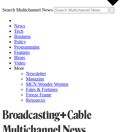
Search Multichannel News
News
Tech
Business
Policy
Programming
Features
Blogs
Video
More
Newsletter
Magazine
MCN Wonder Women
Fates & Fortunes
Freeze Frame
Resources