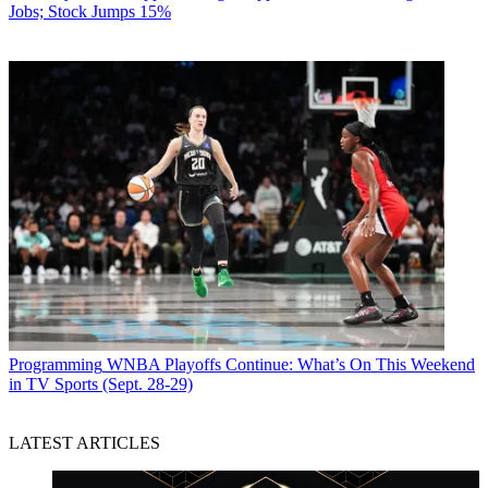
Jobs; Stock Jumps 15%
Programming
WNBA Playoffs Continue: What’s On This Weekend
in TV Sports (Sept. 28-29)
LATEST ARTICLES