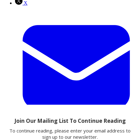
X
Email