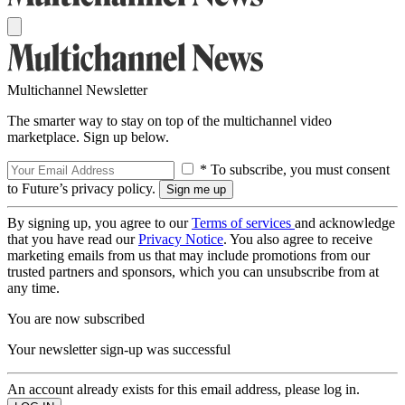
Multichannel Newsletter
The smarter way to stay on top of the multichannel video
marketplace. Sign up below.
* To subscribe, you must consent
to Future’s privacy policy.
By signing up, you agree to our
Terms of services
and acknowledge
that you have read our
Privacy Notice
. You also agree to receive
marketing emails from us that may include promotions from our
trusted partners and sponsors, which you can unsubscribe from at
any time.
You are now subscribed
Your newsletter sign-up was successful
An account already exists for this email address, please log in.