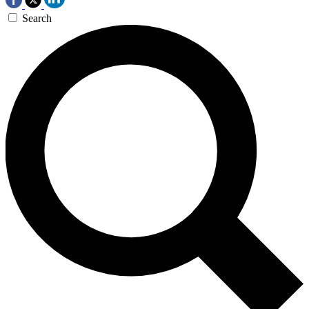
Search