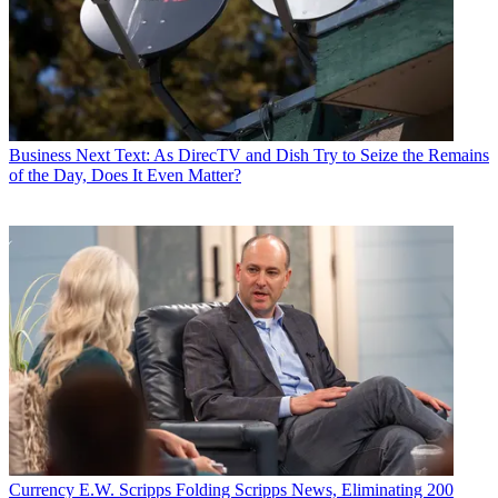
Business
Next Text: As DirecTV and Dish Try to Seize the Remains
of the Day, Does It Even Matter?
Currency
E.W. Scripps Folding Scripps News, Eliminating 200