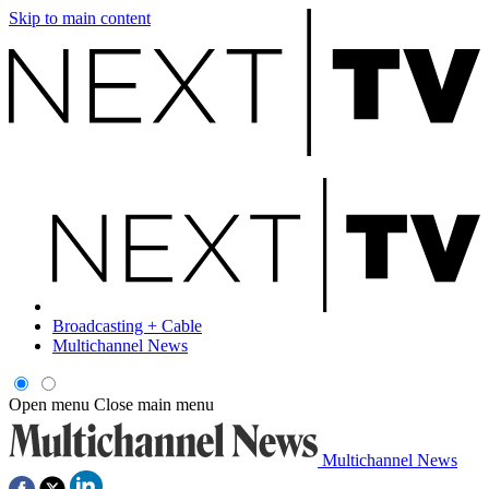
Skip to main content
Broadcasting + Cable
Multichannel News
Open menu
Close main menu
Multichannel News