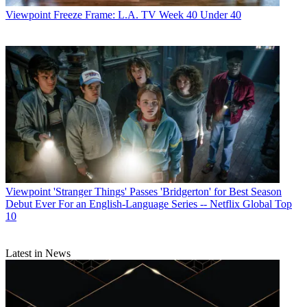
Viewpoint
Freeze Frame: L.A. TV Week 40 Under 40
Viewpoint
'Stranger Things' Passes 'Bridgerton' for Best Season
Debut Ever For an English-Language Series -- Netflix Global Top
10
Latest in News