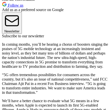
Follow us
Add us as a preferred source on Google
Newsletter
Subscribe to our newsletter
In coming months, you’ll be hearing a chorus of boosters singing the
praises of 5G mobile technology at an increasingly insistent and
noisy level, as they bet many tens of billions of dollars and perhaps
the nation’s industrial future. The new ultra-high-speed, high-
capacity connections in 5G promise to transform everything from
healthcare to TV production and distribution to farming, they say.
“5G offers tremendous possibilities for consumers across the
country, but it’s also an issue of national competitiveness,” said FCC
Chairman Ajit Pai in a recent Fox Business interview. “5G is going
to transform entire industries. We want to make sure America leads
in that transformation.”
We’ll have a better chance to evaluate what 5G means in a few
months, when Apple is expected to launch its first 5G-enabled
iPhones. Apple is likely to announce details of those new models at