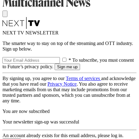
NEXT TV NEWSLETTER
The smarter way to stay on top of the streaming and OTT industry.
Sign up below.
* To subscribe, you must consent
to Future’s privacy policy.
By signing up, you agree to our
Terms of services
and acknowledge
that you have read our
Privacy Notice
. You also agree to receive
marketing emails from us that may include promotions from our
trusted partners and sponsors, which you can unsubscribe from at
any time.
You are now subscribed
Your newsletter sign-up was successful
An account already exists for this email address, please log in.