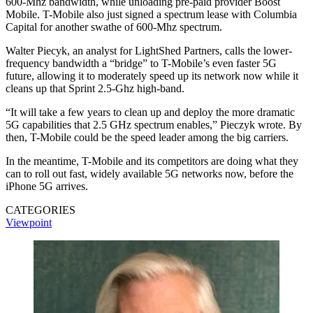
600-Mhz bandwidth, while unloading pre-paid provider Boost
Mobile. T-Mobile also just signed a spectrum lease with Columbia
Capital for another swathe of 600-Mhz spectrum.
Walter Piecyk, an analyst for LightShed Partners, calls the lower-
frequency bandwidth a “bridge” to T-Mobile’s even faster 5G
future, allowing it to moderately speed up its network now while it
cleans up that Sprint 2.5-Ghz high-band.
“It will take a few years to clean up and deploy the more dramatic
5G capabilities that 2.5 GHz spectrum enables,” Pieczyk wrote. By
then, T-Mobile could be the speed leader among the big carriers.
In the meantime, T-Mobile and its competitors are doing what they
can to roll out fast, widely available 5G networks now, before the
iPhone 5G arrives.
CATEGORIES
Viewpoint