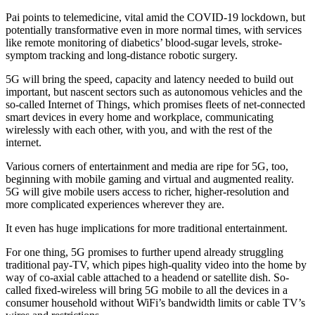
Pai points to telemedicine, vital amid the COVID-19 lockdown, but
potentially transformative even in more normal times, with services
like remote monitoring of diabetics’ blood-sugar levels, stroke-
symptom tracking and long-distance robotic surgery.
5G will bring the speed, capacity and latency needed to build out
important, but nascent sectors such as autonomous vehicles and the
so-called Internet of Things, which promises fleets of net-connected
smart devices in every home and workplace, communicating
wirelessly with each other, with you, and with the rest of the
internet.
Various corners of entertainment and media are ripe for 5G, too,
beginning with mobile gaming and virtual and augmented reality.
5G will give mobile users access to richer, higher-resolution and
more complicated experiences wherever they are.
It even has huge implications for more traditional entertainment.
For one thing, 5G promises to further upend already struggling
traditional pay-TV, which pipes high-quality video into the home by
way of co-axial cable attached to a headend or satellite dish. So-
called fixed-wireless will bring 5G mobile to all the devices in a
consumer household without WiFi’s bandwidth limits or cable TV’s