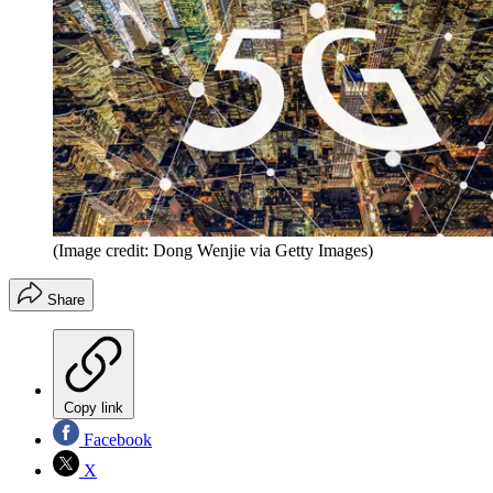
(Image credit: Dong Wenjie via Getty Images)
Share
Copy link
Facebook
X