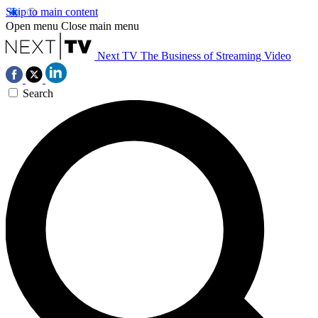
Skip to main content
Open menu
Close main menu
Next TV
The Business of Streaming Video
Search