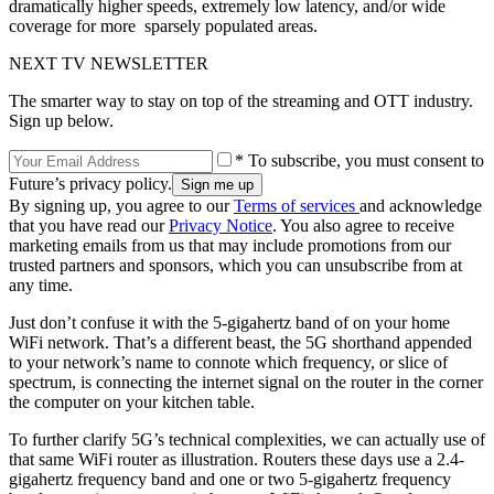
dramatically higher speeds, extremely low latency, and/or wide
coverage for more sparsely populated areas.
NEXT TV NEWSLETTER
The smarter way to stay on top of the streaming and OTT industry.
Sign up below.
* To subscribe, you must consent to
Future’s privacy policy.
By signing up, you agree to our
Terms of services
and acknowledge
that you have read our
Privacy Notice
. You also agree to receive
marketing emails from us that may include promotions from our
trusted partners and sponsors, which you can unsubscribe from at
any time.
Just don’t confuse it with the 5-gigahertz band of on your home
WiFi network. That’s a different beast, the 5G shorthand appended
to your network’s name to connote which frequency, or slice of
spectrum, is connecting the internet signal on the router in the corner
the computer on your kitchen table.
To further clarify 5G’s technical complexities, we can actually use of
that same WiFi router as illustration. Routers these days use a 2.4-
gigahertz frequency band and one or two 5-gigahertz frequency