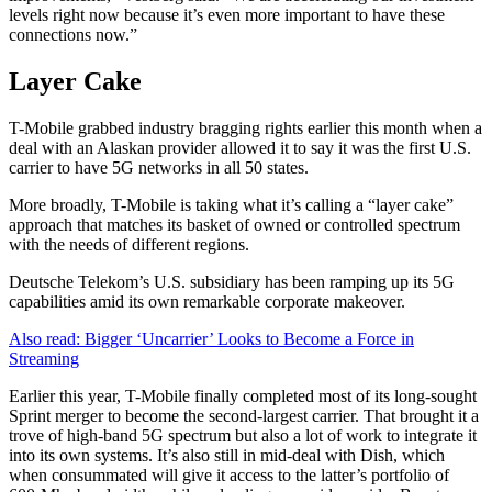
levels right now because it’s even more important to have these
connections now.”
Layer Cake
T-Mobile grabbed industry bragging rights earlier this month when a
deal with an Alaskan provider allowed it to say it was the first U.S.
carrier to have 5G networks in all 50 states.
More broadly, T-Mobile is taking what it’s calling a “layer cake”
approach that matches its basket of owned or controlled spectrum
with the needs of different regions.
Deutsche Telekom’s U.S. subsidiary has been ramping up its 5G
capabilities amid its own remarkable corporate makeover.
Also read: Bigger ‘Uncarrier’ Looks to Become a Force in
Streaming
Earlier this year, T-Mobile finally completed most of its long-sought
Sprint merger to become the second-largest carrier. That brought it a
trove of high-band 5G spectrum but also a lot of work to integrate it
into its own systems. It’s also still in mid-deal with Dish, which
when consummated will give it access to the latter’s portfolio of