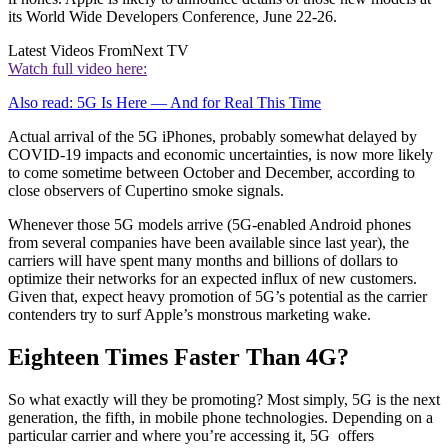
its World Wide Developers Conference, June 22-26.
Latest Videos From
Next TV
Watch full video here:
Also read: 5G Is Here — And for Real This Time
Actual arrival of the 5G iPhones, probably somewhat delayed by
COVID-19 impacts and economic uncertainties, is now more likely
to come sometime between October and December, according to
close observers of Cupertino smoke signals.
Whenever those 5G models arrive (5G-enabled Android phones
from several companies have been available since last year), the
carriers will have spent many months and billions of dollars to
optimize their networks for an expected influx of new customers.
Given that, expect heavy promotion of 5G’s potential as the carrier
contenders try to surf Apple’s monstrous marketing wake.
Eighteen Times Faster Than 4G?
So what exactly will they be promoting? Most simply, 5G is the next
generation, the fifth, in mobile phone technologies. Depending on a
particular carrier and where you’re accessing it, 5G offers