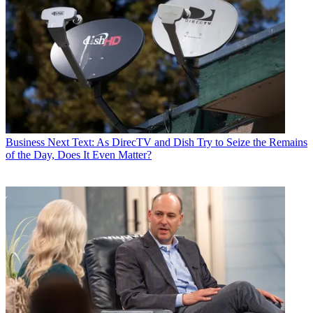
Business
Next Text: As DirecTV and Dish Try to Seize the Remains
of the Day, Does It Even Matter?