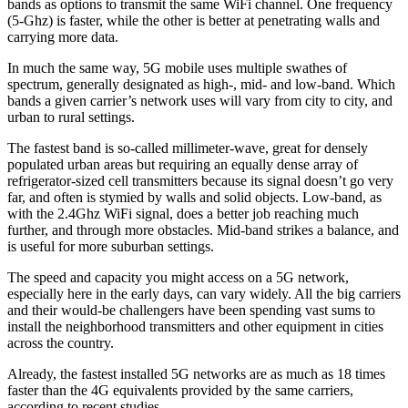
bands as options to transmit the same WiFi channel. One frequency
(5-Ghz) is faster, while the other is better at penetrating walls and
carrying more data.
In much the same way, 5G mobile uses multiple swathes of
spectrum, generally designated as high-, mid- and low-band. Which
bands a given carrier’s network uses will vary from city to city, and
urban to rural settings.
The fastest band is so-called millimeter-wave, great for densely
populated urban areas but requiring an equally dense array of
refrigerator-sized cell transmitters because its signal doesn’t go very
far, and often is stymied by walls and solid objects. Low-band, as
with the 2.4Ghz WiFi signal, does a better job reaching much
further, and through more obstacles. Mid-band strikes a balance, and
is useful for more suburban settings.
The speed and capacity you might access on a 5G network,
especially here in the early days, can vary widely. All the big carriers
and their would-be challengers have been spending vast sums to
install the neighborhood transmitters and other equipment in cities
across the country.
Already, the fastest installed 5G networks are as much as 18 times
faster than the 4G equivalents provided by the same carriers,
according to recent studies.