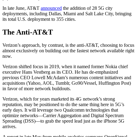
In late June, AT&T
announced
the addition of 28 5G city
deployments, including Dallas, Miami and Salt Lake City, bringing
its total U.S. deployment to 355 cities.
The Anti-AT&T
Verizon’s approach, by contrast, is the anti-AT&T, choosing to focus
almost exclusively on building out the fastest network available right
now.
Verizon shifted focus in 2019, when it named former Nokia chief
executive Hans Vestberg as its CEO. He has de-emphasized
previous CEO Lowell McAdam’s numerous content initiatives and
acquisitions (Yahoo, AOL, Tumblr, Go90/Vessel, Huffington Post)
in favor of more network buildouts.
Verizon, which for years marketed its 4G network’s strong
reputation, may be positioned to do the same thing here in 5G’s
early days. It will leverage two Qualcomm technologies that
optimize networks—Carrier Aggregation and Digital Spectrum
Spreading (DSS)—to grab the speed lead just as the iPhone 5G
arrives.
A report in late May from mobile analytics company OpenSignal