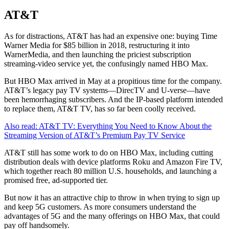
AT&T
As for distractions, AT&T has had an expensive one: buying Time
Warner Media for $85 billion in 2018, restructuring it into
WarnerMedia, and then launching the priciest subscription
streaming-video service yet, the confusingly named HBO Max.
But HBO Max arrived in May at a propitious time for the company.
AT&T’s legacy pay TV systems—DirecTV and U-verse—have
been hemorrhaging subscribers. And the IP-based platform intended
to replace them, AT&T TV, has so far been coolly received.
Also read: AT&T TV: Everything You Need to Know About the
Streaming Version of AT&T’s Premium Pay TV Service
AT&T still has some work to do on HBO Max, including cutting
distribution deals with device platforms Roku and Amazon Fire TV,
which together reach 80 million U.S. households, and launching a
promised free, ad-supported tier.
But now it has an attractive chip to throw in when trying to sign up
and keep 5G customers. As more consumers understand the
advantages of 5G and the many offerings on HBO Max, that could
pay off handsomely.