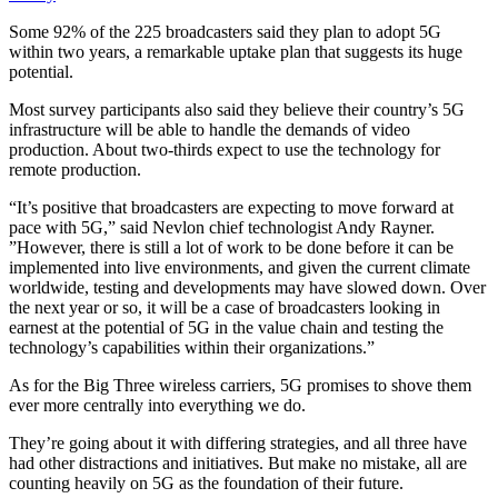
Some 92% of the 225 broadcasters said they plan to adopt 5G
within two years, a remarkable uptake plan that suggests its huge
potential.
Most survey participants also said they believe their country’s 5G
infrastructure will be able to handle the demands of video
production. About two-thirds expect to use the technology for
remote production.
“It’s positive that broadcasters are expecting to move forward at
pace with 5G,” said Nevlon chief technologist Andy Rayner.
”However, there is still a lot of work to be done before it can be
implemented into live environments, and given the current climate
worldwide, testing and developments may have slowed down. Over
the next year or so, it will be a case of broadcasters looking in
earnest at the potential of 5G in the value chain and testing the
technology’s capabilities within their organizations.”
As for the Big Three wireless carriers, 5G promises to shove them
ever more centrally into everything we do.
They’re going about it with differing strategies, and all three have
had other distractions and initiatives. But make no mistake, all are
counting heavily on 5G as the foundation of their future.