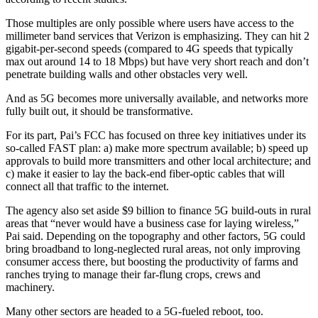
Those multiples are only possible where users have access to the
millimeter band services that Verizon is emphasizing. They can hit 2
gigabit-per-second speeds (compared to 4G speeds that typically
max out around 14 to 18 Mbps) but have very short reach and don’t
penetrate building walls and other obstacles very well.
And as 5G becomes more universally available, and networks more
fully built out, it should be transformative.
For its part, Pai’s FCC has focused on three key initiatives under its
so-called FAST plan: a) make more spectrum available; b) speed up
approvals to build more transmitters and other local architecture; and
c) make it easier to lay the back-end fiber-optic cables that will
connect all that traffic to the internet.
The agency also set aside $9 billion to finance 5G build-outs in rural
areas that “never would have a business case for laying wireless,”
Pai said. Depending on the topography and other factors, 5G could
bring broadband to long-neglected rural areas, not only improving
consumer access there, but boosting the productivity of farms and
ranches trying to manage their far-flung crops, crews and
machinery.
Many other sectors are headed to a 5G-fueled reboot, too.