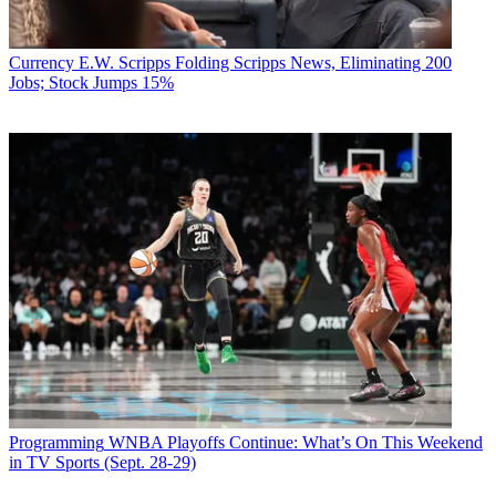
Currency
E.W. Scripps Folding Scripps News, Eliminating 200
Jobs; Stock Jumps 15%
Programming
WNBA Playoffs Continue: What’s On This Weekend
in TV Sports (Sept. 28-29)