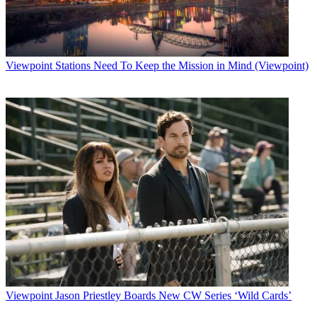
Viewpoint
Stations Need To Keep the Mission in Mind (Viewpoint)
Viewpoint
Jason Priestley Boards New CW Series ‘Wild Cards’