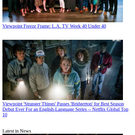
Viewpoint
Freeze Frame: L.A. TV Week 40 Under 40
Viewpoint
'Stranger Things' Passes 'Bridgerton' for Best Season
Debut Ever For an English-Language Series -- Netflix Global Top
10
Latest in News