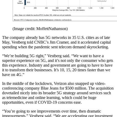
(Image credit: MoffettNathanson)
The company already has 5G networks in 35 U.S. cities as of late
May, Vestberg told CNBC’s Jim Cramer, and it accelerated capital
spending when the pandemic sent telecom demand skyrocketing.
“We’re building 5G right,” Vestberg said. “We want to have a
superior experience on 5G, and it’s not only the consumer who gets
this experience. Industry and government are going to have to have
it to transform their businesses. It’s 10, 15, 20 times faster than we
have on 4G.”
In the middle of the lockdown, Verizon also snapped up video-
conferencing company Blue Jeans for $500 million. The acquisition
dovetailed nicely into its broader 5G strategy around services such
as telemedicine and online learning, which could be huge
opportunities, even if COVID-19 concerns ease.
“You’re going to see improvements over time, then dramatic
improvements,” Vestberg said. “We are accelerating our investment