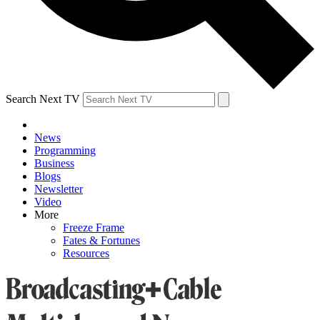
Search Next TV
News
Programming
Business
Blogs
Newsletter
Video
More
Freeze Frame
Fates & Fortunes
Resources