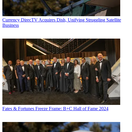
Currency
DirecTV Acquires Dish, Unifying Struggling Satellite
Business
Fates & Fortunes
Freeze Frame: B+C Hall of Fame 2024