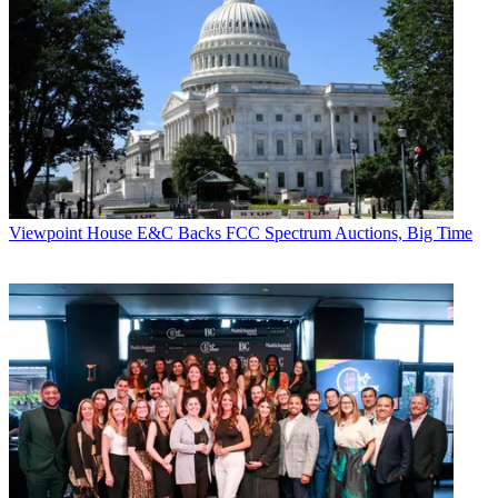
Viewpoint
House E&C Backs FCC Spectrum Auctions, Big Time