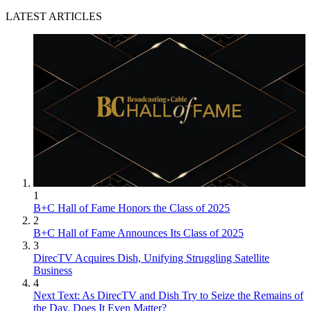
LATEST ARTICLES
1
B+C Hall of Fame Honors the Class of 2025
2
B+C Hall of Fame Announces Its Class of 2025
3
DirecTV Acquires Dish, Unifying Struggling Satellite
Business
4
Next Text: As DirecTV and Dish Try to Seize the Remains of
the Day, Does It Even Matter?