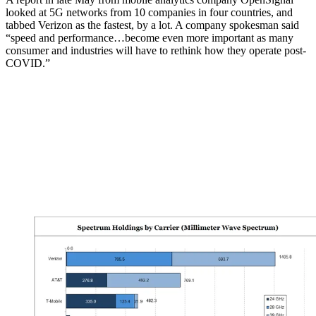
looked at 5G networks from 10 companies in four countries, and
tabbed Verizon as the fastest, by a lot. A company spokesman said
“speed and performance…become even more important as many
consumer and industries will have to rethink how they operate post-
COVID.”