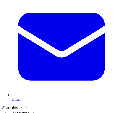
Email
Share this article
Join the conversation