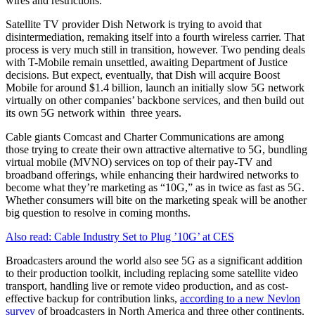
wires and restrictions.
Satellite TV provider Dish Network is trying to avoid that
disintermediation, remaking itself into a fourth wireless carrier. That
process is very much still in transition, however. Two pending deals
with T-Mobile remain unsettled, awaiting Department of Justice
decisions. But expect, eventually, that Dish will acquire Boost
Mobile for around $1.4 billion, launch an initially slow 5G network
virtually on other companies’ backbone services, and then build out
its own 5G network within three years.
Cable giants Comcast and Charter Communications are among
those trying to create their own attractive alternative to 5G, bundling
virtual mobile (MVNO) services on top of their pay-TV and
broadband offerings, while enhancing their hardwired networks to
become what they’re marketing as “10G,” as in twice as fast as 5G.
Whether consumers will bite on the marketing speak will be another
big question to resolve in coming months.
Also read: Cable Industry Set to Plug ’10G’ at CES
Broadcasters around the world also see 5G as a significant addition
to their production toolkit, including replacing some satellite video
transport, handling live or remote video production, and as cost-
effective backup for contribution links,
according to a new Nevlon
survey
of broadcasters in North America and three other continents.