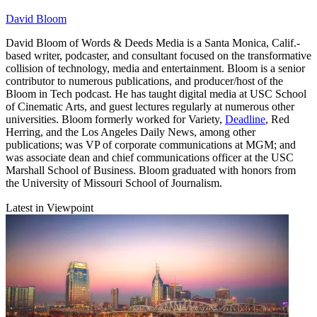
David Bloom
David Bloom of Words & Deeds Media is a Santa Monica, Calif.-
based writer, podcaster, and consultant focused on the transformative
collision of technology, media and entertainment. Bloom is a senior
contributor to numerous publications, and producer/host of the
Bloom in Tech podcast. He has taught digital media at USC School
of Cinematic Arts, and guest lectures regularly at numerous other
universities. Bloom formerly worked for Variety,
Deadline
, Red
Herring, and the Los Angeles Daily News, among other
publications; was VP of corporate communications at MGM; and
was associate dean and chief communications officer at the USC
Marshall School of Business. Bloom graduated with honors from
the University of Missouri School of Journalism.
Latest in Viewpoint