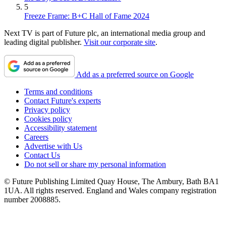
5
Freeze Frame: B+C Hall of Fame 2024
Next TV is part of Future plc, an international media group and
leading digital publisher.
Visit our corporate site
.
Add as a preferred source on Google
Terms and conditions
Contact Future's experts
Privacy policy
Cookies policy
Accessibility statement
Careers
Advertise with Us
Contact Us
Do not sell or share my personal information
© Future Publishing Limited Quay House, The Ambury, Bath BA1
1UA. All rights reserved. England and Wales company registration
number 2008885.