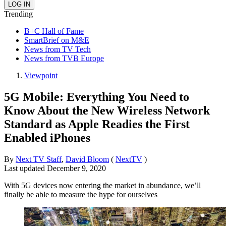
Trending
B+C Hall of Fame
SmartBrief on M&E
News from TV Tech
News from TVB Europe
Viewpoint
5G Mobile: Everything You Need to
Know About the New Wireless Network
Standard as Apple Readies the First
Enabled iPhones
By
Next TV Staff
,
David Bloom
(
NextTV
)
Last updated
December 9, 2020
With 5G devices now entering the market in abundance, we’ll
finally be able to measure the hype for ourselves