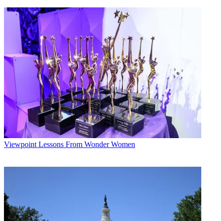
Viewpoint
Lessons From Wonder Women