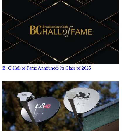
B+C Hall of Fame Announces Its Class of 2025