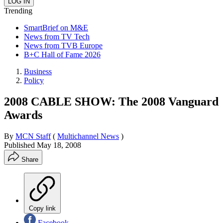
Trending
SmartBrief on M&E
News from TV Tech
News from TVB Europe
B+C Hall of Fame 2026
Business
Policy
2008 CABLE SHOW: The 2008 Vanguard
Awards
By
MCN Staff
(
Multichannel News
)
Published
May 18, 2008
Share
Copy link
Facebook