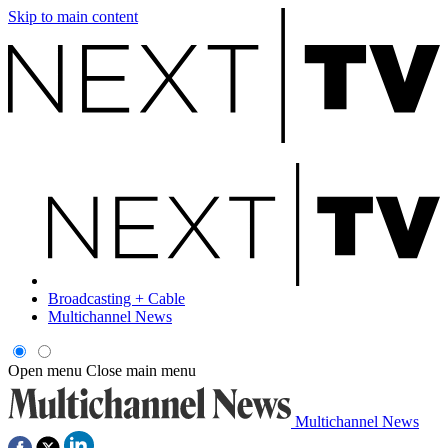
Skip to main content
Broadcasting + Cable
Multichannel News
Open menu
Close main menu
Multichannel News