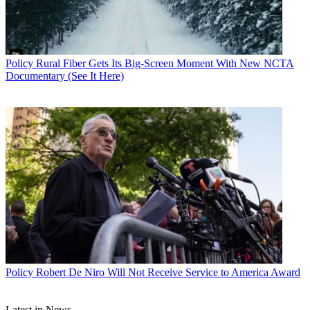
you had ad agencies and marketing service groups and media
planning and lots of support. At HBO, you were involved in
everything. I’d go to the airport two or three days a week at six in
the morning, fly to Cleveland or Pittsburgh and drive for an hour to
find the cable system. If I got lost, I’d follow the trunk until I got the
Policy
Rural Fiber Gets Its Big-Screen Moment With New NCTA
headend. It was a very grassroots experience that took me to a lot of
Documentary (See It Here)
different parts of the country and taught me a lot about how people
used television.”
Over the next 12 years, Blank climbed the ladder at HBO to senior
vice president of consumer marketing. But in 1988, Blank decided
to join Showtime as executive vice president of marketing, where he
oversaw all of the premium network’s consumer marketing, creative
services and public relations.
Blank made the risky career move because he saw more growth
opportunities at Showtime.
Viacom, Showtime’s owner at the time, was struggling under huge
debts, and the network was a distant second in the premium business
behind HBO. Some press reports and analysts worried that
Showtime’s costly movie contracts could have a potentially
Policy
Robert De Niro Will Not Receive Service to America Award
catastrophic impact on Viacom’s bottom line if management didn’t
either sell the service or make it more competitive.
Latest in News