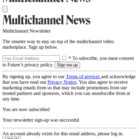
Multichannel Newsletter
The smarter way to stay on top of the multichannel video
marketplace. Sign up below.
* To subscribe, you must consent
to Future’s privacy policy.
By signing up, you agree to our
Terms of services
and acknowledge
that you have read our
Privacy Notice
. You also agree to receive
marketing emails from us that may include promotions from our
trusted partners and sponsors, which you can unsubscribe from at
any time.
You are now subscribed
Your newsletter sign-up was successful
An account already exists for this email address, please log in.