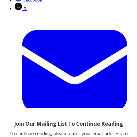
X
Email