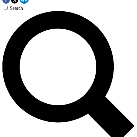
Search