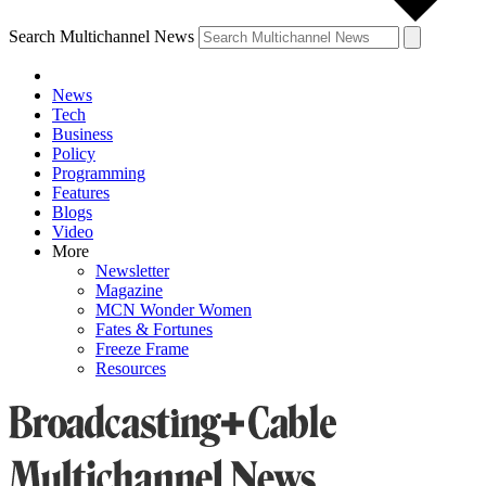
Search Multichannel News
News
Tech
Business
Policy
Programming
Features
Blogs
Video
More
Newsletter
Magazine
MCN Wonder Women
Fates & Fortunes
Freeze Frame
Resources