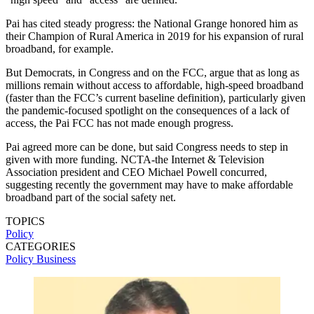
Pai has cited steady progress: the National Grange honored him as
their Champion of Rural America in 2019 for his expansion of rural
broadband, for example.
But Democrats, in Congress and on the FCC, argue that as long as
millions remain without access to affordable, high-speed broadband
(faster than the FCC’s current baseline definition), particularly given
the pandemic-focused spotlight on the consequences of a lack of
access, the Pai FCC has not made enough progress.
Pai agreed more can be done, but said Congress needs to step in
given with more funding. NCTA-the Internet & Television
Association president and CEO Michael Powell concurred,
suggesting recently the government may have to make affordable
broadband part of the social safety net.
TOPICS
Policy
CATEGORIES
Policy
Business