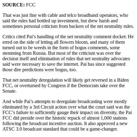
SOURCE:
FCC
That was just fine with cable and telco broadband operators, who
said the rules had bottled up investment, but drew harsh and
sometimes personal criticism from backers of the net neutrality rules.
Critics cited Pai’s handling of the net neutrality comment docket: He
erred on the side of letting all flowers bloom, and many of them
turned out to be weeds in the form of bogus comments, some
stemming from Russia. But most of the criticism was over the
decision itself and elimination of rules that net neutrality advocates
said were necessary to save the internet. Pai has since suggested
those dire predictions were bogus, too.
That net neutrality deregulation will likely get reversed in a Biden
FCC, or overturned by Congress if the Democrats take over the
Senate.
And while Pai’s attempts to deregulate broadcasting were mostly
eliminated by a 3rd Circuit action over what the court said was the
FCC’s failure to sufficiently gauge their impact on diversity, the Pai
FCC did preside over the historic repack of almost 1,000 stations
following the broadcast incentive auction. It also approved a new
ATSC 3.0 broadcast standard that could be a game-changer.