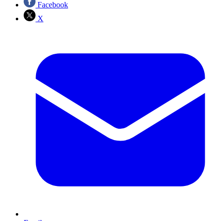
Facebook
X