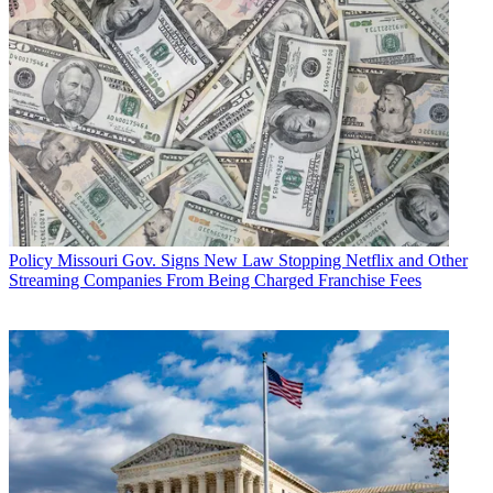
Policy
Missouri Gov. Signs New Law Stopping Netflix and Other
Streaming Companies From Being Charged Franchise Fees