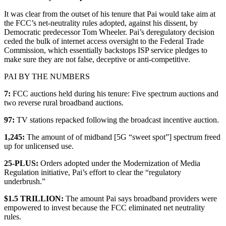
It was clear from the outset of his tenure that Pai would take aim at
the FCC’s net-neutrality rules adopted, against his dissent, by
Democratic predecessor Tom Wheeler. Pai’s deregulatory decision
ceded the bulk of internet access oversight to the Federal Trade
Commission, which essentially backstops ISP service pledges to
make sure they are not false, deceptive or anti-competitive.
PAI BY THE NUMBERS
7:
FCC auctions held during his tenure: Five spectrum auctions and
two reverse rural broadband auctions.
97:
TV stations repacked following the broadcast incentive auction.
1,245:
The amount of of midband [5G “sweet spot”] spectrum freed
up for unlicensed use.
25-PLUS:
Orders adopted under the Modernization of Media
Regulation initiative, Pai’s effort to clear the “regulatory
underbrush.”
$1.5 TRILLION:
The amount Pai says broadband providers were
empowered to invest because the FCC eliminated net neutrality
rules.