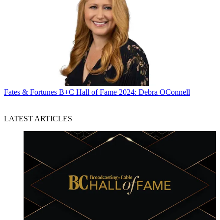
Fates & Fortunes
B+C Hall of Fame 2024: Debra OConnell
LATEST ARTICLES