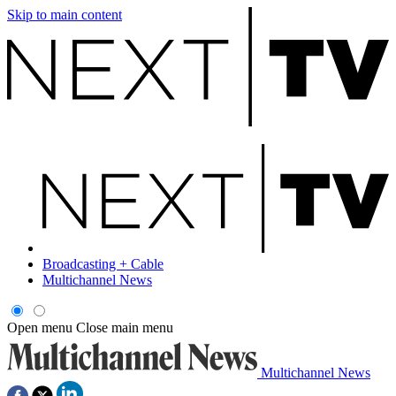
Skip to main content
Broadcasting + Cable
Multichannel News
Open menu
Close main menu
Multichannel News