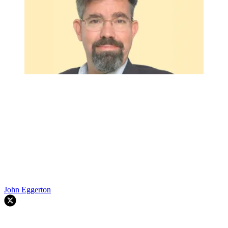
John Eggerton