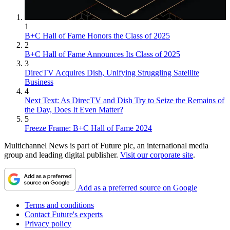
1
B+C Hall of Fame Honors the Class of 2025
2
B+C Hall of Fame Announces Its Class of 2025
3
DirecTV Acquires Dish, Unifying Struggling Satellite
Business
4
Next Text: As DirecTV and Dish Try to Seize the Remains of
the Day, Does It Even Matter?
5
Freeze Frame: B+C Hall of Fame 2024
Multichannel News is part of Future plc, an international media
group and leading digital publisher.
Visit our corporate site
.
Add as a preferred source on Google
Terms and conditions
Contact Future's experts
Privacy policy