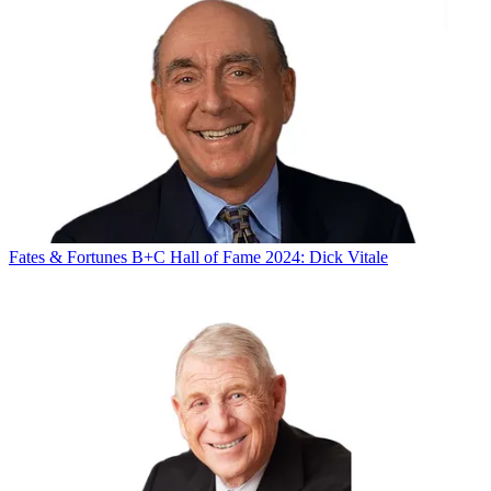
Fates & Fortunes
B+C Hall of Fame 2024: Dick Vitale