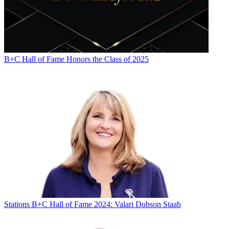
B+C Hall of Fame Honors the Class of 2025
Stations
B+C Hall of Fame 2024: Valari Dobson Staab