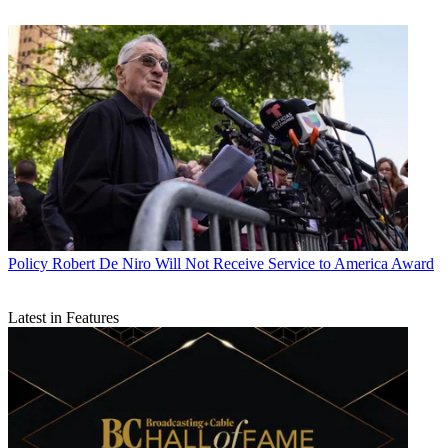
Policy
Robert De Niro Will Not Receive Service to America Award
Latest in Features