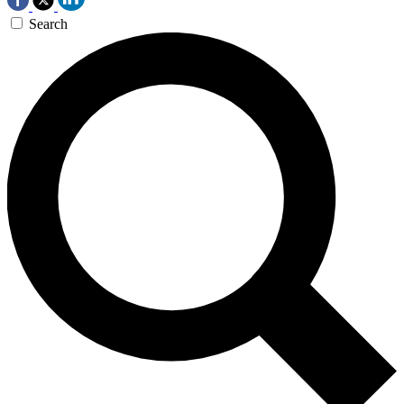
Search