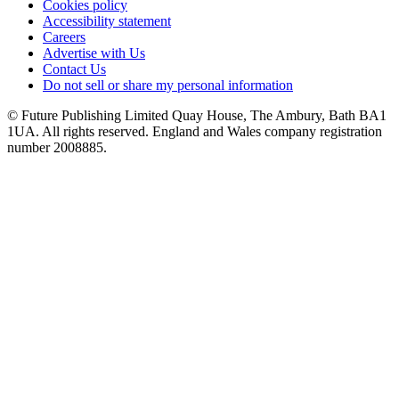
Cookies policy
Accessibility statement
Careers
Advertise with Us
Contact Us
Do not sell or share my personal information
© Future Publishing Limited Quay House, The Ambury, Bath BA1
1UA. All rights reserved. England and Wales company registration
number 2008885.