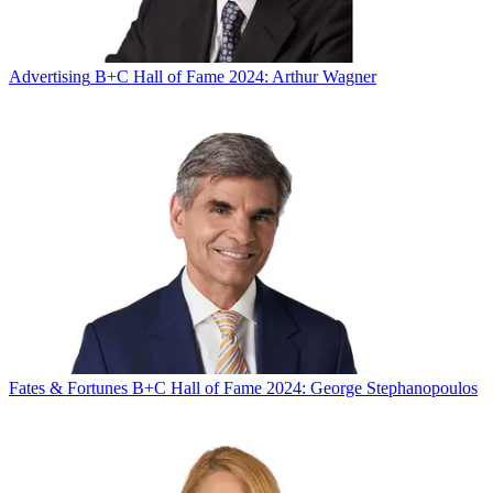
Advertising
B+C Hall of Fame 2024: Arthur Wagner
Fates & Fortunes
B+C Hall of Fame 2024: George Stephanopoulos