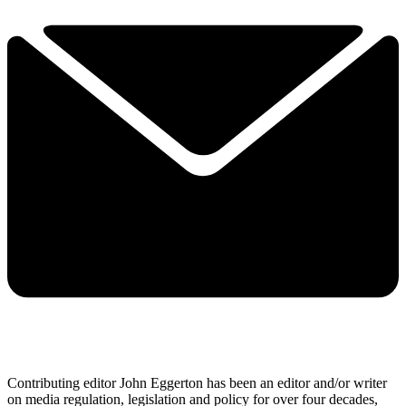
Contributing editor John Eggerton has been an editor and/or writer
on media regulation, legislation and policy for over four decades,