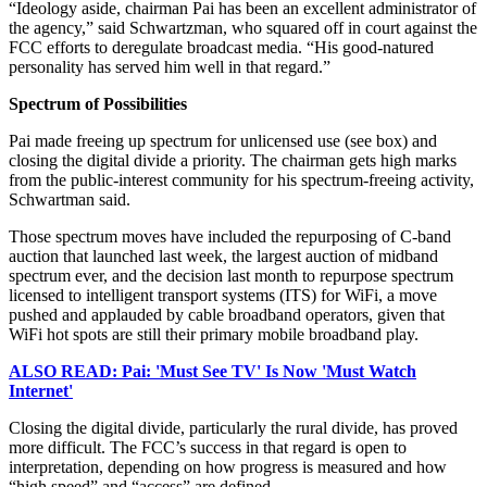
“Ideology aside, chairman Pai has been an excellent administrator of
the agency,” said Schwartzman, who squared off in court against the
FCC efforts to deregulate broadcast media. “His good-natured
personality has served him well in that regard.”
Spectrum of Possibilities
Pai made freeing up spectrum for unlicensed use (see box) and
closing the digital divide a priority. The chairman gets high marks
from the public-interest community for his spectrum-freeing activity,
Schwartman said.
Those spectrum moves have included the repurposing of C-band
auction that launched last week, the largest auction of midband
spectrum ever, and the decision last month to repurpose spectrum
licensed to intelligent transport systems (ITS) for WiFi, a move
pushed and applauded by cable broadband operators, given that
WiFi hot spots are still their primary mobile broadband play.
ALSO READ: Pai: 'Must See TV' Is Now 'Must Watch
Internet'
Closing the digital divide, particularly the rural divide, has proved
more difficult. The FCC’s success in that regard is open to
interpretation, depending on how progress is measured and how
“high speed” and “access” are defined.