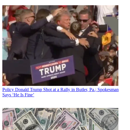
Policy
Donald Trump Shot at a Rally in Butler, Pa.; Spokesman
Says ‘He Is Fine’