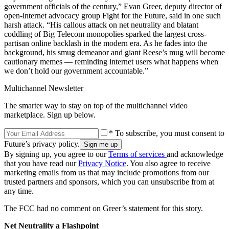
government officials of the century,” Evan Greer, deputy director of
open-internet advocacy group Fight for the Future, said in one such
harsh attack. “His callous attack on net neutrality and blatant
coddling of Big Telecom monopolies sparked the largest cross-
partisan online backlash in the modern era. As he fades into the
background, his smug demeanor and giant Reese’s mug will become
cautionary memes –– reminding internet users what happens when
we don’t hold our government accountable.”
Multichannel Newsletter
The smarter way to stay on top of the multichannel video
marketplace. Sign up below.
* To subscribe, you must consent to
Future’s privacy policy.
By signing up, you agree to our
Terms of services
and acknowledge
that you have read our
Privacy Notice
. You also agree to receive
marketing emails from us that may include promotions from our
trusted partners and sponsors, which you can unsubscribe from at
any time.
The FCC had no comment on Greer’s statement for this story.
Net Neutrality a Flashpoint