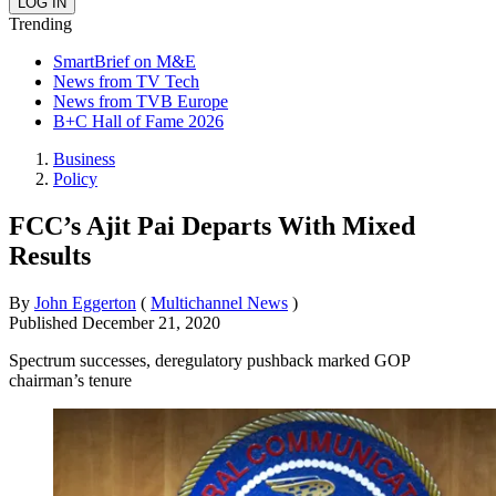
Trending
SmartBrief on M&E
News from TV Tech
News from TVB Europe
B+C Hall of Fame 2026
Business
Policy
FCC’s Ajit Pai Departs With Mixed
Results
By
John Eggerton
(
Multichannel News
)
Published
December 21, 2020
Spectrum successes, deregulatory pushback marked GOP
chairman’s tenure