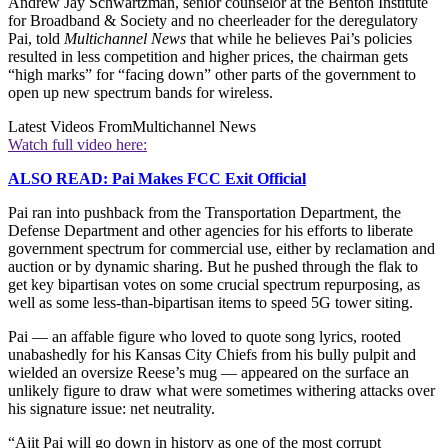
Andrew Jay Schwartzman, senior counselor at the Benton Institute
for Broadband & Society and no cheerleader for the deregulatory
Pai, told
Multichannel News
that while he believes Pai’s policies
resulted in less competition and higher prices, the chairman gets
“high marks” for “facing down” other parts of the government to
open up new spectrum bands for wireless.
Latest Videos From
Multichannel News
Watch full video here:
ALSO READ: Pai Makes FCC Exit Official
Pai ran into pushback from the Transportation Department, the
Defense Department and other agencies for his efforts to liberate
government spectrum for commercial use, either by reclamation and
auction or by dynamic sharing. But he pushed through the flak to
get key bipartisan votes on some crucial spectrum repurposing, as
well as some less-than-bipartisan items to speed 5G tower siting.
Pai — an affable figure who loved to quote song lyrics, rooted
unabashedly for his Kansas City Chiefs from his bully pulpit and
wielded an oversize Reese’s mug — appeared on the surface an
unlikely figure to draw what were sometimes withering attacks over
his signature issue: net neutrality.
“Ajit Pai will go down in history as one of the most corrupt