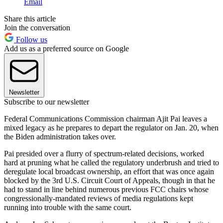
Email
Share this article
Join the conversation
Follow us
Add us as a preferred source on Google
Newsletter
Subscribe to our newsletter
Federal Communications Commission chairman Ajit Pai leaves a
mixed legacy as he prepares to depart the regulator on Jan. 20, when
the Biden administration takes over.
Pai presided over a flurry of spectrum-related decisions, worked
hard at pruning what he called the regulatory underbrush and tried to
deregulate local broadcast ownership, an effort that was once again
blocked by the 3rd U.S. Circuit Court of Appeals, though in that he
had to stand in line behind numerous previous FCC chairs whose
congressionally-mandated reviews of media regulations kept
running into trouble with the same court.