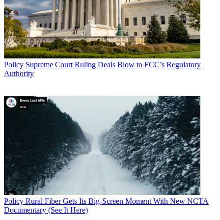
Policy
Supreme Court Ruling Deals Blow to FCC’s Regulatory
Authority
Policy
Rural Fiber Gets Its Big-Screen Moment With New NCTA
Documentary (See It Here)