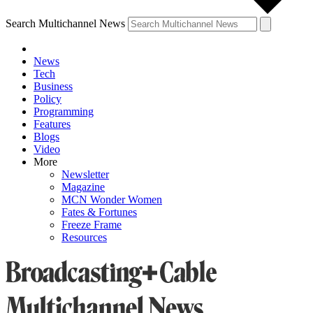
Search Multichannel News
News
Tech
Business
Policy
Programming
Features
Blogs
Video
More
Newsletter
Magazine
MCN Wonder Women
Fates & Fortunes
Freeze Frame
Resources