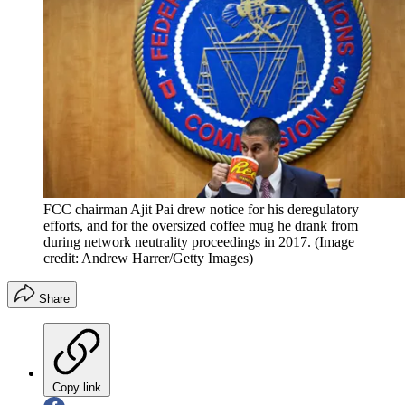
FCC chairman Ajit Pai drew notice for his deregulatory
efforts, and for the oversized coffee mug he drank from
during network neutrality proceedings in 2017.
(Image
credit: Andrew Harrer/Getty Images)
Share
Copy link