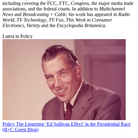
including covering the FCC, FTC, Congress, the major media trade
associations, and the federal courts. In addition to
Multichannel
News
and
Broadcasting + Cable
, his work has appeared in
Radio
World
,
TV Technology
,
TV Fax
,
This Week in Consumer
Electronics
,
Variety
and the
Encyclopedia Britannica
.
Latest in Policy
Policy
The Lingering ‘Ed Sullivan Effect’ in the Presidential Race
(B+C Guest Blog)