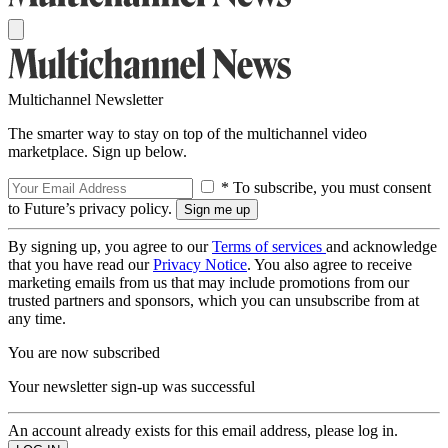
Multichannel Newsletter
The smarter way to stay on top of the multichannel video
marketplace. Sign up below.
* To subscribe, you must consent
to Future’s privacy policy.
By signing up, you agree to our
Terms of services
and acknowledge
that you have read our
Privacy Notice
. You also agree to receive
marketing emails from us that may include promotions from our
trusted partners and sponsors, which you can unsubscribe from at
any time.
You are now subscribed
Your newsletter sign-up was successful
An account already exists for this email address, please log in.