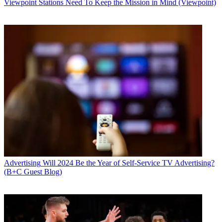
Viewpoint
Stations Need To Keep the Mission in Mind (Viewpoint)
Advertising
Will 2024 Be the Year of Self-Service TV Advertising?
(B+C Guest Blog)