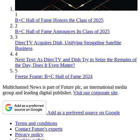
1
B+C Hall of Fame Honors the Class of 2025
2
B+C Hall of Fame Announces Its Class of 2025
3
DirecTV Acquires Dish, Unifying Struggling Satellite
Business
4
Next Text: As DirecTV and Dish Try to Seize the Remains of
the Day, Does It Even Matter?
5
Freeze Frame: B+C Hall of Fame 2024
Multichannel News is part of Future plc, an international media
group and leading digital publisher.
Visit our corporate site
.
Add as a preferred source on Google
Terms and conditions
Contact Future's experts
Privacy policy