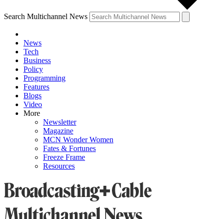
Search Multichannel News
News
Tech
Business
Policy
Programming
Features
Blogs
Video
More
Newsletter
Magazine
MCN Wonder Women
Fates & Fortunes
Freeze Frame
Resources