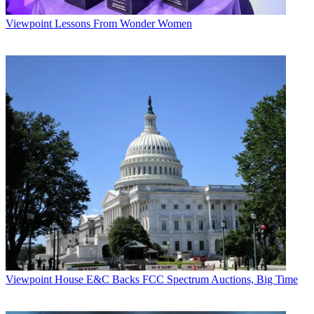
Viewpoint
Lessons From Wonder Women
Viewpoint
House E&C Backs FCC Spectrum Auctions, Big Time