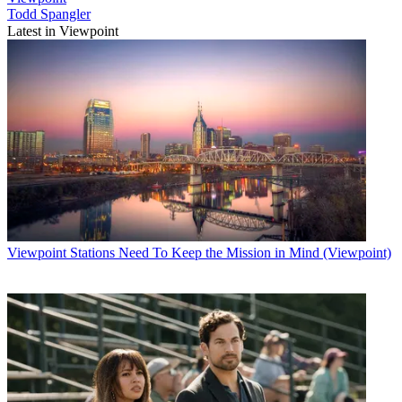
Todd Spangler
Latest in Viewpoint
Viewpoint
Stations Need To Keep the Mission in Mind (Viewpoint)