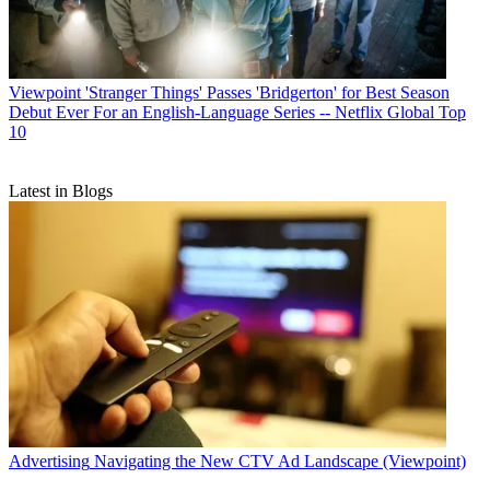
Viewpoint
'Stranger Things' Passes 'Bridgerton' for Best Season
Debut Ever For an English-Language Series -- Netflix Global Top
10
Latest in Blogs
Advertising
Navigating the New CTV Ad Landscape (Viewpoint)