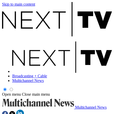
Skip to main content
Broadcasting + Cable
Multichannel News
Open menu
Close main menu
Multichannel News