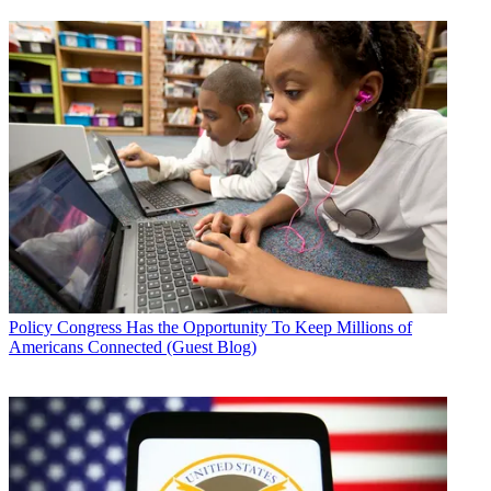
Policy
Congress Has the Opportunity To Keep Millions of
Americans Connected (Guest Blog)