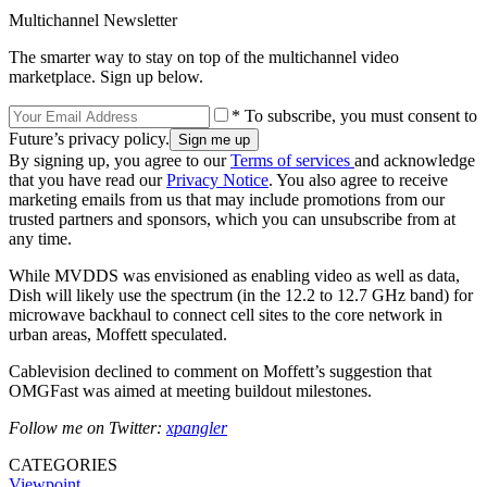
Multichannel Newsletter
The smarter way to stay on top of the multichannel video
marketplace. Sign up below.
* To subscribe, you must consent to
Future’s privacy policy.
By signing up, you agree to our
Terms of services
and acknowledge
that you have read our
Privacy Notice
. You also agree to receive
marketing emails from us that may include promotions from our
trusted partners and sponsors, which you can unsubscribe from at
any time.
While MVDDS was envisioned as enabling video as well as data,
Dish will likely use the spectrum (in the 12.2 to 12.7 GHz band) for
microwave backhaul to connect cell sites to the core network in
urban areas, Moffett speculated.
Cablevision declined to comment on Moffett’s suggestion that
OMGFast was aimed at meeting buildout milestones.
Follow me on Twitter:
xpangler
CATEGORIES
Viewpoint