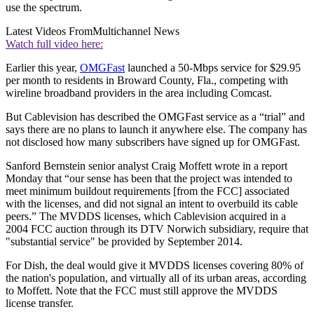
use the spectrum.
Latest Videos From
Multichannel News
Watch full video here:
Earlier this year,
OMGFast
launched a 50-Mbps service for $29.95
per month to residents in Broward County, Fla., competing with
wireline broadband providers in the area including Comcast.
But Cablevision has described the OMGFast service as a “trial” and
says there are no plans to launch it anywhere else. The company has
not disclosed how many subscribers have signed up for OMGFast.
Sanford Bernstein senior analyst Craig Moffett wrote in a report
Monday that “our sense has been that the project was intended to
meet minimum buildout requirements [from the FCC] associated
with the licenses, and did not signal an intent to overbuild its cable
peers.” The MVDDS licenses, which Cablevision acquired in a
2004 FCC auction through its DTV Norwich subsidiary, require that
"substantial service" be provided by September 2014.
For Dish, the deal would give it MVDDS licenses covering 80% of
the nation's population, and virtually all of its urban areas, according
to Moffett. Note that the FCC must still approve the MVDDS
license transfer.