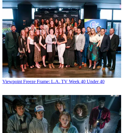
Viewpoint
Freeze Frame: L.A. TV Week 40 Under 40