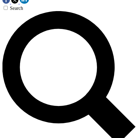
Search