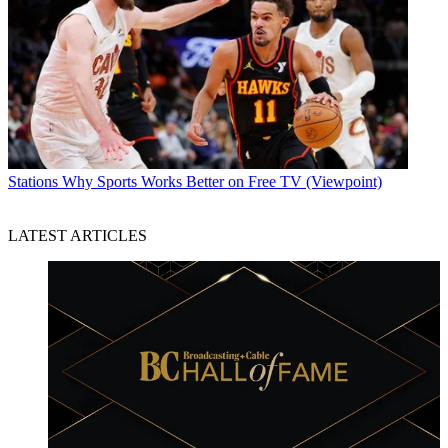
Stations
Why Sports Works Better on Free TV (Viewpoint)
LATEST ARTICLES