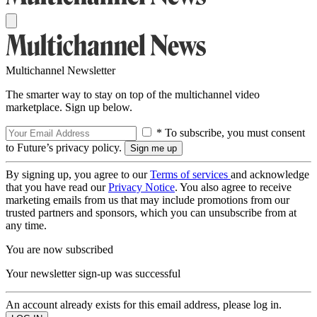
Multichannel Newsletter
The smarter way to stay on top of the multichannel video
marketplace. Sign up below.
* To subscribe, you must consent
to Future’s privacy policy.
By signing up, you agree to our
Terms of services
and acknowledge
that you have read our
Privacy Notice
. You also agree to receive
marketing emails from us that may include promotions from our
trusted partners and sponsors, which you can unsubscribe from at
any time.
You are now subscribed
Your newsletter sign-up was successful
An account already exists for this email address, please log in.