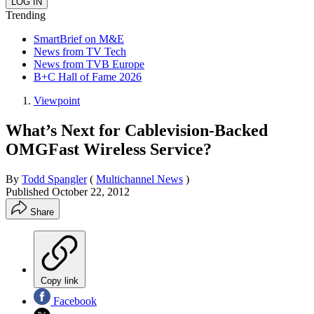
Trending
SmartBrief on M&E
News from TV Tech
News from TVB Europe
B+C Hall of Fame 2026
Viewpoint
What’s Next for Cablevision-Backed
OMGFast Wireless Service?
By
Todd Spangler
(
Multichannel News
)
Published
October 22, 2012
Share
Copy link
Facebook