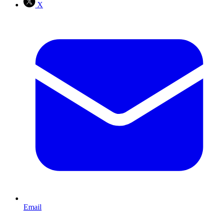
X
Email