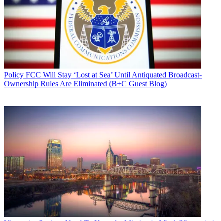
Policy
FCC Will Stay ‘Lost at Sea’ Until Antiquated Broadcast-
Ownership Rules Are Eliminated (B+C Guest Blog)