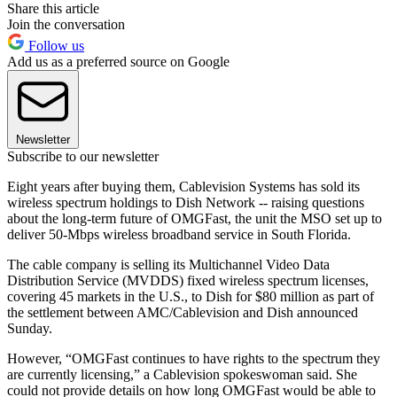
Share this article
Join the conversation
Follow us
Add us as a preferred source on Google
Newsletter
Subscribe to our newsletter
Eight years after buying them, Cablevision Systems has sold its
wireless spectrum holdings to Dish Network -- raising questions
about the long-term future of OMGFast, the unit the MSO set up to
deliver 50-Mbps wireless broadband service in South Florida.
The cable company is selling its Multichannel Video Data
Distribution Service (MVDDS) fixed wireless spectrum licenses,
covering 45 markets in the U.S., to Dish for $80 million as part of
the settlement between AMC/Cablevision and Dish announced
Sunday.
However, “OMGFast continues to have rights to the spectrum they
are currently licensing,” a Cablevision spokeswoman said. She
could not provide details on how long OMGFast would be able to