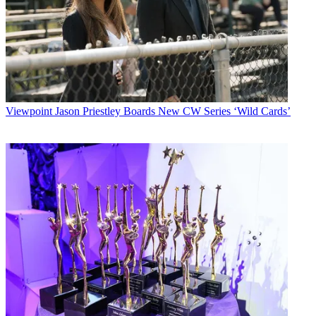
Viewpoint
Jason Priestley Boards New CW Series ‘Wild Cards’