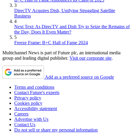
3
DirecTV Acquires Dish, Unifying Struggling Satellite
Business
4
Next Text: As DirecTV and Dish Try to Seize the Remains of
the Day, Does It Even Matter?
5
Freeze Frame: B+C Hall of Fame 2024
Multichannel News is part of Future plc, an international media
group and leading digital publisher.
Visit our corporate site
.
Add as a preferred source on Google
Terms and conditions
Contact Future's experts
Privacy policy
Cookies policy
Accessibility statement
Careers
Advertise with Us
Contact Us
Do not sell or share my personal information