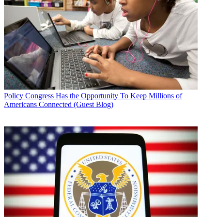
Policy
Congress Has the Opportunity To Keep Millions of
Americans Connected (Guest Blog)