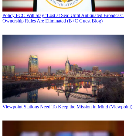
Policy
FCC Will Stay ‘Lost at Sea’ Until Antiquated Broadcast-
Ownership Rules Are Eliminated (B+C Guest Blog)
Viewpoint
Stations Need To Keep the Mission in Mind (Viewpoint)