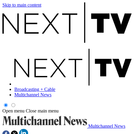
Skip to main content
Broadcasting + Cable
Multichannel News
Open menu
Close main menu
Multichannel News