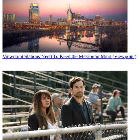
Viewpoint
Stations Need To Keep the Mission in Mind (Viewpoint)