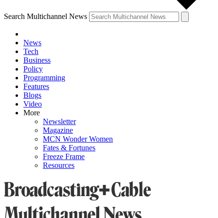
Search Multichannel News
News
Tech
Business
Policy
Programming
Features
Blogs
Video
More
Newsletter
Magazine
MCN Wonder Women
Fates & Fortunes
Freeze Frame
Resources