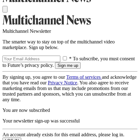
Multichannel Newsletter
The smarter way to stay on top of the multichannel video
marketplace. Sign up below.
* To subscribe, you must consent
to Future’s privacy policy.
By signing up, you agree to our
Terms of services
and acknowledge
that you have read our
Privacy Notice
. You also agree to receive
marketing emails from us that may include promotions from our
trusted partners and sponsors, which you can unsubscribe from at
any time.
You are now subscribed
Your newsletter sign-up was successful
An account already exists for this email address, please log in.