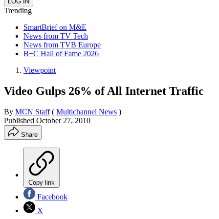
Trending
SmartBrief on M&E
News from TV Tech
News from TVB Europe
B+C Hall of Fame 2026
Viewpoint
Video Gulps 26% of All Internet Traffic
By
MCN Staff
(
Multichannel News
)
Published
October 27, 2010
Share
Copy link
Facebook
X