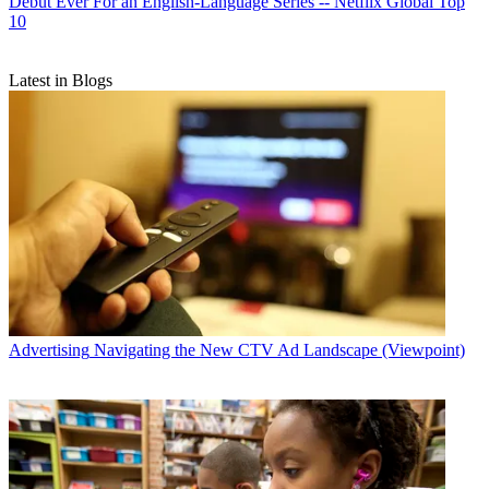
Debut Ever For an English-Language Series -- Netflix Global Top
10
Latest in Blogs
Advertising
Navigating the New CTV Ad Landscape (Viewpoint)