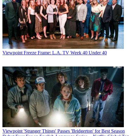
Viewpoint
Freeze Frame: L.A. TV Week 40 Under 40
Viewpoint
'Stranger Things' Passes 'Bridgerton' for Best Season