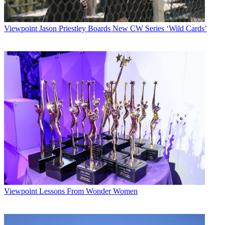
Viewpoint
Jason Priestley Boards New CW Series ‘Wild Cards’
Viewpoint
Lessons From Wonder Women