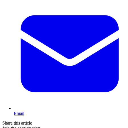
Email
Share this article