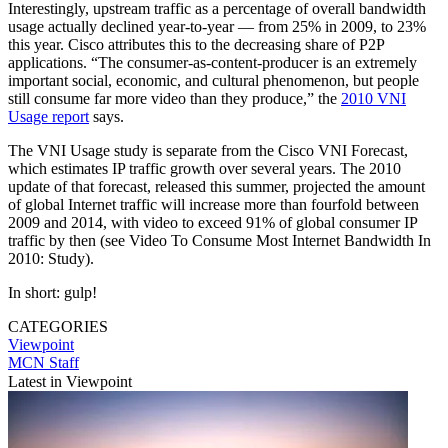
Interestingly, upstream traffic as a percentage of overall bandwidth
usage actually declined year-to-year — from 25% in 2009, to 23%
this year. Cisco attributes this to the decreasing share of P2P
applications. “The consumer-as-content-producer is an extremely
important social, economic, and cultural phenomenon, but people
still consume far more video than they produce,” the
2010 VNI
Usage report
says.
The VNI Usage study is separate from the Cisco VNI Forecast,
which estimates IP traffic growth over several years. The 2010
update of that forecast, released this summer, projected the amount
of global Internet traffic will increase more than fourfold between
2009 and 2014, with video to exceed 91% of global consumer IP
traffic by then (see Video To Consume Most Internet Bandwidth In
2010: Study).
In short: gulp!
CATEGORIES
Viewpoint
MCN Staff
Latest in Viewpoint