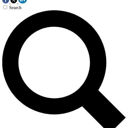
Search