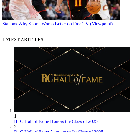
Stations
Why Sports Works Better on Free TV (Viewpoint)
LATEST ARTICLES
1
B+C Hall of Fame Honors the Class of 2025
2
B+C Hall of Fame Announces Its Class of 2025