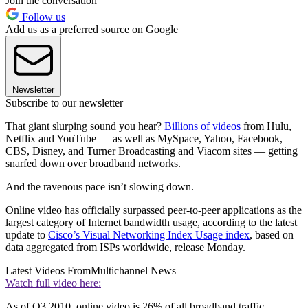
Join the conversation
Follow us
Add us as a preferred source on Google
Newsletter
Subscribe to our newsletter
That giant slurping sound you hear?
Billions of videos
from Hulu,
Netflix and YouTube — as well as MySpace, Yahoo, Facebook,
CBS, Disney, and Turner Broadcasting and Viacom sites — getting
snarfed down over broadband networks.
And the ravenous pace isn’t slowing down.
Online video has officially surpassed peer-to-peer applications as the
largest category of Internet bandwidth usage, according to the latest
update to
Cisco’s Visual Networking Index Usage index
, based on
data aggregated from ISPs worldwide, release Monday.
Latest Videos From
Multichannel News
Watch full video here:
As of Q3 2010, online video is 26% of all broadband traffic