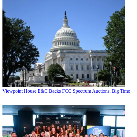
Viewpoint
House E&C Backs FCC Spectrum Auctions, Big Time