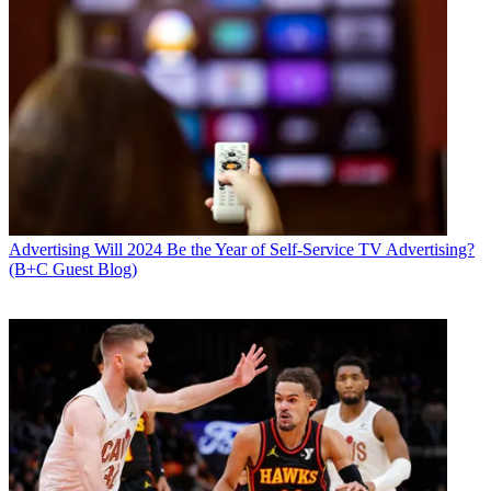
Advertising
Will 2024 Be the Year of Self-Service TV Advertising?
(B+C Guest Blog)