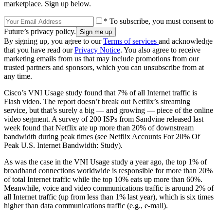
marketplace. Sign up below.
* To subscribe, you must consent to
Future’s privacy policy.
By signing up, you agree to our
Terms of services
and acknowledge
that you have read our
Privacy Notice
. You also agree to receive
marketing emails from us that may include promotions from our
trusted partners and sponsors, which you can unsubscribe from at
any time.
Cisco’s VNI Usage study found that 7% of all Internet traffic is
Flash video. The report doesn’t break out Netflix’s streaming
service, but that’s surely a big — and growing — piece of the online
video segment. A survey of 200 ISPs from Sandvine released last
week found that Netflix ate up more than 20% of downstream
bandwidth during peak times (see Netflix Accounts For 20% Of
Peak U.S. Internet Bandwidth: Study).
As was the case in the VNI Usage study a year ago, the top 1% of
broadband connections worldwide is responsible for more than 20%
of total Internet traffic while the top 10% eats up more than 60%.
Meanwhile, voice and video communications traffic is around 2% of
all Internet traffic (up from less than 1% last year), which is six times
higher than data communications traffic (e.g., e-mail).