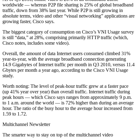
worldwide — whereas P2P file sharing is 25% of global broadband
traffic, down from 38% last year. While P2P is still growing in
absolute terms, video and other “visual networking” applications are
growing faster, Cisco says.
The biggest category of consumption on Cisco’s VNI Usage survey
is still “data,” at 28%, comprising primarily HTTP traffic (which,
Cisco notes, includes some video).
Overall, the amount of data Internet users consumed climbed 31%
year-to-year, with the average broadband connection generating
14.9 Gigabytes of Internet traffic per month in Q3 2010, versus 11.4
Gbytes per month a year ago, according to the Cisco VNI Usage
study.
Worth noting: The level of peak-hour traffic grew at a faster pace
(up 41% year over year) than overall traffic. Internet traffic during
peak hours — which Cisco says ranges from approximately 9 p.m.
to 1 a.m. around the world — is 72% higher than during an average
hour. The ratio of the busy hour to the average hour increased from
1.59 to 1.72.
Multichannel Newsletter
The smarter way to stay on top of the multichannel video