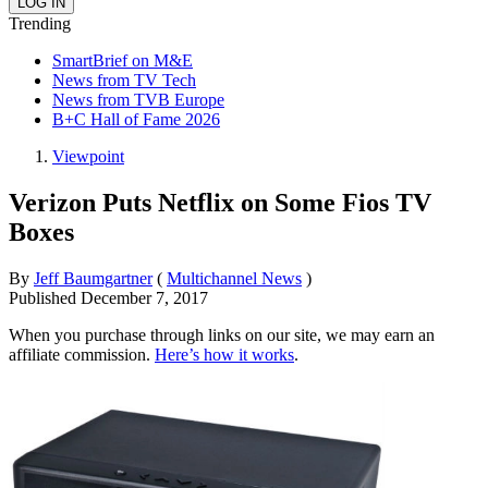
Trending
SmartBrief on M&E
News from TV Tech
News from TVB Europe
B+C Hall of Fame 2026
Viewpoint
Verizon Puts Netflix on Some Fios TV
Boxes
By
Jeff Baumgartner
(
Multichannel News
)
Published
December 7, 2017
When you purchase through links on our site, we may earn an
affiliate commission.
Here’s how it works
.