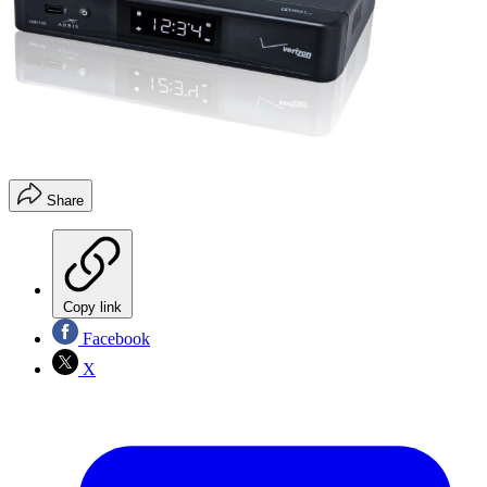
Share
Copy link
Facebook
X