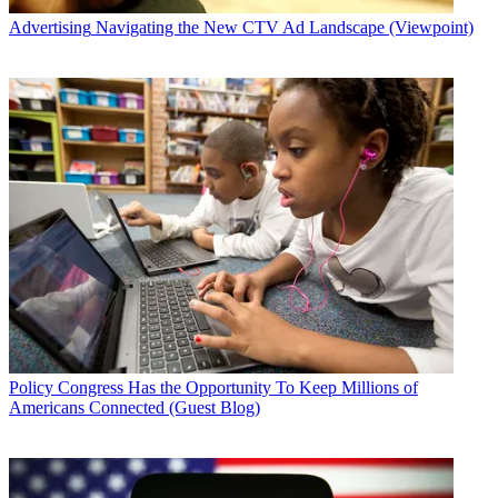
Advertising
Navigating the New CTV Ad Landscape (Viewpoint)
Policy
Congress Has the Opportunity To Keep Millions of
Americans Connected (Guest Blog)