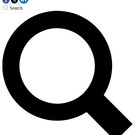
Search