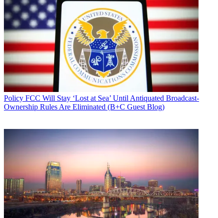
Policy
FCC Will Stay ‘Lost at Sea’ Until Antiquated Broadcast-
Ownership Rules Are Eliminated (B+C Guest Blog)