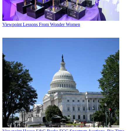
Viewpoint
Lessons From Wonder Women