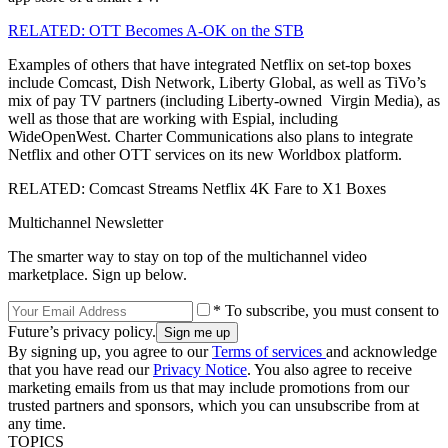
RELATED: OTT Becomes A-OK on the STB
Examples of others that have integrated Netflix on set-top boxes
include Comcast, Dish Network, Liberty Global, as well as TiVo’s
mix of pay TV partners (including Liberty-owned Virgin Media), as
well as those that are working with Espial, including
WideOpenWest. Charter Communications also plans to integrate
Netflix and other OTT services on its new Worldbox platform.
RELATED: Comcast Streams Netflix 4K Fare to X1 Boxes
Multichannel Newsletter
The smarter way to stay on top of the multichannel video
marketplace. Sign up below.
* To subscribe, you must consent to
Future’s privacy policy.
By signing up, you agree to our
Terms of services
and acknowledge
that you have read our
Privacy Notice
. You also agree to receive
marketing emails from us that may include promotions from our
trusted partners and sponsors, which you can unsubscribe from at
any time.
TOPICS