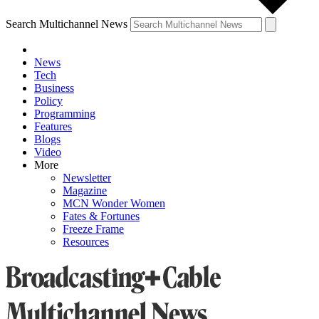
Search Multichannel News
News
Tech
Business
Policy
Programming
Features
Blogs
Video
More
Newsletter
Magazine
MCN Wonder Women
Fates & Fortunes
Freeze Frame
Resources