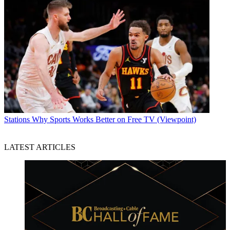
Stations
Why Sports Works Better on Free TV (Viewpoint)
LATEST ARTICLES