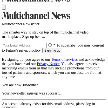
Multichannel Newsletter
The smarter way to stay on top of the multichannel video
marketplace. Sign up below.
* To subscribe, you must consent
to Future’s privacy policy.
By signing up, you agree to our
Terms of services
and acknowledge
that you have read our
Privacy Notice
. You also agree to receive
marketing emails from us that may include promotions from our
trusted partners and sponsors, which you can unsubscribe from at
any time.
You are now subscribed
Your newsletter sign-up was successful
An account already exists for this email address, please log in.