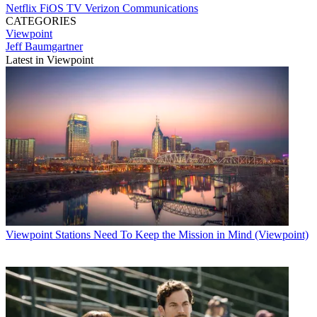
Netflix
FiOS TV
Verizon Communications
CATEGORIES
Viewpoint
Jeff Baumgartner
Latest in Viewpoint
Viewpoint
Stations Need To Keep the Mission in Mind (Viewpoint)