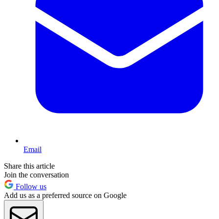
Email
Share this article
Join the conversation
Follow us
Add us as a preferred source on Google