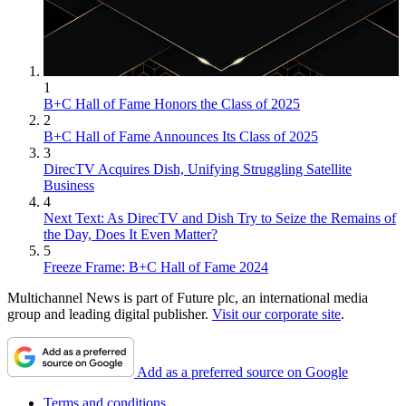
1
B+C Hall of Fame Honors the Class of 2025
2
B+C Hall of Fame Announces Its Class of 2025
3
DirecTV Acquires Dish, Unifying Struggling Satellite
Business
4
Next Text: As DirecTV and Dish Try to Seize the Remains of
the Day, Does It Even Matter?
5
Freeze Frame: B+C Hall of Fame 2024
Multichannel News is part of Future plc, an international media
group and leading digital publisher.
Visit our corporate site
.
Add as a preferred source on Google
Terms and conditions