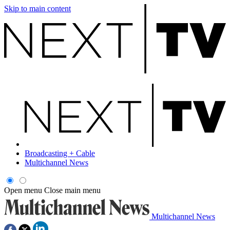
Skip to main content
Broadcasting + Cable
Multichannel News
Open menu
Close main menu
Multichannel News