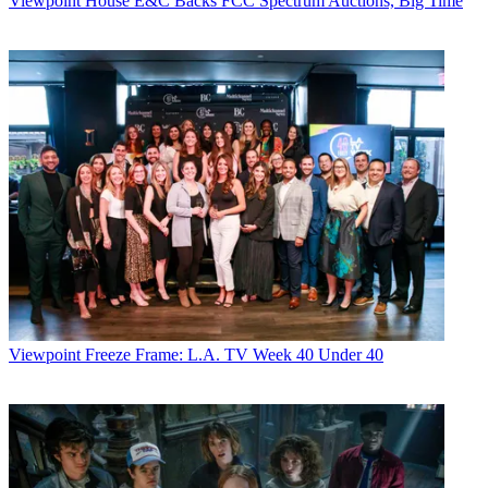
Viewpoint
House E&C Backs FCC Spectrum Auctions, Big Time
Viewpoint
Freeze Frame: L.A. TV Week 40 Under 40