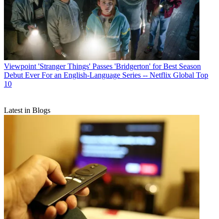
Viewpoint
'Stranger Things' Passes 'Bridgerton' for Best Season
Debut Ever For an English-Language Series -- Netflix Global Top
10
Latest in Blogs