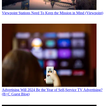
Viewpoint
Stations Need To Keep the Mission in Mind (Viewpoint)
Advertising
Will 2024 Be the Year of Self-Service TV Advertising?
(B+C Guest Blog)