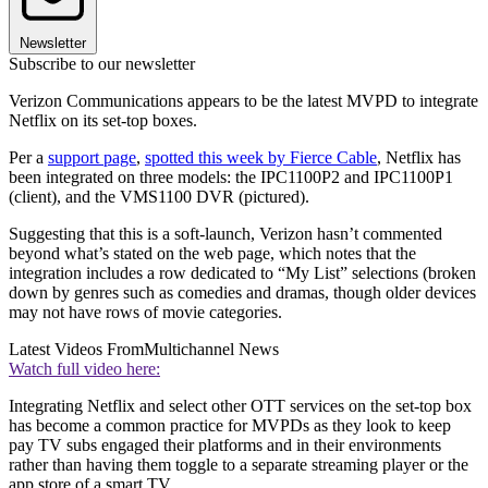
Newsletter
Subscribe to our newsletter
Verizon Communications appears to be the latest MVPD to integrate
Netflix on its set-top boxes.
Per a
support page
,
spotted this week by Fierce Cable
, Netflix has
been integrated on three models: the IPC1100P2 and IPC1100P1
(client), and the VMS1100 DVR (pictured).
Suggesting that this is a soft-launch, Verizon hasn’t commented
beyond what’s stated on the web page, which notes that the
integration includes a row dedicated to “My List” selections (broken
down by genres such as comedies and dramas, though older devices
may not have rows of movie categories.
Latest Videos From
Multichannel News
Watch full video here:
Integrating Netflix and select other OTT services on the set-top box
has become a common practice for MVPDs as they look to keep
pay TV subs engaged their platforms and in their environments
rather than having them toggle to a separate streaming player or the
app store of a smart TV.