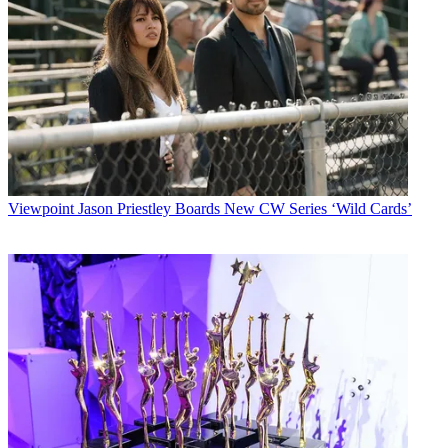
Viewpoint
Jason Priestley Boards New CW Series ‘Wild Cards’