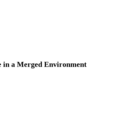
ce in a Merged Environment