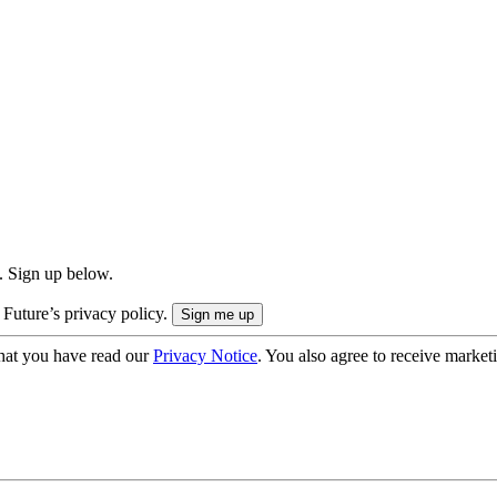
. Sign up below.
 Future’s privacy policy.
hat you have read our
Privacy Notice
. You also agree to receive market