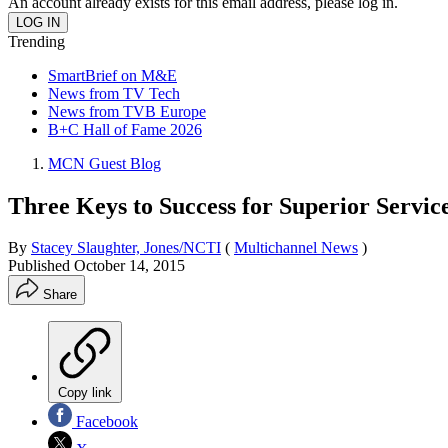
An account already exists for this email address, please log in.
Trending
SmartBrief on M&E
News from TV Tech
News from TVB Europe
B+C Hall of Fame 2026
MCN Guest Blog
Three Keys to Success for Superior Servi
By
Stacey Slaughter, Jones/NCTI
(
Multichannel News
)
Published
October 14, 2015
Share
Copy link
Facebook