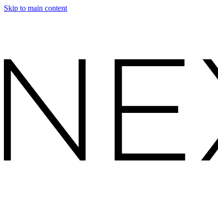
Skip to main content