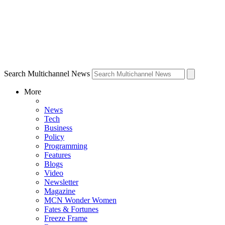
Search Multichannel News
More
News
Tech
Business
Policy
Programming
Features
Blogs
Video
Newsletter
Magazine
MCN Wonder Women
Fates & Fortunes
Freeze Frame