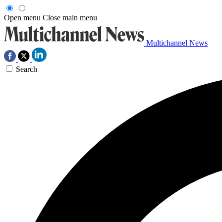
Open menu
Close main menu
Multichannel News
Search