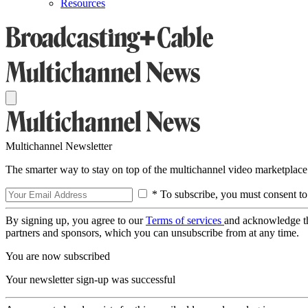
Resources
Multichannel Newsletter
The smarter way to stay on top of the multichannel video marketplace
* To subscribe, you must consent to
By signing up, you agree to our
Terms of services
and acknowledge t
partners and sponsors, which you can unsubscribe from at any time.
You are now subscribed
Your newsletter sign-up was successful