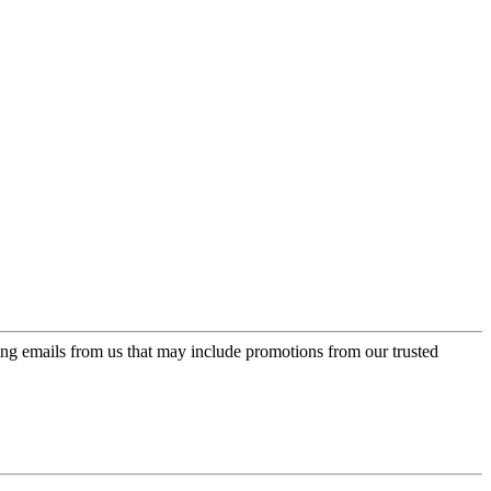
ing emails from us that may include promotions from our trusted