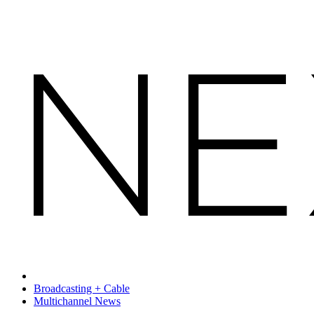
Broadcasting + Cable
Multichannel News