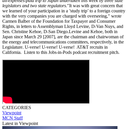
all-expenses-paid trip to Japan undertaken this week by three state
legislators and two state regulators.
"It was with great concern that
we learned of your participation in a ’study trip’ to a foreign country
with the very companies you are charged with overseeing," wrote
Carmen Balber of the Foundation for Taxpayer and Consumer
Rights, in letters to Assemblyman Lloyd Levine, D-Van Nuys, and
Sen. Christine Kehoe, D-San Diego.Levine and Kehoe, both in
Japan since March 29 [2007], are the chairman and chairwoman of
the energy and telecommunications committees, respectively, in the
Legislature. U-verse! U-verse! U-verse! AT&T recruits in
California. Listen to this Jobs-in-Pods podcast recruitment pitch.
CATEGORIES
Viewpoint
MCN Staff
Latest in Viewpoint