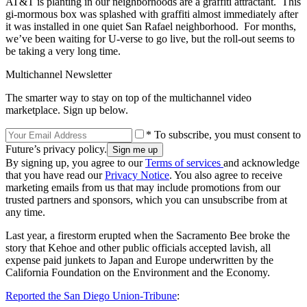
AT&T is planting in our neighborhoods are a graffiti attractant. This
gi-mormous box was splashed with graffiti almost immediately after
it was installed in one quiet San Rafael neighborhood. For months,
we’ve been waiting for U-verse to go live, but the roll-out seems to
be taking a very long time.
Multichannel Newsletter
The smarter way to stay on top of the multichannel video
marketplace. Sign up below.
* To subscribe, you must consent to
Future’s privacy policy.
By signing up, you agree to our
Terms of services
and acknowledge
that you have read our
Privacy Notice
. You also agree to receive
marketing emails from us that may include promotions from our
trusted partners and sponsors, which you can unsubscribe from at
any time.
Last year, a firestorm erupted when the Sacramento Bee broke the
story that Kehoe and other public officials accepted lavish, all
expense paid junkets to Japan and Europe underwritten by the
California Foundation on the Environment and the Economy.
Reported the San Diego Union-Tribune
: