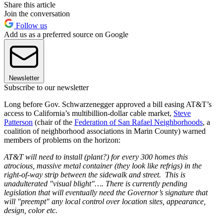
Share this article
Join the conversation
Follow us
Add us as a preferred source on Google
Newsletter
Subscribe to our newsletter
Long before Gov. Schwarzenegger approved a bill easing AT&T’s
access to California’s multibillion-dollar cable market,
Steve
Patterson
(chair of the
Federation of San Rafael Neighborhoods
, a
coalition of neighborhood associations in Marin County) warned
members of problems on the horizon:
AT&T will need to install (plant?) for every 300 homes this
atrocious, massive metal container (they look like refrigs) in the
right-of-way strip between the sidewalk and street. This is
unadulterated "visual blight"…. There is currently pending
legislation that will eventually need the Governor’s signature that
will "preempt" any local control over location sites, appearance,
design, color etc.