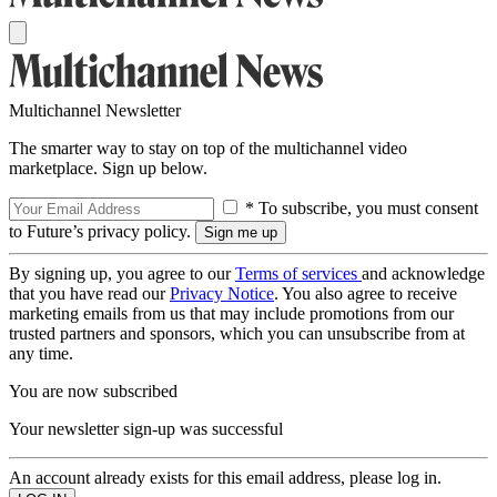
Multichannel Newsletter
The smarter way to stay on top of the multichannel video
marketplace. Sign up below.
* To subscribe, you must consent
to Future’s privacy policy.
By signing up, you agree to our
Terms of services
and acknowledge
that you have read our
Privacy Notice
. You also agree to receive
marketing emails from us that may include promotions from our
trusted partners and sponsors, which you can unsubscribe from at
any time.
You are now subscribed
Your newsletter sign-up was successful
An account already exists for this email address, please log in.