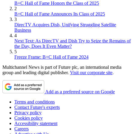
B+C Hall of Fame Honors the Class of 2025
2
B+C Hall of Fame Announces Its Class of 2025
3
DirecTV Acquires Dish, Unifying Struggling Satellite
Business
4
Next Text: As DirecTV and Dish Try to Seize the Remains of
the Day, Does It Even Matter?
5
Freeze Frame: B+C Hall of Fame 2024
Multichannel News is part of Future plc, an international media
group and leading digital publisher.
Visit our corporate site
.
Add as a preferred source on Google
Terms and conditions
Contact Future's experts
Privacy policy
Cookies policy
Accessibility statement
Careers