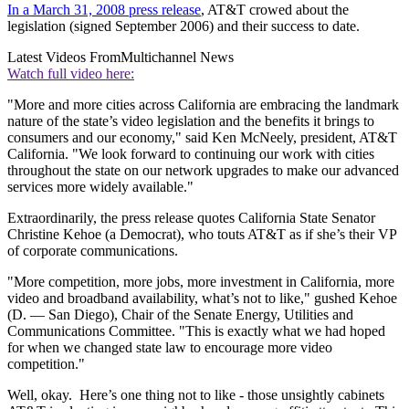
In a March 31, 2008 press release
, AT&T crowed about the
legislation (signed September 2006) and their success to date.
Latest Videos From
Multichannel News
Watch full video here:
"More and more cities across California are embracing the landmark
nature of the state’s video legislation and the benefits it brings to
consumers and our economy," said Ken McNeely, president, AT&T
California. "We look forward to continuing our work with cities
throughout the state on our network upgrades to make our advanced
services more widely available."
Extraordinarily, the press release quotes California State Senator
Christine Kehoe (a Democrat), who touts AT&T as if she’s their VP
of corporate communications.
"More competition, more jobs, more investment in California, more
video and broadband availability, what’s not to like," gushed Kehoe
(D. — San Diego), Chair of the Senate Energy, Utilities and
Communications Committee. "This is exactly what we had hoped
for when we changed state law to encourage more video
competition."
Well, okay. Here’s one thing not to like - those unsightly cabinets