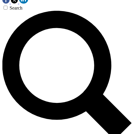
Search