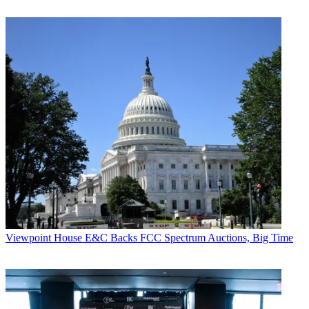
Viewpoint
House E&C Backs FCC Spectrum Auctions, Big Time