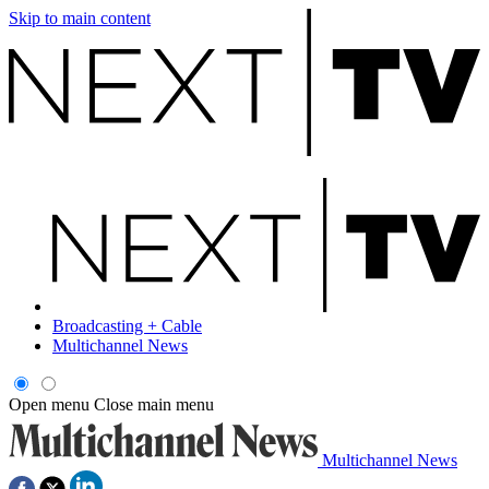
Skip to main content
Broadcasting + Cable
Multichannel News
Open menu
Close main menu
Multichannel News