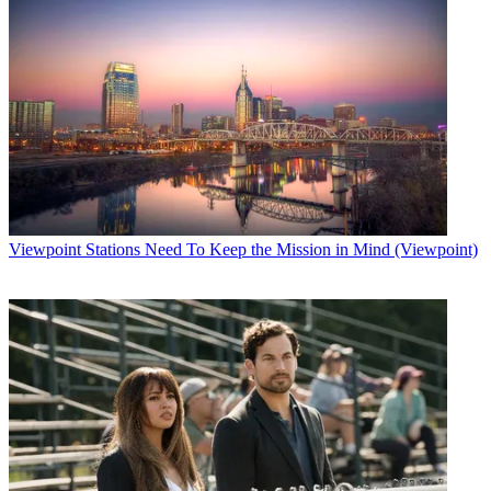
Viewpoint
Stations Need To Keep the Mission in Mind (Viewpoint)