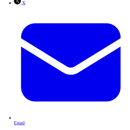
X
Email