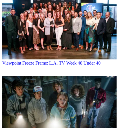
Viewpoint
Freeze Frame: L.A. TV Week 40 Under 40