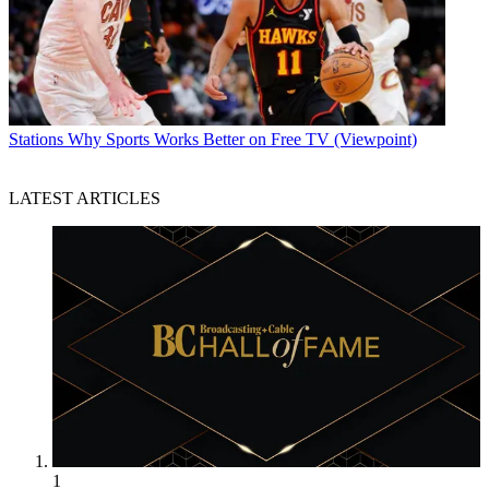
Stations
Why Sports Works Better on Free TV (Viewpoint)
LATEST ARTICLES
1