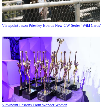
Viewpoint
Jason Priestley Boards New CW Series ‘Wild Cards’
Viewpoint
Lessons From Wonder Women