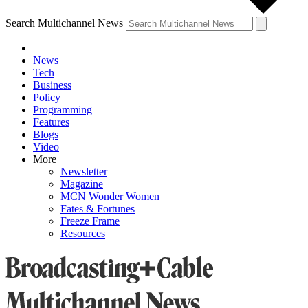
Search Multichannel News
News
Tech
Business
Policy
Programming
Features
Blogs
Video
More
Newsletter
Magazine
MCN Wonder Women
Fates & Fortunes
Freeze Frame
Resources