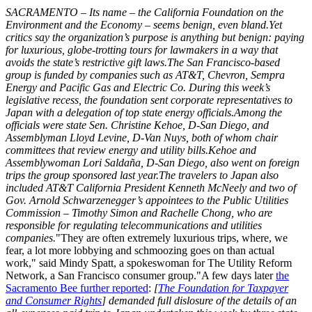
SACRAMENTO – Its name – the California Foundation on the
Environment and the Economy – seems benign, even bland.Yet
critics say the organization’s purpose is anything but benign: paying
for luxurious, globe-trotting tours for lawmakers in a way that
avoids the state’s restrictive gift laws.The San Francisco-based
group is funded by companies such as AT&T, Chevron, Sempra
Energy and Pacific Gas and Electric Co. During this week’s
legislative recess, the foundation sent corporate representatives to
Japan with a delegation of top state energy officials.Among the
officials were state Sen. Christine Kehoe, D-San Diego, and
Assemblyman Lloyd Levine, D-Van Nuys, both of whom chair
committees that review energy and utility bills.Kehoe and
Assemblywoman Lori Saldaña, D-San Diego, also went on foreign
trips the group sponsored last year.The travelers to Japan also
included AT&T California President Kenneth McNeely and two of
Gov. Arnold Schwarzenegger’s appointees to the Public Utilities
Commission – Timothy Simon and Rachelle Chong, who are
responsible for regulating telecommunications and utilities
companies.
"They are often extremely luxurious trips, where, we
fear, a lot more lobbying and schmoozing goes on than actual
work," said Mindy Spatt, a spokeswoman for The Utility Reform
Network, a San Francisco consumer group."A few days later
the
Sacramento Bee further reported
:
[
The Foundation for Taxpayer
and Consumer Rights
] demanded full dislosure of the details of an