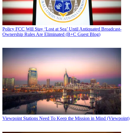
Policy
FCC Will Stay ‘Lost at Sea’ Until Antiquated Broadcast-
Ownership Rules Are Eliminated (B+C Guest Blog)
Viewpoint
Stations Need To Keep the Mission in Mind (Viewpoint)