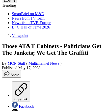
Trending
SmartBrief on M&E
News from TV Tech
News from TVB Europe
B+C Hall of Fame 2026
Viewpoint
Those AT&T Cabinets - Politicians Get
The Junkets; We Get The Graffiti
By
MCN Staff
(
Multichannel News
)
Published
May 17, 2008
Share
Copy link
Facebook