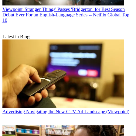
Viewpoint
'Stranger Things' Passes 'Bridgerton' for Best Season
Debut Ever For an English-Language Series -- Netflix Global Top
10
Latest in Blogs
Advertising
Navigating the New CTV Ad Landscape (Viewpoint)