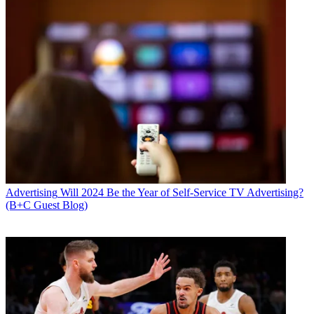
Advertising
Will 2024 Be the Year of Self-Service TV Advertising?
(B+C Guest Blog)