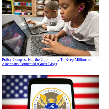
Policy
Congress Has the Opportunity To Keep Millions of
Americans Connected (Guest Blog)