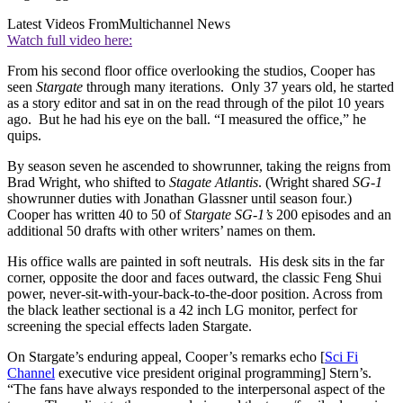
Latest Videos From
Multichannel News
Watch full video here:
From his second floor office overlooking the studios, Cooper has
seen
Stargate
through many iterations. Only 37 years old, he started
as a story editor and sat in on the read through of the pilot 10 years
ago. But he had his eye on the ball. “I measured the office,” he
quips.
By season seven he ascended to showrunner, taking the reigns from
Brad Wright, who shifted to
Stagate Atlantis
. (Wright shared
SG-1
showrunner duties with Jonathan Glassner until season four.)
Cooper has written 40 to 50 of
Stargate SG-1’s
200 episodes and an
additional 50 drafts with other writers’ names on them.
His office walls are painted in soft neutrals. His desk sits in the far
corner, opposite the door and faces outward, the classic Feng Shui
power, never-sit-with-your-back-to-the-door position. Across from
the black leather sectional is a 42 inch LG monitor, perfect for
screening the special effects laden Stargate.
On Stargate’s enduring appeal, Cooper’s remarks echo [
Sci Fi
Channel
executive vice president original programming] Stern’s.
“The fans have always responded to the interpersonal aspect of the