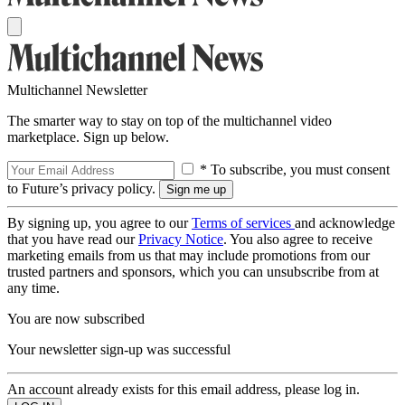
Multichannel Newsletter
The smarter way to stay on top of the multichannel video
marketplace. Sign up below.
* To subscribe, you must consent
to Future’s privacy policy.
By signing up, you agree to our
Terms of services
and acknowledge
that you have read our
Privacy Notice
. You also agree to receive
marketing emails from us that may include promotions from our
trusted partners and sponsors, which you can unsubscribe from at
any time.
You are now subscribed
Your newsletter sign-up was successful
An account already exists for this email address, please log in.