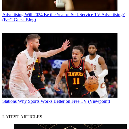
Advertising
Will 2024 Be the Year of Self-Service TV Advertising?
(B+C Guest Blog)
Stations
Why Sports Works Better on Free TV (Viewpoint)
LATEST ARTICLES