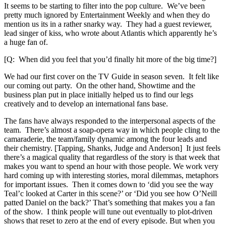
It seems to be starting to filter into the pop culture. We’ve been
pretty much ignored by Entertainment Weekly and when they do
mention us its in a rather snarky way. They had a guest reviewer,
lead singer of kiss, who wrote about Atlantis which apparently he’s
a huge fan of.
[Q: When did you feel that you’d finally hit more of the big time?]
We had our first cover on the TV Guide in season seven. It felt like
our coming out party. On the other hand, Showtime and the
business plan put in place initially helped us to find our legs
creatively and to develop an international fans base.
The fans have always responded to the interpersonal aspects of the
team. There’s almost a soap-opera way in which people cling to the
camaraderie, the team/family dynamic among the four leads and
their chemistry. [Tapping, Shanks, Judge and Anderson] It just feels
there’s a magical quality that regardless of the story is that week that
makes you want to spend an hour with those people. We work very
hard coming up with interesting stories, moral dilemmas, metaphors
for important issues. Then it comes down to ‘did you see the way
Teal’c looked at Carter in this scene?’ or ‘Did you see how O’Neill
patted Daniel on the back?’ That’s something that makes you a fan
of the show. I think people will tune out eventually to plot-driven
shows that reset to zero at the end of every episode. But when you