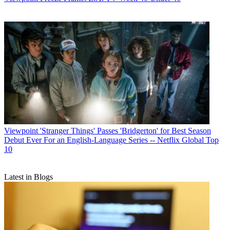
Viewpoint
'Stranger Things' Passes 'Bridgerton' for Best Season
Debut Ever For an English-Language Series -- Netflix Global Top
10
Latest in Blogs