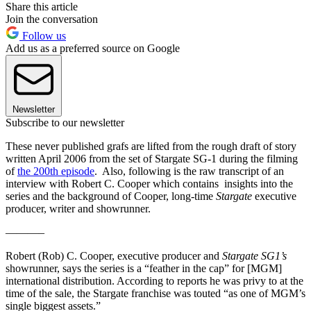
Share this article
Join the conversation
Follow us
Add us as a preferred source on Google
Newsletter
Subscribe to our newsletter
These never published grafs are lifted from the rough draft of story
written April 2006 from the set of Stargate SG-1 during the filming
of
the 200th episode
. Also, following is the raw transcript of an
interview with Robert C. Cooper which contains insights into the
series and the background of Cooper, long-time
Stargate
executive
producer, writer and showrunner.
———–
Robert (Rob) C. Cooper, executive producer and
Stargate SG1’s
showrunner, says the series is a “feather in the cap” for [MGM]
international distribution. According to reports he was privy to at the
time of the sale, the Stargate franchise was touted “as one of MGM’s
single biggest assets.”