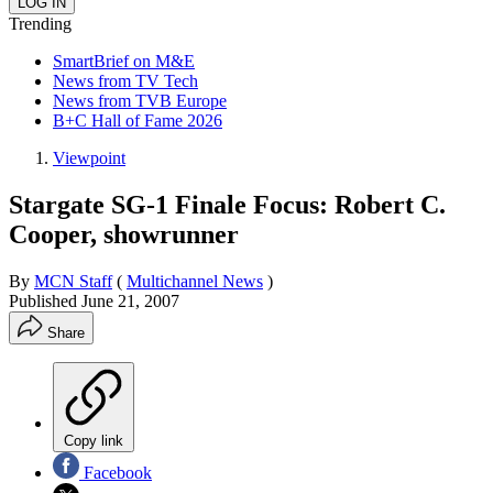
Trending
SmartBrief on M&E
News from TV Tech
News from TVB Europe
B+C Hall of Fame 2026
Viewpoint
Stargate SG-1 Finale Focus: Robert C.
Cooper, showrunner
By
MCN Staff
(
Multichannel News
)
Published
June 21, 2007
Share
Copy link
Facebook