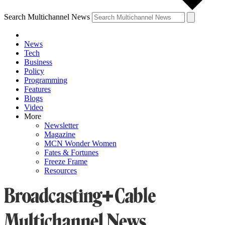
Search Multichannel News
News
Tech
Business
Policy
Programming
Features
Blogs
Video
More
Newsletter
Magazine
MCN Wonder Women
Fates & Fortunes
Freeze Frame
Resources