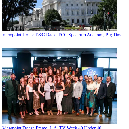
Viewpoint
House E&C Backs FCC Spectrum Auctions, Big Time
Viewpoint
Freeze Frame: L.A. TV Week 40 Under 40