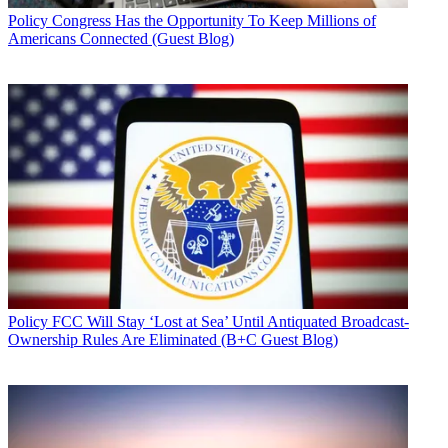
Policy
Congress Has the Opportunity To Keep Millions of
Americans Connected (Guest Blog)
Policy
FCC Will Stay ‘Lost at Sea’ Until Antiquated Broadcast-
Ownership Rules Are Eliminated (B+C Guest Blog)