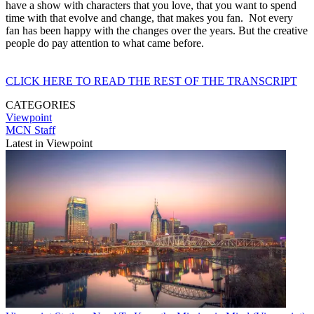
have a show with characters that you love, that you want to spend
time with that evolve and change, that makes you fan. Not every
fan has been happy with the changes over the years. But the creative
people do pay attention to what came before.
CLICK HERE TO READ THE REST OF THE TRANSCRIPT
CATEGORIES
Viewpoint
MCN Staff
Latest in Viewpoint