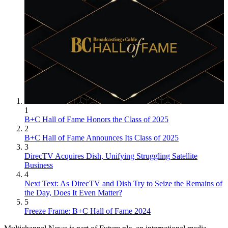
1
B+C Hall of Fame Honors the Class of 2025
2
B+C Hall of Fame Announces Its Class of 2025
3
DirecTV Acquires Dish, Unifying Struggling Satellite
Business
4
Next Text: As DirecTV and Dish Try to Seize the Remains of
the Day, Does It Even Matter?
5
Freeze Frame: B+C Hall of Fame 2024