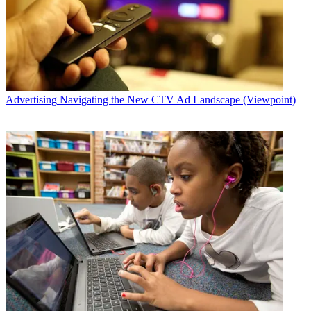
Advertising
Navigating the New CTV Ad Landscape (Viewpoint)