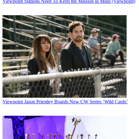
Viewpoint
Stations Need To Keep the Mission in Mind (Viewpoint)
Viewpoint
Jason Priestley Boards New CW Series ‘Wild Cards’