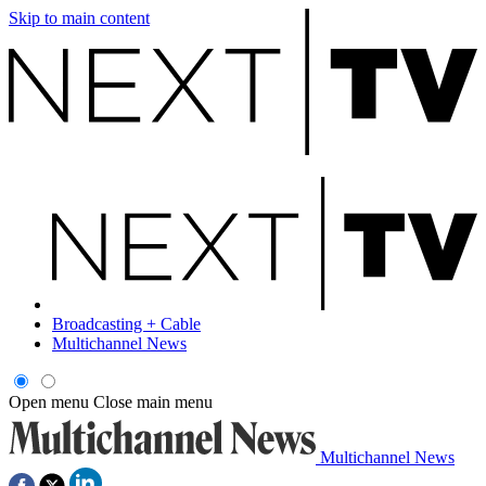
Skip to main content
Broadcasting + Cable
Multichannel News
Open menu
Close main menu
Multichannel News