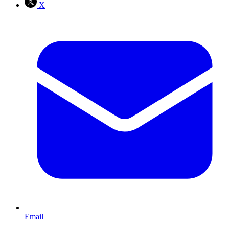
X
Email