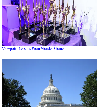
Viewpoint
Lessons From Wonder Women