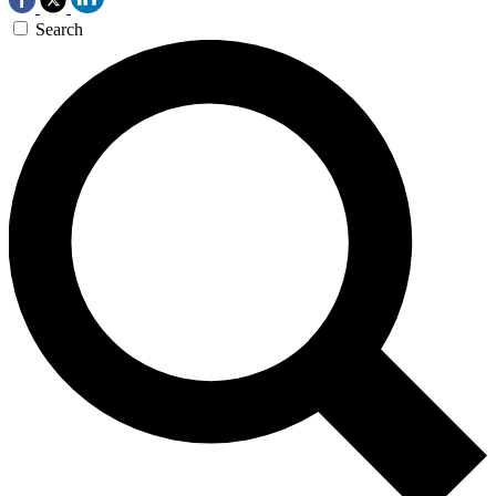
Search