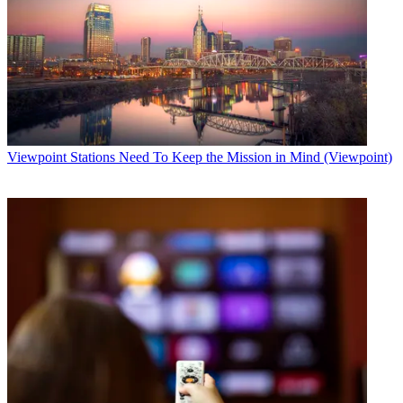
Viewpoint
Stations Need To Keep the Mission in Mind (Viewpoint)