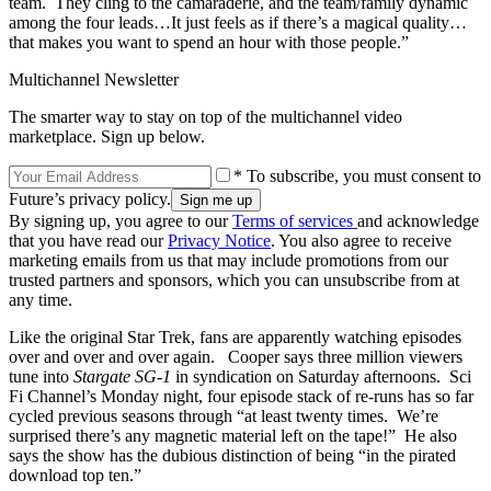
team. They cling to the camaraderie, and the team/family dynamic
among the four leads…It just feels as if there’s a magical quality…
that makes you want to spend an hour with those people.”
Multichannel Newsletter
The smarter way to stay on top of the multichannel video
marketplace. Sign up below.
* To subscribe, you must consent to
Future’s privacy policy.
By signing up, you agree to our
Terms of services
and acknowledge
that you have read our
Privacy Notice
. You also agree to receive
marketing emails from us that may include promotions from our
trusted partners and sponsors, which you can unsubscribe from at
any time.
Like the original Star Trek, fans are apparently watching episodes
over and over and over again. Cooper says three million viewers
tune into
Stargate SG-1
in syndication on Saturday afternoons. Sci
Fi Channel’s Monday night, four episode stack of re-runs has so far
cycled previous seasons through “at least twenty times. We’re
surprised there’s any magnetic material left on the tape!” He also
says the show has the dubious distinction of being “in the pirated
download top ten.”