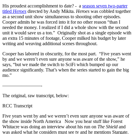
His proudest accomplishment to date? - a
season seven two-parter
titled
Heroes
directed by Andy Mikita.
Heroes
was cobbled together
as a second unit show simultaneous to shooting other episodes.
Cooper admits he was forced into it for no other reason “than I
needed the money. I realized if I did a whole show with the second
unit it would save us a ton.” Originally shot as a single episode with
an extra 15 minutes of footage, Cooper milked his budget by later
writing and weaving additional scenes throughout.
Cooper has labored in obscurity, for the most part. “Five years went
by and we weren’t even sure anyone was aware of the show,” he
says, “but we made the switch to SciFi which bumped up our
audience significantly. That’s when the series started to gain the big
mo.”
————————-
The original, raw transcript, below:
RCC Transcript
Five years went by and we weren’t even sure anyone was aware of
the show inside North America Now you hear stuff like Forest
Whitacre was doing an interview about his run on
The Shield
and
was asked what he considers must see tv and he mentions Stargate.