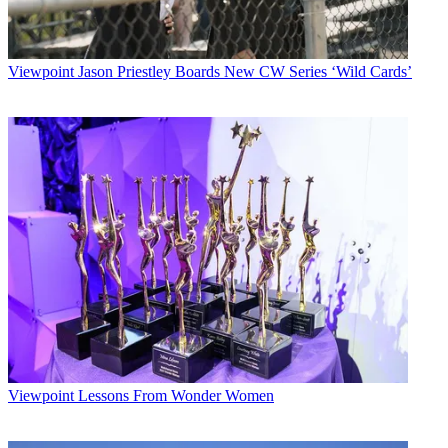
Viewpoint
Jason Priestley Boards New CW Series ‘Wild Cards’
Viewpoint
Lessons From Wonder Women