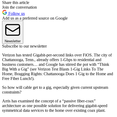
Share this article
Join the conversation
Follow us
Add us as a preferred source on Google
Newsletter
Subscribe to our newsletter
Verizon has tested Gigabit-per-second links over FiOS. The city of
Chattanooga, Tenn., already offers 1-Gbps to residential and
business customers… and Google has stirred the pot with “Think
Big With a Gig” (see Verizon Test Blasts 1-Gig Links To The
Home, Bragging Rights: Chattanooga Does 1 Gig to the Home and
Free Fiber Lunch!).
So how will cable get to a gig, especially given current upstream
constraints?
Arris has examined the concept of a “passive fiber-coax”
architecture as one possible solution for delivering gigabit-speed
symmetrical data services to the home over existing coax plant.