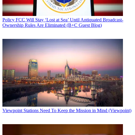
Policy
FCC Will Stay ‘Lost at Sea’ Until Antiquated Broadcast-
Ownership Rules Are Eliminated (B+C Guest Blog)
Viewpoint
Stations Need To Keep the Mission in Mind (Viewpoint)