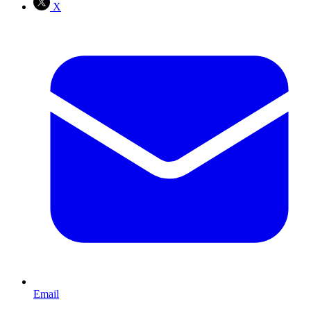
X
Email