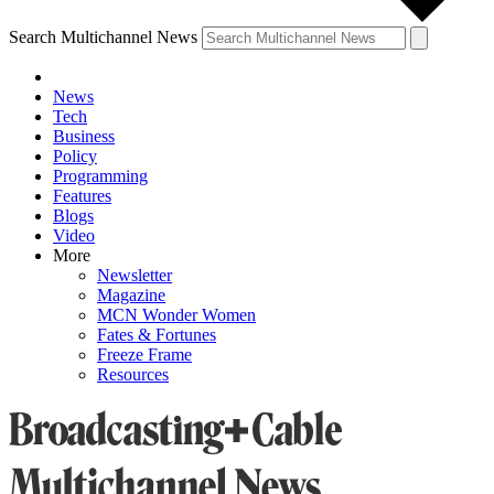
Search Multichannel News
News
Tech
Business
Policy
Programming
Features
Blogs
Video
More
Newsletter
Magazine
MCN Wonder Women
Fates & Fortunes
Freeze Frame
Resources