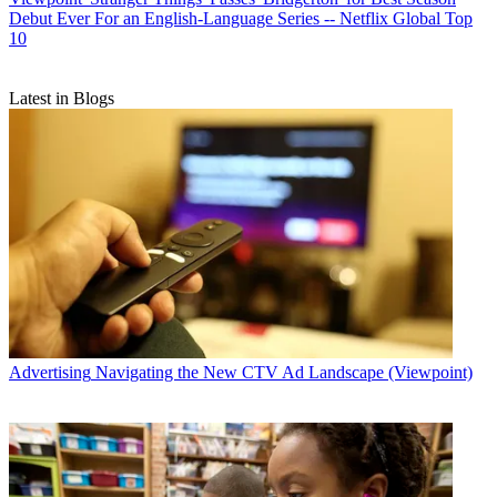
Debut Ever For an English-Language Series -- Netflix Global Top
10
Latest in Blogs
Advertising
Navigating the New CTV Ad Landscape (Viewpoint)