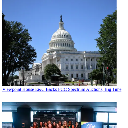
Viewpoint
House E&C Backs FCC Spectrum Auctions, Big Time