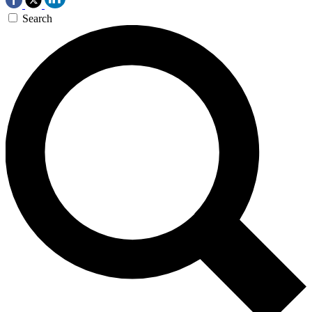
Search