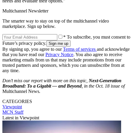
needs and evaluate their options.”
Multichannel Newsletter
The smarter way to stay on top of the multichannel video
marketplace. Sign up below.
* To subscribe, you must consent to
Future’s privacy policy.
By signing up, you agree to our
Terms of services
and acknowledge
that you have read our
Privacy Notice
. You also agree to receive
marketing emails from us that may include promotions from our
trusted partners and sponsors, which you can unsubscribe from at
any time.
Don’t miss our report with more on this topic,
Next-Generation
Broadband: To a Gigabit — and Beyond
, in the Oct. 18 issue of
Multichannel News
.
CATEGORIES
Viewpoint
MCN Staff
Latest in Viewpoint