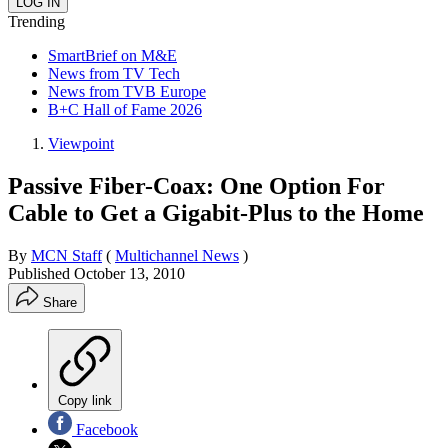
Trending
SmartBrief on M&E
News from TV Tech
News from TVB Europe
B+C Hall of Fame 2026
Viewpoint
Passive Fiber-Coax: One Option For
Cable to Get a Gigabit-Plus to the Home
By
MCN Staff
(
Multichannel News
)
Published
October 13, 2010
Share
Copy link
Facebook