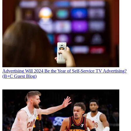
Advertising
Will 2024 Be the Year of Self-Service TV Advertising?
(B+C Guest Blog)