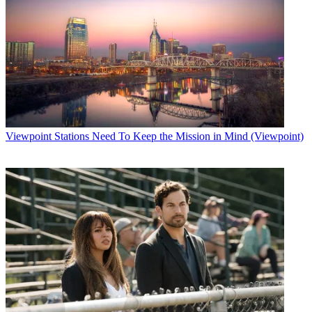
Viewpoint
Stations Need To Keep the Mission in Mind (Viewpoint)