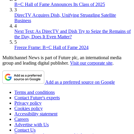
B+C Hall of Fame Announces Its Class of 2025
3
DirecTV Acquires Dish, Unifying Struggling Satellite
Business
4
Next Text: As DirecTV and Dish Try to Seize the Remains of
the Day, Does It Even Matter?
5
Freeze Frame: B+C Hall of Fame 2024
Multichannel News is part of Future plc, an international media
group and leading digital publisher.
Visit our corporate site
.
Add as a preferred source on Google
Terms and conditions
Contact Future's experts
Privacy policy
Cookies policy
Accessibility statement
Careers
Advertise with Us
Contact Us