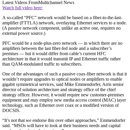
Latest Videos From
Multichannel News
Watch full video here:
A so-called “PFC” network would be based on a fiber-to-the-last-
amplifier (FTTLA) network, overlaying Ethernet services to a node.
(A passive network component, unlike an active one, requires no
external power source.)
PFC would be a node-plus-zero network — in which there are no
amplifiers between the last fiber-fed node and a subscriber’s
premises — but it would differ from cable’s current HFC
architecture in that it would transmit IP and Ethernet traffic rather
than QAM-modulated traffic to subscribers.
One of the advantages of such a passive coax-fiber network is that it
wouldn’t require upgrades to optical nodes or amplifiers to enable
gigabit symmetrical services, said Mike Emmendorfer, Arris senior
director of solution architecture and strategy office of the chief
strategy officer. However, it would require new customer-premises
equipment and may employ new media access control (MAC) layer
technology, such as Ethernet over coax or a modified version of
DOCSIS.
“It’s not that we endorse this over other approaches,” Emmendorfer
said. “MSOs will have to look at their business needs and capital