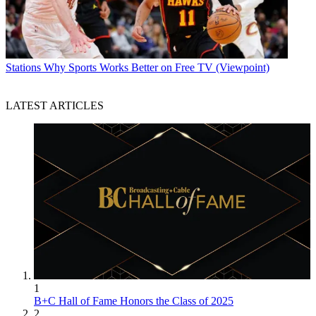
Stations
Why Sports Works Better on Free TV (Viewpoint)
LATEST ARTICLES
1
B+C Hall of Fame Honors the Class of 2025
2