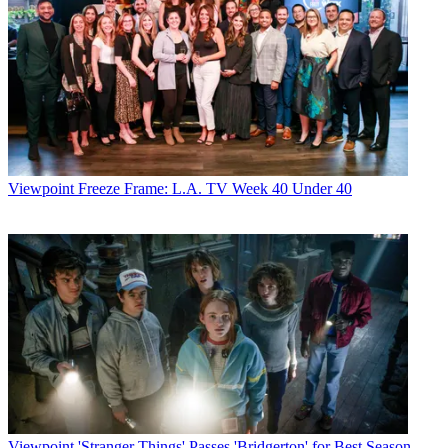
Viewpoint
Freeze Frame: L.A. TV Week 40 Under 40
Viewpoint
'Stranger Things' Passes 'Bridgerton' for Best Season