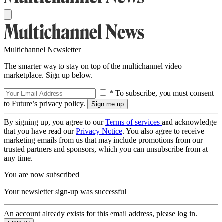
Multichannel Newsletter
The smarter way to stay on top of the multichannel video
marketplace. Sign up below.
* To subscribe, you must consent
to Future’s privacy policy.
By signing up, you agree to our
Terms of services
and acknowledge
that you have read our
Privacy Notice
. You also agree to receive
marketing emails from us that may include promotions from our
trusted partners and sponsors, which you can unsubscribe from at
any time.
You are now subscribed
Your newsletter sign-up was successful
An account already exists for this email address, please log in.