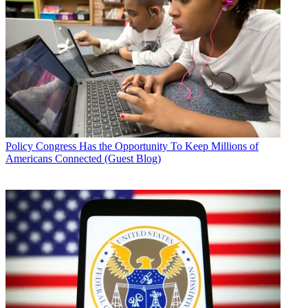
Policy
Congress Has the Opportunity To Keep Millions of
Americans Connected (Guest Blog)