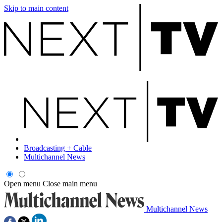
Skip to main content
Broadcasting + Cable
Multichannel News
Open menu
Close main menu
Multichannel News