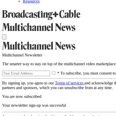
Resources
Multichannel Newsletter
The smarter way to stay on top of the multichannel video marketplace
* To subscribe, you must consent to
By signing up, you agree to our
Terms of services
and acknowledge t
partners and sponsors, which you can unsubscribe from at any time.
You are now subscribed
Your newsletter sign-up was successful