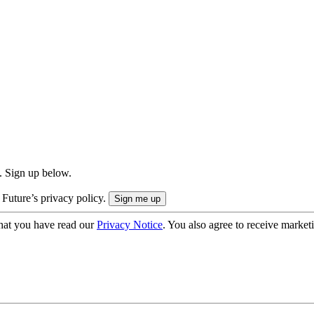
. Sign up below.
 Future’s privacy policy.
hat you have read our
Privacy Notice
. You also agree to receive market