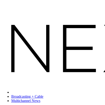
Broadcasting + Cable
Multichannel News