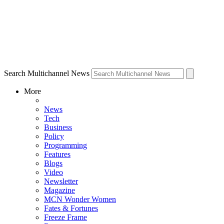
Search Multichannel News
More
News
Tech
Business
Policy
Programming
Features
Blogs
Video
Newsletter
Magazine
MCN Wonder Women
Fates & Fortunes
Freeze Frame