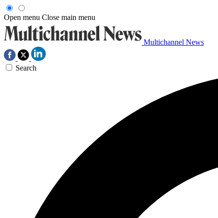
Open menu
Close main menu
Multichannel News
Search