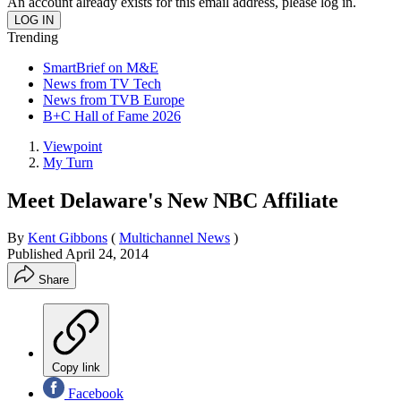
An account already exists for this email address, please log in.
Trending
SmartBrief on M&E
News from TV Tech
News from TVB Europe
B+C Hall of Fame 2026
Viewpoint
My Turn
Meet Delaware's New NBC Affiliate
By
Kent Gibbons
(
Multichannel News
)
Published
April 24, 2014
Share
Copy link
Facebook