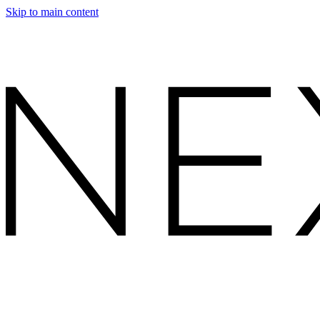
Skip to main content