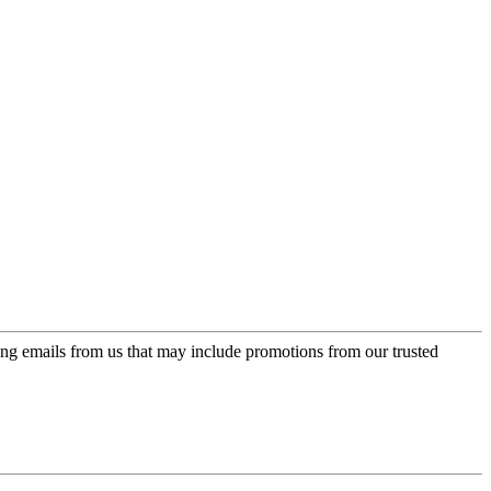
ing emails from us that may include promotions from our trusted