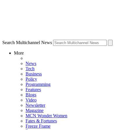
Search Multichannel News
More
News
Tech
Business
Policy
Programming
Features
Blogs
Video
Newsletter
Magazine
MCN Wonder Women
Fates & Fortunes
Freeze Frame