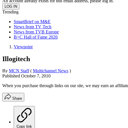
An account already exists for this email address, please log in.
Trending
SmartBrief on M&E
News from TV Tech
News from TVB Europe
B+C Hall of Fame 2026
Viewpoint
Illogitech
By
MCN Staff
(
Multichannel News
)
Published
October 7, 2010
When you purchase through links on our site, we may earn an affilia
Share
Copy link