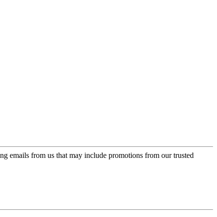
ing emails from us that may include promotions from our trusted