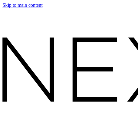
Skip to main content