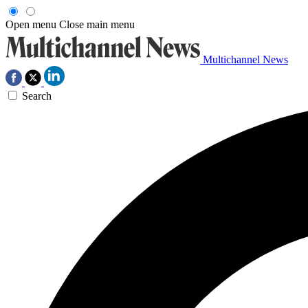
Open menu
Close main menu
Multichannel News
Search