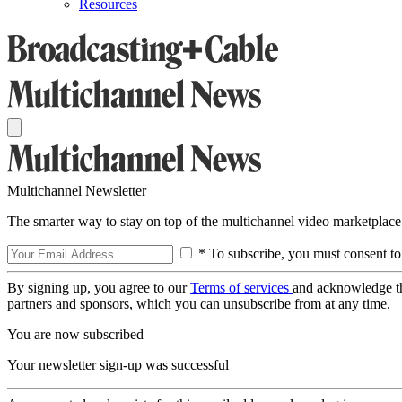
Resources
Multichannel Newsletter
The smarter way to stay on top of the multichannel video marketplace
* To subscribe, you must consent to
By signing up, you agree to our
Terms of services
and acknowledge t
partners and sponsors, which you can unsubscribe from at any time.
You are now subscribed
Your newsletter sign-up was successful