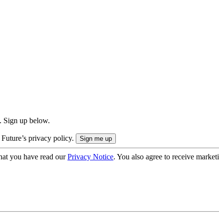
. Sign up below.
 Future’s privacy policy.
hat you have read our
Privacy Notice
. You also agree to receive market