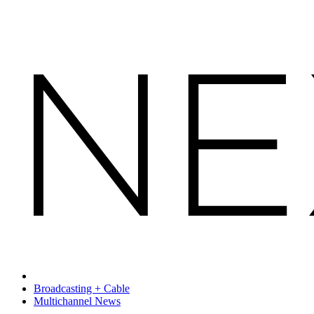
Broadcasting + Cable
Multichannel News