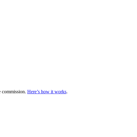
te commission.
Here’s how it works
.