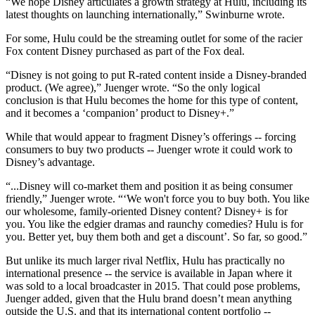
“We hope Disney articulates a growth strategy at Hulu, including its
latest thoughts on launching internationally,” Swinburne wrote.
For some, Hulu could be the streaming outlet for some of the racier
Fox content Disney purchased as part of the Fox deal.
“Disney is not going to put R-rated content inside a Disney-branded
product. (We agree),” Juenger wrote. “So the only logical
conclusion is that Hulu becomes the home for this type of content,
and it becomes a ‘companion’ product to Disney+.”
While that would appear to fragment Disney’s offerings -- forcing
consumers to buy two products -- Juenger wrote it could work to
Disney’s advantage.
“...Disney will co-market them and position it as being consumer
friendly,” Juenger wrote. “‘We won't force you to buy both. You like
our wholesome, family-oriented Disney content? Disney+ is for
you. You like the edgier dramas and raunchy comedies? Hulu is for
you. Better yet, buy them both and get a discount’. So far, so good.”
But unlike its much larger rival Netflix, Hulu has practically no
international presence -- the service is available in Japan where it
was sold to a local broadcaster in 2015. That could pose problems,
Juenger added, given that the Hulu brand doesn’t mean anything
outside the U.S. and that its international content portfolio --