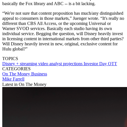
basically the Fox library and ABC -- is a bit lacking.
“We're not sure that content proposition has much/any distinguished
appeal to consumers in those markets,” Juenger wrote. “It's really no
different than CBS All Access, or the upcoming Universal or
Warner SVOD services. Basically each studio having its own
individual service. Begging the question, will Disney heavily invest
in licensing content in international markets from other third parties?
Will Disney heavily invest in new, original, exclusive content for
Hulu global?”
TOPICS
Disney +
streaming video
analyst projections
Investor Day
OTT
CATEGORIES
On The Money
Business
Mike Farrell
Latest in On The Money