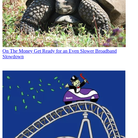
On The Money
Get Ready for an Even Slower Broadband
Slowdown