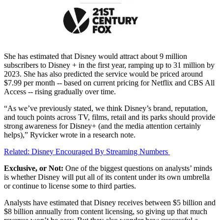
She has estimated that Disney would attract about 9 million
subscribers to Disney + in the first year, ramping up to 31 million by
2023. She has also predicted the service would be priced around
$7.99 per month -- based on current pricing for Netflix and CBS All
Access -- rising gradually over time.
“As we’ve previously stated, we think Disney’s brand, reputation,
and touch points across TV, films, retail and its parks should provide
strong awareness for Disney+ (and the media attention certainly
helps),” Ryvicker wrote in a research note.
Related: Disney Encouraged By Streaming Numbers
Exclusive, or Not:
One of the biggest questions on analysts’ minds
is whether Disney will put all of its content under its own umbrella
or continue to license some to third parties.
Analysts have estimated that Disney receives between $5 billion and
$8 billion annually from content licensing, so giving up that much