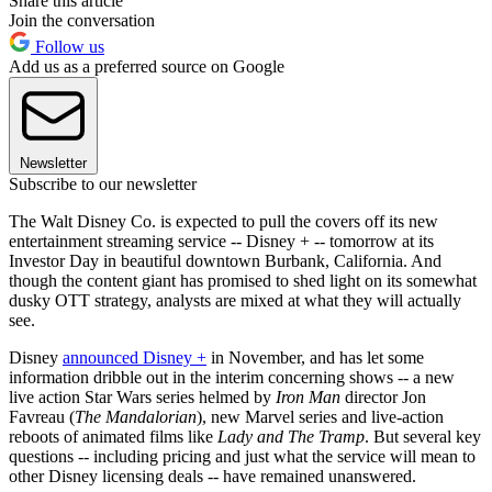
Share this article
Join the conversation
Follow us
Add us as a preferred source on Google
Newsletter
Subscribe to our newsletter
The Walt Disney Co. is expected to pull the covers off its new
entertainment streaming service -- Disney + -- tomorrow at its
Investor Day in beautiful downtown Burbank, California. And
though the content giant has promised to shed light on its somewhat
dusky OTT strategy, analysts are mixed at what they will actually
see.
Disney
announced Disney +
in November, and has let some
information dribble out in the interim concerning shows -- a new
live action Star Wars series helmed by
Iron Man
director Jon
Favreau (
The Mandalorian
), new Marvel series and live-action
reboots of animated films like
Lady and The Tramp
. But several key
questions -- including pricing and just what the service will mean to
other Disney licensing deals -- have remained unanswered.