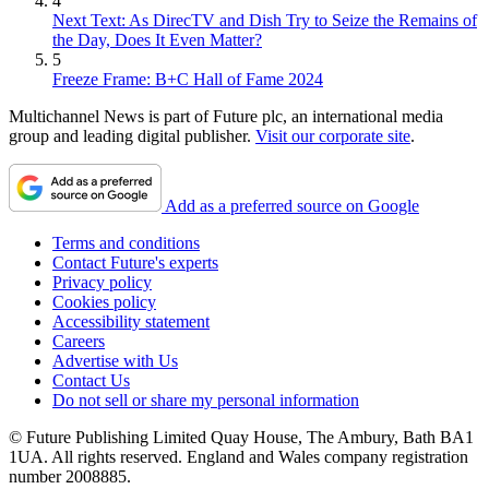
4
Next Text: As DirecTV and Dish Try to Seize the Remains of
the Day, Does It Even Matter?
5
Freeze Frame: B+C Hall of Fame 2024
Multichannel News is part of Future plc, an international media
group and leading digital publisher.
Visit our corporate site
.
Add as a preferred source on Google
Terms and conditions
Contact Future's experts
Privacy policy
Cookies policy
Accessibility statement
Careers
Advertise with Us
Contact Us
Do not sell or share my personal information
© Future Publishing Limited Quay House, The Ambury, Bath BA1
1UA. All rights reserved. England and Wales company registration
number 2008885.