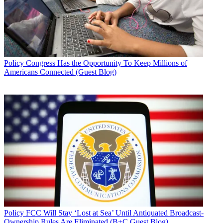
Policy
Congress Has the Opportunity To Keep Millions of
Americans Connected (Guest Blog)
Policy
FCC Will Stay ‘Lost at Sea’ Until Antiquated Broadcast-
Ownership Rules Are Eliminated (B+C Guest Blog)