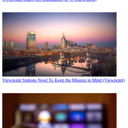
Viewpoint
Stations Need To Keep the Mission in Mind (Viewpoint)