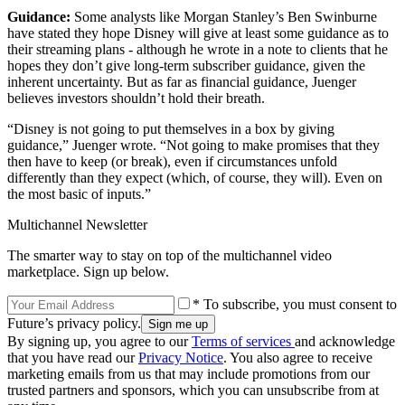
Guidance:
Some analysts like Morgan Stanley’s Ben Swinburne
have stated they hope Disney will give at least some guidance as to
their streaming plans - although he wrote in a note to clients that he
hopes they don’t give long-term subscriber guidance, given the
inherent uncertainty. But as far as financial guidance, Juenger
believes investors shouldn’t hold their breath.
“Disney is not going to put themselves in a box by giving
guidance,” Juenger wrote. “Not going to make promises that they
then have to keep (or break), even if circumstances unfold
differently than they expect (which, of course, they will). Even on
the most basic of inputs.”
Multichannel Newsletter
The smarter way to stay on top of the multichannel video
marketplace. Sign up below.
* To subscribe, you must consent to
Future’s privacy policy.
By signing up, you agree to our
Terms of services
and acknowledge
that you have read our
Privacy Notice
. You also agree to receive
marketing emails from us that may include promotions from our
trusted partners and sponsors, which you can unsubscribe from at