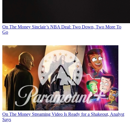
On The Money
Sinclair’s NBA Deal: Two Down, Two More To
Go
On The Money
Streaming Video Is Ready for a Shakeout, Analyst
Says