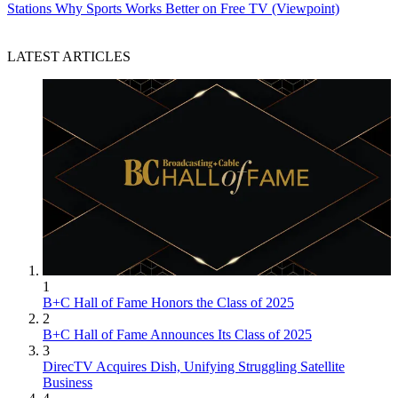
Stations
Why Sports Works Better on Free TV (Viewpoint)
LATEST ARTICLES
1
B+C Hall of Fame Honors the Class of 2025
2
B+C Hall of Fame Announces Its Class of 2025
3
DirecTV Acquires Dish, Unifying Struggling Satellite
Business