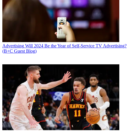
Advertising
Will 2024 Be the Year of Self-Service TV Advertising?
(B+C Guest Blog)