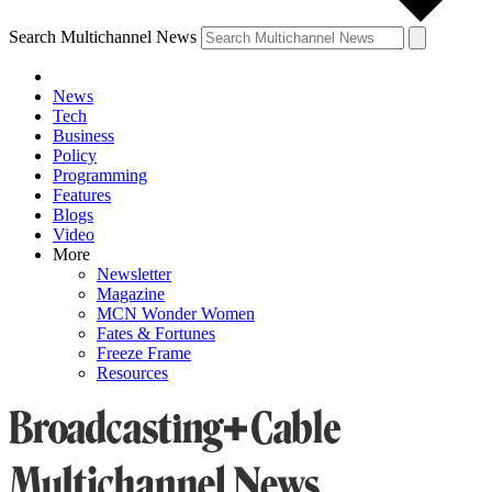
Search Multichannel News
News
Tech
Business
Policy
Programming
Features
Blogs
Video
More
Newsletter
Magazine
MCN Wonder Women
Fates & Fortunes
Freeze Frame
Resources