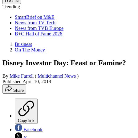
Trending
SmartBrief on M&E
News from TV Tech
News from TVB Europe
B+C Hall of Fame 2026
Business
On The Money
Disney Investor Day: Feast or Famine?
By
Mike Farrell
(
Multichannel News
)
Published
April 10, 2019
Share
Copy link
Facebook