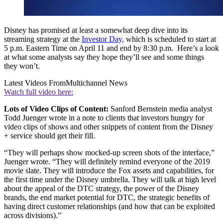
Disney has promised at least a somewhat deep dive into its
streaming strategy at the
Investor Day,
which is scheduled to start at
5 p.m. Eastern Time on April 11 and end by 8:30 p.m. Here’s a look
at what some analysts say they hope they’ll see and some things
they won’t.
Latest Videos From
Multichannel News
Watch full video here:
Lots of Video Clips of Content:
Sanford Bernstein media analyst
Todd Juenger wrote in a note to clients that investors hungry for
video clips of shows and other snippets of content from the Disney
+ service should get their fill.
“They will perhaps show mocked-up screen shots of the interface,”
Juenger wrote. “They will definitely remind everyone of the 2019
movie slate. They will introduce the Fox assets and capabilities, for
the first time under the Disney umbrella. They will talk at high level
about the appeal of the DTC strategy, the power of the Disney
brands, the end market potential for DTC, the strategic benefits of
having direct customer relationships (and how that can be exploited
across divisions).”