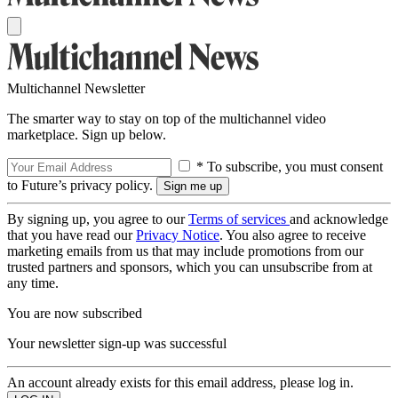
Multichannel Newsletter
The smarter way to stay on top of the multichannel video
marketplace. Sign up below.
* To subscribe, you must consent
to Future’s privacy policy.
By signing up, you agree to our
Terms of services
and acknowledge
that you have read our
Privacy Notice
. You also agree to receive
marketing emails from us that may include promotions from our
trusted partners and sponsors, which you can unsubscribe from at
any time.
You are now subscribed
Your newsletter sign-up was successful
An account already exists for this email address, please log in.