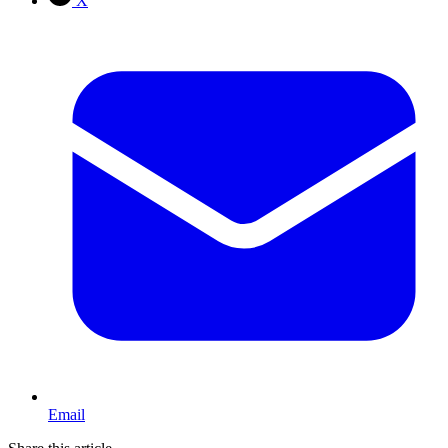
X
Email