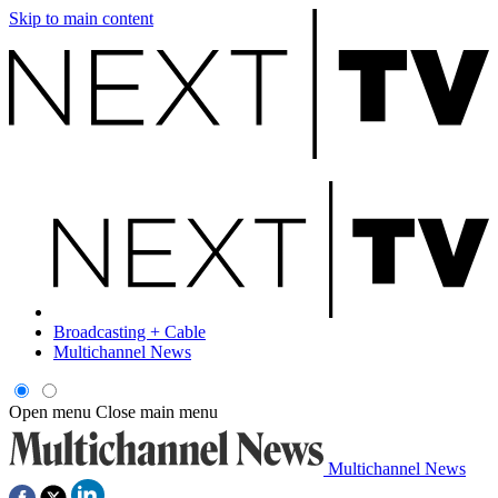
Skip to main content
Broadcasting + Cable
Multichannel News
Open menu
Close main menu
Multichannel News