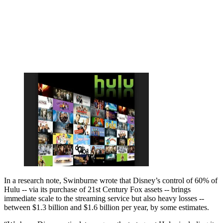
In a research note, Swinburne wrote that Disney’s control of 60% of
Hulu -- via its purchase of 21st Century Fox assets -- brings
immediate scale to the streaming service but also heavy losses --
between $1.3 billion and $1.6 billion per year, by some estimates.