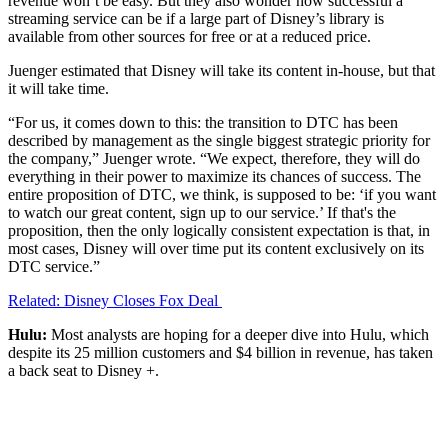
revenue won’t be easy. But they also wonder how successful a
streaming service can be if a large part of Disney’s library is
available from other sources for free or at a reduced price.
Juenger estimated that Disney will take its content in-house, but that
it will take time.
“For us, it comes down to this: the transition to DTC has been
described by management as the single biggest strategic priority for
the company,” Juenger wrote. “We expect, therefore, they will do
everything in their power to maximize its chances of success. The
entire proposition of DTC, we think, is supposed to be: ‘if you want
to watch our great content, sign up to our service.’ If that's the
proposition, then the only logically consistent expectation is that, in
most cases, Disney will over time put its content exclusively on its
DTC service.”
Related: Disney Closes Fox Deal
Hulu:
Most analysts are hoping for a deeper dive into Hulu, which
despite its 25 million customers and $4 billion in revenue, has taken
a back seat to Disney +.