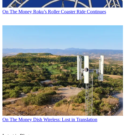
On The Money
Roku’s Roller Coaster Ride Continues
On The Money
Dish Wireless: Lost in Translation