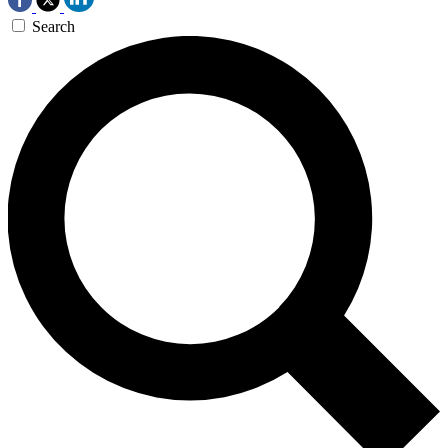
Search