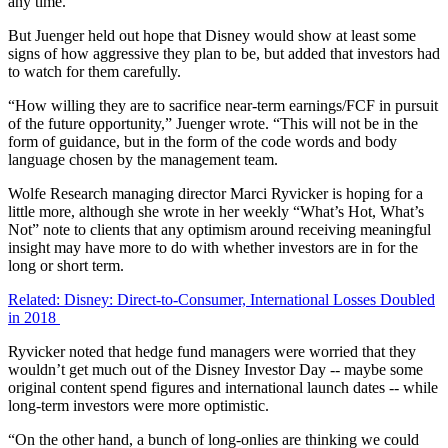
any time.
But Juenger held out hope that Disney would show at least some
signs of how aggressive they plan to be, but added that investors had
to watch for them carefully.
“How willing they are to sacrifice near-term earnings/FCF in pursuit
of the future opportunity,” Juenger wrote. “This will not be in the
form of guidance, but in the form of the code words and body
language chosen by the management team.
Wolfe Research managing director Marci Ryvicker is hoping for a
little more, although she wrote in her weekly “What’s Hot, What’s
Not” note to clients that any optimism around receiving meaningful
insight may have more to do with whether investors are in for the
long or short term.
Related: Disney: Direct-to-Consumer, International Losses Doubled
in 2018
Ryvicker noted that hedge fund managers were worried that they
wouldn’t get much out of the Disney Investor Day -- maybe some
original content spend figures and international launch dates -- while
long-term investors were more optimistic.
“On the other hand, a bunch of long-onlies are thinking we could