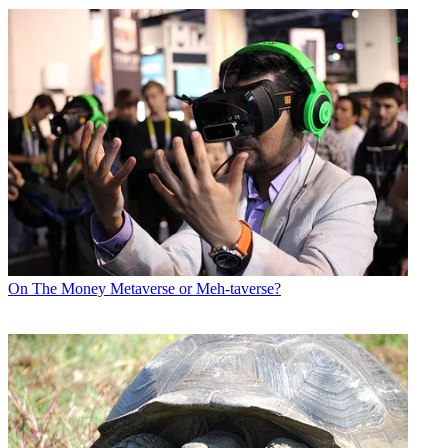
On The Money
Metaverse or Meh-taverse?