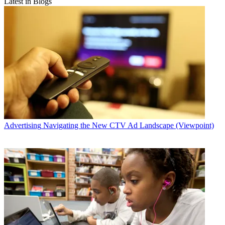
Latest in Blogs
Advertising
Navigating the New CTV Ad Landscape (Viewpoint)