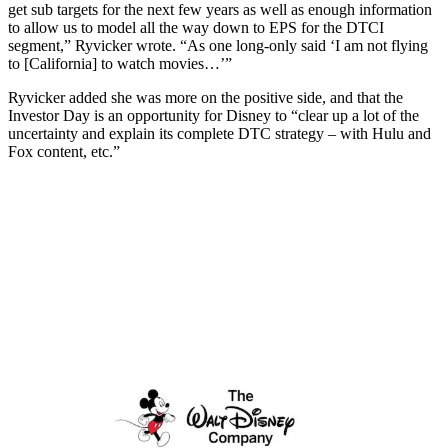
get sub targets for the next few years as well as enough information
to allow us to model all the way down to EPS for the DTCI
segment,” Ryvicker wrote. “As one long-only said ‘I am not flying
to [California] to watch movies…’”
Ryvicker added she was more on the positive side, and that the
Investor Day is an opportunity for Disney to “clear up a lot of the
uncertainty and explain its complete DTC strategy – with Hulu and
Fox content, etc.”