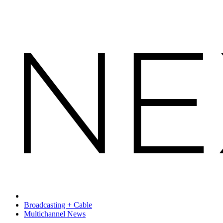
Broadcasting + Cable
Multichannel News