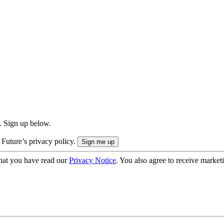
. Sign up below.
 Future’s privacy policy.
hat you have read our
Privacy Notice
. You also agree to receive market