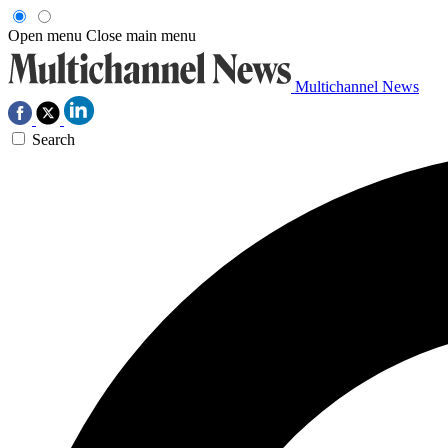
Open menu
Close main menu
Multichannel News
Search