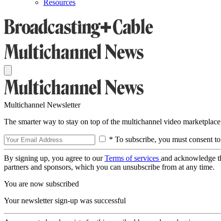
Resources
Multichannel Newsletter
The smarter way to stay on top of the multichannel video marketplace
* To subscribe, you must consent to
By signing up, you agree to our
Terms of services
and acknowledge t
partners and sponsors, which you can unsubscribe from at any time.
You are now subscribed
Your newsletter sign-up was successful