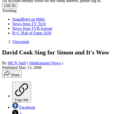
An account already exists for this email address, please log in.
Trending
SmartBrief on M&E
News from TV Tech
News from TVB Europe
B+C Hall of Fame 2026
Viewpoint
David Cook Sing for Simon and It's Wow
By
MCN Staff
(
Multichannel News
)
Published
May 13, 2008
Share
Copy link
Facebook