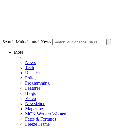
Search Multichannel News
More
News
Tech
Business
Policy
Programming
Features
Blogs
Video
Newsletter
Magazine
MCN Wonder Women
Fates & Fortunes
Freeze Frame