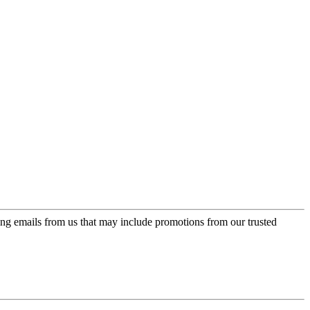
ing emails from us that may include promotions from our trusted