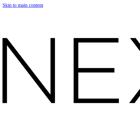
Skip to main content