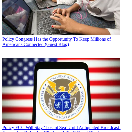
Policy
Congress Has the Opportunity To Keep Millions of
Americans Connected (Guest Blog)
Policy
FCC Will Stay ‘Lost at Sea’ Until Antiquated Broadcast-