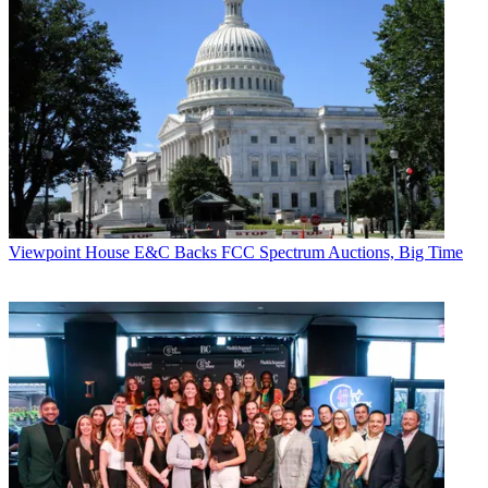
Viewpoint
House E&C Backs FCC Spectrum Auctions, Big Time