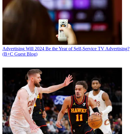
Advertising
Will 2024 Be the Year of Self-Service TV Advertising?
(B+C Guest Blog)