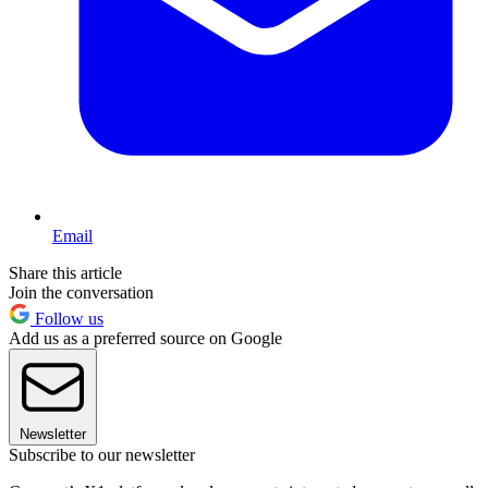
Email
Share this article
Join the conversation
Follow us
Add us as a preferred source on Google
Newsletter
Subscribe to our newsletter