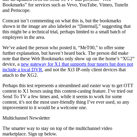
Bookmarks” for services such as Vevo, YouTube, Vimeo, TuneIn
and Periscope.
Comcast isn’t commenting on what this is, but the bookmarks
shown in the image are also labeled as “[Internal],” suggesting that
this might be a technical trial, perhaps limited to a small batch of
employees in the area.
We’ve asked the person who posted it, “MeT00,” to offer some
further explanation, but haven’t heard back. The person did make
note that these Web Bookmarks only show up on the home’s “XG2”
device, a
new gateway for X1 that supports four tuners but does not
include a local DVR
, and not the Xi3 IP-only client devices that
attach to the XG2.
Perhaps this test represents a streamlined and easier way to get OTT
content to X1 boxes using this content-casting feature. I’ve tried out
Send To TV a few times and, while it seems to work for some
content, it’s not the most user-friendly thing I’ve ever used, so any
improvement to it would be a welcome one.
Multichannel Newsletter
The smarter way to stay on top of the multichannel video
marketplace. Sign up below.