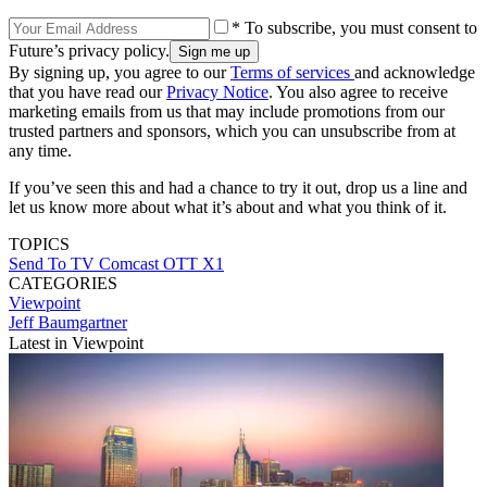
* To subscribe, you must consent to
Future’s privacy policy.
By signing up, you agree to our
Terms of services
and acknowledge
that you have read our
Privacy Notice
. You also agree to receive
marketing emails from us that may include promotions from our
trusted partners and sponsors, which you can unsubscribe from at
any time.
If you’ve seen this and had a chance to try it out, drop us a line and
let us know more about what it’s about and what you think of it.
TOPICS
Send To TV
Comcast
OTT
X1
CATEGORIES
Viewpoint
Jeff Baumgartner
Latest in Viewpoint