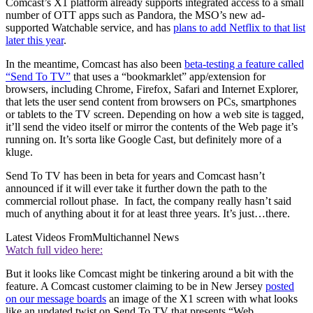
Comcast’s X1 platform already supports integrated access to a small
number of OTT apps such as Pandora, the MSO’s new ad-
supported Watchable service, and has
plans to add Netflix to that list
later this year
.
In the meantime, Comcast has also been
beta-testing a feature called
“Send To TV”
that uses a “bookmarklet” app/extension for
browsers, including Chrome, Firefox, Safari and Internet Explorer,
that lets the user send content from browsers on PCs, smartphones
or tablets to the TV screen. Depending on how a web site is tagged,
it’ll send the video itself or mirror the contents of the Web page it’s
running on. It’s sorta like Google Cast, but definitely more of a
kluge.
Send To TV has been in beta for years and Comcast hasn’t
announced if it will ever take it further down the path to the
commercial rollout phase. In fact, the company really hasn’t said
much of anything about it for at least three years. It’s just…there.
Latest Videos From
Multichannel News
Watch full video here:
But it looks like Comcast might be tinkering around a bit with the
feature. A Comcast customer claiming to be in New Jersey
posted
on our message boards
an image of the X1 screen with what looks
like an updated twist on Send To TV that presents “Web