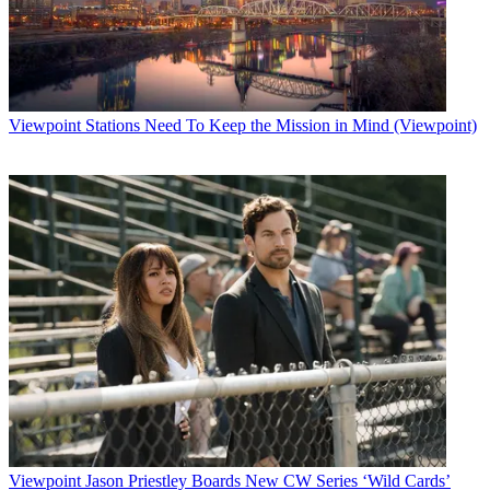
Viewpoint
Stations Need To Keep the Mission in Mind (Viewpoint)
Viewpoint
Jason Priestley Boards New CW Series ‘Wild Cards’