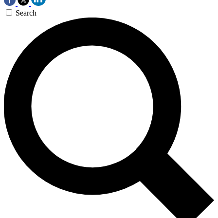
Search