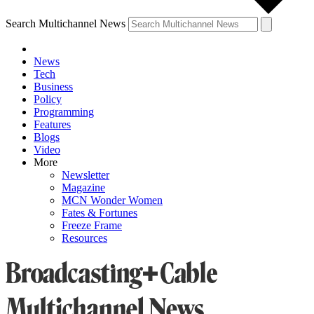
Search Multichannel News
News
Tech
Business
Policy
Programming
Features
Blogs
Video
More
Newsletter
Magazine
MCN Wonder Women
Fates & Fortunes
Freeze Frame
Resources