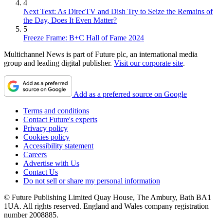
4
Next Text: As DirecTV and Dish Try to Seize the Remains of
the Day, Does It Even Matter?
5
Freeze Frame: B+C Hall of Fame 2024
Multichannel News is part of Future plc, an international media
group and leading digital publisher.
Visit our corporate site
.
Add as a preferred source on Google
Terms and conditions
Contact Future's experts
Privacy policy
Cookies policy
Accessibility statement
Careers
Advertise with Us
Contact Us
Do not sell or share my personal information
© Future Publishing Limited Quay House, The Ambury, Bath BA1
1UA. All rights reserved. England and Wales company registration
number 2008885.