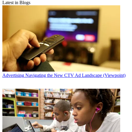
Latest in Blogs
Advertising
Navigating the New CTV Ad Landscape (Viewpoint)