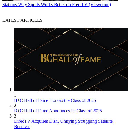
Stations
Why Sports Works Better on Free TV (Viewpoint)
LATEST ARTICLES
1
B+C Hall of Fame Honors the Class of 2025
2
B+C Hall of Fame Announces Its Class of 2025
3
DirecTV Acquires Dish, Unifying Struggling Satellite
Business