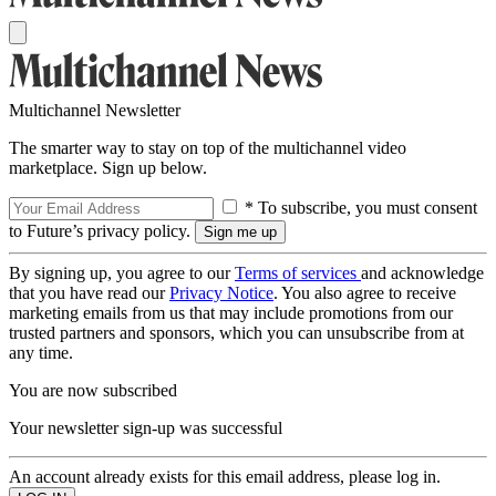
Multichannel Newsletter
The smarter way to stay on top of the multichannel video
marketplace. Sign up below.
* To subscribe, you must consent
to Future’s privacy policy.
By signing up, you agree to our
Terms of services
and acknowledge
that you have read our
Privacy Notice
. You also agree to receive
marketing emails from us that may include promotions from our
trusted partners and sponsors, which you can unsubscribe from at
any time.
You are now subscribed
Your newsletter sign-up was successful
An account already exists for this email address, please log in.