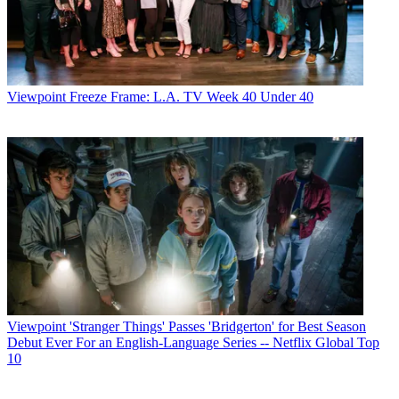
Viewpoint
Freeze Frame: L.A. TV Week 40 Under 40
Viewpoint
'Stranger Things' Passes 'Bridgerton' for Best Season
Debut Ever For an English-Language Series -- Netflix Global Top
10