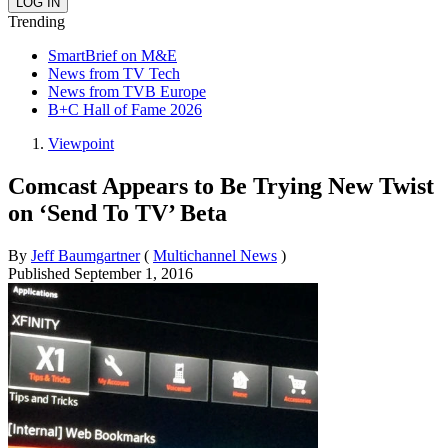
Trending
SmartBrief on M&E
News from TV Tech
News from TVB Europe
B+C Hall of Fame 2026
Viewpoint
Comcast Appears to Be Trying New Twist
on ‘Send To TV’ Beta
By
Jeff Baumgartner
(
Multichannel News
)
Published
September 1, 2016