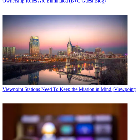
Ownership Rules Are Eliminated (B+C Guest Blog)
Viewpoint
Stations Need To Keep the Mission in Mind (Viewpoint)