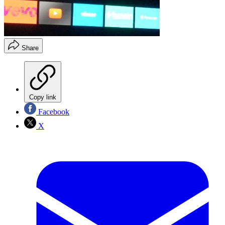
Share
Copy link
Facebook
X