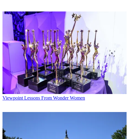
Viewpoint
Lessons From Wonder Women