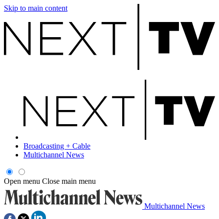
Skip to main content
Broadcasting + Cable
Multichannel News
Open menu
Close main menu
Multichannel News