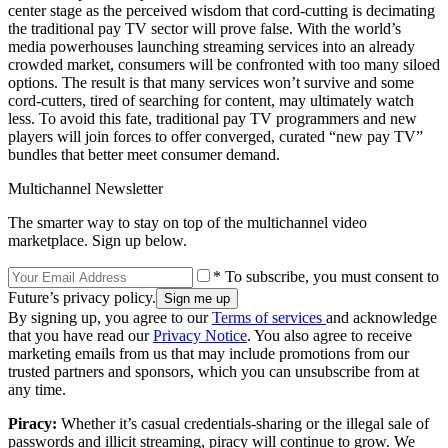
center stage as the perceived wisdom that cord-cutting is decimating
the traditional pay TV sector will prove false. With the world’s
media powerhouses launching streaming services into an already
crowded market, consumers will be confronted with too many siloed
options. The result is that many services won’t survive and some
cord-cutters, tired of searching for content, may ultimately watch
less. To avoid this fate, traditional pay TV programmers and new
players will join forces to offer converged, curated “new pay TV”
bundles that better meet consumer demand.
Multichannel Newsletter
The smarter way to stay on top of the multichannel video
marketplace. Sign up below.
* To subscribe, you must consent to
Future’s privacy policy.
By signing up, you agree to our
Terms of services
and acknowledge
that you have read our
Privacy Notice
. You also agree to receive
marketing emails from us that may include promotions from our
trusted partners and sponsors, which you can unsubscribe from at
any time.
Piracy:
Whether it’s casual credentials-sharing or the illegal sale of
passwords and illicit streaming, piracy will continue to grow. We