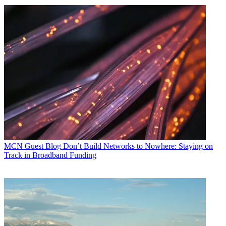
MCN Guest Blog
Don’t Build Networks to Nowhere: Staying on
Track in Broadband Funding