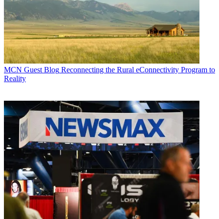
MCN Guest Blog
Reconnecting the Rural eConnectivity Program to
Reality