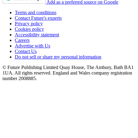
Add as a preferred source on Google
Terms and conditions
Contact Future's experts
Privacy policy
Cookies policy
Accessibility statement
Careers
Advertise with Us
Contact Us
Do not sell or share my personal information
© Future Publishing Limited Quay House, The Ambury, Bath BA1
1UA. All rights reserved. England and Wales company registration
number 2008885.