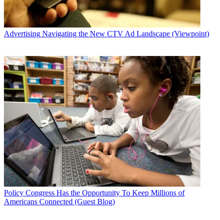
Advertising
Navigating the New CTV Ad Landscape (Viewpoint)
Policy
Congress Has the Opportunity To Keep Millions of
Americans Connected (Guest Blog)