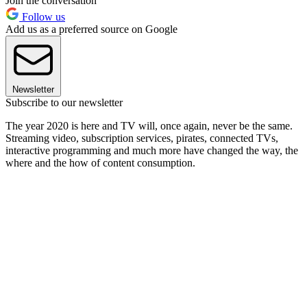
Join the conversation
Follow us
Add us as a preferred source on Google
Newsletter
Subscribe to our newsletter
The year 2020 is here and TV will, once again, never be the same.
Streaming video, subscription services, pirates, connected TVs,
interactive programming and much more have changed the way, the
where and the how of content consumption.