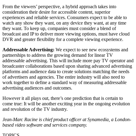
From the viewers’ perspective, a hybrid approach takes into
consideration their desire for accessible content, superior
experiences and reliable services. Consumers expect to be able to
watch any show they want, on any device they want, at any time
they want. To keep up, companies must consider a blend of
broadcast and IP to deliver more viewing options, must have cloud
DVR and greater flexibility for a complete viewing experience.
Addressable Advertising:
We expect to see new ecosystems and
partnerships to address the growing demand for linear TV
addressable advertising. This will include more pay TV operator and
broadcaster collaborations based upon sharing advanced advertising
platforms and audience data to create solutions matching the needs
of advertisers and agencies. The entire industry will also need to
work together to define a standard way of measuring addressable
advertising audiences and outcomes.
However it all plays out, there’s one prediction that is certain to
come true: It will be another exciting year in the ongoing evolution
and revolution of the TV industry.
Jean-Marc Racine is chief product officer at Synamedia, a London-
based video software and services company.
TOPICS