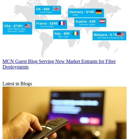
MCN Guest Blog
Serving New Market Entrants for Fiber
Deployments
Latest in Blogs