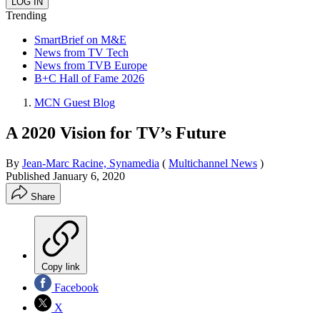
Trending
SmartBrief on M&E
News from TV Tech
News from TVB Europe
B+C Hall of Fame 2026
MCN Guest Blog
A 2020 Vision for TV’s Future
By
Jean-Marc Racine, Synamedia
(
Multichannel News
)
Published
January 6, 2020
Share
Copy link
Facebook
X