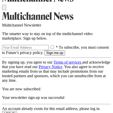
Multichannel Newsletter
The smarter way to stay on top of the multichannel video
marketplace. Sign up below.
* To subscribe, you must consent
to Future’s privacy policy.
By signing up, you agree to our
Terms of services
and acknowledge
that you have read our
Privacy Notice
. You also agree to receive
marketing emails from us that may include promotions from our
trusted partners and sponsors, which you can unsubscribe from at
any time.
You are now subscribed
Your newsletter sign-up was successful
An account already exists for this email address, please log in.