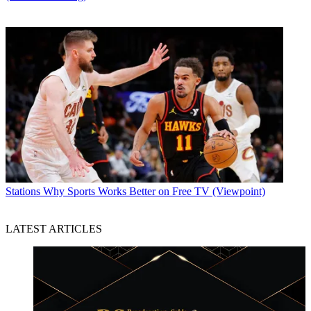
Stations
Why Sports Works Better on Free TV (Viewpoint)
LATEST ARTICLES