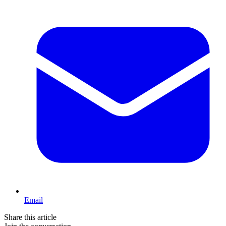
Email
Share this article