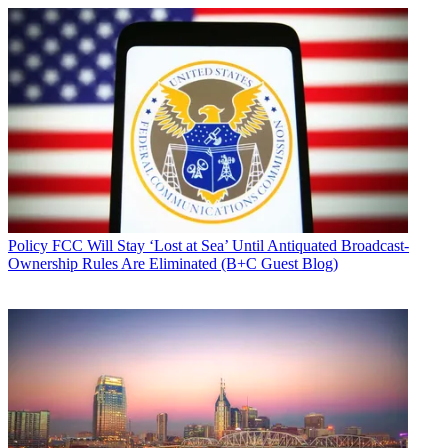
Policy
FCC Will Stay ‘Lost at Sea’ Until Antiquated Broadcast-
Ownership Rules Are Eliminated (B+C Guest Blog)