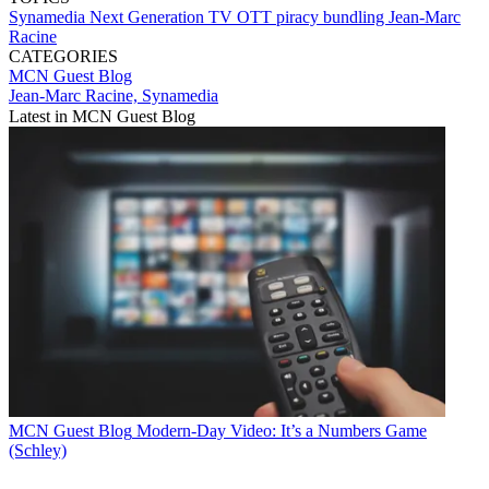
Synamedia
Next Generation TV
OTT
piracy
bundling
Jean-Marc
Racine
CATEGORIES
MCN Guest Blog
Jean-Marc Racine, Synamedia
Latest in MCN Guest Blog
MCN Guest Blog
Modern-Day Video: It’s a Numbers Game
(Schley)