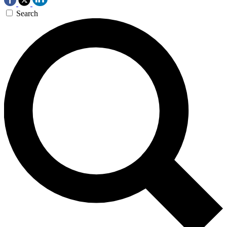
Search