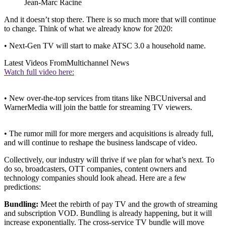
Jean-Marc Racine
And it doesn’t stop there. There is so much more that will continue
to change. Think of what we already know for 2020:
• Next-Gen TV will start to make ATSC 3.0 a household name.
Latest Videos From
Multichannel News
Watch full video here:
• New over-the-top services from titans like NBCUniversal and
WarnerMedia will join the battle for streaming TV viewers.
• The rumor mill for more mergers and acquisitions is already full,
and will continue to reshape the business landscape of video.
Collectively, our industry will thrive if we plan for what’s next. To
do so, broadcasters, OTT companies, content owners and
technology companies should look ahead. Here are a few
predictions:
Bundling:
Meet the rebirth of pay TV and the growth of streaming
and subscription VOD. Bundling is already happening, but it will
increase exponentially. The cross-service TV bundle will move