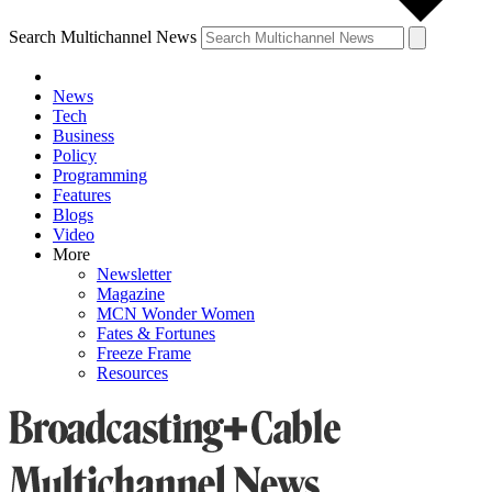
Search Multichannel News
News
Tech
Business
Policy
Programming
Features
Blogs
Video
More
Newsletter
Magazine
MCN Wonder Women
Fates & Fortunes
Freeze Frame
Resources