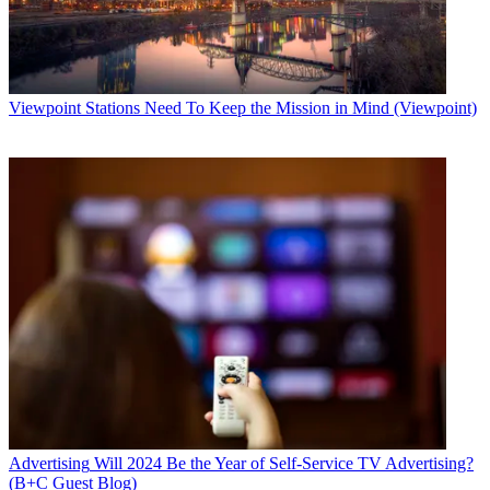
Viewpoint
Stations Need To Keep the Mission in Mind (Viewpoint)
Advertising
Will 2024 Be the Year of Self-Service TV Advertising?
(B+C Guest Blog)