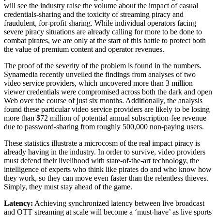
will see the industry raise the volume about the impact of casual
credentials-sharing and the toxicity of streaming piracy and
fraudulent, for-profit sharing. While individual operators facing
severe piracy situations are already calling for more to be done to
combat pirates, we are only at the start of this battle to protect both
the value of premium content and operator revenues.
The proof of the severity of the problem is found in the numbers.
Synamedia recently unveiled the findings from analyses of two
video service providers, which uncovered more than 3 million
viewer credentials were compromised across both the dark and open
Web over the course of just six months. Additionally, the analysis
found these particular video service providers are likely to be losing
more than $72 million of potential annual subscription-fee revenue
due to password-sharing from roughly 500,000 non-paying users.
These statistics illustrate a microcosm of the real impact piracy is
already having in the industry. In order to survive, video providers
must defend their livelihood with state-of-the-art technology, the
intelligence of experts who think like pirates do and who know how
they work, so they can move even faster than the relentless thieves.
Simply, they must stay ahead of the game.
Latency:
Achieving synchronized latency between live broadcast
and OTT streaming at scale will become a ‘must-have’ as live sports