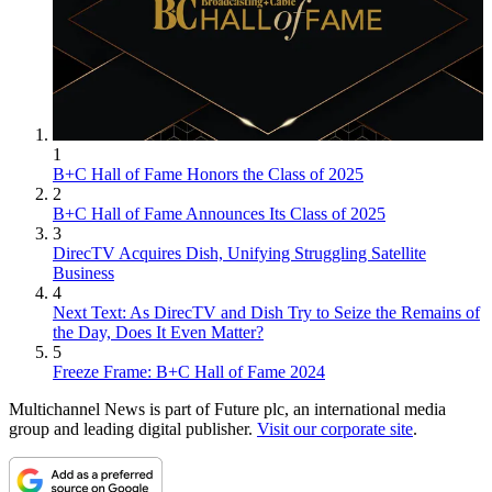
1
B+C Hall of Fame Honors the Class of 2025
2
B+C Hall of Fame Announces Its Class of 2025
3
DirecTV Acquires Dish, Unifying Struggling Satellite
Business
4
Next Text: As DirecTV and Dish Try to Seize the Remains of
the Day, Does It Even Matter?
5
Freeze Frame: B+C Hall of Fame 2024
Multichannel News is part of Future plc, an international media
group and leading digital publisher.
Visit our corporate site
.