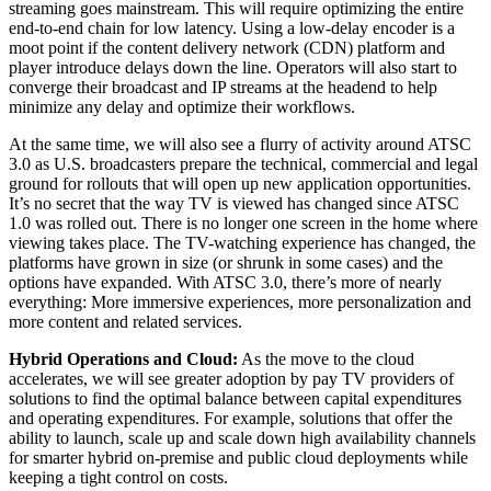
streaming goes mainstream. This will require optimizing the entire
end-to-end chain for low latency. Using a low-delay encoder is a
moot point if the content delivery network (CDN) platform and
player introduce delays down the line. Operators will also start to
converge their broadcast and IP streams at the headend to help
minimize any delay and optimize their workflows.
At the same time, we will also see a flurry of activity around ATSC
3.0 as U.S. broadcasters prepare the technical, commercial and legal
ground for rollouts that will open up new application opportunities.
It’s no secret that the way TV is viewed has changed since ATSC
1.0 was rolled out. There is no longer one screen in the home where
viewing takes place. The TV-watching experience has changed, the
platforms have grown in size (or shrunk in some cases) and the
options have expanded. With ATSC 3.0, there’s more of nearly
everything: More immersive experiences, more personalization and
more content and related services.
Hybrid Operations and Cloud:
As the move to the cloud
accelerates, we will see greater adoption by pay TV providers of
solutions to find the optimal balance between capital expenditures
and operating expenditures. For example, solutions that offer the
ability to launch, scale up and scale down high availability channels
for smarter hybrid on-premise and public cloud deployments while
keeping a tight control on costs.