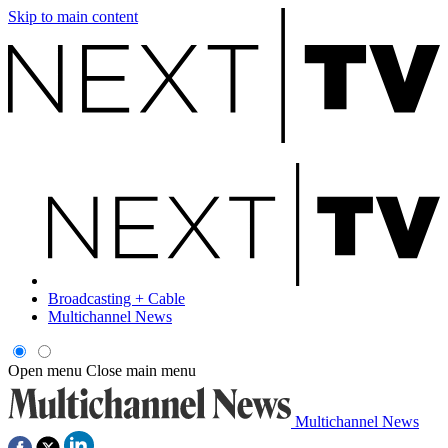
Skip to main content
Broadcasting + Cable
Multichannel News
Open menu
Close main menu
Multichannel News