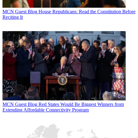
MCN Guest Blog
House Republicans: Read the Constitution Before
Reciting It
MCN Guest Blog
Red States Would Be Biggest Winners from
Extending Affordable Connectivity Program