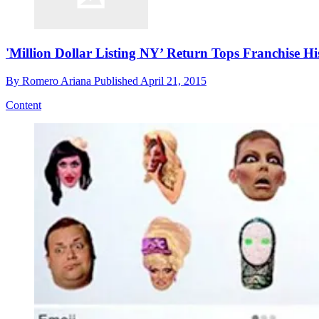
'Million Dollar Listing NY’ Return Tops Franchise Hi
By
Romero Ariana
Published
April 21, 2015
Content