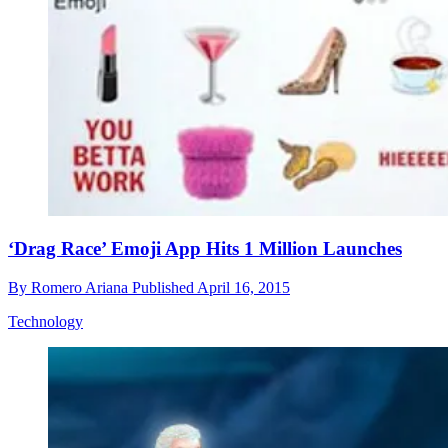
‘Drag Race’ Emoji App Hits 1 Million Launches
By
Romero Ariana
Published
April 16, 2015
Technology