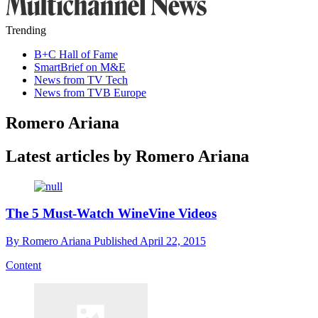
Trending
B+C Hall of Fame
SmartBrief on M&E
News from TV Tech
News from TVB Europe
Romero Ariana
Latest articles by Romero Ariana
The 5 Must-Watch WineVine Videos
By
Romero Ariana
Published
April 22, 2015
Content