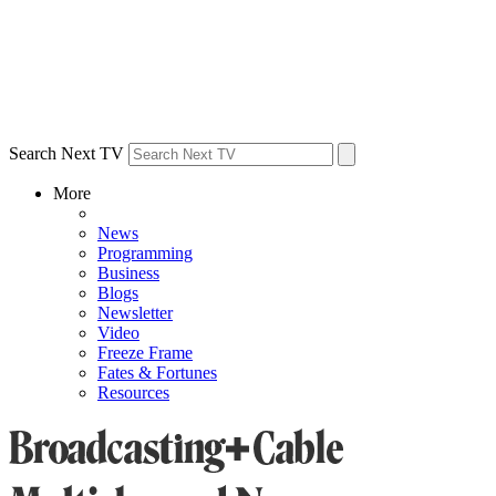
Search Next TV
More
News
Programming
Business
Blogs
Newsletter
Video
Freeze Frame
Fates & Fortunes
Resources