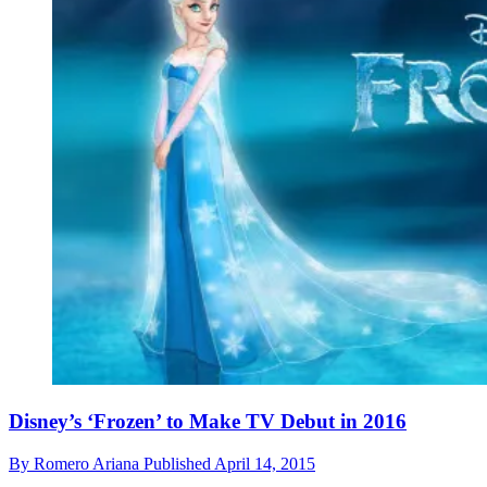
Disney’s ‘Frozen’ to Make TV Debut in 2016
By
Romero Ariana
Published
April 14, 2015