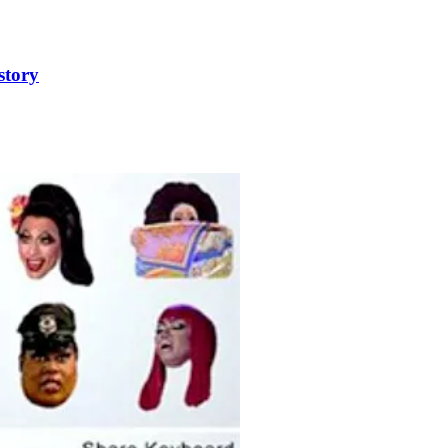
story