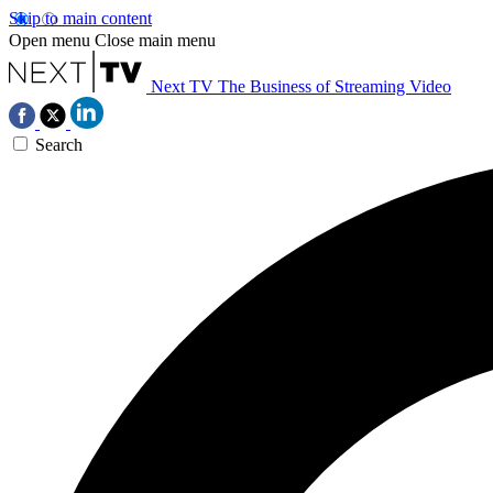
Skip to main content
Open menu
Close main menu
Next TV
The Business of Streaming Video
Search