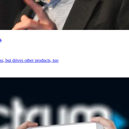
s
s, but drives other products, too