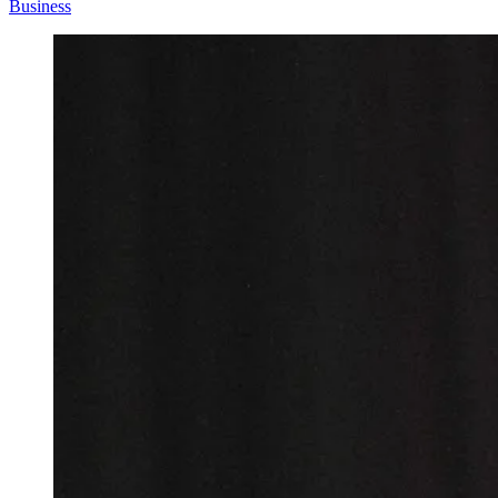
Business