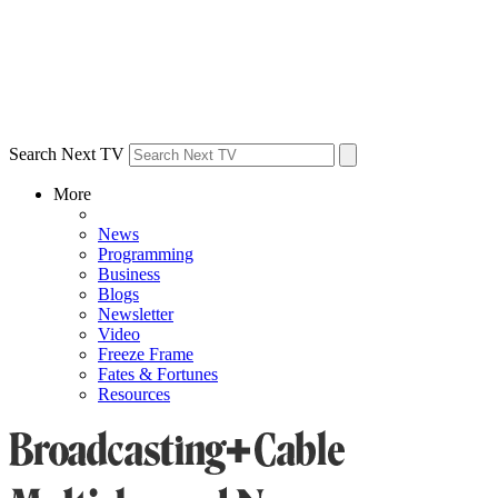
Search Next TV
More
News
Programming
Business
Blogs
Newsletter
Video
Freeze Frame
Fates & Fortunes
Resources