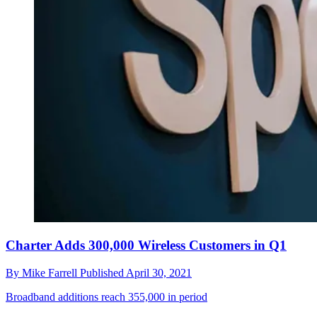
Charter Adds 300,000 Wireless Customers in Q1
By
Mike Farrell
Published
April 30, 2021
Broadband additions reach 355,000 in period