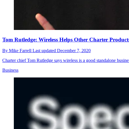
Tom Rutledge: Wireless Helps Other Charter Product
By
Mike Farrell
Last updated
December 7, 2020
Charter chief Tom Rutledge says wireless is a good standalone busines
Business