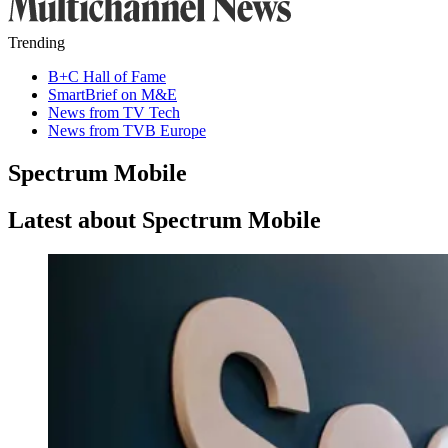
Trending
B+C Hall of Fame
SmartBrief on M&E
News from TV Tech
News from TVB Europe
Spectrum Mobile
Latest about Spectrum Mobile