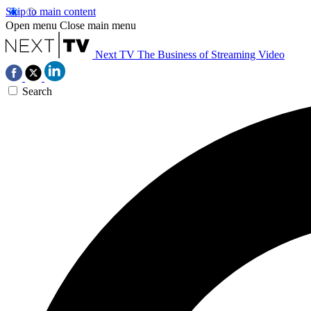
Skip to main content
Open menu
Close main menu
Next TV
The Business of Streaming Video
Search