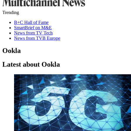
Trending
B+C Hall of Fame
SmartBrief on M&E
News from TV Tech
News from TVB Europe
Ookla
Latest about Ookla