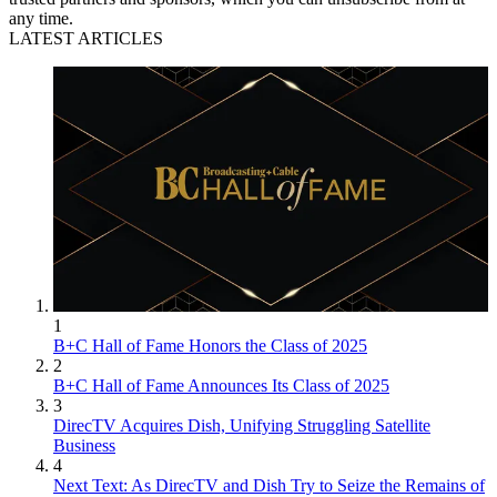
any time.
LATEST ARTICLES
1
B+C Hall of Fame Honors the Class of 2025
2
B+C Hall of Fame Announces Its Class of 2025
3
DirecTV Acquires Dish, Unifying Struggling Satellite
Business
4
Next Text: As DirecTV and Dish Try to Seize the Remains of