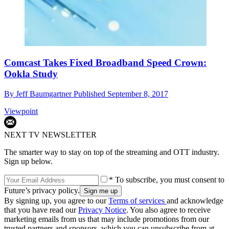
Comcast Takes Fixed Broadband Speed Crown:
Ookla Study
By
Jeff Baumgartner
Published
September 8, 2017
Viewpoint
NEXT TV NEWSLETTER
The smarter way to stay on top of the streaming and OTT industry.
Sign up below.
* To subscribe, you must consent to
Future’s privacy policy.
By signing up, you agree to our
Terms of services
and acknowledge
that you have read our
Privacy Notice
. You also agree to receive
marketing emails from us that may include promotions from our
trusted partners and sponsors, which you can unsubscribe from at