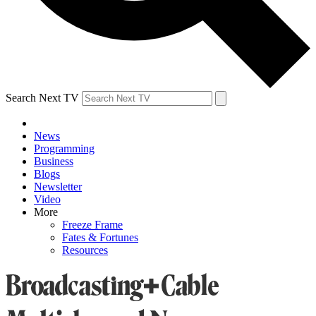
Search Next TV
News
Programming
Business
Blogs
Newsletter
Video
More
Freeze Frame
Fates & Fortunes
Resources