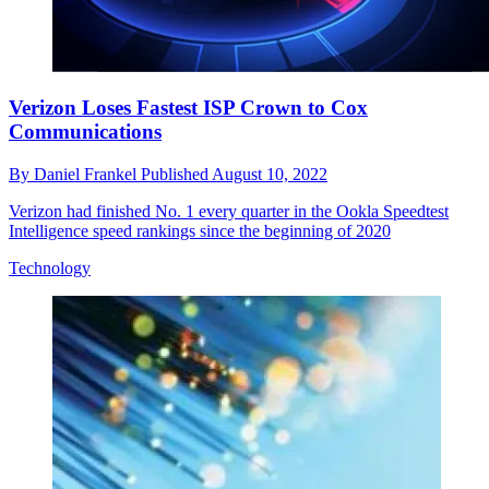
Verizon Loses Fastest ISP Crown to Cox
Communications
By
Daniel Frankel
Published
August 10, 2022
Verizon had finished No. 1 every quarter in the Ookla Speedtest
Intelligence speed rankings since the beginning of 2020
Technology