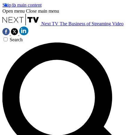
Skip to main content
Open menu
Close main menu
Next TV
The Business of Streaming Video
Search