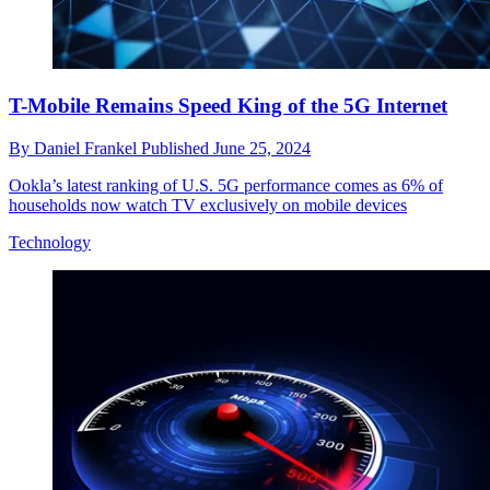
T-Mobile Remains Speed King of the 5G Internet
By
Daniel Frankel
Published
June 25, 2024
Ookla’s latest ranking of U.S. 5G performance comes as 6% of
households now watch TV exclusively on mobile devices
Technology