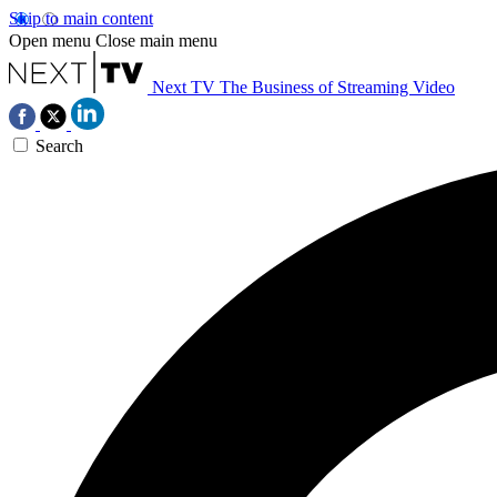
Skip to main content
Open menu
Close main menu
Next TV
The Business of Streaming Video
Search