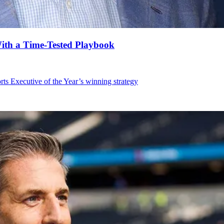
With a Time-Tested Playbook
orts Executive of the Year’s winning strategy