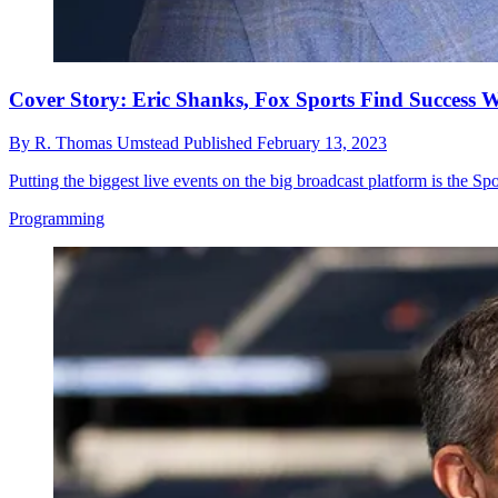
Cover Story: Eric Shanks, Fox Sports Find Success 
By
R. Thomas Umstead
Published
February 13, 2023
Putting the biggest live events on the big broadcast platform is the Sp
Programming