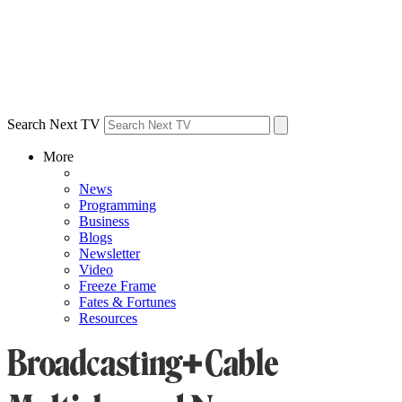
Search Next TV
More
News
Programming
Business
Blogs
Newsletter
Video
Freeze Frame
Fates & Fortunes
Resources