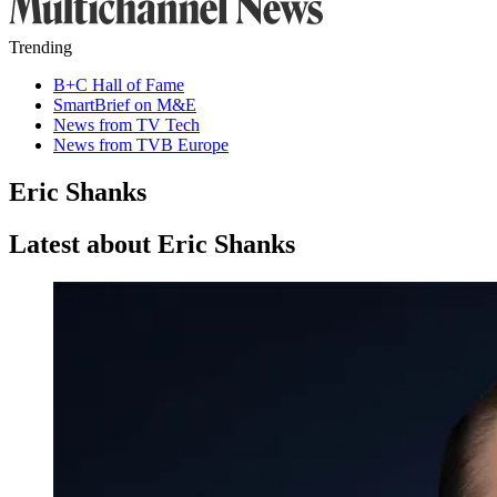
Trending
B+C Hall of Fame
SmartBrief on M&E
News from TV Tech
News from TVB Europe
Eric Shanks
Latest about Eric Shanks