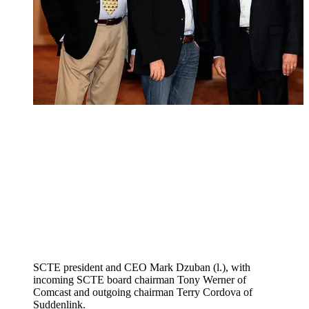
SCTE president and CEO Mark Dzuban (l.), with
incoming SCTE board chairman Tony Werner of
Comcast and outgoing chairman Terry Cordova of
Suddenlink.