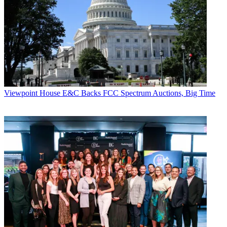
Viewpoint
House E&C Backs FCC Spectrum Auctions, Big Time