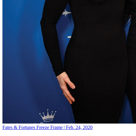
Fates & Fortunes
Freeze Frame | Feb. 24, 2020