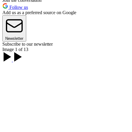
Join the conversation
Follow us
Add us as a preferred source on Google
Newsletter
Subscribe to our newsletter
Image 1 of 13