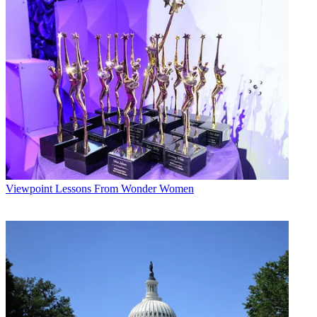
Viewpoint
Lessons From Wonder Women