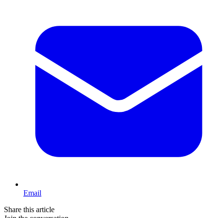
Email
Share this article