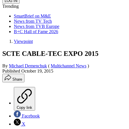
Trending
SmartBrief on M&E
News from TV Tech
News from TVB Europe
B+C Hall of Fame 2026
Viewpoint
SCTE CABLE-TEC EXPO 2015
By
Michael Demenchuk
(
Multichannel News
)
Published
October 19, 2015
Share
Copy link
Facebook
X