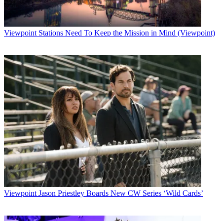
Viewpoint
Stations Need To Keep the Mission in Mind (Viewpoint)
Viewpoint
Jason Priestley Boards New CW Series ‘Wild Cards’