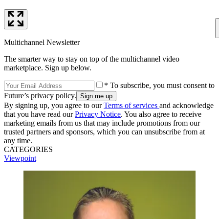
Multichannel Newsletter
The smarter way to stay on top of the multichannel video
marketplace. Sign up below.
* To subscribe, you must consent to
Future’s privacy policy.
By signing up, you agree to our
Terms of services
and acknowledge
that you have read our
Privacy Notice
. You also agree to receive
marketing emails from us that may include promotions from our
trusted partners and sponsors, which you can unsubscribe from at
any time.
CATEGORIES
Viewpoint