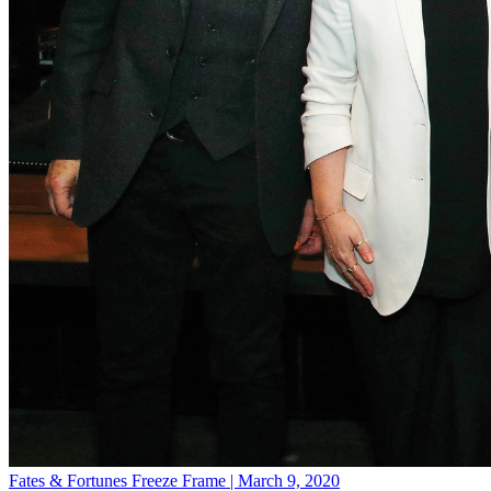
Fates & Fortunes
Freeze Frame | March 9, 2020