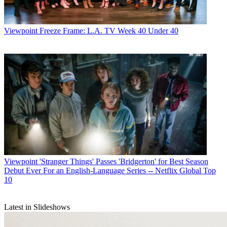
Viewpoint
Freeze Frame: L.A. TV Week 40 Under 40
Viewpoint
'Stranger Things' Passes 'Bridgerton' for Best Season
Debut Ever For an English-Language Series -- Netflix Global Top
10
Latest in Slideshows