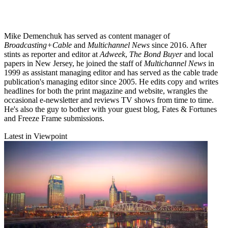
Mike Demenchuk has served as content manager of
Broadcasting+Cable
and
Multichannel News
since 2016. After
stints as reporter and editor at
Adweek
,
The Bond Buyer
and local
papers in New Jersey, he joined the staff of
Multichannel News
in
1999 as assistant managing editor and has served as the cable trade
publication's managing editor since 2005. He edits copy and writes
headlines for both the print magazine and website, wrangles the
occasional e-newsletter and reviews TV shows from time to time.
He's also the guy to bother with your guest blog, Fates & Fortunes
and Freeze Frame submissions.
Latest in Viewpoint