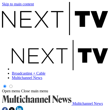
Skip to main content
Broadcasting + Cable
Multichannel News
Open menu
Close main menu
Multichannel News