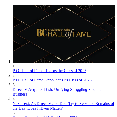
1
B+C Hall of Fame Honors the Class of 2025
2
B+C Hall of Fame Announces Its Class of 2025
3
DirecTV Acquires Dish, Unifying Struggling Satellite
Business
4
Next Text: As DirecTV and Dish Try to Seize the Remains of
the Day, Does It Even Matter?
5