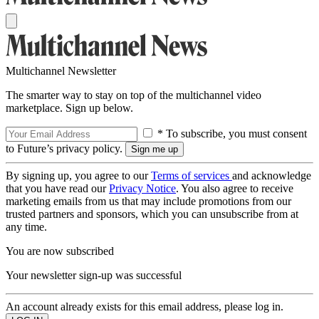
Multichannel Newsletter
The smarter way to stay on top of the multichannel video
marketplace. Sign up below.
* To subscribe, you must consent
to Future’s privacy policy.
By signing up, you agree to our
Terms of services
and acknowledge
that you have read our
Privacy Notice
. You also agree to receive
marketing emails from us that may include promotions from our
trusted partners and sponsors, which you can unsubscribe from at
any time.
You are now subscribed
Your newsletter sign-up was successful
An account already exists for this email address, please log in.