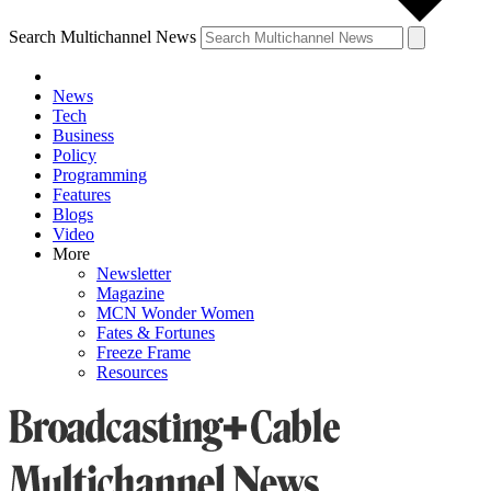
Search Multichannel News
News
Tech
Business
Policy
Programming
Features
Blogs
Video
More
Newsletter
Magazine
MCN Wonder Women
Fates & Fortunes
Freeze Frame
Resources