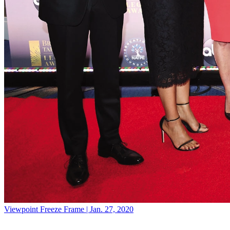
Viewpoint
Freeze Frame | Jan. 27, 2020