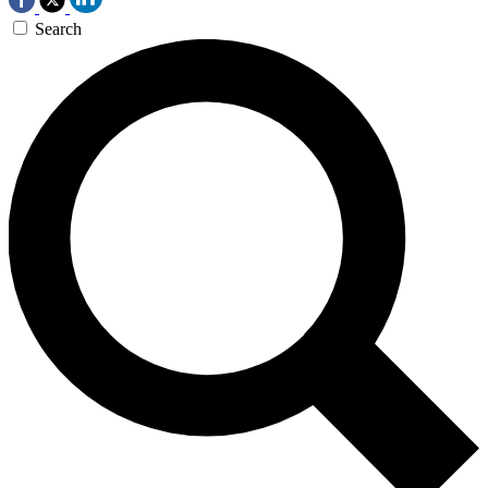
Search