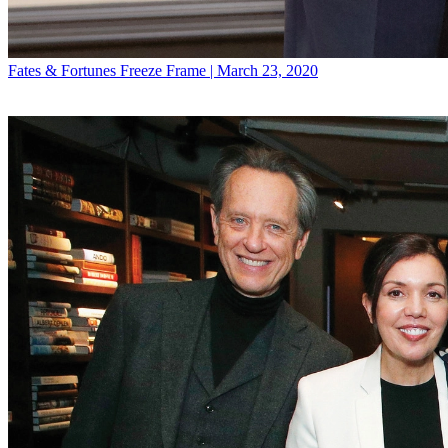
Fates & Fortunes
Freeze Frame | March 23, 2020