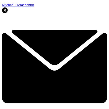
Michael Demenchuk