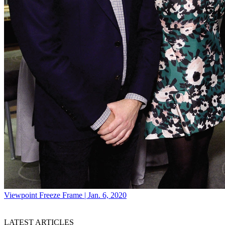
Viewpoint
Freeze Frame | Jan. 6, 2020
LATEST ARTICLES