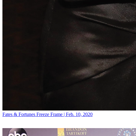
Fates & Fortunes
Freeze Frame | Feb. 10, 2020