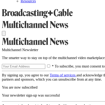
Resources
Multichannel Newsletter
The smarter way to stay on top of the multichannel video marketplace
* To subscribe, you must consent to
By signing up, you agree to our
Terms of services
and acknowledge t
partners and sponsors, which you can unsubscribe from at any time.
You are now subscribed
Your newsletter sign-up was successful