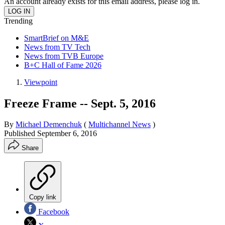
An account already exists for this email address, please log in.
Trending
SmartBrief on M&E
News from TV Tech
News from TVB Europe
B+C Hall of Fame 2026
Viewpoint
Freeze Frame -- Sept. 5, 2016
By
Michael Demenchuk
(
Multichannel News
)
Published
September 6, 2016
Share
Copy link
Facebook