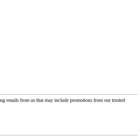
ing emails from us that may include promotions from our trusted