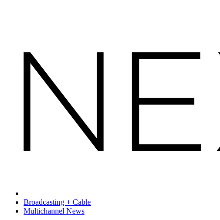
Broadcasting + Cable
Multichannel News