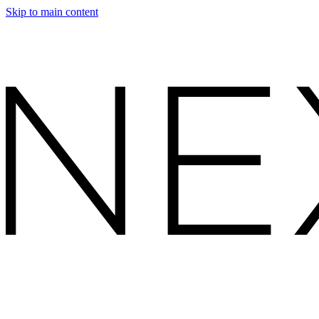
Skip to main content