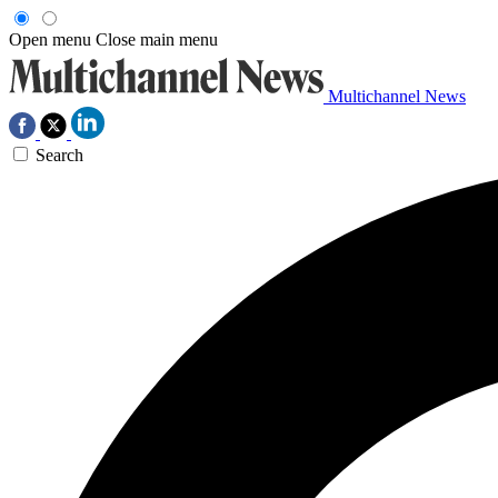
Open menu
Close main menu
Multichannel News
Search