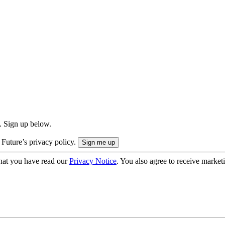
. Sign up below.
 Future’s privacy policy.
hat you have read our
Privacy Notice
. You also agree to receive market