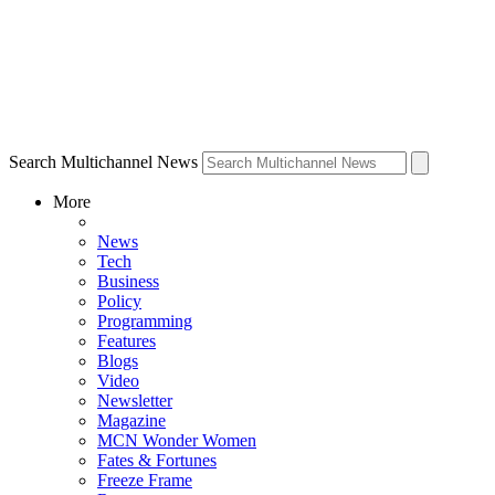
Search Multichannel News
More
News
Tech
Business
Policy
Programming
Features
Blogs
Video
Newsletter
Magazine
MCN Wonder Women
Fates & Fortunes
Freeze Frame