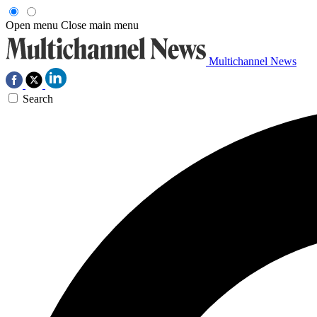
Open menu
Close main menu
Multichannel News
Search