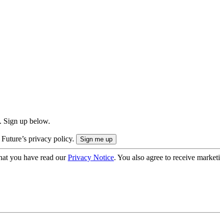
. Sign up below.
 Future’s privacy policy.
hat you have read our
Privacy Notice
. You also agree to receive market