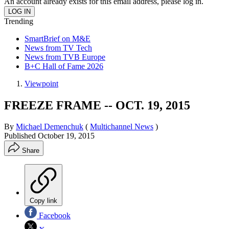
An account already exists for this email address, please log in.
Trending
SmartBrief on M&E
News from TV Tech
News from TVB Europe
B+C Hall of Fame 2026
Viewpoint
FREEZE FRAME -- OCT. 19, 2015
By
Michael Demenchuk
(
Multichannel News
)
Published
October 19, 2015
Share
Copy link
Facebook