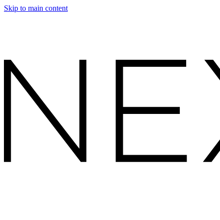
Skip to main content