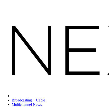
Broadcasting + Cable
Multichannel News