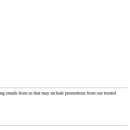
ing emails from us that may include promotions from our trusted