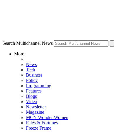
Search Multichannel News
More
News
Tech
Business
Policy
Programming
Features
Blogs
Video
Newsletter
Magazine
MCN Wonder Women
Fates & Fortunes
Freeze Frame