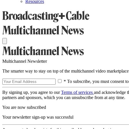
Resources
Multichannel Newsletter
The smarter way to stay on top of the multichannel video marketplace
* To subscribe, you must consent to
By signing up, you agree to our
Terms of services
and acknowledge t
partners and sponsors, which you can unsubscribe from at any time.
You are now subscribed
Your newsletter sign-up was successful