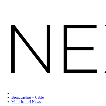
Broadcasting + Cable
Multichannel News