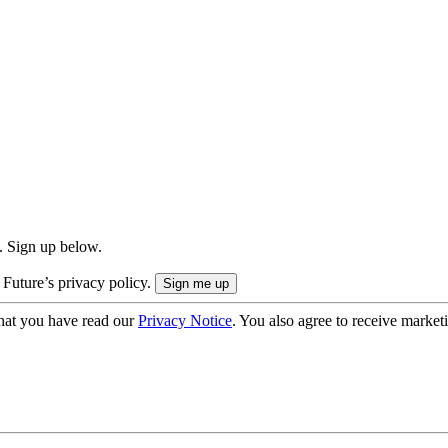
. Sign up below.
 Future’s privacy policy.
hat you have read our
Privacy Notice
. You also agree to receive market