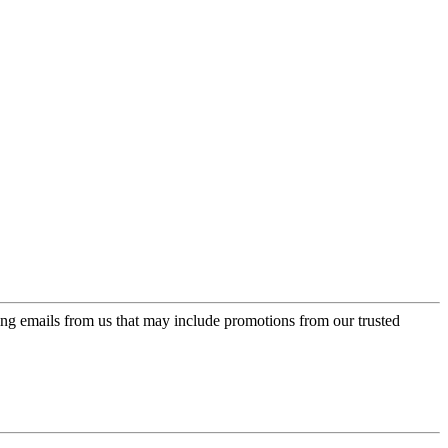
ing emails from us that may include promotions from our trusted