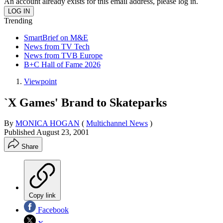
An account already exists for this email address, please log in.
Trending
SmartBrief on M&E
News from TV Tech
News from TVB Europe
B+C Hall of Fame 2026
Viewpoint
`X Games' Brand to Skateparks
By
MONICA HOGAN
(
Multichannel News
)
Published
August 23, 2001
Share
Copy link
Facebook