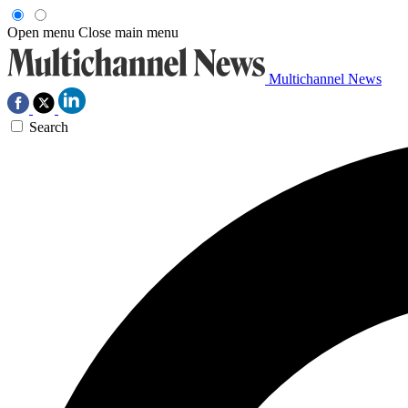
Open menu
Close main menu
Multichannel News
Search