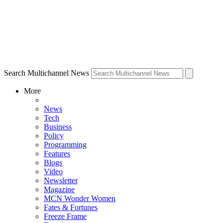
Search Multichannel News
More
News
Tech
Business
Policy
Programming
Features
Blogs
Video
Newsletter
Magazine
MCN Wonder Women
Fates & Fortunes
Freeze Frame