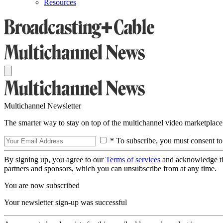
Resources
Multichannel Newsletter
The smarter way to stay on top of the multichannel video marketplace
* To subscribe, you must consent to
By signing up, you agree to our
Terms of services
and acknowledge t
partners and sponsors, which you can unsubscribe from at any time.
You are now subscribed
Your newsletter sign-up was successful