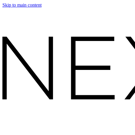
Skip to main content