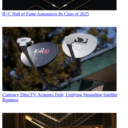
B+C Hall of Fame Announces Its Class of 2025
Currency
DirecTV Acquires Dish, Unifying Struggling Satellite
Business