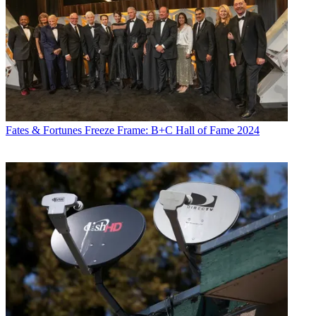
Fates & Fortunes
Freeze Frame: B+C Hall of Fame 2024