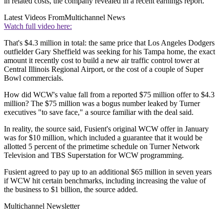
in related costs, the company revealed in a recent earnings report.
Latest Videos From
Multichannel News
Watch full video here:
That's $4.3 million in total: the same price that Los Angeles Dodgers
outfielder Gary Sheffield was seeking for his Tampa home, the exact
amount it recently cost to build a new air traffic control tower at
Central Illinois Regional Airport, or the cost of a couple of Super
Bowl commercials.
How did WCW's value fall from a reported $75 million offer to $4.3
million? The $75 million was a bogus number leaked by Turner
executives "to save face," a source familiar with the deal said.
In reality, the source said, Fusient's original WCW offer in January
was for $10 million, which included a guarantee that it would be
allotted 5 percent of the primetime schedule on Turner Network
Television and TBS Superstation for WCW programming.
Fusient agreed to pay up to an additional $65 million in seven years
if WCW hit certain benchmarks, including increasing the value of
the business to $1 billion, the source added.
Multichannel Newsletter