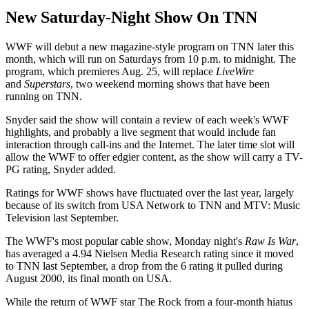
New Saturday-Night Show On TNN
WWF will debut a new magazine-style program on TNN later this
month, which will run on Saturdays from 10 p.m. to midnight. The
program, which premieres Aug. 25, will replace
LiveWire
and
Superstars
, two weekend morning shows that have been
running on TNN.
Snyder said the show will contain a review of each week's WWF
highlights, and probably a live segment that would include fan
interaction through call-ins and the Internet. The later time slot will
allow the WWF to offer edgier content, as the show will carry a TV-
PG rating, Snyder added.
Ratings for WWF shows have fluctuated over the last year, largely
because of its switch from USA Network to TNN and MTV: Music
Television last September.
The WWF's most popular cable show, Monday night's
Raw Is War
,
has averaged a 4.94 Nielsen Media Research rating since it moved
to TNN last September, a drop from the 6 rating it pulled during
August 2000, its final month on USA.
While the return of WWF star The Rock from a four-month hiatus