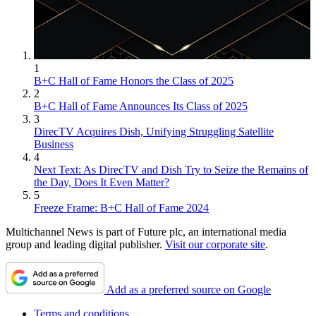
1
B+C Hall of Fame Honors the Class of 2025
2
B+C Hall of Fame Announces Its Class of 2025
3
DirecTV Acquires Dish, Unifying Struggling Satellite
Business
4
Next Text: As DirecTV and Dish Try to Seize the Remains of
the Day, Does It Even Matter?
5
Freeze Frame: B+C Hall of Fame 2024
Multichannel News is part of Future plc, an international media
group and leading digital publisher.
Visit our corporate site
.
Add as a preferred source on Google
Terms and conditions