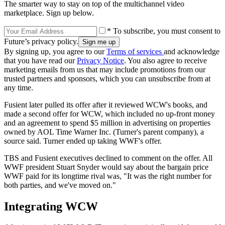
The smarter way to stay on top of the multichannel video
marketplace. Sign up below.
* To subscribe, you must consent to
Future’s privacy policy.
By signing up, you agree to our
Terms of services
and acknowledge
that you have read our
Privacy Notice
. You also agree to receive
marketing emails from us that may include promotions from our
trusted partners and sponsors, which you can unsubscribe from at
any time.
Fusient later pulled its offer after it reviewed WCW's books, and
made a second offer for WCW, which included no up-front money
and an agreement to spend $5 million in advertising on properties
owned by AOL Time Warner Inc. (Turner's parent company), a
source said. Turner ended up taking WWF's offer.
TBS and Fusient executives declined to comment on the offer. All
WWF president Stuart Snyder would say about the bargain price
WWF paid for its longtime rival was, "It was the right number for
both parties, and we've moved on."
Integrating WCW