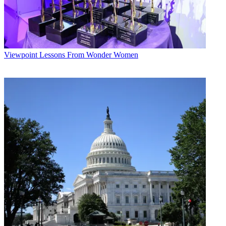
Viewpoint
Lessons From Wonder Women