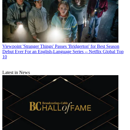
Viewpoint
'Stranger Things' Passes 'Bridgerton' for Best Season
Debut Ever For an English-Language Series -- Netflix Global Top
10
Latest in News