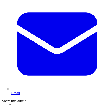
Email
Share this article