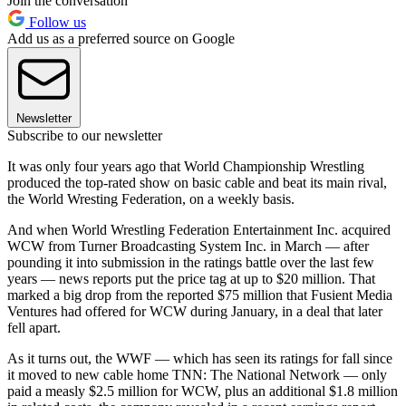
Join the conversation
Follow us
Add us as a preferred source on Google
Newsletter
Subscribe to our newsletter
It was only four years ago that World Championship Wrestling
produced the top-rated show on basic cable and beat its main rival,
the World Wresting Federation, on a weekly basis.
And when World Wrestling Federation Entertainment Inc. acquired
WCW from Turner Broadcasting System Inc. in March — after
pounding it into submission in the ratings battle over the last few
years — news reports put the price tag at up to $20 million. That
marked a big drop from the reported $75 million that Fusient Media
Ventures had offered for WCW during January, in a deal that later
fell apart.
As it turns out, the WWF — which has seen its ratings for fall since
it moved to new cable home TNN: The National Network — only
paid a measly $2.5 million for WCW, plus an additional $1.8 million