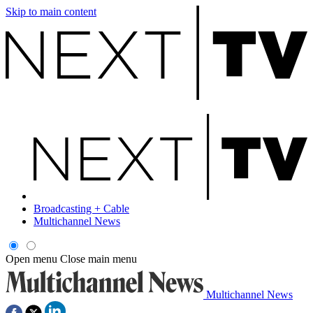
Skip to main content
Broadcasting + Cable
Multichannel News
Open menu
Close main menu
Multichannel News