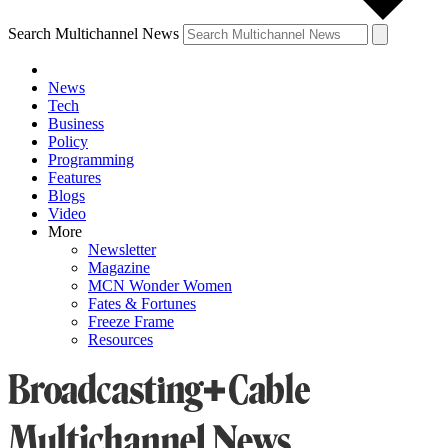
Search Multichannel News
News
Tech
Business
Policy
Programming
Features
Blogs
Video
More
Newsletter
Magazine
MCN Wonder Women
Fates & Fortunes
Freeze Frame
Resources