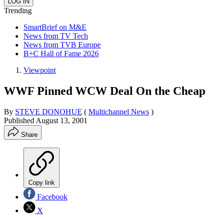
Trending
SmartBrief on M&E
News from TV Tech
News from TVB Europe
B+C Hall of Fame 2026
Viewpoint
WWF Pinned WCW Deal On the Cheap
By
STEVE DONOHUE
(
Multichannel News
)
Published
August 13, 2001
Share
Copy link
Facebook
X