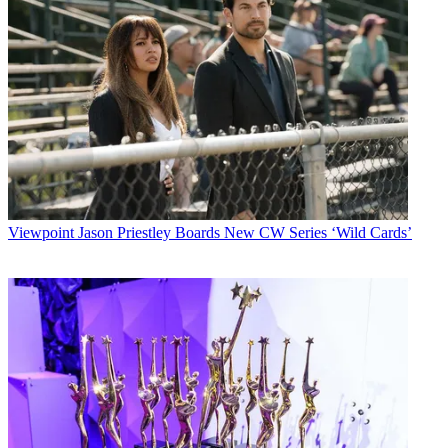
Viewpoint
Jason Priestley Boards New CW Series ‘Wild Cards’