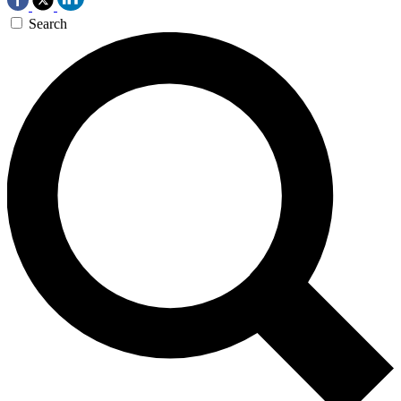
Search