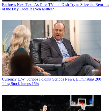
Business
Next Text: As DirecTV and Dish Try to Seize the Remains
of the Day, Does It Even Matter?
Currency
E.W. Scripps Folding Scripps News, Eliminating 200
Jobs; Stock Jumps 15%