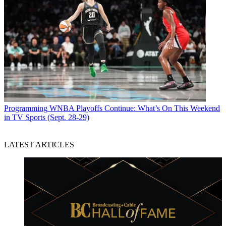
Programming
WNBA Playoffs Continue: What’s On This Weekend
in TV Sports (Sept. 28-29)
LATEST ARTICLES