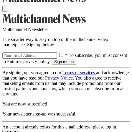
Multichannel Newsletter
The smarter way to stay on top of the multichannel video
marketplace. Sign up below.
* To subscribe, you must consent
to Future’s privacy policy.
By signing up, you agree to our
Terms of services
and acknowledge
that you have read our
Privacy Notice
. You also agree to receive
marketing emails from us that may include promotions from our
trusted partners and sponsors, which you can unsubscribe from at
any time.
You are now subscribed
Your newsletter sign-up was successful
An account already exists for this email address, please log in.