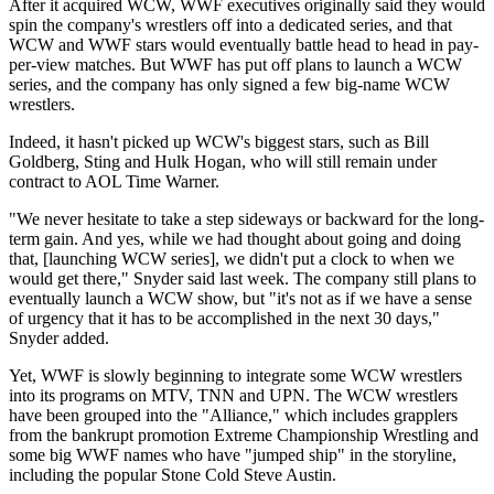
After it acquired WCW, WWF executives originally said they would
spin the company's wrestlers off into a dedicated series, and that
WCW and WWF stars would eventually battle head to head in pay-
per-view matches. But WWF has put off plans to launch a WCW
series, and the company has only signed a few big-name WCW
wrestlers.
Indeed, it hasn't picked up WCW's biggest stars, such as Bill
Goldberg, Sting and Hulk Hogan, who will still remain under
contract to AOL Time Warner.
"We never hesitate to take a step sideways or backward for the long-
term gain. And yes, while we had thought about going and doing
that, [launching WCW series], we didn't put a clock to when we
would get there," Snyder said last week. The company still plans to
eventually launch a WCW show, but "it's not as if we have a sense
of urgency that it has to be accomplished in the next 30 days,"
Snyder added.
Yet, WWF is slowly beginning to integrate some WCW wrestlers
into its programs on MTV, TNN and UPN. The WCW wrestlers
have been grouped into the "Alliance," which includes grapplers
from the bankrupt promotion Extreme Championship Wrestling and
some big WWF names who have "jumped ship" in the storyline,
including the popular Stone Cold Steve Austin.