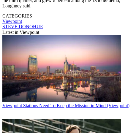
the third quarter, and grew 6 percent among the 18 to 49 demo,
Loughney said.
CATEGORIES
Viewpoint
STEVE DONOHUE
Latest in Viewpoint
Viewpoint
Stations Need To Keep the Mission in Mind (Viewpoint)