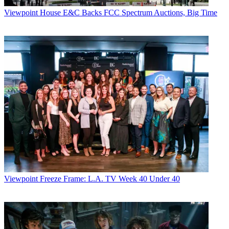
Viewpoint
House E&C Backs FCC Spectrum Auctions, Big Time
Viewpoint
Freeze Frame: L.A. TV Week 40 Under 40