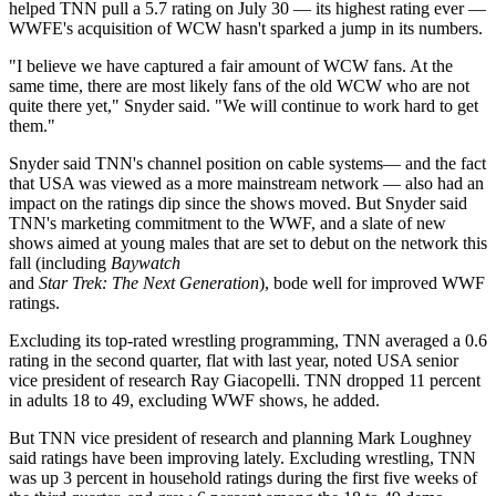
helped TNN pull a 5.7 rating on July 30 — its highest rating ever —
WWFE's acquisition of WCW hasn't sparked a jump in its numbers.
"I believe we have captured a fair amount of WCW fans. At the
same time, there are most likely fans of the old WCW who are not
quite there yet," Snyder said. "We will continue to work hard to get
them."
Snyder said TNN's channel position on cable systems— and the fact
that USA was viewed as a more mainstream network — also had an
impact on the ratings dip since the shows moved. But Snyder said
TNN's marketing commitment to the WWF, and a slate of new
shows aimed at young males that are set to debut on the network this
fall (including
Baywatch
and
Star Trek: The Next Generation
), bode well for improved WWF
ratings.
Excluding its top-rated wrestling programming, TNN averaged a 0.6
rating in the second quarter, flat with last year, noted USA senior
vice president of research Ray Giacopelli. TNN dropped 11 percent
in adults 18 to 49, excluding WWF shows, he added.
But TNN vice president of research and planning Mark Loughney
said ratings have been improving lately. Excluding wrestling, TNN
was up 3 percent in household ratings during the first five weeks of