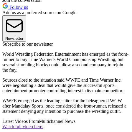
Join the conversation
Follow us
Add us as a preferred source on Google
Newsletter
Subscribe to our newsletter
World Wrestling Federation Entertainment has emerged as the front-
runner to buy Time Warner's World Championship Wrestling, but
several stumbling blocks could allow a second company to rejoin
the fray.
Sources close to the situation said WWFE and Time Warner Inc.
were negotiating a deal that would give the successful sports-
entertainment promoter controlling interest in its main competitor.
WWFE emerged as the leading suitor for the beleaguered WCW
after Mandalay Sports, once considered the front-runner, released a
statement denying any intention to purchase the wrestling outfit.
Latest Videos From
Multichannel News
Watch full video here: