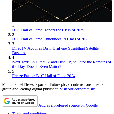
1
B+C Hall of Fame Honors the Class of 2025
2
B+C Hall of Fame Announces Its Class of 2025
3
DirecTV Acquires Dish, Unifying Struggling Satellite
Business
4
Next Text: As DirecTV and Dish Try to Seize the Remains of
the Day, Does It Even Matter?
5
Freeze Frame: B+C Hall of Fame 2024
Multichannel News is part of Future plc, an international media
group and leading digital publisher.
Visit our corporate site
.
Add as a preferred source on Google
Terms and conditions