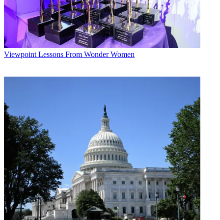
Viewpoint
Lessons From Wonder Women