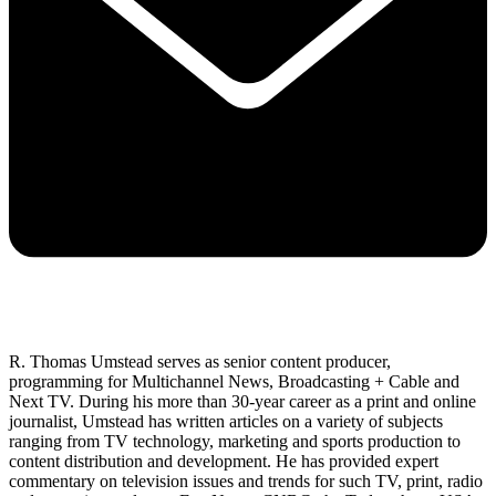
R. Thomas Umstead serves as senior content producer,
programming for Multichannel News, Broadcasting + Cable and
Next TV. During his more than 30-year career as a print and online
journalist, Umstead has written articles on a variety of subjects
ranging from TV technology, marketing and sports production to
content distribution and development. He has provided expert
commentary on television issues and trends for such TV, print, radio