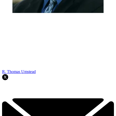
R. Thomas Umstead