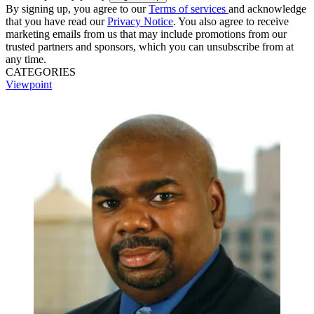
By signing up, you agree to our
Terms of services
and acknowledge
that you have read our
Privacy Notice
. You also agree to receive
marketing emails from us that may include promotions from our
trusted partners and sponsors, which you can unsubscribe from at
any time.
CATEGORIES
Viewpoint