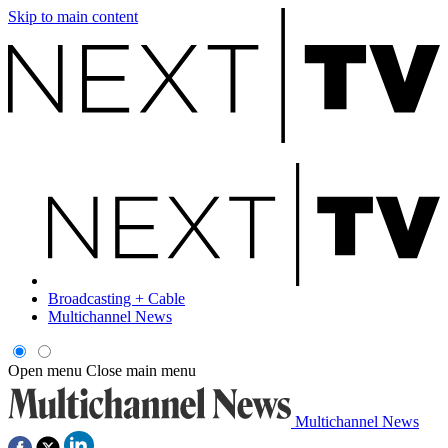
Skip to main content
Broadcasting + Cable
Multichannel News
Open menu
Close main menu
Multichannel News