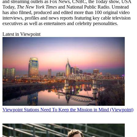
and streaming outlets as Fox News, CNBC, the Today show, USA
Today,
The New York Times
and National Public Radio. Umstead
has also filmed, produced and edited more than 100 original video
interviews, profiles and news reports featuring key cable television
executives as well as entertainers and celebrity personalities.
Latest in Viewpoint
Viewpoint
Stations Need To Keep the Mission in Mind (Viewpoint)