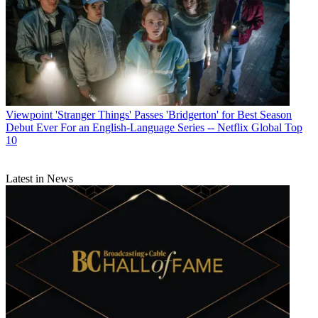
Viewpoint
'Stranger Things' Passes 'Bridgerton' for Best Season
Debut Ever For an English-Language Series -- Netflix Global Top
10
Latest in News