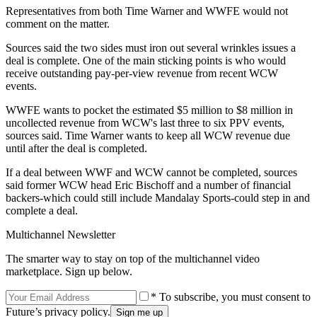
Representatives from both Time Warner and WWFE would not
comment on the matter.
Sources said the two sides must iron out several wrinkles issues a
deal is complete. One of the main sticking points is who would
receive outstanding pay-per-view revenue from recent WCW
events.
WWFE wants to pocket the estimated $5 million to $8 million in
uncollected revenue from WCW's last three to six PPV events,
sources said. Time Warner wants to keep all WCW revenue due
until after the deal is completed.
If a deal between WWF and WCW cannot be completed, sources
said former WCW head Eric Bischoff and a number of financial
backers-which could still include Mandalay Sports-could step in and
complete a deal.
Multichannel Newsletter
The smarter way to stay on top of the multichannel video
marketplace. Sign up below.
* To subscribe, you must consent to
Future’s privacy policy.