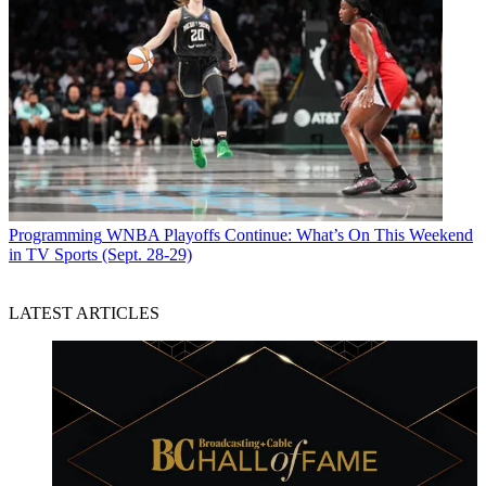
Programming
WNBA Playoffs Continue: What’s On This Weekend
in TV Sports (Sept. 28-29)
LATEST ARTICLES