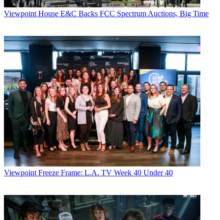
Viewpoint
House E&C Backs FCC Spectrum Auctions, Big Time
Viewpoint
Freeze Frame: L.A. TV Week 40 Under 40