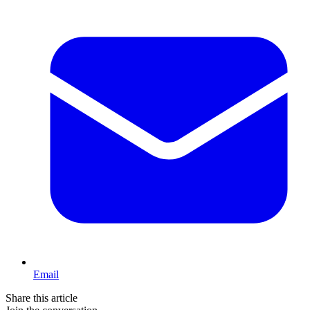
Email
Share this article