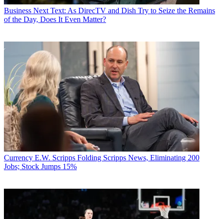
Business
Next Text: As DirecTV and Dish Try to Seize the Remains
of the Day, Does It Even Matter?
Currency
E.W. Scripps Folding Scripps News, Eliminating 200
Jobs; Stock Jumps 15%