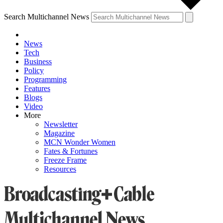
Search Multichannel News
News
Tech
Business
Policy
Programming
Features
Blogs
Video
More
Newsletter
Magazine
MCN Wonder Women
Fates & Fortunes
Freeze Frame
Resources