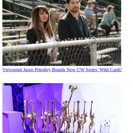
Viewpoint
Jason Priestley Boards New CW Series ‘Wild Cards’