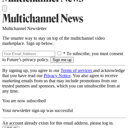
Multichannel Newsletter
The smarter way to stay on top of the multichannel video
marketplace. Sign up below.
* To subscribe, you must consent
to Future’s privacy policy.
By signing up, you agree to our
Terms of services
and acknowledge
that you have read our
Privacy Notice
. You also agree to receive
marketing emails from us that may include promotions from our
trusted partners and sponsors, which you can unsubscribe from at
any time.
You are now subscribed
Your newsletter sign-up was successful
An account already exists for this email address, please log in.