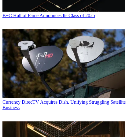
B+C Hall of Fame Announces Its Class of 2025
Currency
DirecTV Acquires Dish, Unifying Struggling Satellite
Business