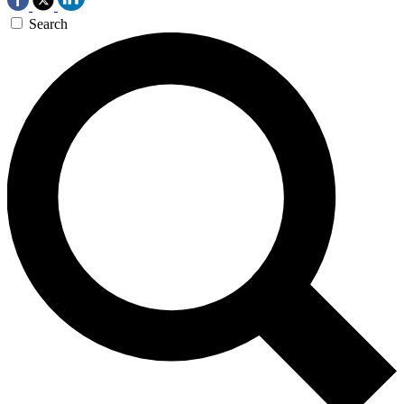
Search