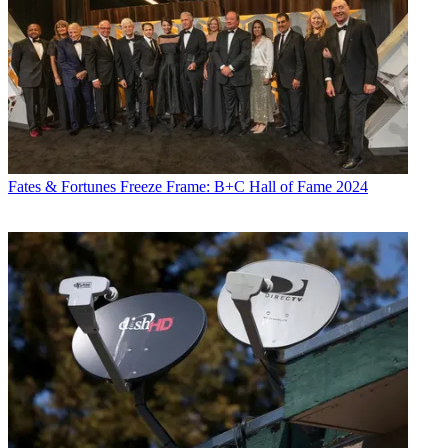
Fates & Fortunes
Freeze Frame: B+C Hall of Fame 2024