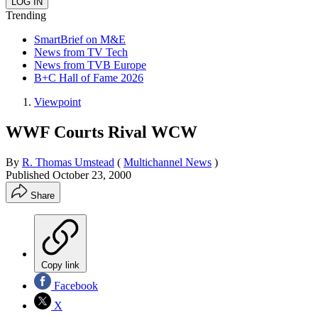
Trending
SmartBrief on M&E
News from TV Tech
News from TVB Europe
B+C Hall of Fame 2026
Viewpoint
WWF Courts Rival WCW
By
R. Thomas Umstead
(
Multichannel News
)
Published
October 23, 2000
Share
Copy link
Facebook
X