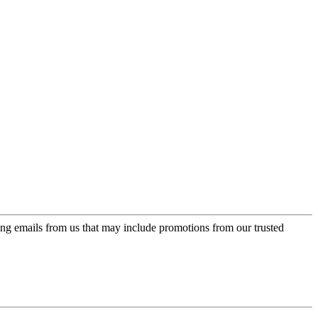
ing emails from us that may include promotions from our trusted