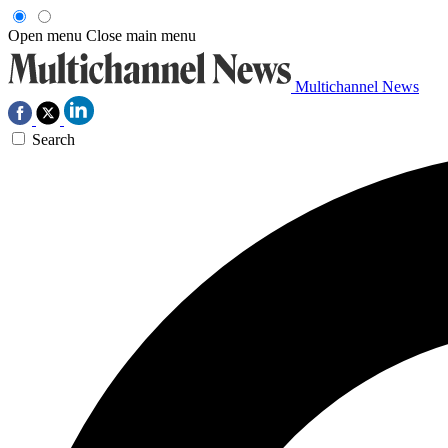
Open menu
Close main menu
Multichannel News
Search