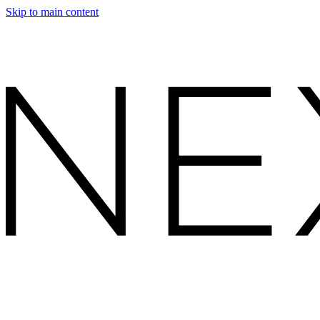
Skip to main content