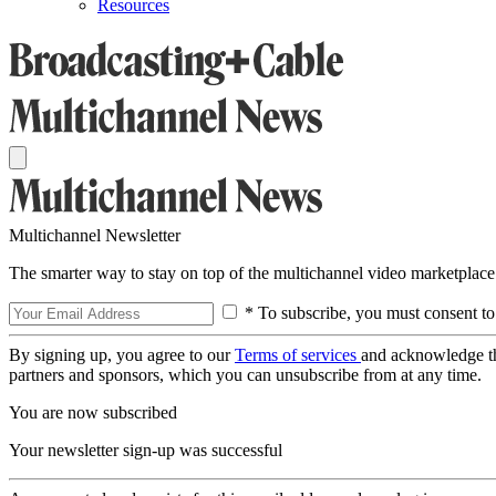
Resources
Multichannel Newsletter
The smarter way to stay on top of the multichannel video marketplace
* To subscribe, you must consent to
By signing up, you agree to our
Terms of services
and acknowledge t
partners and sponsors, which you can unsubscribe from at any time.
You are now subscribed
Your newsletter sign-up was successful