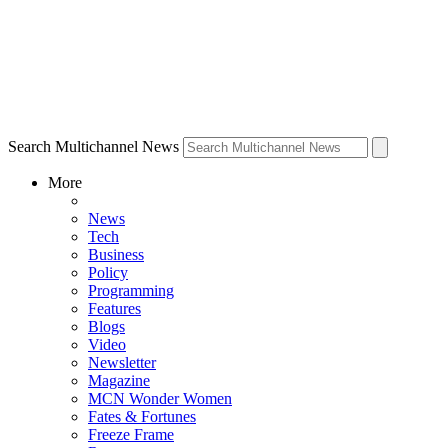
Search Multichannel News
More
News
Tech
Business
Policy
Programming
Features
Blogs
Video
Newsletter
Magazine
MCN Wonder Women
Fates & Fortunes
Freeze Frame