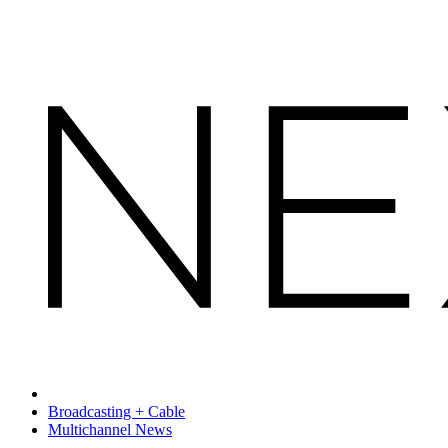
Broadcasting + Cable
Multichannel News