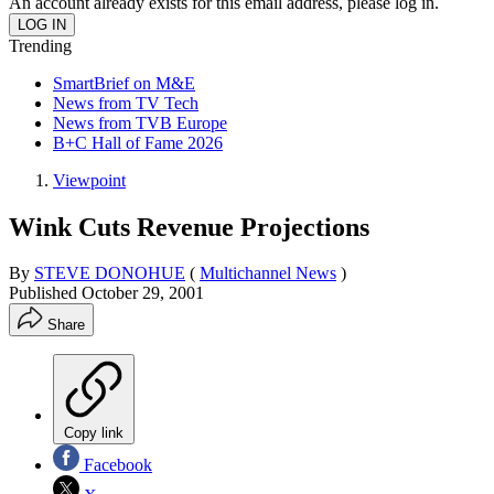
An account already exists for this email address, please log in.
Trending
SmartBrief on M&E
News from TV Tech
News from TVB Europe
B+C Hall of Fame 2026
Viewpoint
Wink Cuts Revenue Projections
By
STEVE DONOHUE
(
Multichannel News
)
Published
October 29, 2001
Share
Copy link
Facebook