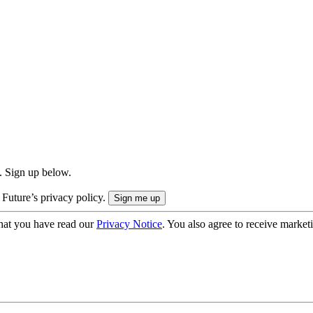
. Sign up below.
 Future’s privacy policy.
hat you have read our
Privacy Notice
. You also agree to receive market