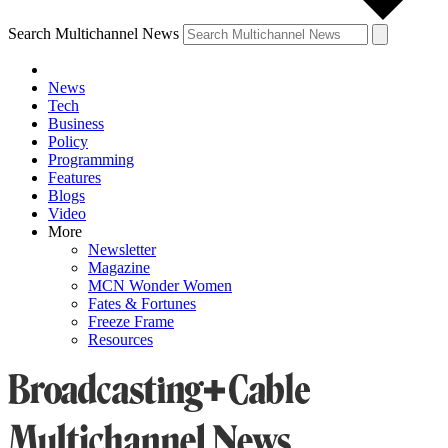
Search Multichannel News
News
Tech
Business
Policy
Programming
Features
Blogs
Video
More
Newsletter
Magazine
MCN Wonder Women
Fates & Fortunes
Freeze Frame
Resources