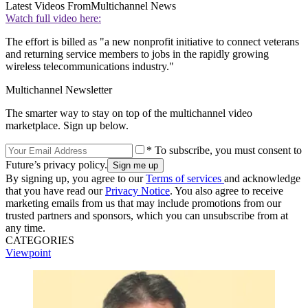
Latest Videos From
Multichannel News
Watch full video here:
The effort is billed as "a new nonprofit initiative to connect veterans
and returning service members to jobs in the rapidly growing
wireless telecommunications industry."
Multichannel Newsletter
The smarter way to stay on top of the multichannel video
marketplace. Sign up below.
* To subscribe, you must consent to
Future’s privacy policy.
By signing up, you agree to our
Terms of services
and acknowledge
that you have read our
Privacy Notice
. You also agree to receive
marketing emails from us that may include promotions from our
trusted partners and sponsors, which you can unsubscribe from at
any time.
CATEGORIES
Viewpoint