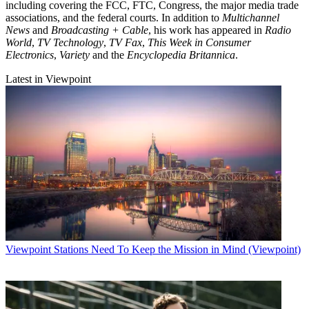
including covering the FCC, FTC, Congress, the major media trade
associations, and the federal courts. In addition to
Multichannel
News
and
Broadcasting + Cable
, his work has appeared in
Radio
World
,
TV Technology
,
TV Fax
,
This Week in Consumer
Electronics
,
Variety
and the
Encyclopedia Britannica
.
Latest in Viewpoint
Viewpoint
Stations Need To Keep the Mission in Mind (Viewpoint)