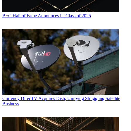
B+C Hall of Fame Announces Its Class of 2025
Currency
DirecTV Acquires Dish, Unifying Struggling Satellite
Business