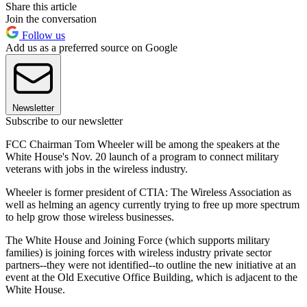
Share this article
Join the conversation
Follow us
Add us as a preferred source on Google
Newsletter
Subscribe to our newsletter
FCC Chairman Tom Wheeler will be among the speakers at the
White House's Nov. 20 launch of a program to connect military
veterans with jobs in the wireless industry.
Wheeler is former president of CTIA: The Wireless Association as
well as helming an agency currently trying to free up more spectrum
to help grow those wireless businesses.
The White House and Joining Force (which supports military
families) is joining forces with wireless industry private sector
partners--they were not identified--to outline the new initiative at an
event at the Old Executive Office Building, which is adjacent to the
White House.