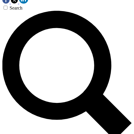
Search