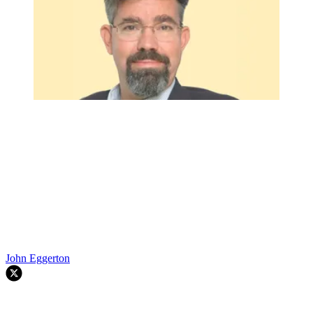
John Eggerton