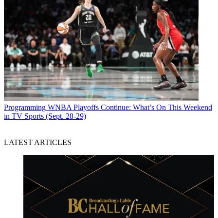
Programming
WNBA Playoffs Continue: What’s On This Weekend
in TV Sports (Sept. 28-29)
LATEST ARTICLES