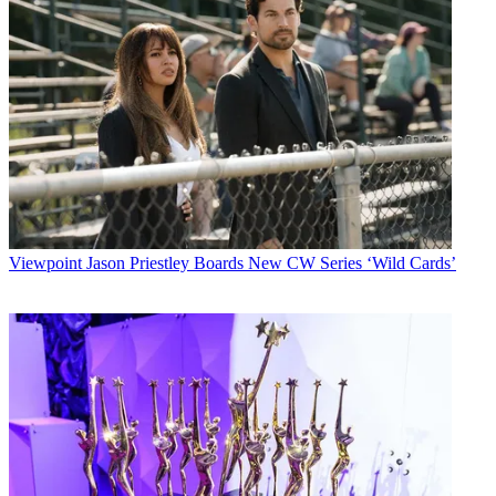
Viewpoint
Jason Priestley Boards New CW Series ‘Wild Cards’