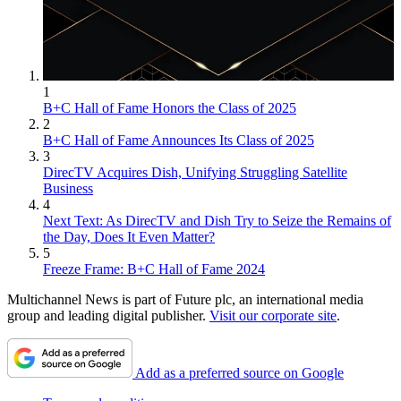
1
B+C Hall of Fame Honors the Class of 2025
2
B+C Hall of Fame Announces Its Class of 2025
3
DirecTV Acquires Dish, Unifying Struggling Satellite
Business
4
Next Text: As DirecTV and Dish Try to Seize the Remains of
the Day, Does It Even Matter?
5
Freeze Frame: B+C Hall of Fame 2024
Multichannel News is part of Future plc, an international media
group and leading digital publisher.
Visit our corporate site
.
Add as a preferred source on Google