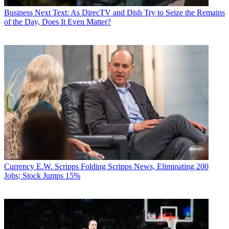
Business
Next Text: As DirecTV and Dish Try to Seize the Remains
of the Day, Does It Even Matter?
Currency
E.W. Scripps Folding Scripps News, Eliminating 200
Jobs; Stock Jumps 15%