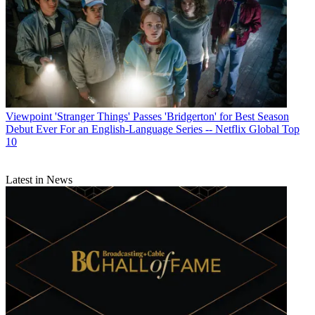
Viewpoint
'Stranger Things' Passes 'Bridgerton' for Best Season
Debut Ever For an English-Language Series -- Netflix Global Top
10
Latest in News