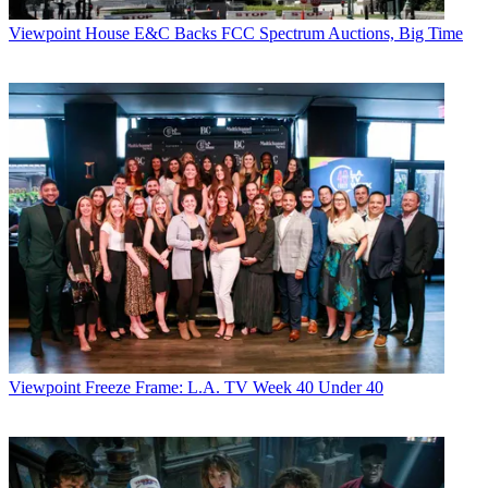
Viewpoint
House E&C Backs FCC Spectrum Auctions, Big Time
Viewpoint
Freeze Frame: L.A. TV Week 40 Under 40