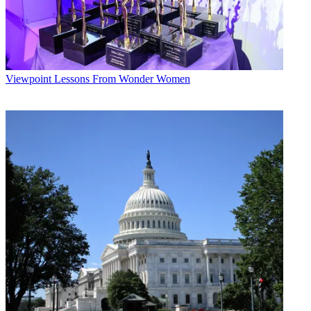
Viewpoint
Lessons From Wonder Women