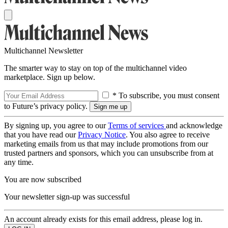
Multichannel Newsletter
The smarter way to stay on top of the multichannel video
marketplace. Sign up below.
* To subscribe, you must consent
to Future’s privacy policy.
By signing up, you agree to our
Terms of services
and acknowledge
that you have read our
Privacy Notice
. You also agree to receive
marketing emails from us that may include promotions from our
trusted partners and sponsors, which you can unsubscribe from at
any time.
You are now subscribed
Your newsletter sign-up was successful
An account already exists for this email address, please log in.