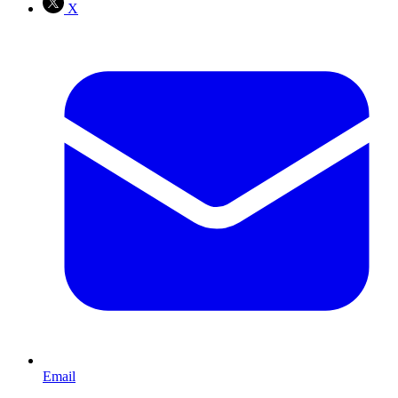
X
Email