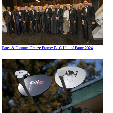
Fates & Fortunes
Freeze Frame: B+C Hall of Fame 2024