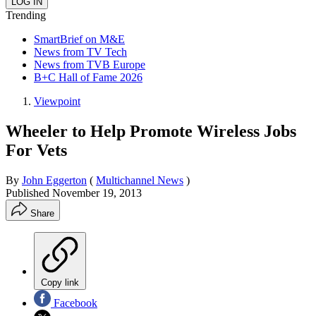
Trending
SmartBrief on M&E
News from TV Tech
News from TVB Europe
B+C Hall of Fame 2026
Viewpoint
Wheeler to Help Promote Wireless Jobs
For Vets
By
John Eggerton
(
Multichannel News
)
Published
November 19, 2013
Share
Copy link
Facebook