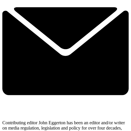
Contributing editor John Eggerton has been an editor and/or writer
on media regulation, legislation and policy for over four decades,