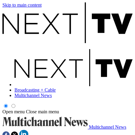
Skip to main content
Broadcasting + Cable
Multichannel News
Open menu
Close main menu
Multichannel News