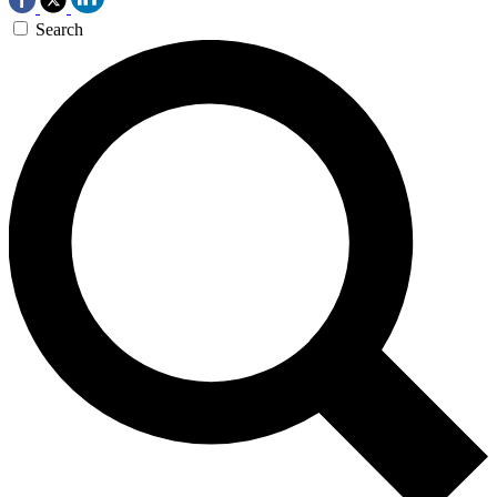
Search