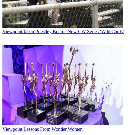
Viewpoint
Jason Priestley Boards New CW Series ‘Wild Cards’
Viewpoint
Lessons From Wonder Women