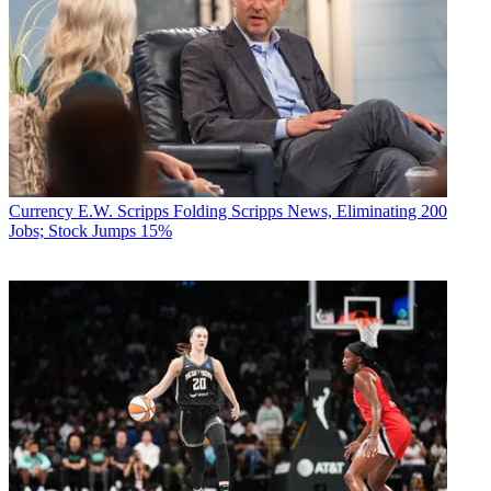
Currency
E.W. Scripps Folding Scripps News, Eliminating 200
Jobs; Stock Jumps 15%