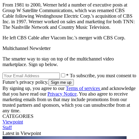
From 1981 to 2000, Werner held a number of executive posts at
Group W Satellite Communications, which was renamed CBS
Cable following Westinghouse Electric Corp.'s acquisition of CBS
Inc. in 1997. Werner worked on sales and marketing for both TNN:
The Nashville Network and Country Music Television.
He left CBS Cable after Viacom Inc.'s merger with CBS Corp.
Multichannel Newsletter
The smarter way to stay on top of the multichannel video
marketplace. Sign up below.
* To subscribe, you must consent to
Future’s privacy policy.
By signing up, you agree to our
Terms of services
and acknowledge
that you have read our
Privacy Notice
. You also agree to receive
marketing emails from us that may include promotions from our
trusted partners and sponsors, which you can unsubscribe from at
any time.
CATEGORIES
Viewpoint
Staff
Latest in Viewpoint