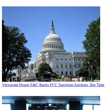
Viewpoint
House E&C Backs FCC Spectrum Auctions, Big Time