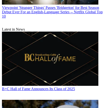
Viewpoint
'Stranger Things' Passes 'Bridgerton' for Best Season
Debut Ever For an English-Language Series -- Netflix Global Top
10
Latest in News
B+C Hall of Fame Announces Its Class of 2025