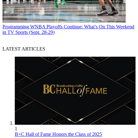
Programming
WNBA Playoffs Continue: What’s On This Weekend
in TV Sports (Sept. 28-29)
LATEST ARTICLES
1
B+C Hall of Fame Honors the Class of 2025