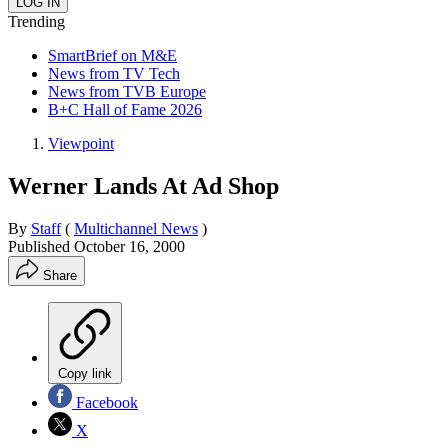
Trending
SmartBrief on M&E
News from TV Tech
News from TVB Europe
B+C Hall of Fame 2026
Viewpoint
Werner Lands At Ad Shop
By
Staff
(
Multichannel News
)
Published
October 16, 2000
Share
Copy link
Facebook
X