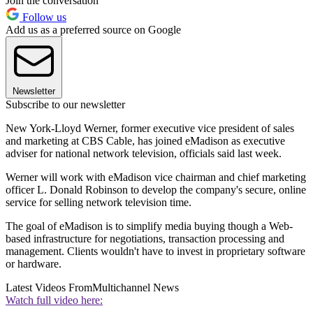
Join the conversation
Follow us
Add us as a preferred source on Google
Newsletter
Subscribe to our newsletter
New York-Lloyd Werner, former executive vice president of sales
and marketing at CBS Cable, has joined eMadison as executive
adviser for national network television, officials said last week.
Werner will work with eMadison vice chairman and chief marketing
officer L. Donald Robinson to develop the company's secure, online
service for selling network television time.
The goal of eMadison is to simplify media buying though a Web-
based infrastructure for negotiations, transaction processing and
management. Clients wouldn't have to invest in proprietary software
or hardware.
Latest Videos From
Multichannel News
Watch full video here: