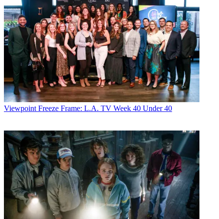
Viewpoint
Freeze Frame: L.A. TV Week 40 Under 40