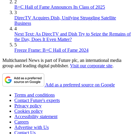
2
B+C Hall of Fame Announces Its Class of 2025
3
DirecTV Acquires Dish, Unifying Struggling Satellite
Business
4
Next Text: As DirecTV and Dish Try to Seize the Remains of
the Day, Does It Even Matter?
5
Freeze Frame: B+C Hall of Fame 2024
Multichannel News is part of Future plc, an international media
group and leading digital publisher.
Visit our corporate site
.
Add as a preferred source on Google
Terms and conditions
Contact Future's experts
Privacy policy
Cookies policy
Accessibility statement
Careers
Advertise with Us
Contact Us