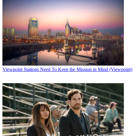
Viewpoint
Stations Need To Keep the Mission in Mind (Viewpoint)