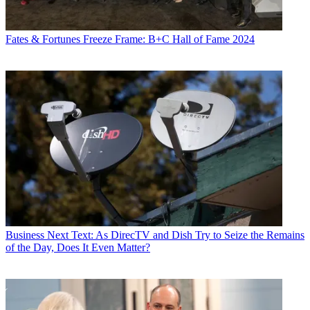
Fates & Fortunes
Freeze Frame: B+C Hall of Fame 2024
Business
Next Text: As DirecTV and Dish Try to Seize the Remains
of the Day, Does It Even Matter?