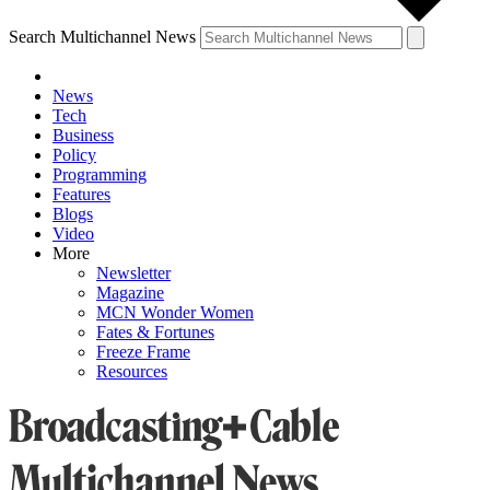
Search Multichannel News
News
Tech
Business
Policy
Programming
Features
Blogs
Video
More
Newsletter
Magazine
MCN Wonder Women
Fates & Fortunes
Freeze Frame
Resources