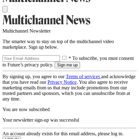
Multichannel Newsletter
The smarter way to stay on top of the multichannel video
marketplace. Sign up below.
* To subscribe, you must consent
to Future’s privacy policy.
By signing up, you agree to our
Terms of services
and acknowledge
that you have read our
Privacy Notice
. You also agree to receive
marketing emails from us that may include promotions from our
trusted partners and sponsors, which you can unsubscribe from at
any time.
You are now subscribed
Your newsletter sign-up was successful
An account already exists for this email address, please log in.