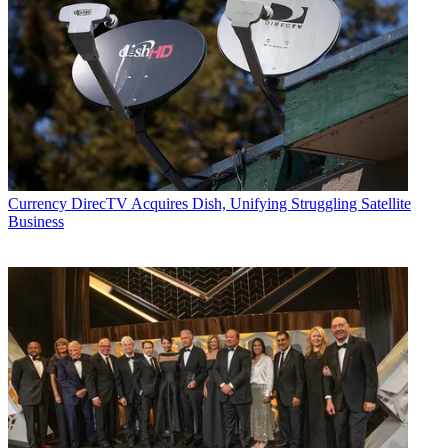
Currency
DirecTV Acquires Dish, Unifying Struggling Satellite
Business