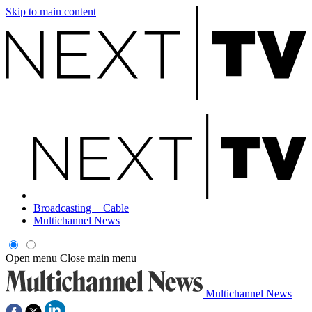
Skip to main content
Broadcasting + Cable
Multichannel News
Open menu
Close main menu
Multichannel News