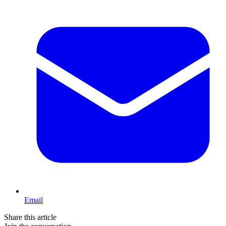
Email
Share this article