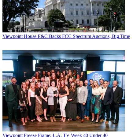
Viewpoint
House E&C Backs FCC Spectrum Auctions, Big Time
Viewpoint
Freeze Frame: L.A. TV Week 40 Under 40