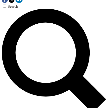
Search