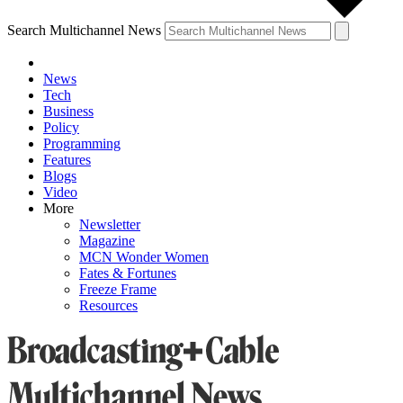
Search Multichannel News
News
Tech
Business
Policy
Programming
Features
Blogs
Video
More
Newsletter
Magazine
MCN Wonder Women
Fates & Fortunes
Freeze Frame
Resources