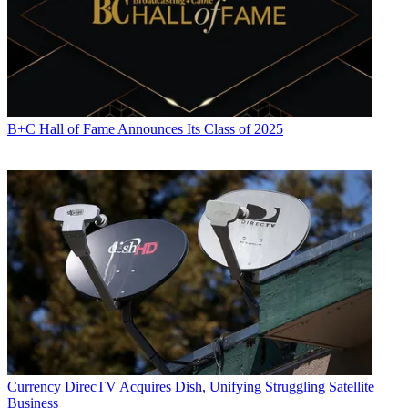
B+C Hall of Fame Announces Its Class of 2025
Currency
DirecTV Acquires Dish, Unifying Struggling Satellite
Business