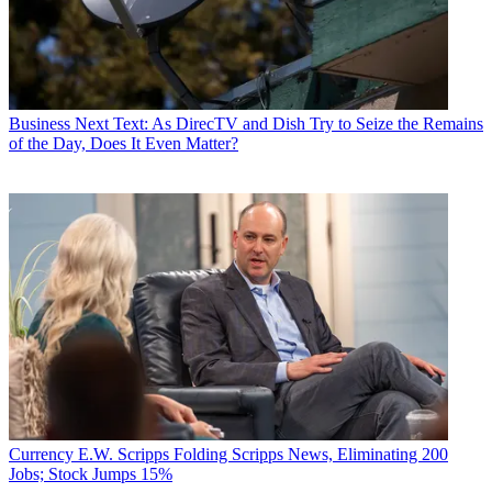
Business
Next Text: As DirecTV and Dish Try to Seize the Remains
of the Day, Does It Even Matter?
Currency
E.W. Scripps Folding Scripps News, Eliminating 200
Jobs; Stock Jumps 15%