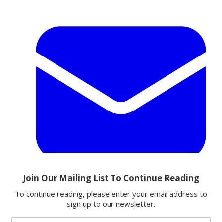
Email
Share this article