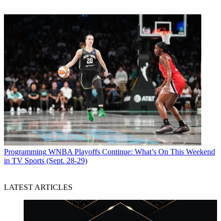
Programming
WNBA Playoffs Continue: What’s On This Weekend
in TV Sports (Sept. 28-29)
LATEST ARTICLES