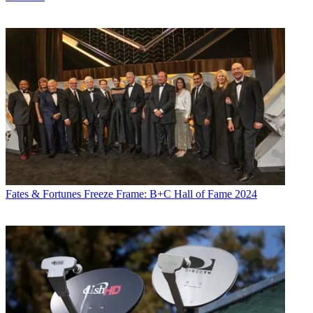
Fates & Fortunes
Freeze Frame: B+C Hall of Fame 2024