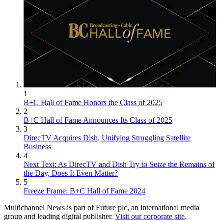
1
B+C Hall of Fame Honors the Class of 2025
2
B+C Hall of Fame Announces Its Class of 2025
3
DirecTV Acquires Dish, Unifying Struggling Satellite
Business
4
Next Text: As DirecTV and Dish Try to Seize the Remains of
the Day, Does It Even Matter?
5
Freeze Frame: B+C Hall of Fame 2024
Multichannel News is part of Future plc, an international media
group and leading digital publisher.
Visit our corporate site
.