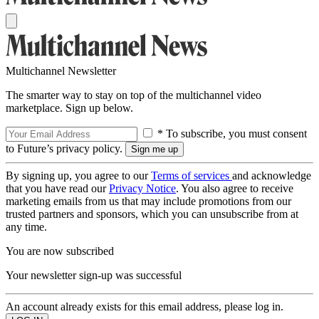
Multichannel Newsletter
The smarter way to stay on top of the multichannel video
marketplace. Sign up below.
* To subscribe, you must consent
to Future’s privacy policy.
By signing up, you agree to our
Terms of services
and acknowledge
that you have read our
Privacy Notice
. You also agree to receive
marketing emails from us that may include promotions from our
trusted partners and sponsors, which you can unsubscribe from at
any time.
You are now subscribed
Your newsletter sign-up was successful
An account already exists for this email address, please log in.