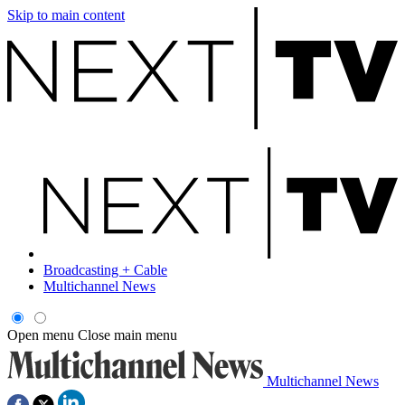
Skip to main content
Broadcasting + Cable
Multichannel News
Open menu
Close main menu
Multichannel News