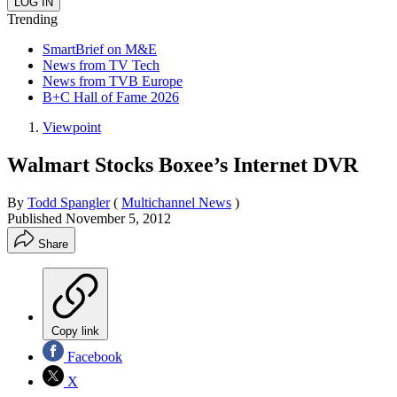
Trending
SmartBrief on M&E
News from TV Tech
News from TVB Europe
B+C Hall of Fame 2026
Viewpoint
Walmart Stocks Boxee’s Internet DVR
By
Todd Spangler
(
Multichannel News
)
Published
November 5, 2012
Share
Copy link
Facebook
X