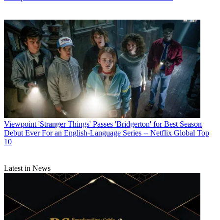
Viewpoint
'Stranger Things' Passes 'Bridgerton' for Best Season
Debut Ever For an English-Language Series -- Netflix Global Top
10
Latest in News