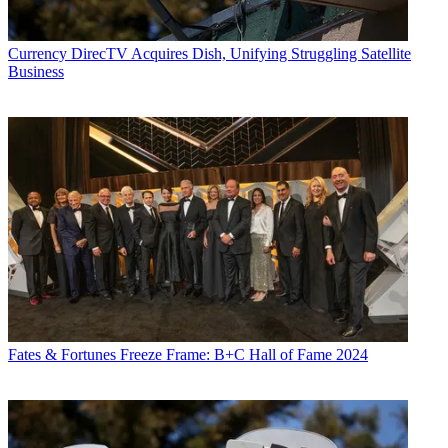
Currency
DirecTV Acquires Dish, Unifying Struggling Satellite
Business
Fates & Fortunes
Freeze Frame: B+C Hall of Fame 2024