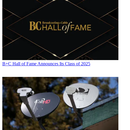
including covering the FCC, FTC, Congress, the major media trade
associations, and the federal courts. In addition to
Multichannel
News
and
Broadcasting + Cable
, his work has appeared in
Radio
World
,
TV Technology
,
TV Fax
,
This Week in Consumer
Electronics
,
Variety
and the
Encyclopedia Britannica
.
B+C Hall of Fame Announces Its Class of 2025