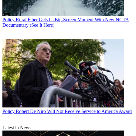
Policy
Rural Fiber Gets Its Big-Screen Moment With New NCTA
Documentary (See It Here)
Policy
Robert De Niro Will Not Receive Service to America Award
Contributing editor John Eggerton has been an editor and/or writer
Latest in News
on media regulation, legislation and policy for over four decades,