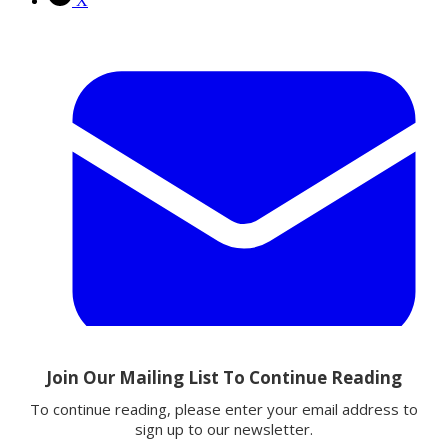
X
Email