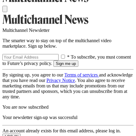
Multichannel Newsletter
The smarter way to stay on top of the multichannel video
marketplace. Sign up below.
* To subscribe, you must consent
to Future’s privacy policy.
By signing up, you agree to our
Terms of services
and acknowledge
that you have read our
Privacy Notice
. You also agree to receive
marketing emails from us that may include promotions from our
trusted partners and sponsors, which you can unsubscribe from at
any time.
You are now subscribed
Your newsletter sign-up was successful
An account already exists for this email address, please log in.