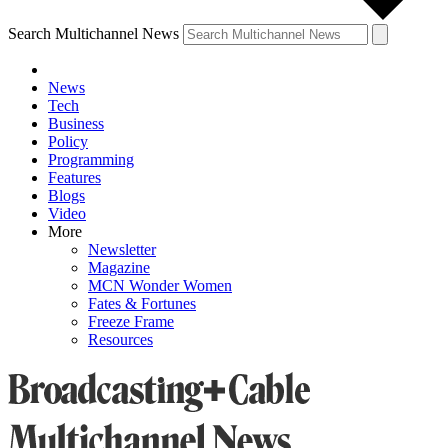
Search Multichannel News
News
Tech
Business
Policy
Programming
Features
Blogs
Video
More
Newsletter
Magazine
MCN Wonder Women
Fates & Fortunes
Freeze Frame
Resources