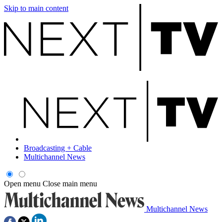
Skip to main content
Broadcasting + Cable
Multichannel News
Open menu
Close main menu
Multichannel News