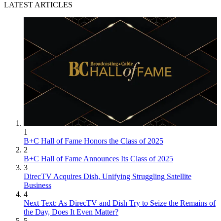
LATEST ARTICLES
1
B+C Hall of Fame Honors the Class of 2025
2
B+C Hall of Fame Announces Its Class of 2025
3
DirecTV Acquires Dish, Unifying Struggling Satellite
Business
4
Next Text: As DirecTV and Dish Try to Seize the Remains of
the Day, Does It Even Matter?
5