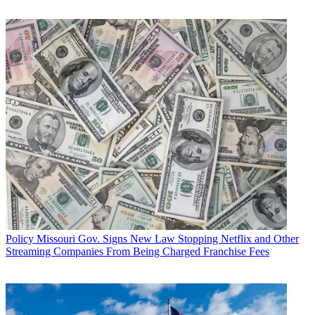
try and mend fences and unify the party.
Sen. John Thune (R-S.D.), chairman of the Senate Commerce
Committee, earlier this week
said he would support Trump
as well.
Multichannel Newsletter
The smarter way to stay on top of the multichannel video
marketplace. Sign up below.
* To subscribe, you must consent to
Future’s privacy policy.
By submitting your information you agree to the
Terms &
Conditions
and
Privacy Policy
and are aged 16 or over.
TOPICS
Greg Walden
Donald Trump
2016 presidential campaign
CATEGORIES
Policy
Business
Policy
Missouri Gov. Signs New Law Stopping Netflix and Other
Streaming Companies From Being Charged Franchise Fees