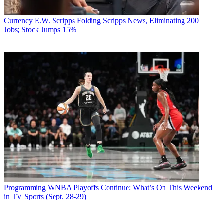
Currency
E.W. Scripps Folding Scripps News, Eliminating 200
Jobs; Stock Jumps 15%
Programming
WNBA Playoffs Continue: What’s On This Weekend
in TV Sports (Sept. 28-29)