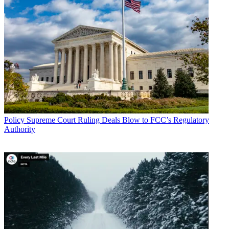
Policy
Supreme Court Ruling Deals Blow to FCC’s Regulatory
Authority
John Eggerton