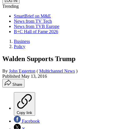
Trending
SmartBrief on M&E
News from TV Tech
News from TVB Europe
B+C Hall of Fame 2026
Business
Policy
Walden Supports Trump
By
John Eggerton
(
Multichannel News
)
Published
May 13, 2016
Share
Copy link
Facebook