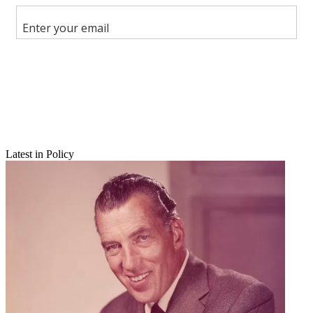
Share this article
Join the conversation
Follow us
Add us as a preferred source on Google
Newsletter
Subscribe to our newsletter
Latest in Policy