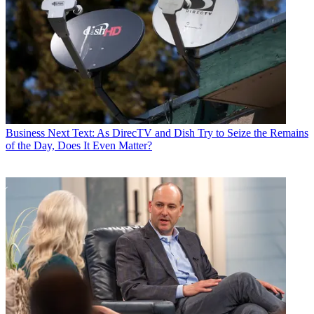
Business
Next Text: As DirecTV and Dish Try to Seize the Remains
of the Day, Does It Even Matter?