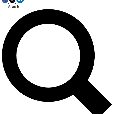
Search