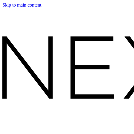
Skip to main content