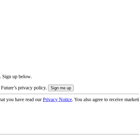
. Sign up below.
 Future’s privacy policy.
hat you have read our
Privacy Notice
. You also agree to receive market