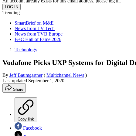
An account already exists for this email address, please log in.
Trending
SmartBrief on M&E
News from TV Tech
News from TVB Europe
B+C Hall of Fame 2026
Technology
Vodafone Picks UXP Systems for Digital D
By
Jeff Baumgartner
(
Multichannel News
)
Last updated
September 1, 2020
Share
Copy link
Facebook