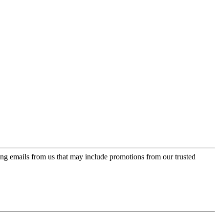
ing emails from us that may include promotions from our trusted