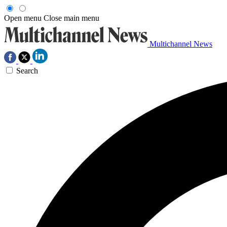
Open menu
Close main menu
Multichannel News
Search