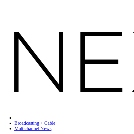
Broadcasting + Cable
Multichannel News