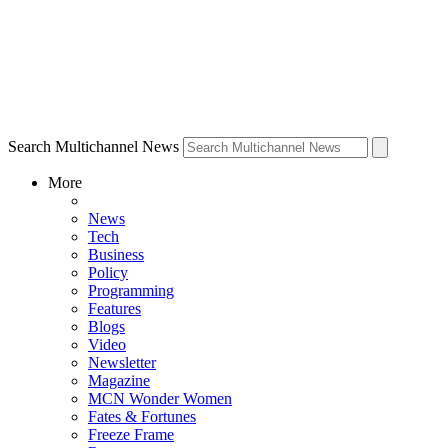
Search Multichannel News
More
News
Tech
Business
Policy
Programming
Features
Blogs
Video
Newsletter
Magazine
MCN Wonder Women
Fates & Fortunes
Freeze Frame