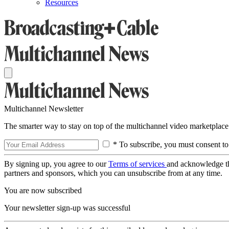
Resources
Multichannel Newsletter
The smarter way to stay on top of the multichannel video marketplace
* To subscribe, you must consent to
By signing up, you agree to our
Terms of services
and acknowledge t
partners and sponsors, which you can unsubscribe from at any time.
You are now subscribed
Your newsletter sign-up was successful