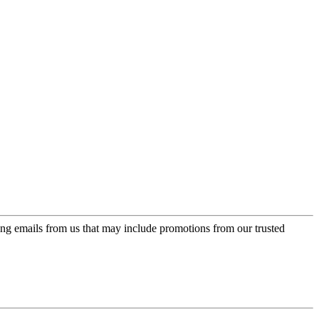
ing emails from us that may include promotions from our trusted