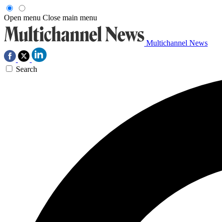
Open menu
Close main menu
Multichannel News
Search