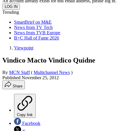
An account already exists for this email address, please log in.
Trending
SmartBrief on M&E
News from TV Tech
News from TVB Europe
B+C Hall of Fame 2026
Viewpoint
Vindico Macto Vindico Quidne
By
MCN Staff
(
Multichannel News
)
Published
November 25, 2012
Share
Copy link
Facebook