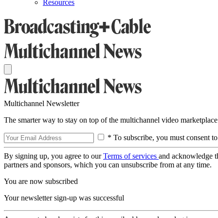
Resources
Multichannel Newsletter
The smarter way to stay on top of the multichannel video marketplace
* To subscribe, you must consent to
By signing up, you agree to our
Terms of services
and acknowledge t
partners and sponsors, which you can unsubscribe from at any time.
You are now subscribed
Your newsletter sign-up was successful