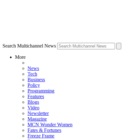
Search Multichannel News
More
News
Tech
Business
Policy
Programming
Features
Blogs
Video
Newsletter
Magazine
MCN Wonder Women
Fates & Fortunes
Freeze Frame