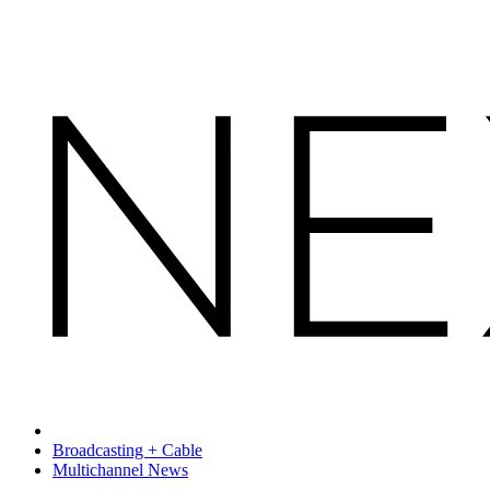
Broadcasting + Cable
Multichannel News