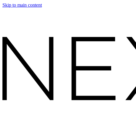
Skip to main content