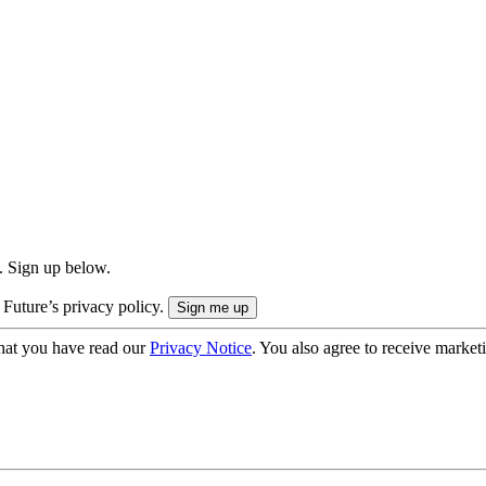
. Sign up below.
 Future’s privacy policy.
hat you have read our
Privacy Notice
. You also agree to receive market