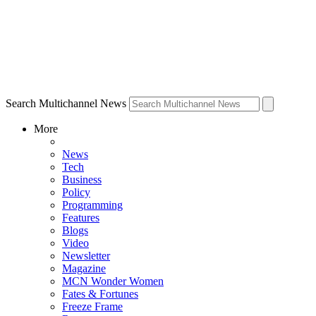
Search Multichannel News
More
News
Tech
Business
Policy
Programming
Features
Blogs
Video
Newsletter
Magazine
MCN Wonder Women
Fates & Fortunes
Freeze Frame