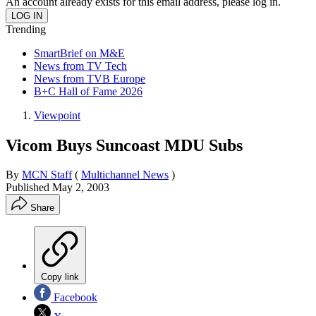
An account already exists for this email address, please log in.
Trending
SmartBrief on M&E
News from TV Tech
News from TVB Europe
B+C Hall of Fame 2026
Viewpoint
Vicom Buys Suncoast MDU Subs
By
MCN Staff
(
Multichannel News
)
Published
May 2, 2003
Share
Copy link
Facebook