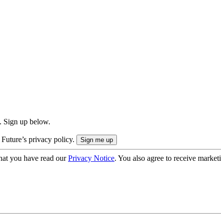
. Sign up below.
 Future’s privacy policy.
hat you have read our
Privacy Notice
. You also agree to receive market