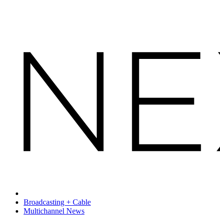
Broadcasting + Cable
Multichannel News