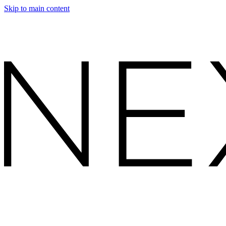
Skip to main content