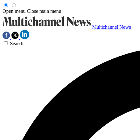
Open menu
Close main menu
Multichannel News
Search