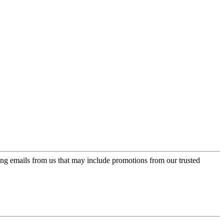
ing emails from us that may include promotions from our trusted