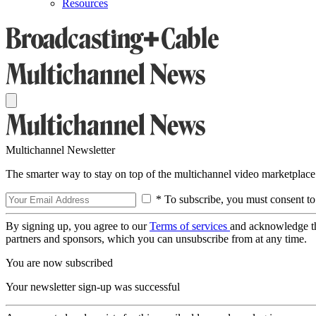
Resources
Multichannel Newsletter
The smarter way to stay on top of the multichannel video marketplace
* To subscribe, you must consent to
By signing up, you agree to our
Terms of services
and acknowledge t
partners and sponsors, which you can unsubscribe from at any time.
You are now subscribed
Your newsletter sign-up was successful