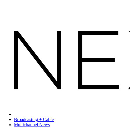
Broadcasting + Cable
Multichannel News