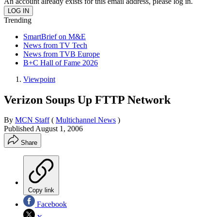
An account already exists for this email address, please log in.
Trending
SmartBrief on M&E
News from TV Tech
News from TVB Europe
B+C Hall of Fame 2026
Viewpoint
Verizon Soups Up FTTP Network
By
MCN Staff
(
Multichannel News
)
Published
August 1, 2006
Share
Copy link
Facebook