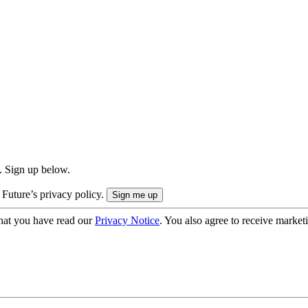
. Sign up below.
 Future’s privacy policy.
hat you have read our
Privacy Notice
. You also agree to receive market