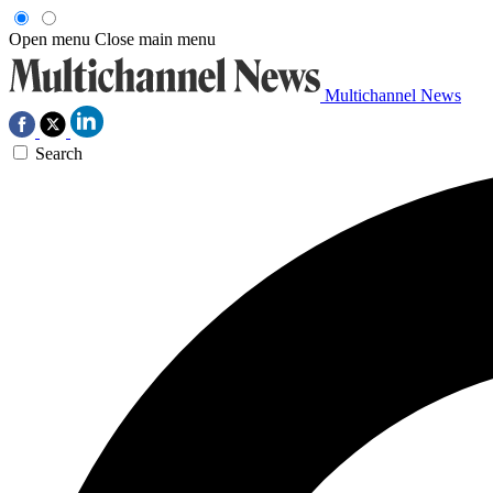
Open menu
Close main menu
Multichannel News
Search