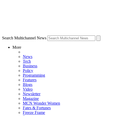
Search Multichannel News
More
News
Tech
Business
Policy
Programming
Features
Blogs
Video
Newsletter
Magazine
MCN Wonder Women
Fates & Fortunes
Freeze Frame