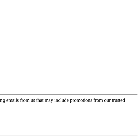
ing emails from us that may include promotions from our trusted