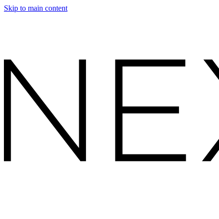
Skip to main content