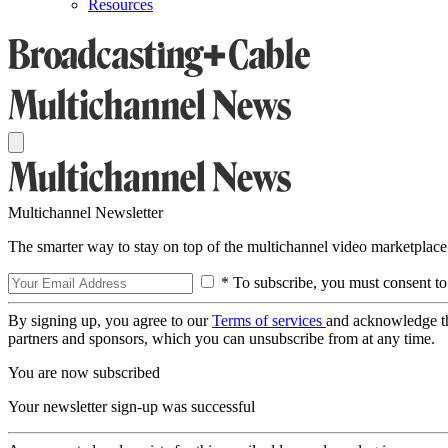
Resources
Multichannel Newsletter
The smarter way to stay on top of the multichannel video marketplace
* To subscribe, you must consent to
By signing up, you agree to our
Terms of services
and acknowledge t
partners and sponsors, which you can unsubscribe from at any time.
You are now subscribed
Your newsletter sign-up was successful