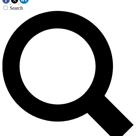
Search