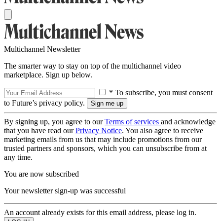
Multichannel Newsletter
The smarter way to stay on top of the multichannel video
marketplace. Sign up below.
* To subscribe, you must consent
to Future’s privacy policy.
By signing up, you agree to our
Terms of services
and acknowledge
that you have read our
Privacy Notice
. You also agree to receive
marketing emails from us that may include promotions from our
trusted partners and sponsors, which you can unsubscribe from at
any time.
You are now subscribed
Your newsletter sign-up was successful
An account already exists for this email address, please log in.