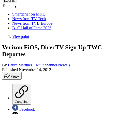
Trending
SmartBrief on M&E
News from TV Tech
News from TVB Europe
B+C Hall of Fame 2026
Viewpoint
Verizon FiOS, DirecTV Sign Up TWC
Deportes
By
Laura Martinez
(
Multichannel News
)
Published
November 14, 2012
Share
Copy link
Facebook