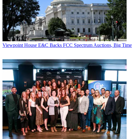
Viewpoint
House E&C Backs FCC Spectrum Auctions, Big Time