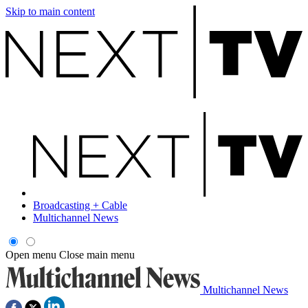
Skip to main content
Broadcasting + Cable
Multichannel News
Open menu
Close main menu
Multichannel News