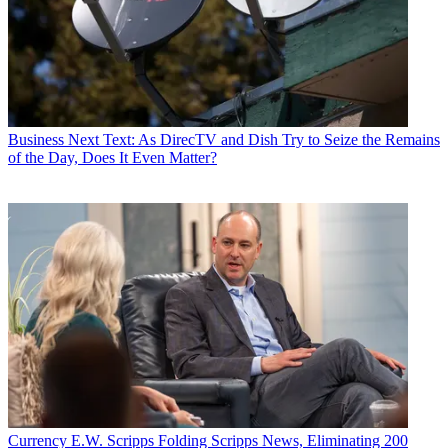
Business
Next Text: As DirecTV and Dish Try to Seize the Remains
of the Day, Does It Even Matter?
Currency
E.W. Scripps Folding Scripps News, Eliminating 200