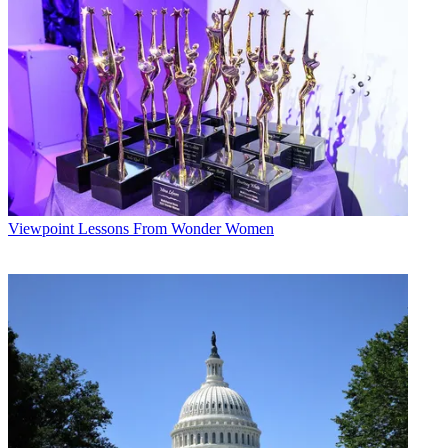
* To subscribe, you must consent to
Future’s privacy policy.
By submitting your information you agree to the
Terms &
Conditions
and
Privacy Policy
and are aged 16 or over.
CATEGORIES
Viewpoint
Laura Martinez
Viewpoint
Lessons From Wonder Women