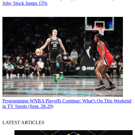
Jobs; Stock Jumps 15%
Programming
WNBA Playoffs Continue: What’s On This Weekend
in TV Sports (Sept. 28-29)
LATEST ARTICLES