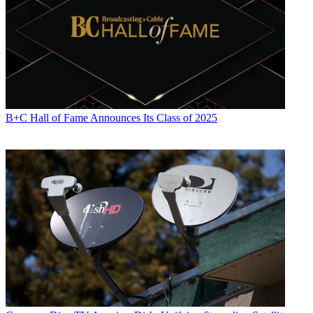
B+C Hall of Fame Announces Its Class of 2025