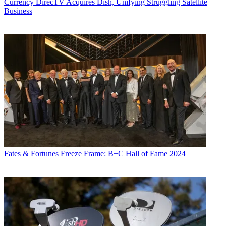
Currency
DirecTV Acquires Dish, Unifying Struggling Satellite
Business
Fates & Fortunes
Freeze Frame: B+C Hall of Fame 2024