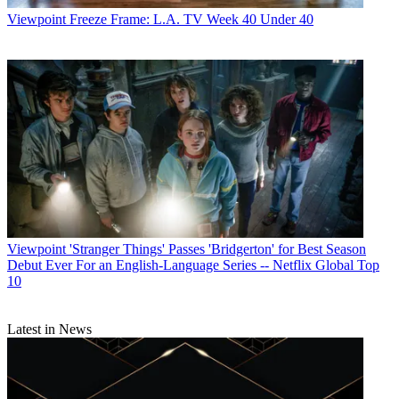
Viewpoint
Freeze Frame: L.A. TV Week 40 Under 40
Viewpoint
'Stranger Things' Passes 'Bridgerton' for Best Season
Debut Ever For an English-Language Series -- Netflix Global Top
10
Latest in News