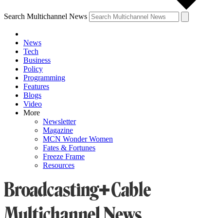
Search Multichannel News
News
Tech
Business
Policy
Programming
Features
Blogs
Video
More
Newsletter
Magazine
MCN Wonder Women
Fates & Fortunes
Freeze Frame
Resources