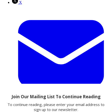
X
Email