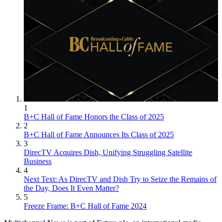
1
B+C Hall of Fame Honors the Class of 2025
2
B+C Hall of Fame Announces Its Class of 2025
3
DirecTV Acquires Dish, Unifying Struggling Satellite
Business
4
Next Text: As DirecTV and Dish Try to Seize the Remains of
the Day, Does It Even Matter?
5
Freeze Frame: B+C Hall of Fame 2024