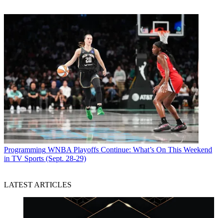
Programming
WNBA Playoffs Continue: What’s On This Weekend
in TV Sports (Sept. 28-29)
LATEST ARTICLES