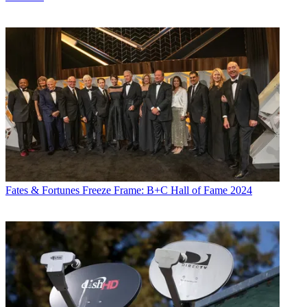
Fates & Fortunes
Freeze Frame: B+C Hall of Fame 2024