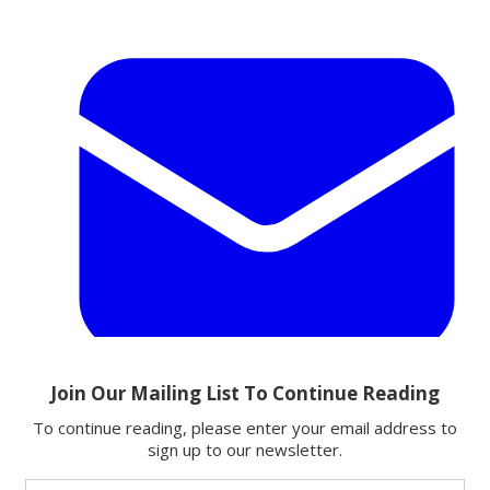
Email
Share this article