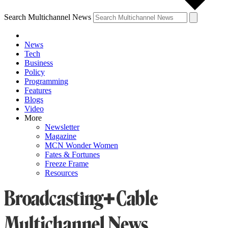
Search Multichannel News
News
Tech
Business
Policy
Programming
Features
Blogs
Video
More
Newsletter
Magazine
MCN Wonder Women
Fates & Fortunes
Freeze Frame
Resources