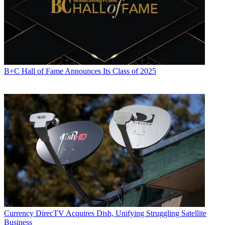
B+C Hall of Fame Announces Its Class of 2025
Currency
DirecTV Acquires Dish, Unifying Struggling Satellite
Business