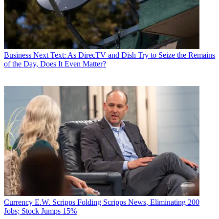
Business
Next Text: As DirecTV and Dish Try to Seize the Remains
of the Day, Does It Even Matter?
Currency
E.W. Scripps Folding Scripps News, Eliminating 200
Jobs; Stock Jumps 15%