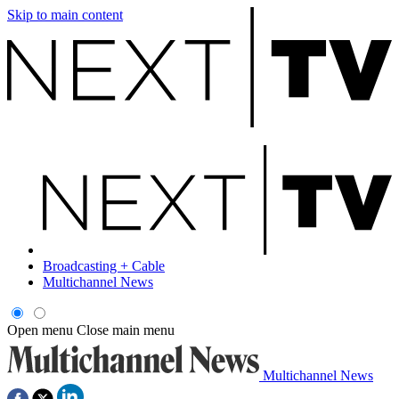
Skip to main content
Broadcasting + Cable
Multichannel News
Open menu
Close main menu
Multichannel News