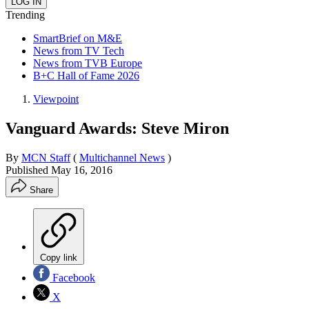
Trending
SmartBrief on M&E
News from TV Tech
News from TVB Europe
B+C Hall of Fame 2026
Viewpoint
Vanguard Awards: Steve Miron
By
MCN Staff
(
Multichannel News
)
Published
May 16, 2016
Share
Copy link
Facebook
X