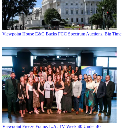
Viewpoint
House E&C Backs FCC Spectrum Auctions, Big Time
Viewpoint
Freeze Frame: L.A. TV Week 40 Under 40