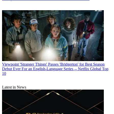
Viewpoint
'Stranger Things' Passes 'Bridgerton' for Best Season
Debut Ever For an English-Language Series -- Netflix Global Top
10
Latest in News