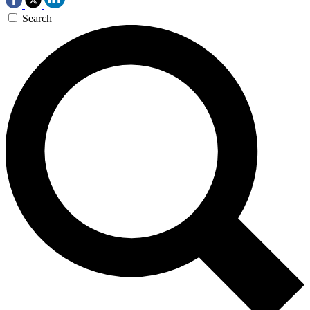
Search