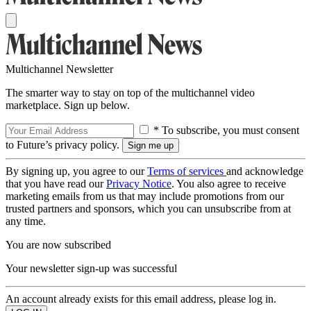
Multichannel Newsletter
The smarter way to stay on top of the multichannel video
marketplace. Sign up below.
* To subscribe, you must consent
to Future’s privacy policy.
By signing up, you agree to our
Terms of services
and acknowledge
that you have read our
Privacy Notice
. You also agree to receive
marketing emails from us that may include promotions from our
trusted partners and sponsors, which you can unsubscribe from at
any time.
You are now subscribed
Your newsletter sign-up was successful
An account already exists for this email address, please log in.