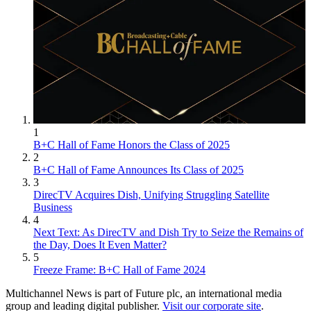
1
B+C Hall of Fame Honors the Class of 2025
2
B+C Hall of Fame Announces Its Class of 2025
3
DirecTV Acquires Dish, Unifying Struggling Satellite
Business
4
Next Text: As DirecTV and Dish Try to Seize the Remains of
the Day, Does It Even Matter?
5
Freeze Frame: B+C Hall of Fame 2024
Multichannel News is part of Future plc, an international media
group and leading digital publisher.
Visit our corporate site
.