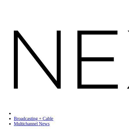
Broadcasting + Cable
Multichannel News