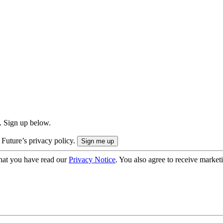
. Sign up below.
 Future’s privacy policy.
hat you have read our
Privacy Notice
. You also agree to receive market