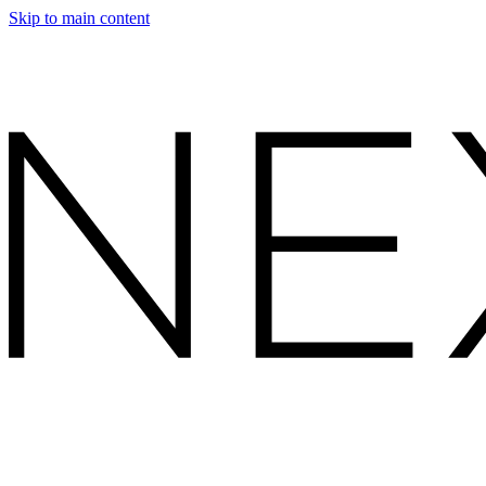
Skip to main content