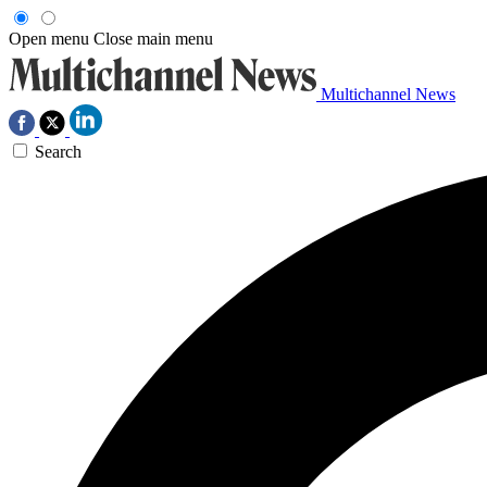
Open menu
Close main menu
Multichannel News
Search