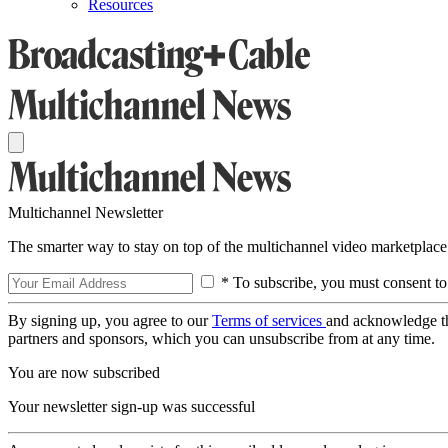
Resources
Multichannel Newsletter
The smarter way to stay on top of the multichannel video marketplace
* To subscribe, you must consent to
By signing up, you agree to our
Terms of services
and acknowledge t
partners and sponsors, which you can unsubscribe from at any time.
You are now subscribed
Your newsletter sign-up was successful