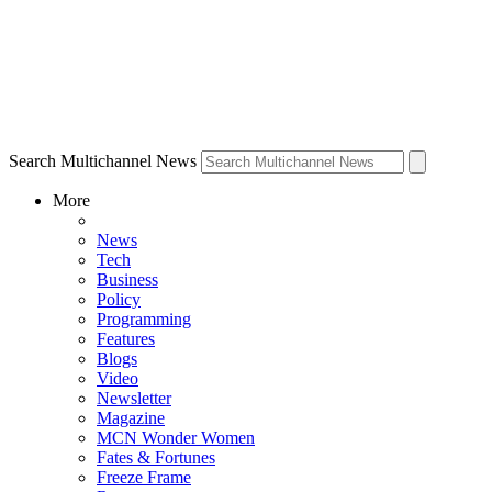
Search Multichannel News
More
News
Tech
Business
Policy
Programming
Features
Blogs
Video
Newsletter
Magazine
MCN Wonder Women
Fates & Fortunes
Freeze Frame