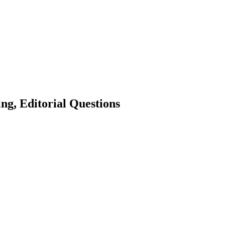
ng, Editorial Questions