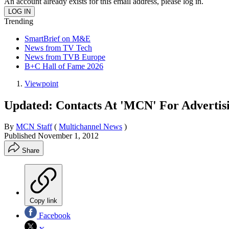
An account already exists for this email address, please log in.
Trending
SmartBrief on M&E
News from TV Tech
News from TVB Europe
B+C Hall of Fame 2026
Viewpoint
Updated: Contacts At 'MCN' For Advertisi
By
MCN Staff
(
Multichannel News
)
Published
November 1, 2012
Share
Copy link
Facebook