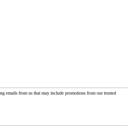
ing emails from us that may include promotions from our trusted