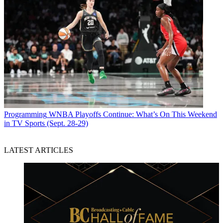
Programming
WNBA Playoffs Continue: What’s On This Weekend
in TV Sports (Sept. 28-29)
LATEST ARTICLES