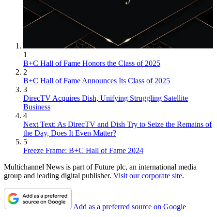
1
B+C Hall of Fame Honors the Class of 2025
2
B+C Hall of Fame Announces Its Class of 2025
3
DirecTV Acquires Dish, Unifying Struggling Satellite
Business
4
Next Text: As DirecTV and Dish Try to Seize the Remains of
the Day, Does It Even Matter?
5
Freeze Frame: B+C Hall of Fame 2024
Multichannel News is part of Future plc, an international media
group and leading digital publisher.
Visit our corporate site
.
Add as a preferred source on Google