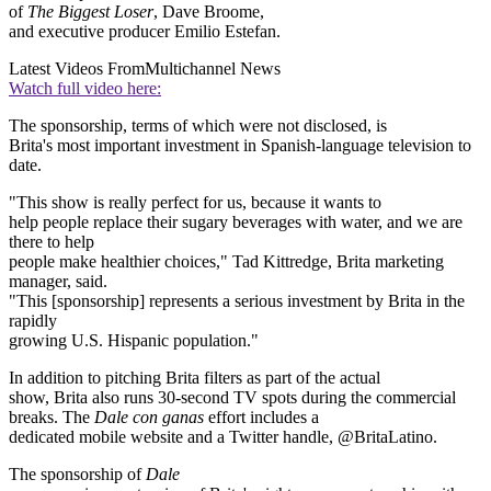
of
The Biggest Loser
, Dave Broome,
and executive producer Emilio Estefan.
Latest Videos From
Multichannel News
Watch full video here:
The sponsorship, terms of which were not disclosed, is
Brita's most important investment in Spanish-language television to
date.
"This show is really perfect for us, because it wants to
help people replace their sugary beverages with water, and we are
there to help
people make healthier choices," Tad Kittredge, Brita marketing
manager, said.
"This [sponsorship] represents a serious investment by Brita in the
rapidly
growing U.S. Hispanic population."
In addition to pitching Brita filters as part of the actual
show, Brita also runs 30-second TV spots during the commercial
breaks. The
Dale con ganas
effort includes a
dedicated mobile website and a Twitter handle, @BritaLatino.
The sponsorship of
Dale