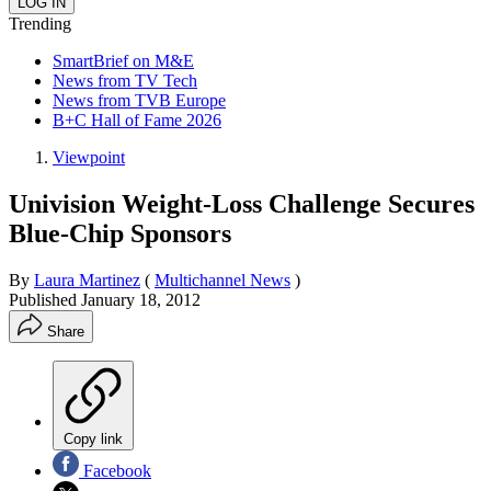
Trending
SmartBrief on M&E
News from TV Tech
News from TVB Europe
B+C Hall of Fame 2026
Viewpoint
Univision Weight-Loss Challenge Secures
Blue-Chip Sponsors
By
Laura Martinez
(
Multichannel News
)
Published
January 18, 2012
Share
Copy link
Facebook