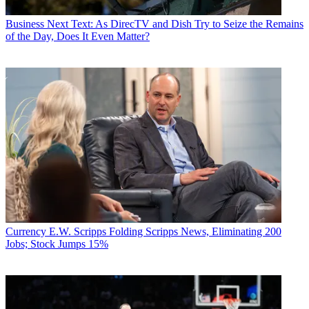
Business
Next Text: As DirecTV and Dish Try to Seize the Remains
of the Day, Does It Even Matter?
Currency
E.W. Scripps Folding Scripps News, Eliminating 200
Jobs; Stock Jumps 15%