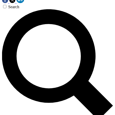
Search