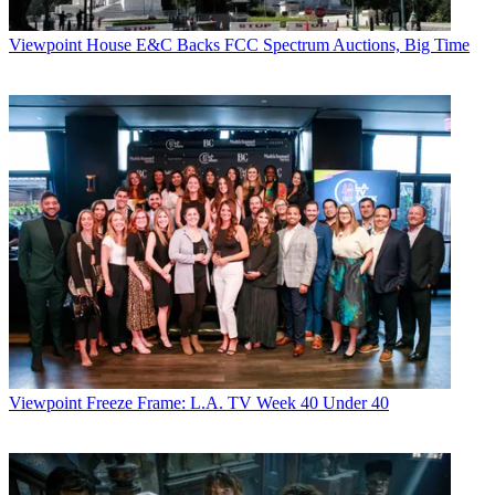
Viewpoint
House E&C Backs FCC Spectrum Auctions, Big Time
Viewpoint
Freeze Frame: L.A. TV Week 40 Under 40