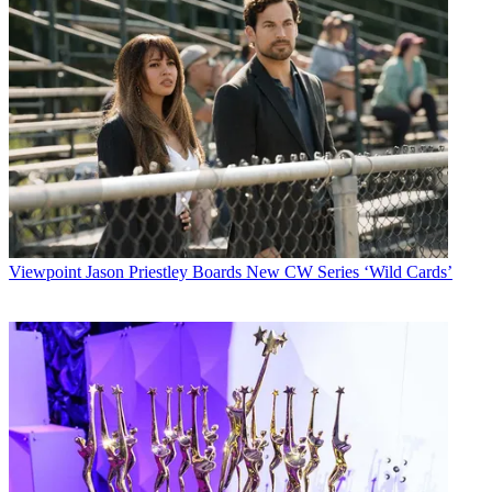
Viewpoint
Jason Priestley Boards New CW Series ‘Wild Cards’