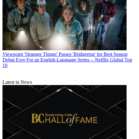
Viewpoint
'Stranger Things' Passes 'Bridgerton' for Best Season
Debut Ever For an English-Language Series -- Netflix Global Top
10
Latest in News