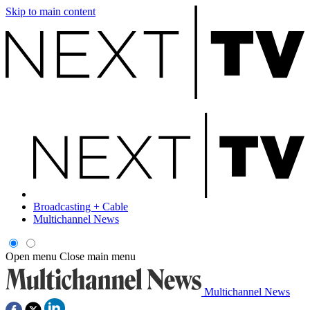
Skip to main content
Broadcasting + Cable
Multichannel News
Open menu
Close main menu
Multichannel News