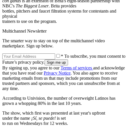
con ganas
is an extension of Brita's eight-season partnership with
NBC's
The Biggest Loser
. Brita provides
bottles, pitchers and faucet filtration systems for contestants and
physical
trainers to use on the program.
Multichannel Newsletter
The smarter way to stay on top of the multichannel video
marketplace. Sign up below.
* To subscribe, you must consent to
Future’s privacy policy.
By signing up, you agree to our
Terms of services
and acknowledge
that you have read our
Privacy Notice
. You also agree to receive
marketing emails from us that may include promotions from our
trusted partners and sponsors, which you can unsubscribe from at
any time.
According to Univision, the number of overweight Latinos has
grown a whopping 80% in the last 10 years.
The show, which first was presented at last year's upfront
under the name
¡Sí, se puede!
is set
to run on Wednesdays for 12 weeks.