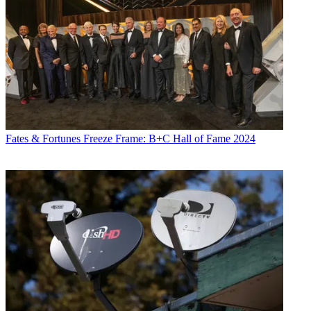
Fates & Fortunes
Freeze Frame: B+C Hall of Fame 2024