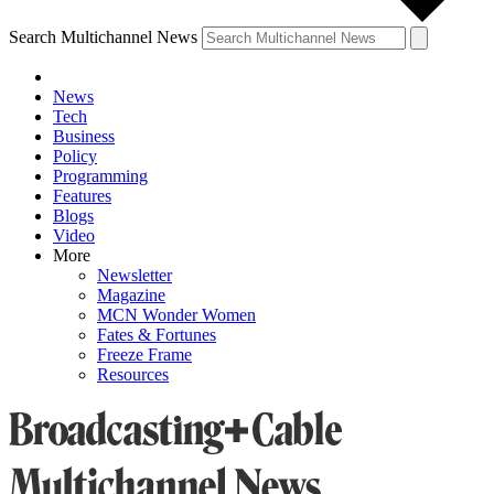
Search Multichannel News
News
Tech
Business
Policy
Programming
Features
Blogs
Video
More
Newsletter
Magazine
MCN Wonder Women
Fates & Fortunes
Freeze Frame
Resources