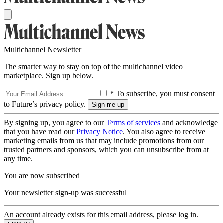
Multichannel Newsletter
The smarter way to stay on top of the multichannel video
marketplace. Sign up below.
* To subscribe, you must consent
to Future’s privacy policy.
By signing up, you agree to our
Terms of services
and acknowledge
that you have read our
Privacy Notice
. You also agree to receive
marketing emails from us that may include promotions from our
trusted partners and sponsors, which you can unsubscribe from at
any time.
You are now subscribed
Your newsletter sign-up was successful
An account already exists for this email address, please log in.