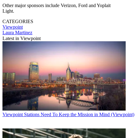
Other major sponsors include Verizon, Ford and Yoplait
Light.
CATEGORIES
Viewpoint
Laura Martinez
Latest in Viewpoint
Viewpoint
Stations Need To Keep the Mission in Mind (Viewpoint)