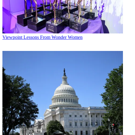
Viewpoint
Lessons From Wonder Women