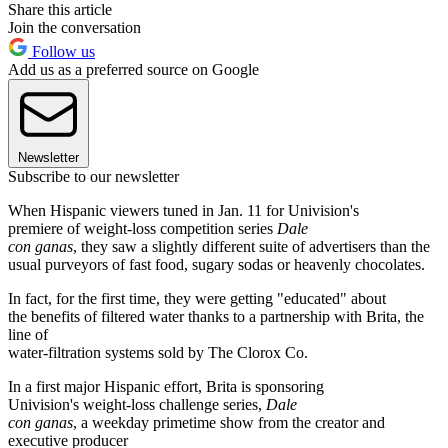
Share this article
Join the conversation
Follow us
Add us as a preferred source on Google
Newsletter
Subscribe to our newsletter
When Hispanic viewers tuned in Jan. 11 for Univision's
premiere of weight-loss competition series
Dale
con ganas
, they saw a slightly different suite of advertisers than the
usual purveyors of fast food, sugary sodas or heavenly chocolates.
In fact, for the first time, they were getting "educated" about
the benefits of filtered water thanks to a partnership with Brita, the
line of
water-filtration systems sold by The Clorox Co.
In a first major Hispanic effort, Brita is sponsoring
Univision's weight-loss challenge series,
Dale
con ganas
, a weekday primetime show from the creator and
executive producer