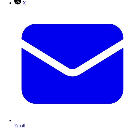
X
Email