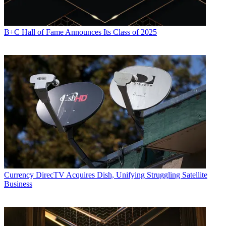
B+C Hall of Fame Announces Its Class of 2025
Currency
DirecTV Acquires Dish, Unifying Struggling Satellite
Business