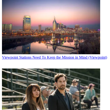
Viewpoint
Stations Need To Keep the Mission in Mind (Viewpoint)