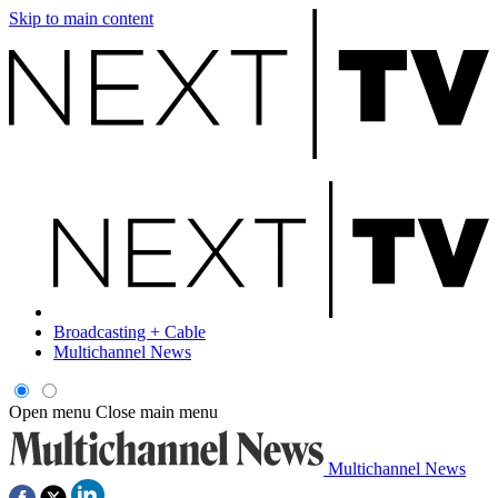
Skip to main content
Broadcasting + Cable
Multichannel News
Open menu
Close main menu
Multichannel News