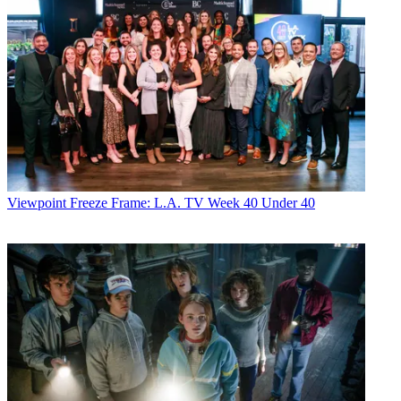
Viewpoint
Freeze Frame: L.A. TV Week 40 Under 40