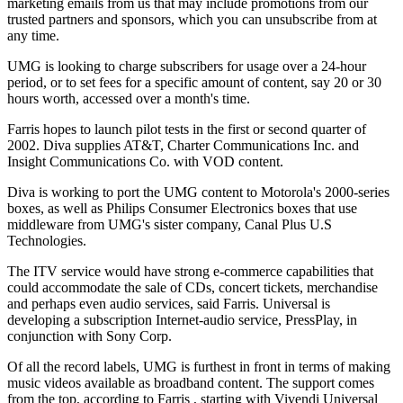
marketing emails from us that may include promotions from our
trusted partners and sponsors, which you can unsubscribe from at
any time.
UMG is looking to charge subscribers for usage over a 24-hour
period, or to set fees for a specific amount of content, say 20 or 30
hours worth, accessed over a month's time.
Farris hopes to launch pilot tests in the first or second quarter of
2002. Diva supplies AT&T, Charter Communications Inc. and
Insight Communications Co. with VOD content.
Diva is working to port the UMG content to Motorola's 2000-series
boxes, as well as Philips Consumer Electronics boxes that use
middleware from UMG's sister company, Canal Plus U.S
Technologies.
The ITV service would have strong e-commerce capabilities that
could accommodate the sale of CDs, concert tickets, merchandise
and perhaps even audio services, said Farris. Universal is
developing a subscription Internet-audio service, PressPlay, in
conjunction with Sony Corp.
Of all the record labels, UMG is furthest in front in terms of making
music videos available as broadband content. The support comes
from the top, according to Farris , starting with Vivendi Universal