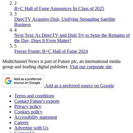
2
B+C Hall of Fame Announces Its Class of 2025
3
DirecTV Acquires Dish, Unifying Struggling Satellite
Business
4
Next Text: As DirecTV and Dish Try to Seize the Remains of
the Day, Does It Even Matter?
5
Freeze Frame: B+C Hall of Fame 2024
Multichannel News is part of Future plc, an international media
group and leading digital publisher.
Visit our corporate site
.
Add as a preferred source on Google
Terms and conditions
Contact Future's experts
Privacy policy
Cookies policy
Accessibility statement
Careers
Advertise with Us