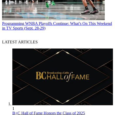
Programming
WNBA Playoffs Continue: What’s On This Weekend
in TV Sports (Sept. 28-29)
LATEST ARTICLES
1
B+C Hall of Fame Honors the Class of 2025