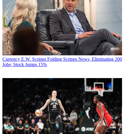
Currency
E.W. Scripps Folding Scripps News, Eliminating 200
Jobs; Stock Jumps 15%