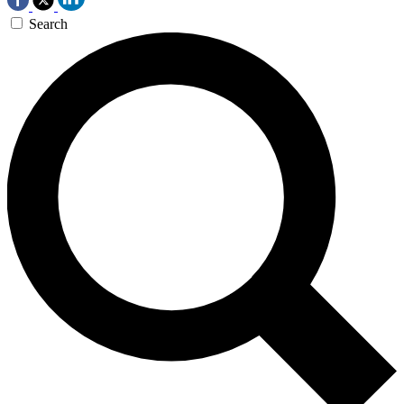
Search