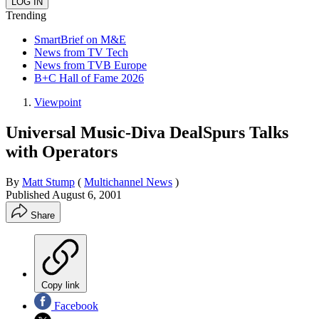
Trending
SmartBrief on M&E
News from TV Tech
News from TVB Europe
B+C Hall of Fame 2026
Viewpoint
Universal Music-Diva DealSpurs Talks
with Operators
By
Matt Stump
(
Multichannel News
)
Published
August 6, 2001
Share
Copy link
Facebook