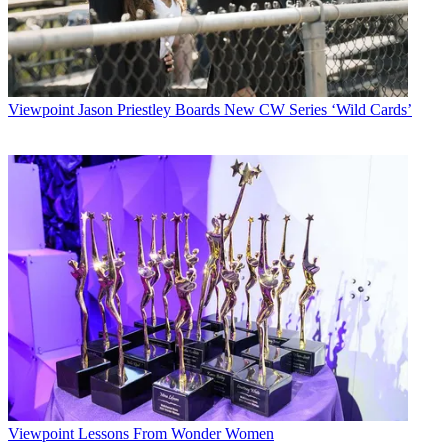
Viewpoint
Jason Priestley Boards New CW Series ‘Wild Cards’
Viewpoint
Lessons From Wonder Women