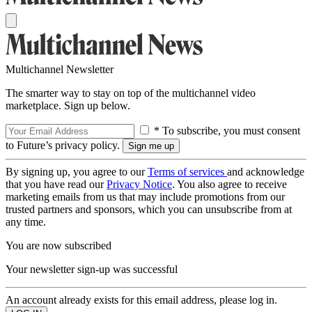
Multichannel Newsletter
The smarter way to stay on top of the multichannel video
marketplace. Sign up below.
* To subscribe, you must consent
to Future’s privacy policy.
By signing up, you agree to our
Terms of services
and acknowledge
that you have read our
Privacy Notice
. You also agree to receive
marketing emails from us that may include promotions from our
trusted partners and sponsors, which you can unsubscribe from at
any time.
You are now subscribed
Your newsletter sign-up was successful
An account already exists for this email address, please log in.