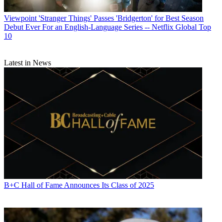
Viewpoint
'Stranger Things' Passes 'Bridgerton' for Best Season
Debut Ever For an English-Language Series -- Netflix Global Top
10
Latest in News
B+C Hall of Fame Announces Its Class of 2025