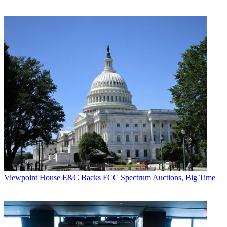
Viewpoint
House E&C Backs FCC Spectrum Auctions, Big Time