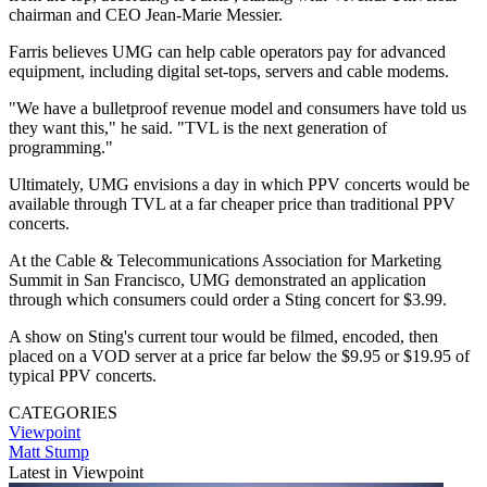
chairman and CEO Jean-Marie Messier.
Farris believes UMG can help cable operators pay for advanced
equipment, including digital set-tops, servers and cable modems.
"We have a bulletproof revenue model and consumers have told us
they want this," he said. "TVL is the next generation of
programming."
Ultimately, UMG envisions a day in which PPV concerts would be
available through TVL at a far cheaper price than traditional PPV
concerts.
At the Cable & Telecommunications Association for Marketing
Summit in San Francisco, UMG demonstrated an application
through which consumers could order a Sting concert for $3.99.
A show on Sting's current tour would be filmed, encoded, then
placed on a VOD server at a price far below the $9.95 or $19.95 of
typical PPV concerts.
CATEGORIES
Viewpoint
Matt Stump
Latest in Viewpoint