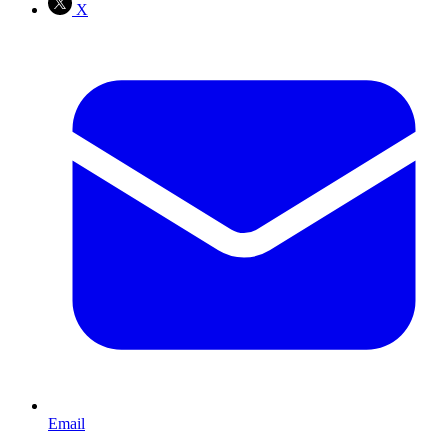
X
Email