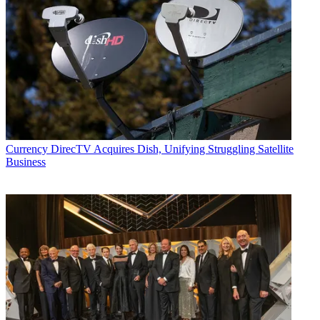
Currency
DirecTV Acquires Dish, Unifying Struggling Satellite
Business