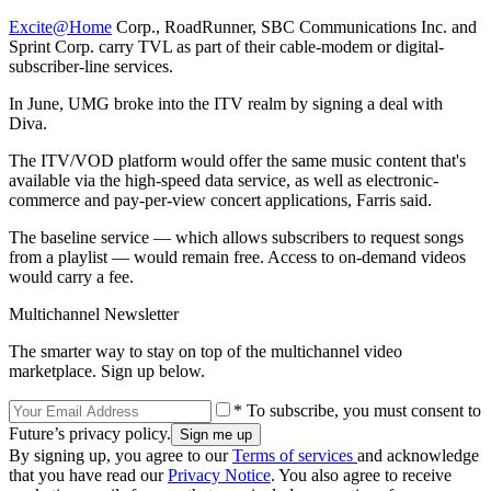
Excite@Home
Corp., RoadRunner, SBC Communications Inc. and
Sprint Corp. carry TVL as part of their cable-modem or digital-
subscriber-line services.
In June, UMG broke into the ITV realm by signing a deal with
Diva.
The ITV/VOD platform would offer the same music content that's
available via the high-speed data service, as well as electronic-
commerce and pay-per-view concert applications, Farris said.
The baseline service — which allows subscribers to request songs
from a playlist — would remain free. Access to on-demand videos
would carry a fee.
Multichannel Newsletter
The smarter way to stay on top of the multichannel video
marketplace. Sign up below.
* To subscribe, you must consent to
Future’s privacy policy.
By signing up, you agree to our
Terms of services
and acknowledge
that you have read our
Privacy Notice
. You also agree to receive