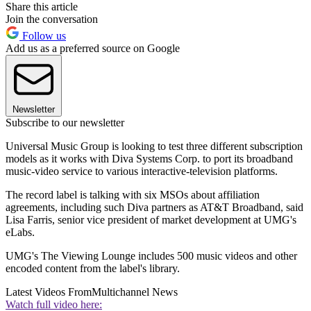
Share this article
Join the conversation
Follow us
Add us as a preferred source on Google
Newsletter
Subscribe to our newsletter
Universal Music Group is looking to test three different subscription
models as it works with Diva Systems Corp. to port its broadband
music-video service to various interactive-television platforms.
The record label is talking with six MSOs about affiliation
agreements, including such Diva partners as AT&T Broadband, said
Lisa Farris, senior vice president of market development at UMG's
eLabs.
UMG's The Viewing Lounge includes 500 music videos and other
encoded content from the label's library.
Latest Videos From
Multichannel News
Watch full video here: