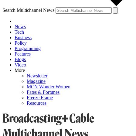
Search Multichannel News
News
Tech
Business
Policy
Programming
Features
Blogs
Video
More
Newsletter
Magazine
MCN Wonder Women
Fates & Fortunes
Freeze Frame
Resources