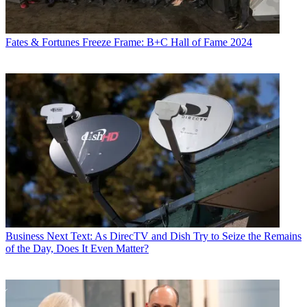
Fates & Fortunes
Freeze Frame: B+C Hall of Fame 2024
Business
Next Text: As DirecTV and Dish Try to Seize the Remains
of the Day, Does It Even Matter?