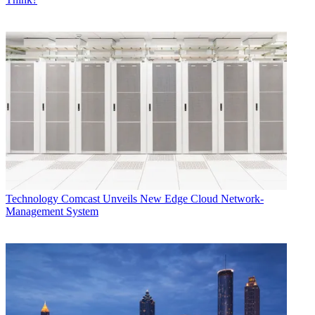
Technology
Comcast Unveils New Edge Cloud Network-
Management System