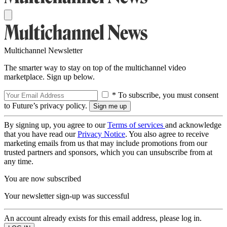
Multichannel Newsletter
The smarter way to stay on top of the multichannel video
marketplace. Sign up below.
* To subscribe, you must consent
to Future’s privacy policy.
By signing up, you agree to our
Terms of services
and acknowledge
that you have read our
Privacy Notice
. You also agree to receive
marketing emails from us that may include promotions from our
trusted partners and sponsors, which you can unsubscribe from at
any time.
You are now subscribed
Your newsletter sign-up was successful
An account already exists for this email address, please log in.