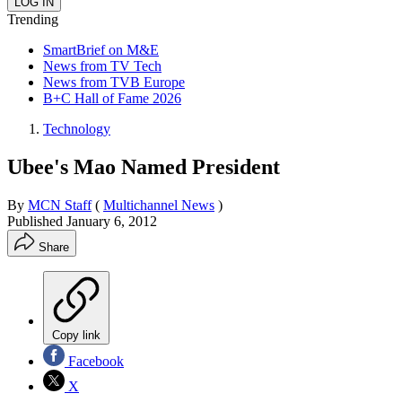
Trending
SmartBrief on M&E
News from TV Tech
News from TVB Europe
B+C Hall of Fame 2026
Technology
Ubee's Mao Named President
By
MCN Staff
(
Multichannel News
)
Published
January 6, 2012
Share
Copy link
Facebook
X