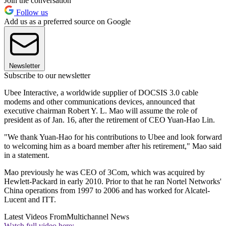
Join the conversation
Follow us
Add us as a preferred source on Google
Newsletter
Subscribe to our newsletter
Ubee Interactive, a worldwide supplier of DOCSIS 3.0 cable
modems and other communications devices, announced that
executive chairman Robert Y. L. Mao will assume the role of
president as of Jan. 16, after the retirement of CEO Yuan-Hao Lin.
"We thank Yuan-Hao for his contributions to Ubee and look forward
to welcoming him as a board member after his retirement," Mao said
in a statement.
Mao previously he was CEO of 3Com, which was acquired by
Hewlett-Packard in early 2010. Prior to that he ran Nortel Networks'
China operations from 1997 to 2006 and has worked for Alcatel-
Lucent and ITT.
Latest Videos From
Multichannel News
Watch full video here: