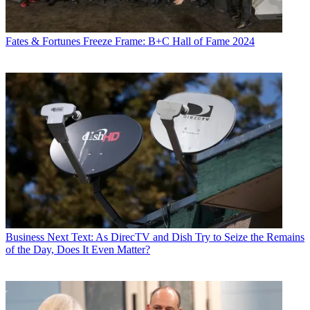
Fates & Fortunes
Freeze Frame: B+C Hall of Fame 2024
Business
Next Text: As DirecTV and Dish Try to Seize the Remains
of the Day, Does It Even Matter?