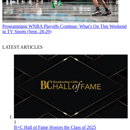
Programming
WNBA Playoffs Continue: What’s On This Weekend
in TV Sports (Sept. 28-29)
LATEST ARTICLES
1
B+C Hall of Fame Honors the Class of 2025