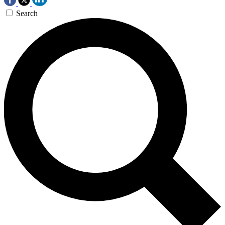
Search