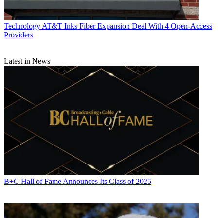
Technology
AT&T Inks Fiber Expansion Deal With 4 Open-Access
Providers
Latest in News
B+C Hall of Fame Announces Its Class of 2025