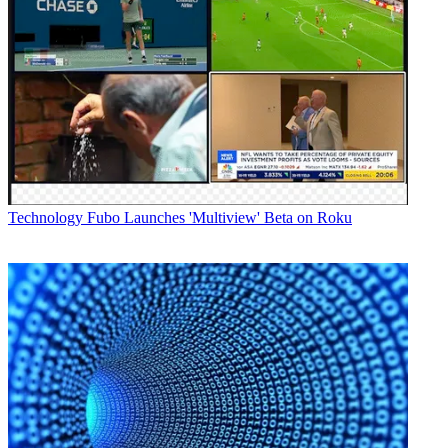
Technology
Fubo Launches 'Multiview' Beta on Roku