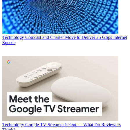
Technology
Comcast and Charter Move to Deliver 25 Gbps Internet
Speeds
Technology
Google TV Streamer Is Out — What Do Reviewers
Think?