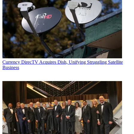
Currency
DirecTV Acquires Dish, Unifying Struggling Satellite
Business