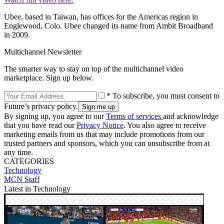
Ubee, based in Taiwan, has offices for the Americas region in
Englewood, Colo. Ubee changed its name from Ambit Broadband
in 2009.
Multichannel Newsletter
The smarter way to stay on top of the multichannel video
marketplace. Sign up below.
* To subscribe, you must consent to
Future’s privacy policy.
By signing up, you agree to our
Terms of services
and acknowledge
that you have read our
Privacy Notice
. You also agree to receive
marketing emails from us that may include promotions from our
trusted partners and sponsors, which you can unsubscribe from at
any time.
CATEGORIES
Technology
MCN Staff
Latest in Technology