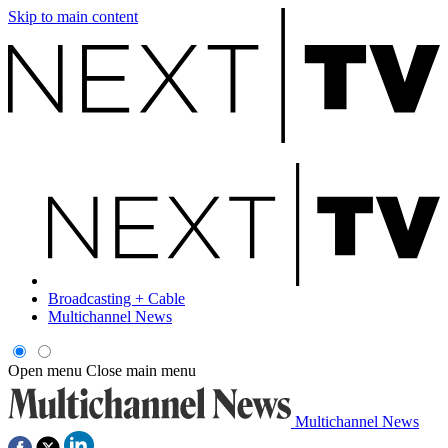
Skip to main content
Broadcasting + Cable
Multichannel News
Open menu
Close main menu
Multichannel News