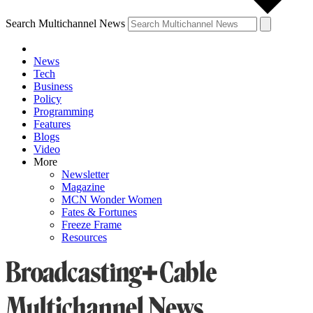
Search Multichannel News
News
Tech
Business
Policy
Programming
Features
Blogs
Video
More
Newsletter
Magazine
MCN Wonder Women
Fates & Fortunes
Freeze Frame
Resources