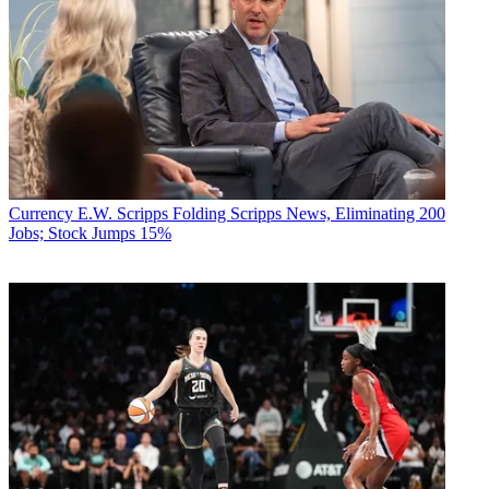
Currency
E.W. Scripps Folding Scripps News, Eliminating 200
Jobs; Stock Jumps 15%