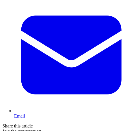
Email
Share this article