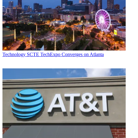
Technology
SCTE TechExpo Converges on Atlanta