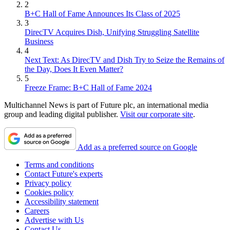
2
B+C Hall of Fame Announces Its Class of 2025
3
DirecTV Acquires Dish, Unifying Struggling Satellite
Business
4
Next Text: As DirecTV and Dish Try to Seize the Remains of
the Day, Does It Even Matter?
5
Freeze Frame: B+C Hall of Fame 2024
Multichannel News is part of Future plc, an international media
group and leading digital publisher.
Visit our corporate site
.
Add as a preferred source on Google
Terms and conditions
Contact Future's experts
Privacy policy
Cookies policy
Accessibility statement
Careers
Advertise with Us
Contact Us