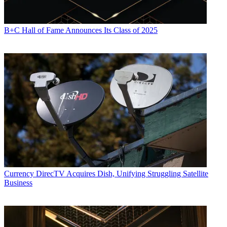
B+C Hall of Fame Announces Its Class of 2025
Currency
DirecTV Acquires Dish, Unifying Struggling Satellite
Business