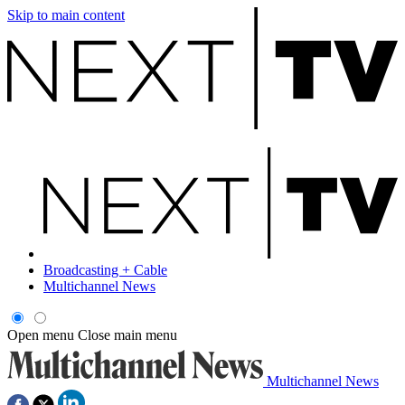
Skip to main content
Broadcasting + Cable
Multichannel News
Open menu
Close main menu
Multichannel News