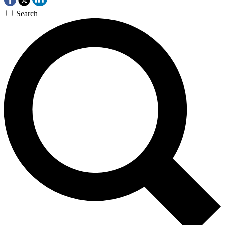
Search