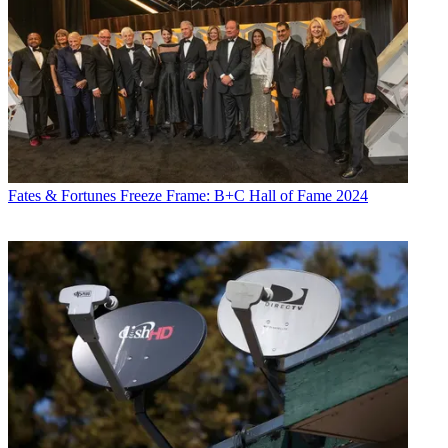
Fates & Fortunes
Freeze Frame: B+C Hall of Fame 2024