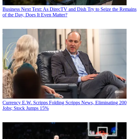
Business
Next Text: As DirecTV and Dish Try to Seize the Remains
of the Day, Does It Even Matter?
Currency
E.W. Scripps Folding Scripps News, Eliminating 200
Jobs; Stock Jumps 15%