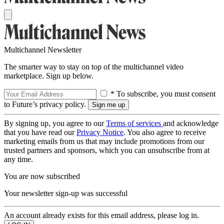
Multichannel Newsletter
The smarter way to stay on top of the multichannel video
marketplace. Sign up below.
* To subscribe, you must consent
to Future’s privacy policy.
By signing up, you agree to our
Terms of services
and acknowledge
that you have read our
Privacy Notice
. You also agree to receive
marketing emails from us that may include promotions from our
trusted partners and sponsors, which you can unsubscribe from at
any time.
You are now subscribed
Your newsletter sign-up was successful
An account already exists for this email address, please log in.