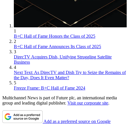
1
B+C Hall of Fame Honors the Class of 2025
2
B+C Hall of Fame Announces Its Class of 2025
3
DirecTV Acquires Dish, Unifying Struggling Satellite
Business
4
Next Text: As DirecTV and Dish Try to Seize the Remains of
the Day, Does It Even Matter?
5
Freeze Frame: B+C Hall of Fame 2024
Multichannel News is part of Future plc, an international media
group and leading digital publisher.
Visit our corporate site
.
Add as a preferred source on Google