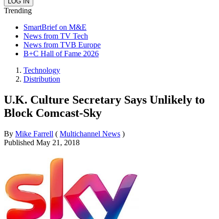
Trending
SmartBrief on M&E
News from TV Tech
News from TVB Europe
B+C Hall of Fame 2026
Technology
Distribution
U.K. Culture Secretary Says Unlikely to
Block Comcast-Sky
By
Mike Farrell
(
Multichannel News
)
Published
May 21, 2018