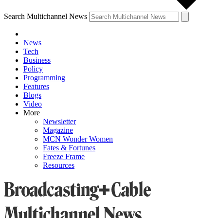
Search Multichannel News
News
Tech
Business
Policy
Programming
Features
Blogs
Video
More
Newsletter
Magazine
MCN Wonder Women
Fates & Fortunes
Freeze Frame
Resources