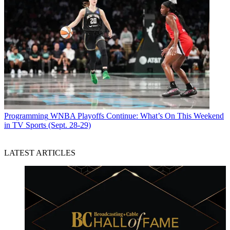
Programming
WNBA Playoffs Continue: What’s On This Weekend
in TV Sports (Sept. 28-29)
LATEST ARTICLES