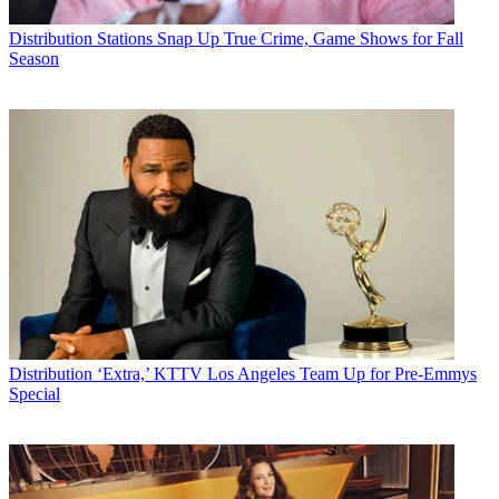
Distribution
Stations Snap Up True Crime, Game Shows for Fall
Season
Distribution
‘Extra,’ KTTV Los Angeles Team Up for Pre-Emmys
Special