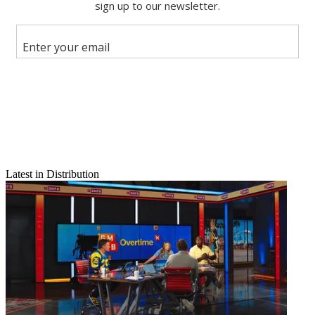
Email
Share this article
Latest in Distribution
Join the conversation
Follow us
Add us as a preferred source on Google
Newsletter
Subscribe to our newsletter
Comcast’s proposed $31 billion takeover of British satellite giant