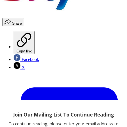
Share
Copy link
Facebook
X