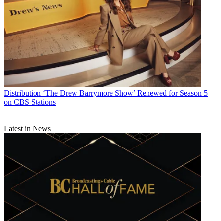
Distribution
‘The Drew Barrymore Show’ Renewed for Season 5
on CBS Stations
Latest in News