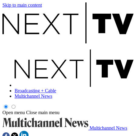
Skip to main content
Broadcasting + Cable
Multichannel News
Open menu
Close main menu
Multichannel News