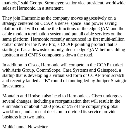
markets," said George Stromeyer, senior vice president, worldwide
sales at Harmonic, in a statement.
They join Harmonic as the company moves aggressively on a
strategy centered on CCAP, a dense, space- and power-saving
platform that will combine the functions of the edge QAM and the
cable modem termination system and put all cable services on the
same platform. Harmonic recently announced its first multi-million
dollar order for the NSG Pro, a CCAP-pointing product that is
starting off as a downstream-only, dense edge QAM before adding
upstream and CMTS components down the road.
In addition to Cisco, Harmonic will compete in the CCAP market
with Arris Group, CommScope, Casa Systems and Gainspeed, a
startup that is developing a virtualized form of CCAP from scratch
and recently landed a “B” round of funding led by Juniper Strategic
Investments.
Montalto and Hodson also head to Harmonic as Cisco undergoes
several changes, including a reorganization that will result in the
elimination of about 4,000 jobs, or 5% of the company’s global
workforce, and a recent decision to divided its service provider
business into two units.
Multichannel Newsletter