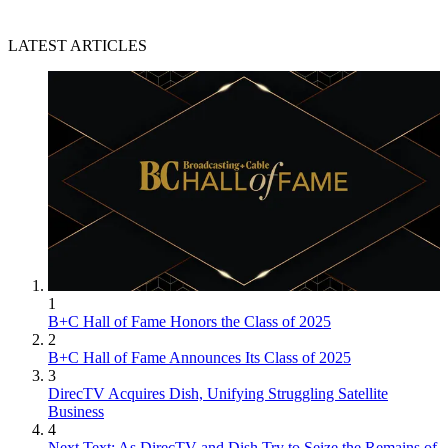
LATEST ARTICLES
1
B+C Hall of Fame Honors the Class of 2025
2
B+C Hall of Fame Announces Its Class of 2025
3
DirecTV Acquires Dish, Unifying Struggling Satellite
Business
4
Next Text: As DirecTV and Dish Try to Seize the Remains of