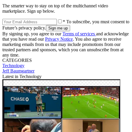
The smarter way to stay on top of the multichannel video
marketplace. Sign up below.
* To subscribe, you must consent to
Future’s privacy policy.
By signing up, you agree to our
Terms of services
and acknowledge
that you have read our
Privacy Notice
. You also agree to receive
marketing emails from us that may include promotions from our
trusted partners and sponsors, which you can unsubscribe from at
any time.
CATEGORIES
Technology
Jeff Baumgartner
Latest in Technology