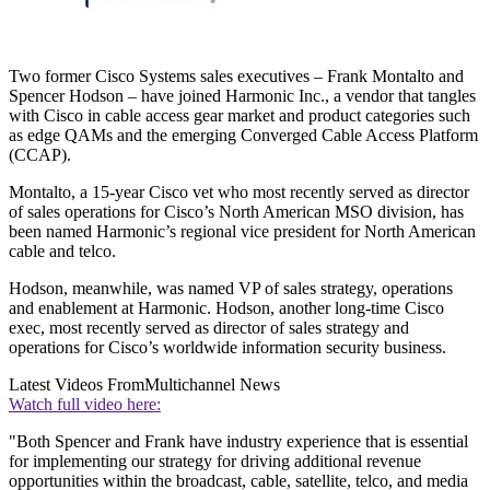
Two former Cisco Systems sales executives – Frank Montalto and
Spencer Hodson – have joined Harmonic Inc., a vendor that tangles
with Cisco in cable access gear market and product categories such
as edge QAMs and the emerging Converged Cable Access Platform
(CCAP).
Montalto, a 15-year Cisco vet who most recently served as director
of sales operations for Cisco’s North American MSO division, has
been named Harmonic’s regional vice president for North American
cable and telco.
Hodson, meanwhile, was named VP of sales strategy, operations
and enablement at Harmonic. Hodson, another long-time Cisco
exec, most recently served as director of sales strategy and
operations for Cisco’s worldwide information security business.
Latest Videos From
Multichannel News
Watch full video here:
"Both Spencer and Frank have industry experience that is essential
for implementing our strategy for driving additional revenue
opportunities within the broadcast, cable, satellite, telco, and media