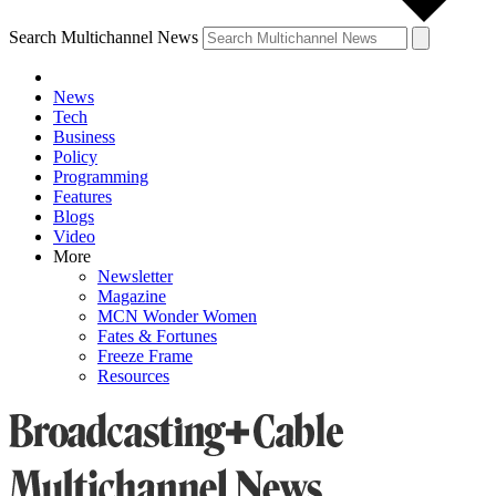
Search Multichannel News
News
Tech
Business
Policy
Programming
Features
Blogs
Video
More
Newsletter
Magazine
MCN Wonder Women
Fates & Fortunes
Freeze Frame
Resources