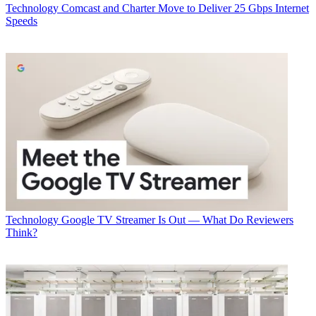
Technology
Comcast and Charter Move to Deliver 25 Gbps Internet
Speeds
Technology
Google TV Streamer Is Out — What Do Reviewers
Think?