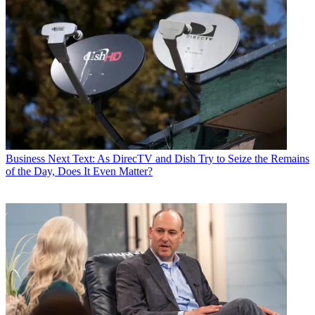
Business
Next Text: As DirecTV and Dish Try to Seize the Remains
of the Day, Does It Even Matter?