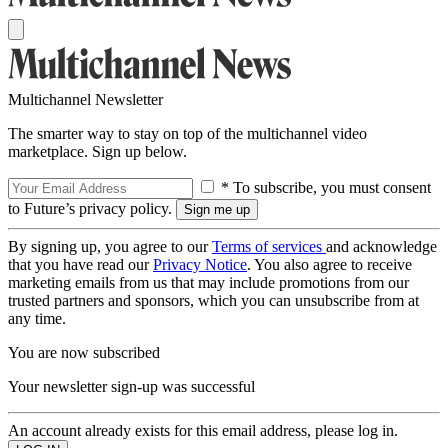
Multichannel Newsletter
The smarter way to stay on top of the multichannel video
marketplace. Sign up below.
* To subscribe, you must consent
to Future’s privacy policy.
By signing up, you agree to our
Terms of services
and acknowledge
that you have read our
Privacy Notice
. You also agree to receive
marketing emails from us that may include promotions from our
trusted partners and sponsors, which you can unsubscribe from at
any time.
You are now subscribed
Your newsletter sign-up was successful
An account already exists for this email address, please log in.