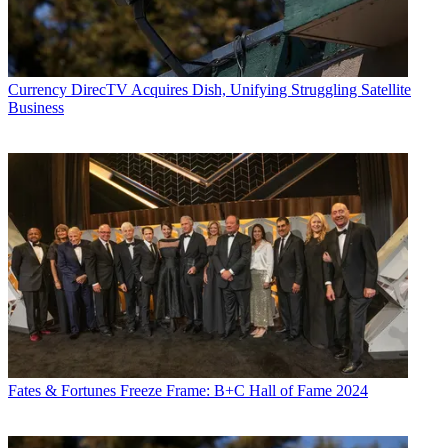
Currency
DirecTV Acquires Dish, Unifying Struggling Satellite
Business
Fates & Fortunes
Freeze Frame: B+C Hall of Fame 2024