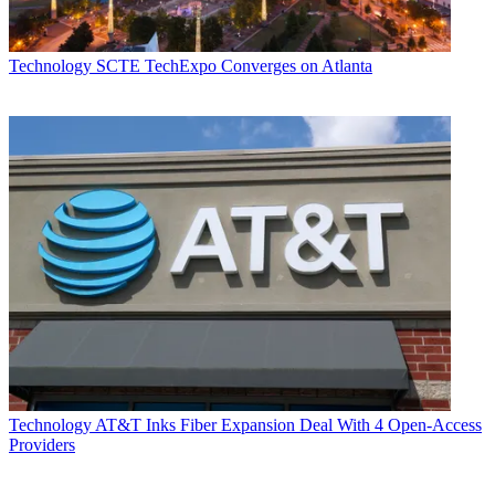
Technology
SCTE TechExpo Converges on Atlanta
Technology
AT&T Inks Fiber Expansion Deal With 4 Open-Access
Providers