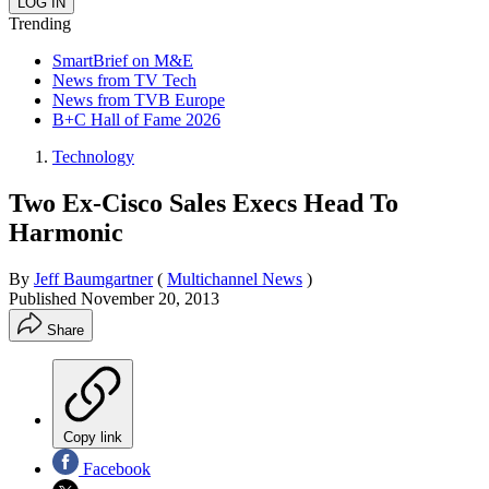
Trending
SmartBrief on M&E
News from TV Tech
News from TVB Europe
B+C Hall of Fame 2026
Technology
Two Ex-Cisco Sales Execs Head To
Harmonic
By
Jeff Baumgartner
(
Multichannel News
)
Published
November 20, 2013
Share
Copy link
Facebook