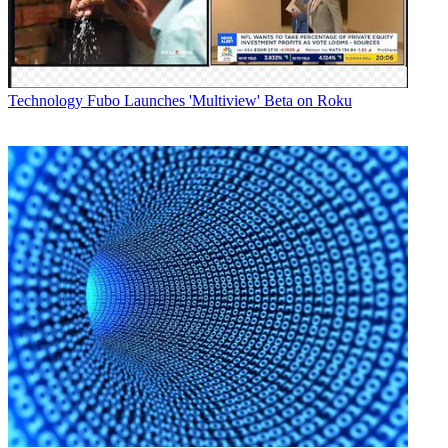
Technology
Fubo Launches 'Multiview' Beta on Roku