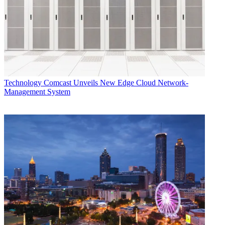
Technology
Comcast Unveils New Edge Cloud Network-
Management System