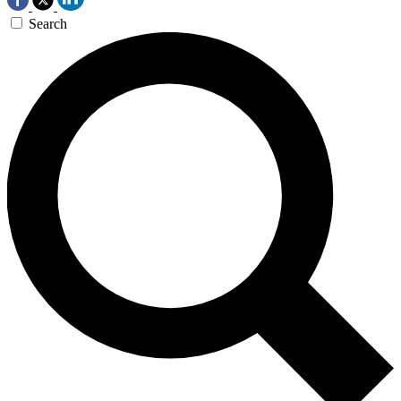
Search