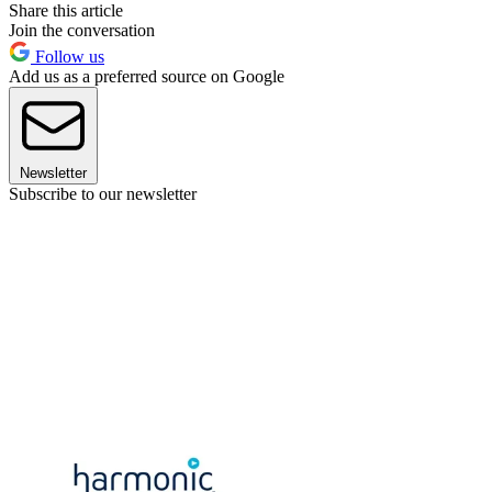
Share this article
Join the conversation
Follow us
Add us as a preferred source on Google
Newsletter
Subscribe to our newsletter