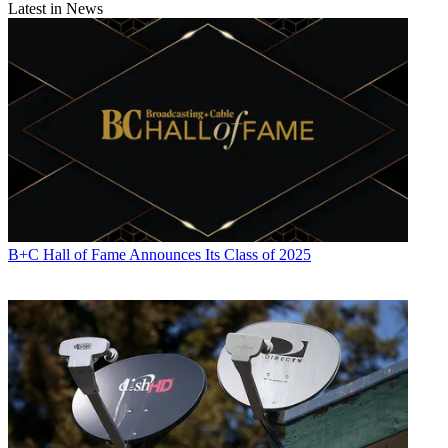
Latest in News
B+C Hall of Fame Announces Its Class of 2025