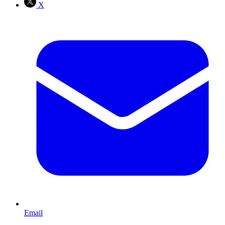
X
Email