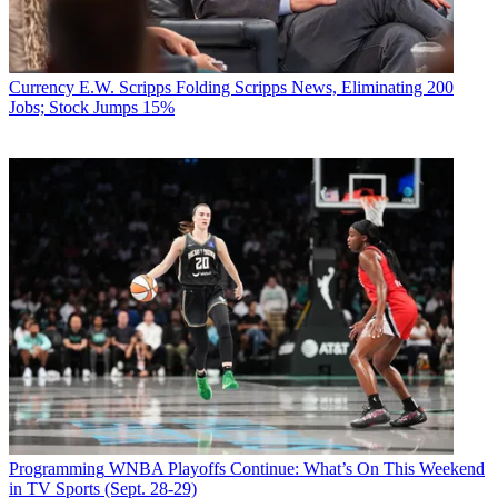
Currency
E.W. Scripps Folding Scripps News, Eliminating 200
Jobs; Stock Jumps 15%
Programming
WNBA Playoffs Continue: What’s On This Weekend
in TV Sports (Sept. 28-29)