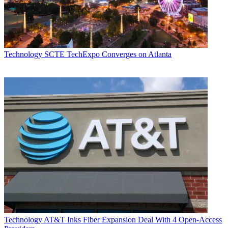
Technology
SCTE TechExpo Converges on Atlanta
Technology
AT&T Inks Fiber Expansion Deal With 4 Open-Access