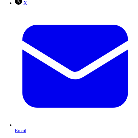
X
Email