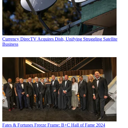
Currency
DirecTV Acquires Dish, Unifying Struggling Satellite
Business
Fates & Fortunes
Freeze Frame: B+C Hall of Fame 2024