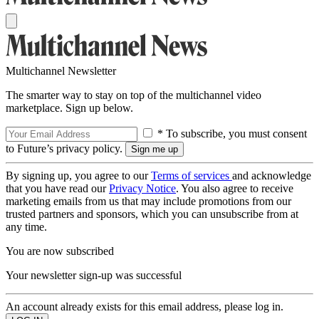
Multichannel Newsletter
The smarter way to stay on top of the multichannel video
marketplace. Sign up below.
* To subscribe, you must consent
to Future’s privacy policy.
By signing up, you agree to our
Terms of services
and acknowledge
that you have read our
Privacy Notice
. You also agree to receive
marketing emails from us that may include promotions from our
trusted partners and sponsors, which you can unsubscribe from at
any time.
You are now subscribed
Your newsletter sign-up was successful
An account already exists for this email address, please log in.