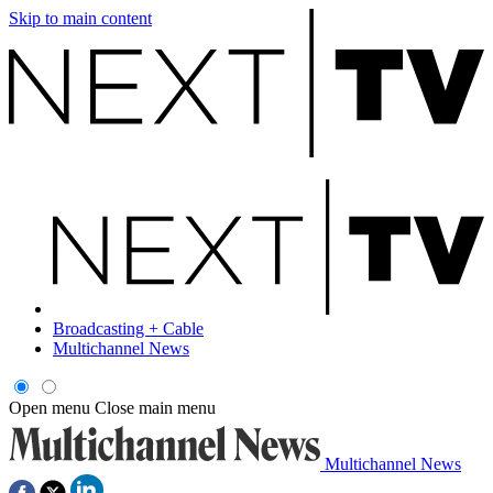
Skip to main content
Broadcasting + Cable
Multichannel News
Open menu
Close main menu
Multichannel News