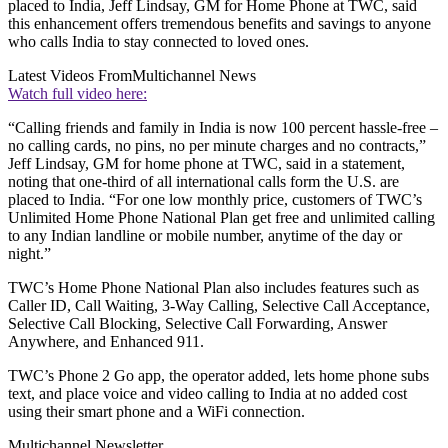
placed to India, Jeff Lindsay, GM for Home Phone at TWC, said
this enhancement offers tremendous benefits and savings to anyone
who calls India to stay connected to loved ones.
Latest Videos From
Multichannel News
Watch full video here:
“Calling friends and family in India is now 100 percent hassle-free –
no calling cards, no pins, no per minute charges and no contracts,”
Jeff Lindsay, GM for home phone at TWC, said in a statement,
noting that one-third of all international calls form the U.S. are
placed to India. “For one low monthly price, customers of TWC’s
Unlimited Home Phone National Plan get free and unlimited calling
to any Indian landline or mobile number, anytime of the day or
night.”
TWC’s Home Phone National Plan also includes features such as
Caller ID, Call Waiting, 3-Way Calling, Selective Call Acceptance,
Selective Call Blocking, Selective Call Forwarding, Answer
Anywhere, and Enhanced 911.
TWC’s Phone 2 Go app, the operator added, lets home phone subs
text, and place voice and video calling to India at no added cost
using their smart phone and a WiFi connection.
Multichannel Newsletter