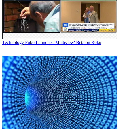
Technology
Fubo Launches 'Multiview' Beta on Roku