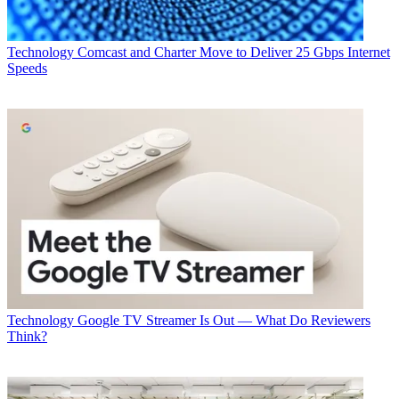
Technology
Comcast and Charter Move to Deliver 25 Gbps Internet
Speeds
Technology
Google TV Streamer Is Out — What Do Reviewers
Think?