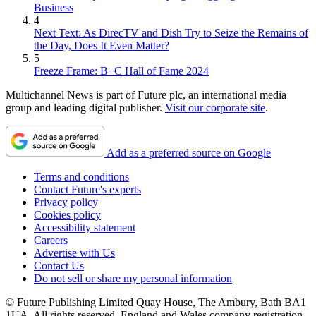
Business
4
Next Text: As DirecTV and Dish Try to Seize the Remains of
the Day, Does It Even Matter?
5
Freeze Frame: B+C Hall of Fame 2024
Multichannel News is part of Future plc, an international media
group and leading digital publisher.
Visit our corporate site
.
Add as a preferred source on Google
Terms and conditions
Contact Future's experts
Privacy policy
Cookies policy
Accessibility statement
Careers
Advertise with Us
Contact Us
Do not sell or share my personal information
© Future Publishing Limited Quay House, The Ambury, Bath BA1
1UA. All rights reserved. England and Wales company registration