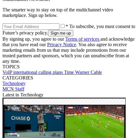
The smarter way to stay on top of the multichannel video
marketplace. Sign up below.
* To subscribe, you must consent to
Future’s privacy policy.
By signing up, you agree to our
Terms of services
and acknowledge
that you have read our
Privacy Notice
. You also agree to receive
marketing emails from us that may include promotions from our
trusted partners and sponsors, which you can unsubscribe from at
any time.
TOPICS
VoIP
international calling plans
Time Warner Cable
CATEGORIES
Technology
MCN Staff
Latest in Technology