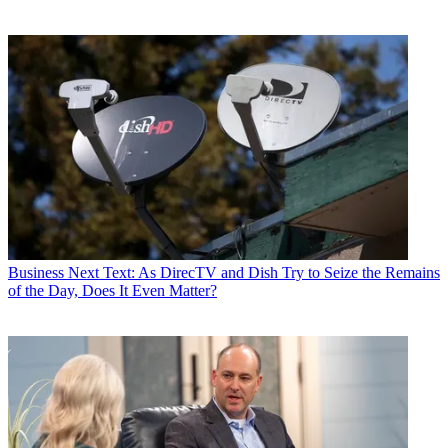
Business
Next Text: As DirecTV and Dish Try to Seize the Remains
of the Day, Does It Even Matter?