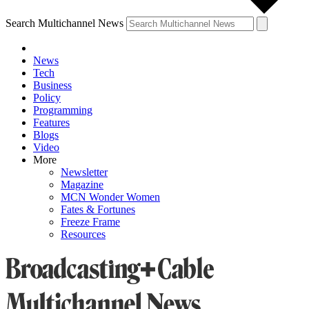
Search Multichannel News
News
Tech
Business
Policy
Programming
Features
Blogs
Video
More
Newsletter
Magazine
MCN Wonder Women
Fates & Fortunes
Freeze Frame
Resources