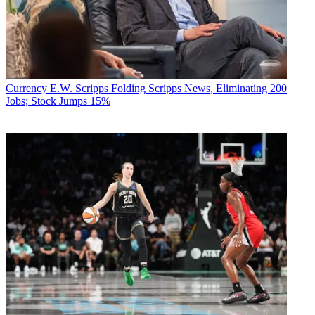
Currency
E.W. Scripps Folding Scripps News, Eliminating 200
Jobs; Stock Jumps 15%