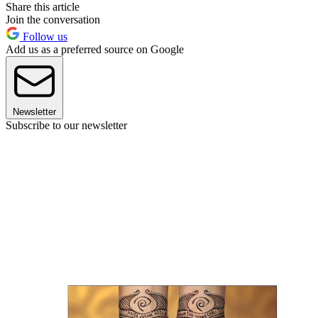
Share this article
Join the conversation
Follow us
Add us as a preferred source on Google
Newsletter
Subscribe to our newsletter