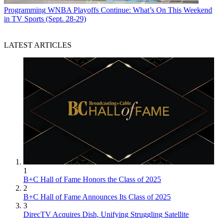
Programming
WNBA Playoffs Continue: What’s On This Weekend
in TV Sports (Sept. 28-29)
LATEST ARTICLES
1
B+C Hall of Fame Honors the Class of 2025
2
B+C Hall of Fame Announces Its Class of 2025
3
DirecTV Acquires Dish, Unifying Struggling Satellite