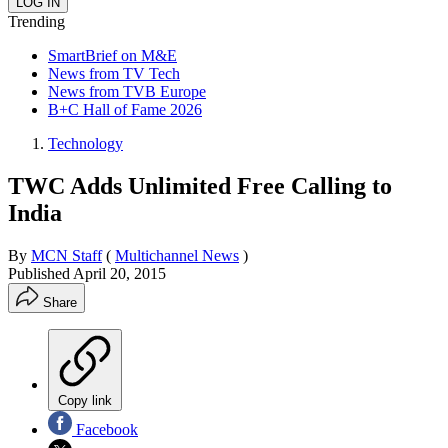
Trending
SmartBrief on M&E
News from TV Tech
News from TVB Europe
B+C Hall of Fame 2026
Technology
TWC Adds Unlimited Free Calling to
India
By
MCN Staff
(
Multichannel News
)
Published
April 20, 2015
Share
Copy link
Facebook