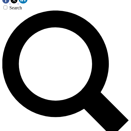
Search