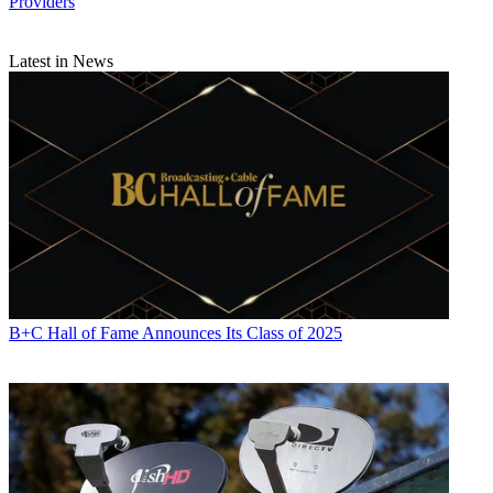
Providers
Latest in News
B+C Hall of Fame Announces Its Class of 2025