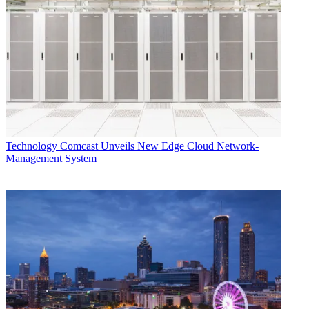
Technology
Comcast Unveils New Edge Cloud Network-
Management System