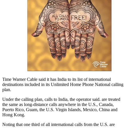
Time Warner Cable said it has India to its list of international
destinations included in its Unlimited Home Phone National calling
plan.
Under the calling plan, calls to India, the operator said. are treated
the same as long-distance calls anywhere in the U.S., Canada,
Puerto Rico, Guam, the U.S. Virgin Islands, Mexico, China and
Hong Kong.
Noting that one third of all international calls from the U.S. are