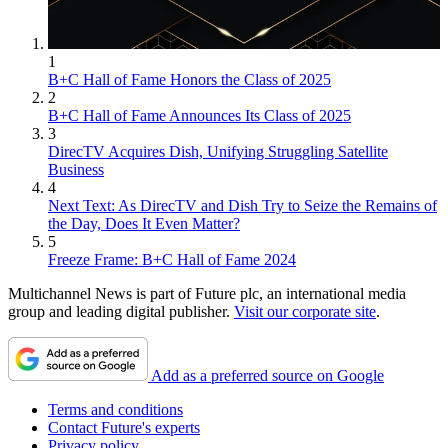
1
B+C Hall of Fame Honors the Class of 2025
2
B+C Hall of Fame Announces Its Class of 2025
3
DirecTV Acquires Dish, Unifying Struggling Satellite
Business
4
Next Text: As DirecTV and Dish Try to Seize the Remains of
the Day, Does It Even Matter?
5
Freeze Frame: B+C Hall of Fame 2024
Multichannel News is part of Future plc, an international media
group and leading digital publisher.
Visit our corporate site
.
Add as a preferred source on Google
Terms and conditions
Contact Future's experts
Privacy policy