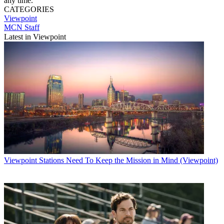
any time.
CATEGORIES
Viewpoint
MCN Staff
Latest in Viewpoint
Viewpoint
Stations Need To Keep the Mission in Mind (Viewpoint)