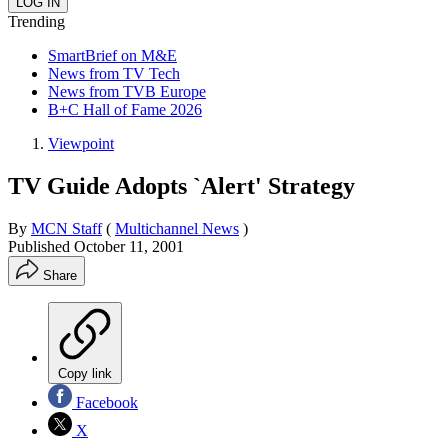
Trending
SmartBrief on M&E
News from TV Tech
News from TVB Europe
B+C Hall of Fame 2026
Viewpoint
TV Guide Adopts `Alert' Strategy
By
MCN Staff
(
Multichannel News
)
Published
October 11, 2001
Share
Copy link
Facebook
X