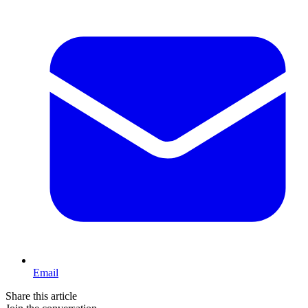
Email
Share this article