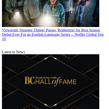
Viewpoint
'Stranger Things' Passes 'Bridgerton' for Best Season
Debut Ever For an English-Language Series -- Netflix Global Top
10
Latest in News