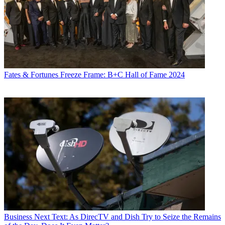
Fates & Fortunes
Freeze Frame: B+C Hall of Fame 2024
Business
Next Text: As DirecTV and Dish Try to Seize the Remains