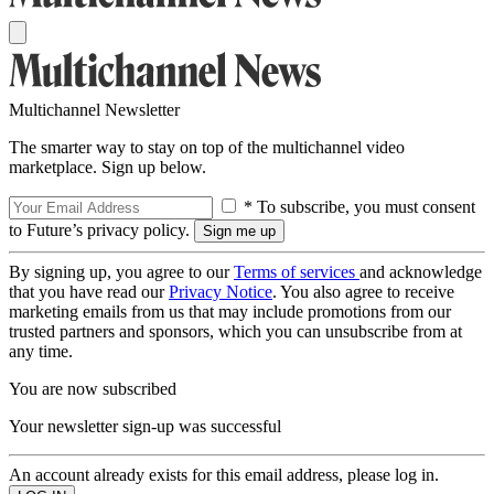
Multichannel Newsletter
The smarter way to stay on top of the multichannel video
marketplace. Sign up below.
* To subscribe, you must consent
to Future’s privacy policy.
By signing up, you agree to our
Terms of services
and acknowledge
that you have read our
Privacy Notice
. You also agree to receive
marketing emails from us that may include promotions from our
trusted partners and sponsors, which you can unsubscribe from at
any time.
You are now subscribed
Your newsletter sign-up was successful
An account already exists for this email address, please log in.