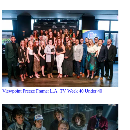
Viewpoint
Freeze Frame: L.A. TV Week 40 Under 40