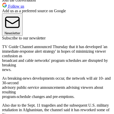
Join the conversation
Follow us
Add us as a preferred source on Google
Newsletter
Subscribe to our newsletter
TV Guide Channel announced Thursday that it has developed 'an
immediate-response alert strategy' in hopes of minimizing viewer
confusion as
broadcast and cable networks' program schedules are disrupted by
breaking
news.
As breaking-news developments occur, the network will air 10- and
30-second
advisory public-service announcements advising viewers about
resulting
program-schedule changes and pre-emptions.
Also due to the Sept. 11 tragedies and the subsequent U.S. military
retaliation in Afghanistan, the channel said it has reworked some of