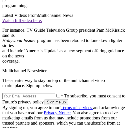
its
programming.
Latest Videos From
Multichannel News
Watch full video here:
For instance, TV Guide Television Group president Pam McKissick
said its
Hollywood Insider
program has been retooled to tone down lighter
stories
and include 'America's Update' as a new segment offering guidance
on the news
coverage.
Multichannel Newsletter
The smarter way to stay on top of the multichannel video
marketplace. Sign up below.
* To subscribe, you must consent to
Future’s privacy policy.
By signing up, you agree to our
Terms of services
and acknowledge
that you have read our
Privacy Notice
. You also agree to receive
marketing emails from us that may include promotions from our
trusted partners and sponsors, which you can unsubscribe from at