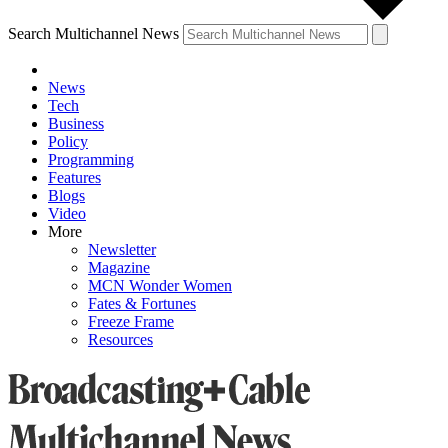
Search Multichannel News
News
Tech
Business
Policy
Programming
Features
Blogs
Video
More
Newsletter
Magazine
MCN Wonder Women
Fates & Fortunes
Freeze Frame
Resources