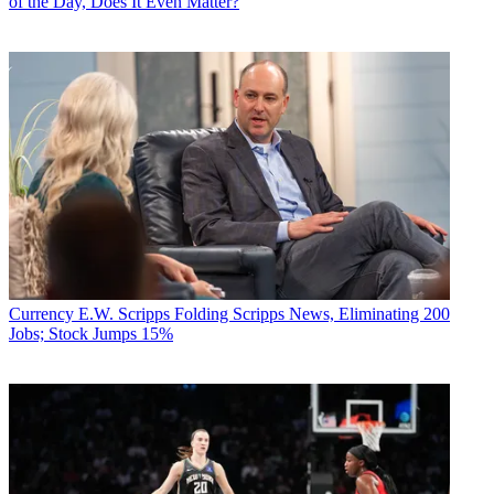
of the Day, Does It Even Matter?
Currency
E.W. Scripps Folding Scripps News, Eliminating 200
Jobs; Stock Jumps 15%