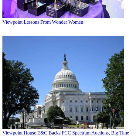
Viewpoint
Lessons From Wonder Women
Viewpoint
House E&C Backs FCC Spectrum Auctions, Big Time