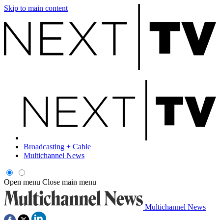
Skip to main content
Broadcasting + Cable
Multichannel News
Open menu
Close main menu
Multichannel News