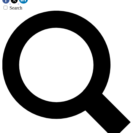
Search