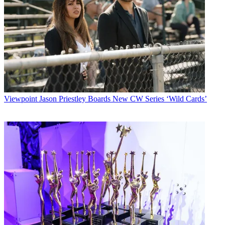
Viewpoint
Jason Priestley Boards New CW Series ‘Wild Cards’