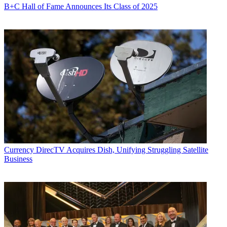
B+C Hall of Fame Announces Its Class of 2025
Currency
DirecTV Acquires Dish, Unifying Struggling Satellite
Business