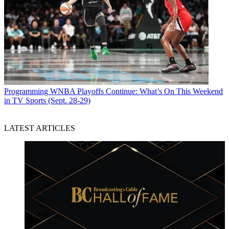
Programming
WNBA Playoffs Continue: What’s On This Weekend
in TV Sports (Sept. 28-29)
LATEST ARTICLES