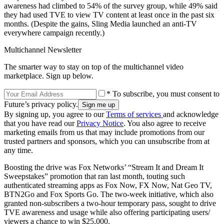
awareness had climbed to 54% of the survey group, while 49% said
they had used TVE to view TV content at least once in the past six
months. (Despite the gains, Sling Media launched an anti-TV
everywhere campaign recently.)
Multichannel Newsletter
The smarter way to stay on top of the multichannel video
marketplace. Sign up below.
* To subscribe, you must consent to
Future’s privacy policy.
By signing up, you agree to our
Terms of services
and acknowledge
that you have read our
Privacy Notice
. You also agree to receive
marketing emails from us that may include promotions from our
trusted partners and sponsors, which you can unsubscribe from at
any time.
Boosting the drive was Fox Networks’ “Stream It and Dream It
Sweepstakes” promotion that ran last month, touting such
authenticated streaming apps as Fox Now, FX Now, Nat Geo TV,
BTN2Go and Fox Sports Go. The two-week initiative, which also
granted non-subscribers a two-hour temporary pass, sought to drive
TVE awareness and usage while also offering participating users/
viewers a chance to win $25,000.