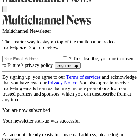
Multichannel Newsletter
The smarter way to stay on top of the multichannel video
marketplace. Sign up below.
* To subscribe, you must consent
to Future’s privacy policy.
By signing up, you agree to our
Terms of services
and acknowledge
that you have read our
Privacy Notice
. You also agree to receive
marketing emails from us that may include promotions from our
trusted partners and sponsors, which you can unsubscribe from at
any time.
You are now subscribed
Your newsletter sign-up was successful
An account already exists for this email address, please log in.