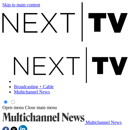
Skip to main content
Broadcasting + Cable
Multichannel News
Open menu
Close main menu
Multichannel News