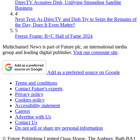
DirecTV Acquires Dish, Unifying Struggling Satellite
Business
4
Next Text: As DirecTV and Dish Try to Seize the Remains of
the Day, Does It Even Matter?
5
Freeze Frame: B+C Hall of Fame 2024
Multichannel News is part of Future plc, an international media
group and leading digital publisher.
Visit our corporate site
.
Add as a preferred source on Google
Terms and conditions
Contact Future's experts
Privacy policy
Cookies policy
Accessibility statement
Careers
Advertise with Us
Contact Us
Do not sell or share my personal information
© Future Publishing Limited Quay House, The Ambury, Bath BA1