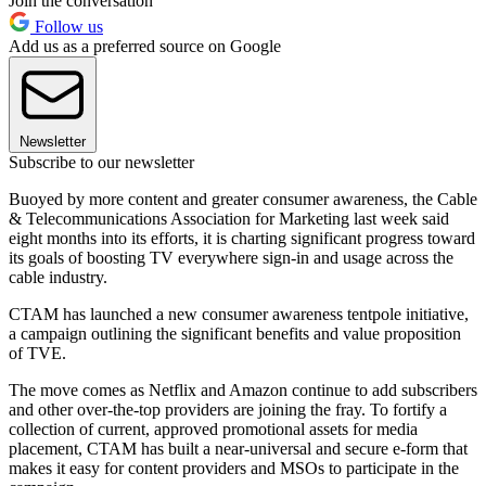
Join the conversation
Follow us
Add us as a preferred source on Google
Newsletter
Subscribe to our newsletter
Buoyed by more content and greater consumer awareness, the Cable
& Telecommunications Association for Marketing last week said
eight months into its efforts, it is charting significant progress toward
its goals of boosting TV everywhere sign-in and usage across the
cable industry.
CTAM has launched a new consumer awareness tentpole initiative,
a campaign outlining the significant benefits and value proposition
of TVE.
The move comes as Netflix and Amazon continue to add subscribers
and other over-the-top providers are joining the fray. To fortify a
collection of current, approved promotional assets for media
placement, CTAM has built a near-universal and secure e-form that
makes it easy for content providers and MSOs to participate in the