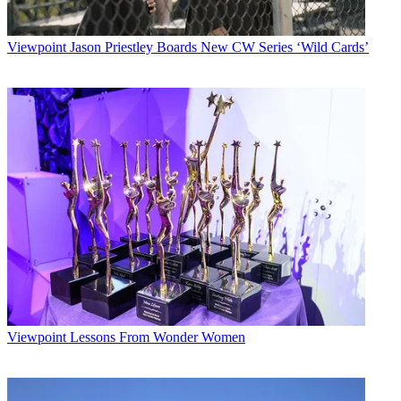
Viewpoint
Jason Priestley Boards New CW Series ‘Wild Cards’
Viewpoint
Lessons From Wonder Women