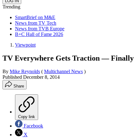
Trending
SmartBrief on M&E
News from TV Tech
News from TVB Europe
B+C Hall of Fame 2026
Viewpoint
TV Everywhere Gets Traction — Finally
By
Mike Reynolds
(
Multichannel News
)
Published
December 8, 2014
Share
Copy link
Facebook
X