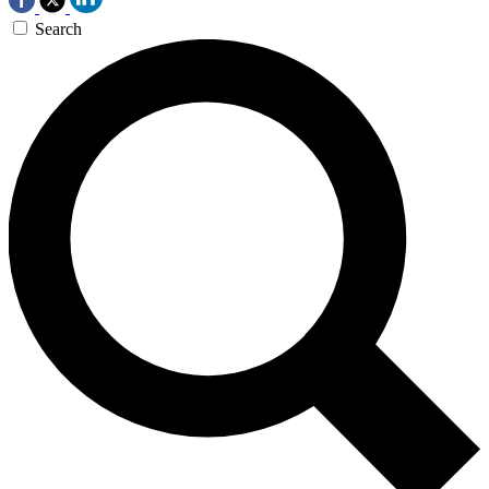
Search