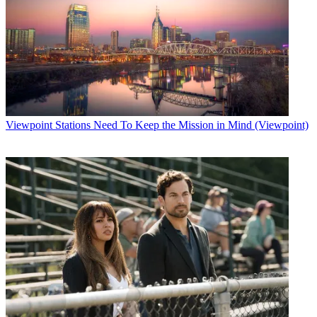
Viewpoint
Stations Need To Keep the Mission in Mind (Viewpoint)