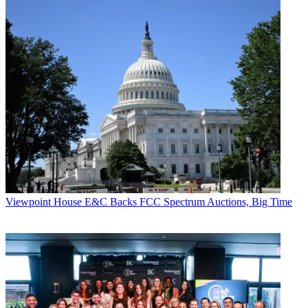
Viewpoint
House E&C Backs FCC Spectrum Auctions, Big Time