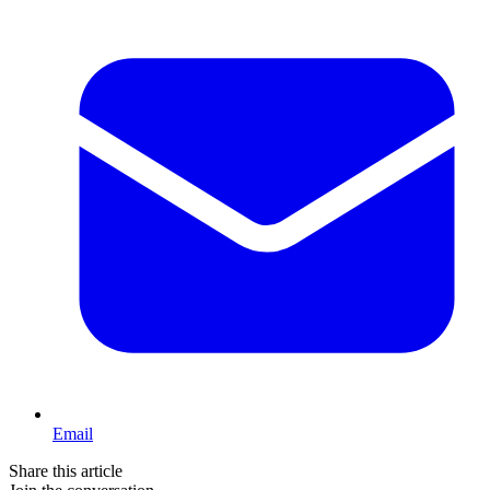
Email
Share this article