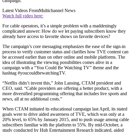
campaign.
Latest Videos From
Multichannel News
Watch full video here:
For cable operators, it’s a simple problem with a maddeningly
complicated answer: How do we let paying subscribers know they
already have access to favorite shows on favorite devices?
The campaign’s core messaging emphasizes the ease of the sign-in
process to verify customer status and clarifies how TVE content can
be accessed earlier than on other online and mobile platforms. The
idea of illustrating the viewing possibilities comes alive in a
campaign with a “You Could Be Watching TV” theme and the
hashtag #youcouldbewatchingTV.
“Netflix didn’t invent this,” John Lansing, CTAM president and
CEO, said. “Cable providers are offering a better product, with a
more diversified programming offering that includes live sports and
news, all at no additional costs.”
When CTAM initiated its educational campaign last April, its stated
goals were to drive aided awareness of TVE, which was only at a
20% level, to 65% by January 2015, and to push usage among cable
subscribers familiar with the platform to 55%. By mid-October, a
study conducted by Hub Entertainment Research indicated, aided