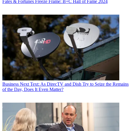
Fates & Fortunes
Freeze Frame: B+C Hall of Fame 2024
Business
Next Text: As DirecTV and Dish Try to Seize the Remains
of the Day, Does It Even Matter?