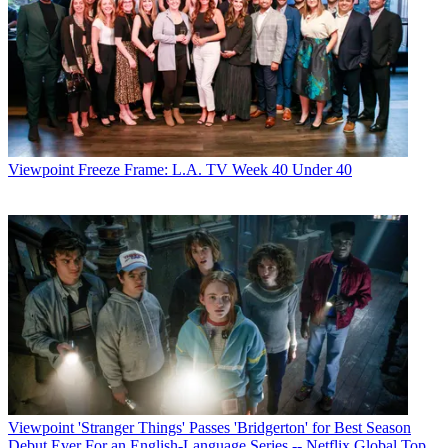
Viewpoint
Freeze Frame: L.A. TV Week 40 Under 40
Viewpoint
'Stranger Things' Passes 'Bridgerton' for Best Season
Debut Ever For an English-Language Series -- Netflix Global Top