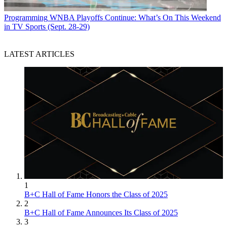
Programming
WNBA Playoffs Continue: What’s On This Weekend
in TV Sports (Sept. 28-29)
LATEST ARTICLES
1
B+C Hall of Fame Honors the Class of 2025
2
B+C Hall of Fame Announces Its Class of 2025
3