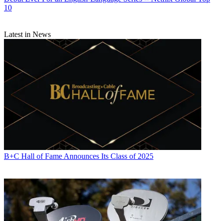
10
Latest in News
B+C Hall of Fame Announces Its Class of 2025