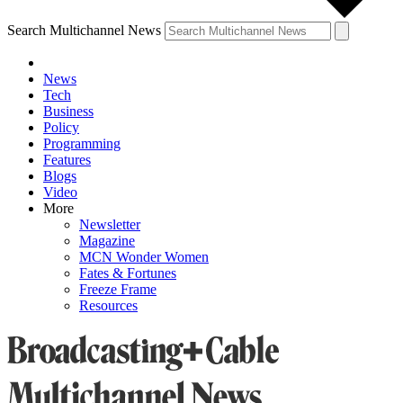
Search Multichannel News
News
Tech
Business
Policy
Programming
Features
Blogs
Video
More
Newsletter
Magazine
MCN Wonder Women
Fates & Fortunes
Freeze Frame
Resources