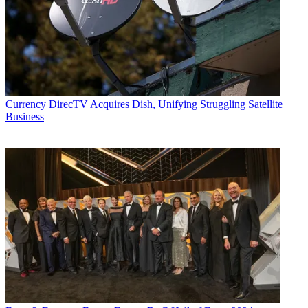
Currency
DirecTV Acquires Dish, Unifying Struggling Satellite
Business