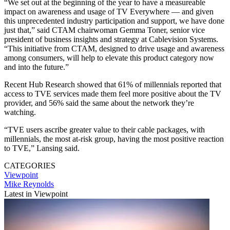
“We set out at the beginning of the year to have a measureable
impact on awareness and usage of TV Everywhere — and given
this unprecedented industry participation and support, we have done
just that,” said CTAM chairwoman Gemma Toner, senior vice
president of business insights and strategy at Cablevision Systems.
“This initiative from CTAM, designed to drive usage and awareness
among consumers, will help to elevate this product category now
and into the future.”
Recent Hub Research showed that 61% of millennials reported that
access to TVE services made them feel more positive about the TV
provider, and 56% said the same about the network they’re
watching.
“TVE users ascribe greater value to their cable packages, with
millennials, the most at-risk group, having the most positive reaction
to TVE,” Lansing said.
CATEGORIES
Viewpoint
Mike Reynolds
Latest in Viewpoint