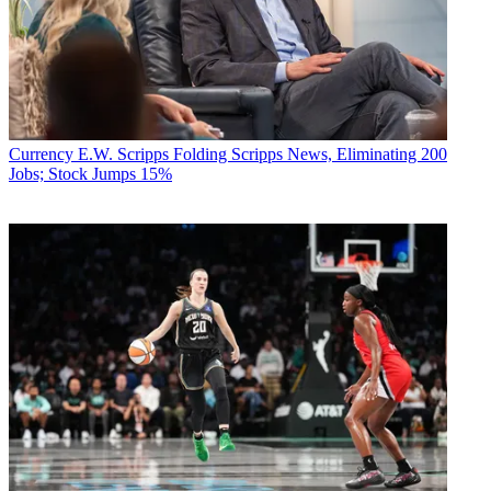
Currency
E.W. Scripps Folding Scripps News, Eliminating 200
Jobs; Stock Jumps 15%