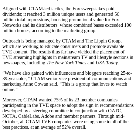
Aligned with CTAM-led tactics, the Fox sweepstakes paid
dividends; it reached 3 million unique users and generated 56
million total impressions, boosting promotional value for Fox
Networks and its distributors, whose combined bases exceeded 100
million homes, according to the marketing group.
Outreach is being managed by CTAM and The Lippin Group,
which are working to educate consumers and promote available
TVE content. The results thus far have yielded the placement of
TVE streaming highlights in mainstream TV and lifestyle sections in
newspapers, including
The New York Times
and
USA Today
.
“We have also gained with influencers and bloggers reaching 25-to-
39-year-olds,” CTAM senior vice president of communications and
marketing Anne Cowan said. “This is a group that loves to watch
online.”
Moreover, CTAM wanted 75% of its 23 member companies
participating in the TVE space to adopt the sign-in recommendations
developed by a steering committee in conjunction with OATC,
NCTA, CableLabs, Adobe and member partners. Through mid-
October, all CTAM TVE companies were using some to all of the
best practices, at an average of 52% overall.