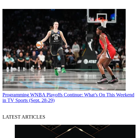
Programming
WNBA Playoffs Continue: What’s On This Weekend
in TV Sports (Sept. 28-29)
LATEST ARTICLES