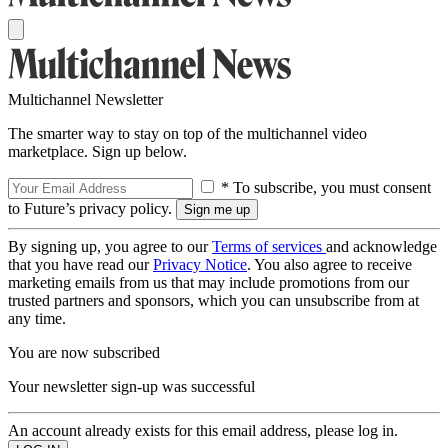
Multichannel Newsletter
The smarter way to stay on top of the multichannel video
marketplace. Sign up below.
* To subscribe, you must consent
to Future’s privacy policy.
By signing up, you agree to our
Terms of services
and acknowledge
that you have read our
Privacy Notice
. You also agree to receive
marketing emails from us that may include promotions from our
trusted partners and sponsors, which you can unsubscribe from at
any time.
You are now subscribed
Your newsletter sign-up was successful
An account already exists for this email address, please log in.