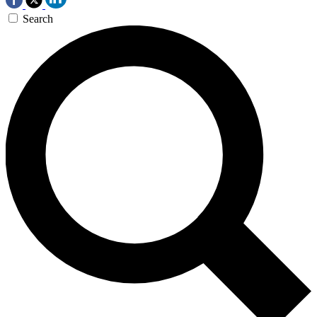
Search