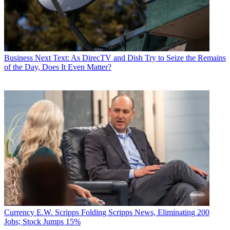
Business
Next Text: As DirecTV and Dish Try to Seize the Remains
of the Day, Does It Even Matter?
Currency
E.W. Scripps Folding Scripps News, Eliminating 200
Jobs; Stock Jumps 15%