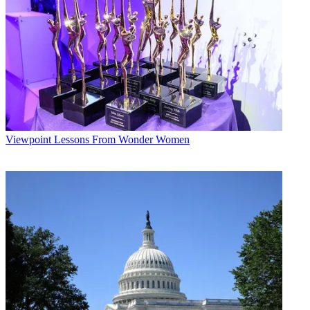
New technological advances allow us to adopt a similar approach in
learning. First, we need to seek out our audience and attract them —
offer an “invitation in” rather than rely on a compulsory mandate.
Next, we must engage learners to get their attention — create an
experience they will enjoy and remember. Finally, we have to
employ robust analytics that allow us to measure and iterate.
We can use our industry’s core methodology as an innovative and
effective model for educating employees, improving overall
company performance and increasing job satisfaction.
Viewpoint
Lessons From Wonder Women
Of course, none of this works unless we incorporate sound
pedagogy and proven learning methodologies. We must fund and
empower our experienced, forward-looking learning professionals to
engage their audience with game mechanics, social learning, 3D
simulations, and other new forms of media to create more
compelling and effective learning experiences. As the renowned
futurist and learning advocate Elliot Masie has stated, “We are, as a
species, blended learners.”
One of the most promising new methodologies for enterprise
training incorporates the use of games. Research clearly indicates
that game-based training is the most effective way to get your entire
team understanding and using critical knowledge and skills. A recent