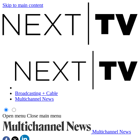
Skip to main content
Broadcasting + Cable
Multichannel News
Open menu
Close main menu
Multichannel News