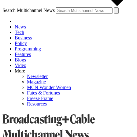
Search Multichannel News
News
Tech
Business
Policy
Programming
Features
Blogs
Video
More
Newsletter
Magazine
MCN Wonder Women
Fates & Fortunes
Freeze Frame
Resources