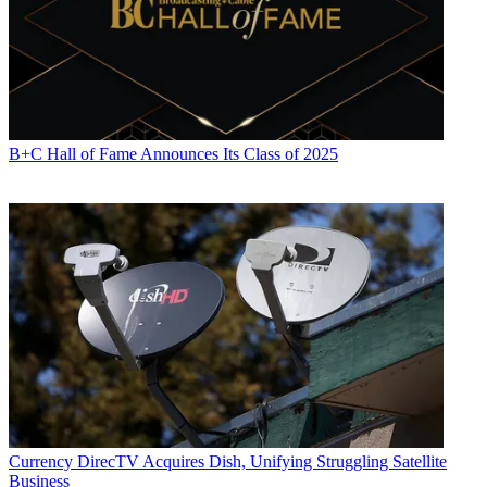
B+C Hall of Fame Announces Its Class of 2025
Currency
DirecTV Acquires Dish, Unifying Struggling Satellite
Business