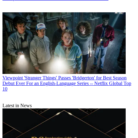
Viewpoint
'Stranger Things' Passes 'Bridgerton' for Best Season
Debut Ever For an English-Language Series -- Netflix Global Top
10
Latest in News