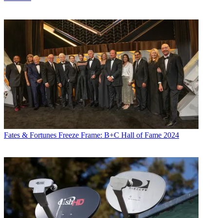
Fates & Fortunes
Freeze Frame: B+C Hall of Fame 2024