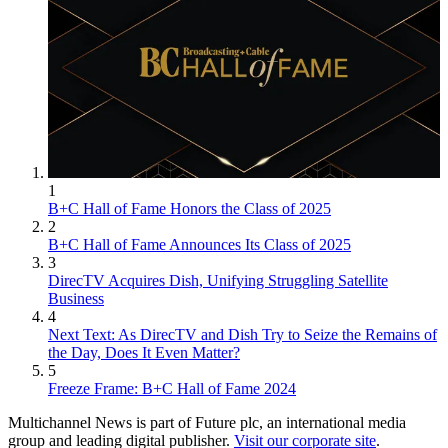
1
B+C Hall of Fame Honors the Class of 2025
2
B+C Hall of Fame Announces Its Class of 2025
3
DirecTV Acquires Dish, Unifying Struggling Satellite
Business
4
Next Text: As DirecTV and Dish Try to Seize the Remains of
the Day, Does It Even Matter?
5
Freeze Frame: B+C Hall of Fame 2024
Multichannel News is part of Future plc, an international media
group and leading digital publisher.
Visit our corporate site
.