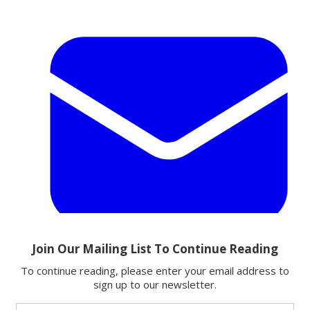
Email
Share this article