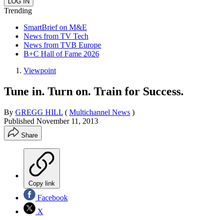
Trending
SmartBrief on M&E
News from TV Tech
News from TVB Europe
B+C Hall of Fame 2026
Viewpoint
Tune in. Turn on. Train for Success.
By
GREGG HILL
(
Multichannel News
)
Published
November 11, 2013
Share
Copy link
Facebook
X