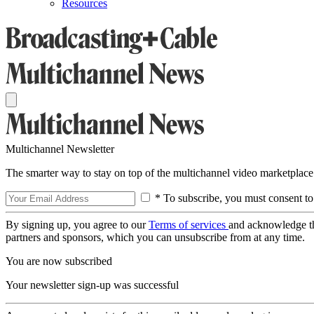
Resources
Multichannel Newsletter
The smarter way to stay on top of the multichannel video marketplace
* To subscribe, you must consent to
By signing up, you agree to our
Terms of services
and acknowledge t
partners and sponsors, which you can unsubscribe from at any time.
You are now subscribed
Your newsletter sign-up was successful