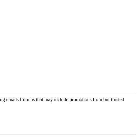
ing emails from us that may include promotions from our trusted