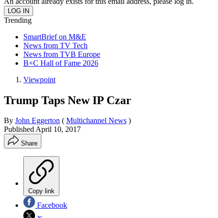
An account already exists for this email address, please log in.
Trending
SmartBrief on M&E
News from TV Tech
News from TVB Europe
B+C Hall of Fame 2026
Viewpoint
Trump Taps New IP Czar
By
John Eggerton
(
Multichannel News
)
Published
April 10, 2017
Share
Copy link
Facebook