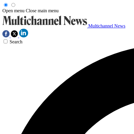
Open menu
Close main menu
Multichannel News
Search