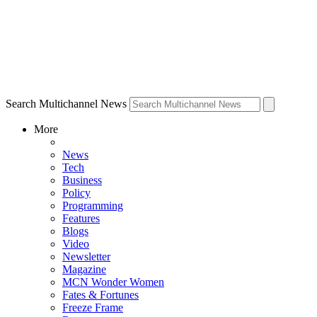
Search Multichannel News
More
News
Tech
Business
Policy
Programming
Features
Blogs
Video
Newsletter
Magazine
MCN Wonder Women
Fates & Fortunes
Freeze Frame