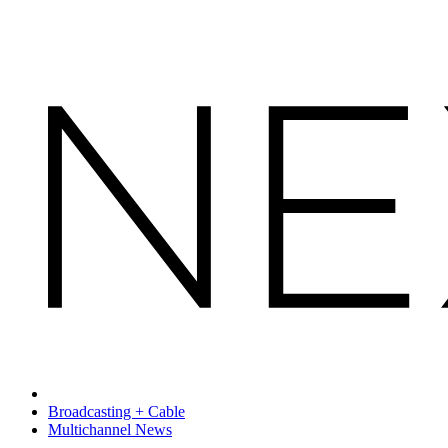
Broadcasting + Cable
Multichannel News