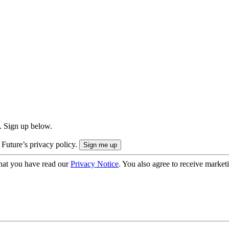
. Sign up below.
 Future’s privacy policy.
hat you have read our
Privacy Notice
. You also agree to receive market