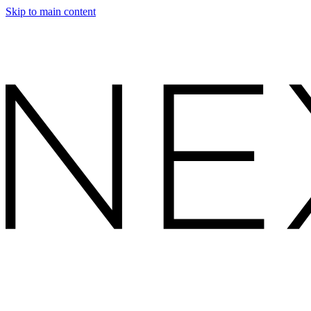
Skip to main content