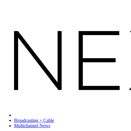
Broadcasting + Cable
Multichannel News