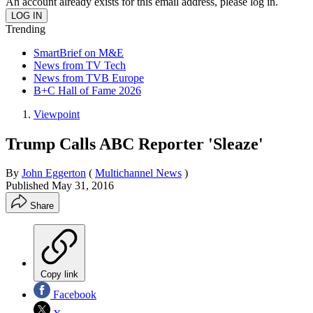
An account already exists for this email address, please log in.
Trending
SmartBrief on M&E
News from TV Tech
News from TVB Europe
B+C Hall of Fame 2026
Viewpoint
Trump Calls ABC Reporter 'Sleaze'
By
John Eggerton
(
Multichannel News
)
Published
May 31, 2016
Share
Copy link
Facebook