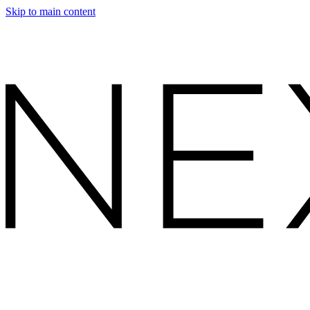
Skip to main content