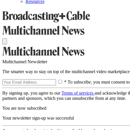
Resources
Multichannel Newsletter
The smarter way to stay on top of the multichannel video marketplace
* To subscribe, you must consent to
By signing up, you agree to our
Terms of services
and acknowledge t
partners and sponsors, which you can unsubscribe from at any time.
You are now subscribed
Your newsletter sign-up was successful