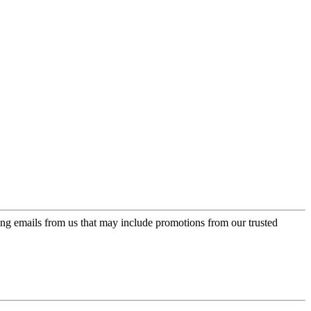
ing emails from us that may include promotions from our trusted