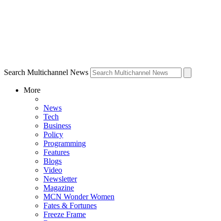
Search Multichannel News
More
News
Tech
Business
Policy
Programming
Features
Blogs
Video
Newsletter
Magazine
MCN Wonder Women
Fates & Fortunes
Freeze Frame