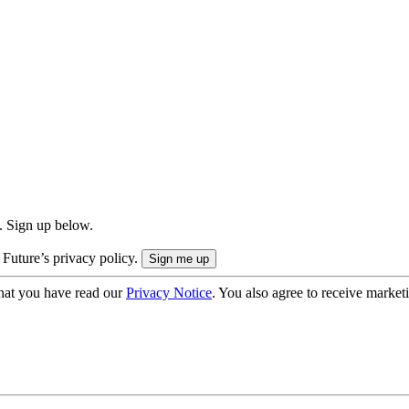
. Sign up below.
 Future’s privacy policy.
hat you have read our
Privacy Notice
. You also agree to receive market