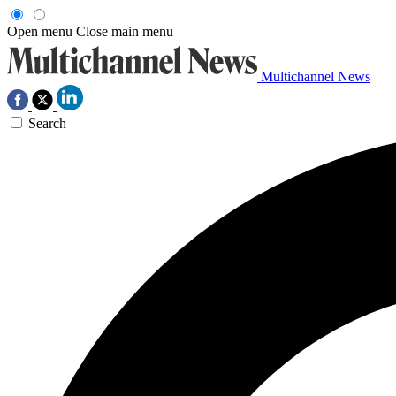
Open menu
Close main menu
Multichannel News
Search